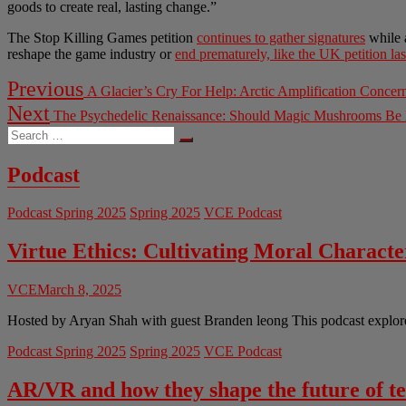
goods to create real, lasting change.”
The Stop Killing Games petition
continues to gather signatures
while 
reshape the game industry or
end prematurely, like the UK petition las
Post
Previous
Previous
A Glacier’s Cry For Help: Arctic Amplification Concer
post:
navigation
Next
Next
The Psychedelic Renaissance: Should Magic Mushrooms Be I
post:
Search
…
Podcast
Podcast Spring 2025
Spring 2025
VCE Podcast
Virtue Ethics: Cultivating Moral Charact
VCE
March 8, 2025
Hosted by Aryan Shah with guest Branden leong This podcast explores 
Podcast Spring 2025
Spring 2025
VCE Podcast
AR/VR and how they shape the future of t