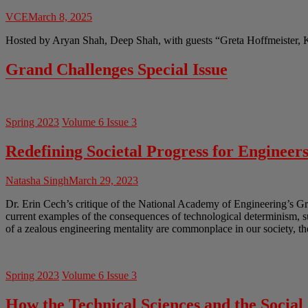
VCE
March 8, 2025
Hosted by Aryan Shah, Deep Shah, with guests “Greta Hoffmeister, 
Grand Challenges Special Issue
Spring 2023
Volume 6 Issue 3
Redefining Societal Progress for Engineer
Natasha Singh
March 29, 2023
Dr. Erin Cech’s critique of the National Academy of Engineering’s Gr
current examples of the consequences of technological determinism, 
of a zealous engineering mentality are commonplace in our society, th
Spring 2023
Volume 6 Issue 3
How the Technical Sciences and the Socia