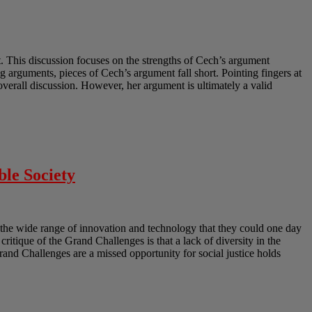
 This discussion focuses on the strengths of Cech’s argument
 arguments, pieces of Cech’s argument fall short. Pointing fingers at
erall discussion. However, her argument is ultimately a valid
ble Society
the wide range of innovation and technology that they could one day
 critique of the Grand Challenges is that a lack of diversity in the
Grand Challenges are a missed opportunity for social justice holds