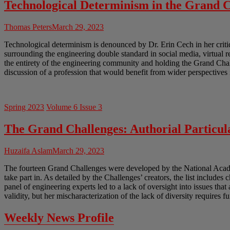
Technological Determinism in the Grand C
Thomas Peters
March 29, 2023
Technological determinism is denounced by Dr. Erin Cech in her crit
surrounding the engineering double standard in social media, virtual 
the entirety of the engineering community and holding the Grand Chal
discussion of a profession that would benefit from wider perspectives 
Spring 2023
Volume 6 Issue 3
The Grand Challenges: Authorial Particula
Huzaifa Aslam
March 29, 2023
The fourteen Grand Challenges were developed by the National Academ
take part in. As detailed by the Challenges’ creators, the list includes 
panel of engineering experts led to a lack of oversight into issues tha
validity, but her mischaracterization of the lack of diversity requires f
Weekly News Profile