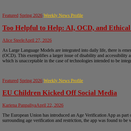
Featured
Spring 2026
Weekly News Profile
Too Helpful to Help: AI, OCD, and Ethical
Alice Steele
April 27, 2026
As Large Language Models are integrated into daily life, there is em
(OCD). This exemplifies a larger issue of disability and accessibility 
which is unacceptable in the case of technologies intended to be integr
Featured
Spring 2026
Weekly News Profile
EU Children Kicked Off Social Media
Kariena Panpaliya
April 22, 2026
The European Union has introduced an Age Verification App as part of 
surrounding age verification and restriction, the app was found to be