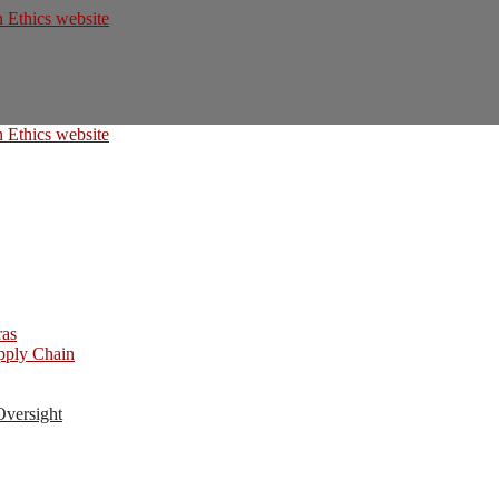
ras
upply Chain
Oversight