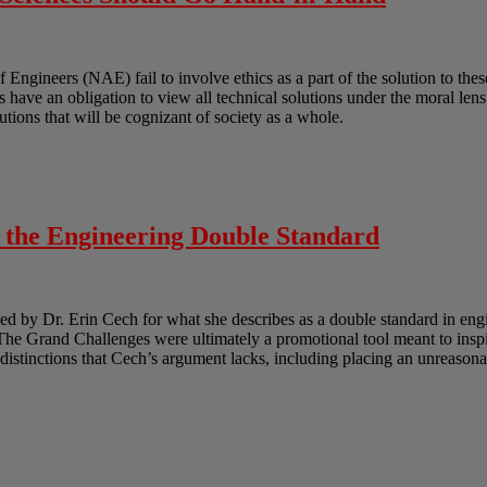
gineers (NAE) fail to involve ethics as a part of the solution to these
ts have an obligation to view all technical solutions under the moral len
lutions that will be cognizant of society as a whole.
o the Engineering Double Standard
 by Dr. Erin Cech for what she describes as a double standard in engi
e Grand Challenges were ultimately a promotional tool meant to inspir
e distinctions that Cech’s argument lacks, including placing an unreasona