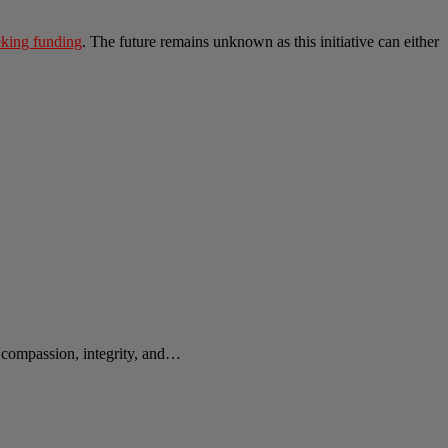
eeking funding
. The future remains unknown as this initiative can either
e compassion, integrity, and…