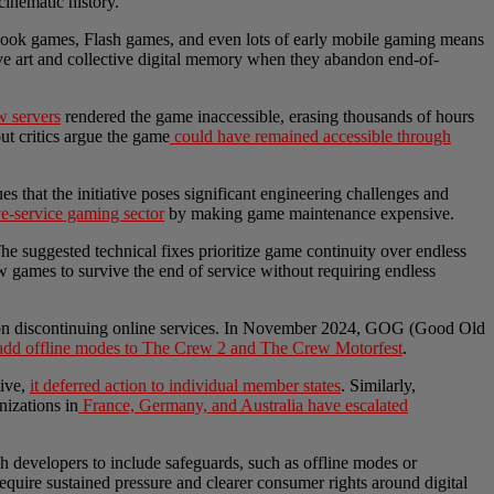
cinematic history.
ebook games, Flash games, and even lots of early mobile gaming means
tive art and collective digital memory when they abandon end-of-
w servers
rendered the game inaccessible, erasing thousands of hours
but critics argue the game
could have remained accessible through
ues that the initiative poses significant engineering challenges and
ve-service gaming sector
by making game maintenance expensive.
The suggested technical fixes prioritize game continuity over endless
 games to survive the end of service without requiring endless
 upon discontinuing online services. In November 2024, GOG (Good Old
 add offline modes to The Crew 2 and The Crew Motorfest
.
tive,
it deferred action to individual member states
. Similarly,
nizations in
France, Germany, and Australia have escalated
sh developers to include safeguards, such as offline modes or
 require sustained pressure and clearer consumer rights around digital