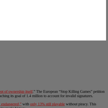
pt of ownership itself
.” The European “Stop Killing Games” petition
aching its goal of 1.4 million to account for invalid signatures.
ly endangered,”
with
only 13% still playable
without piracy. This