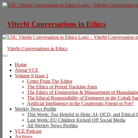
Skip
to
content
Viterbi Conversations in Ethics
Viterbi Conversations in Ethics
Home
About VCE
Volume 9 Issue 1
Letter From The Editor
The Ethics of Period Tracking Apps
The Ethics of Engineering & Management of Maquilado
The Ethical Responsibility of Engineers in the Cobalt S
Artificial Intelligence in the Courtroom: Friend or Foe?
Weekly News Profile
This Week: Too Helpful to Help: AI, OCD, and Ethical 
Last Week: EU Children Kicked Off Social Media
All Weekly News Profiles
VCE Podcast
Archives