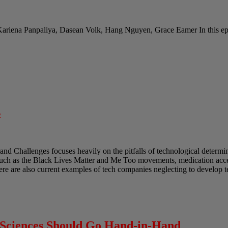
Kariena Panpaliya, Dasean Volk, Hang Nguyen, Grace Eamer In this epi
s
and Challenges focuses heavily on the pitfalls of technological determ
such as the Black Lives Matter and Me Too movements, medication acces
ere are also current examples of tech companies neglecting to develop 
l Sciences Should Go Hand-in-Hand