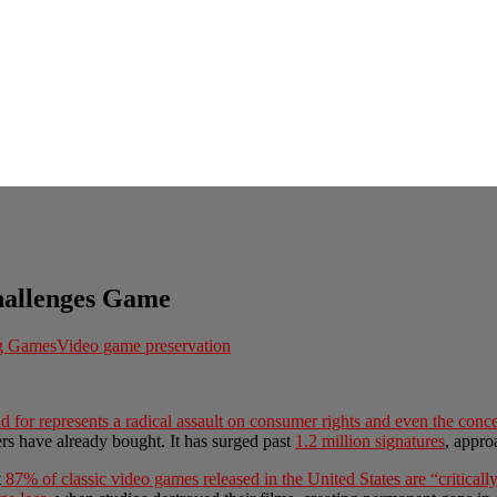
hallenges Game
ng Games
Video game preservation
d for represents a radical assault on consumer rights and even the conce
s have already bought. It has surged past
1.2 million signatures
, appro
t
87% of classic video games released in the United States are “critical