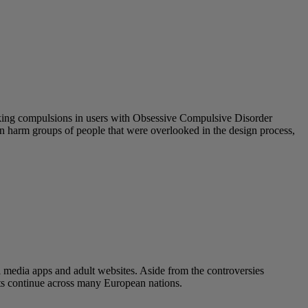
eeking compulsions in users with Obsessive Compulsive Disorder
 can harm groups of people that were overlooked in the design process,
l media apps and adult websites. Aside from the controversies
ats continue across many European nations.