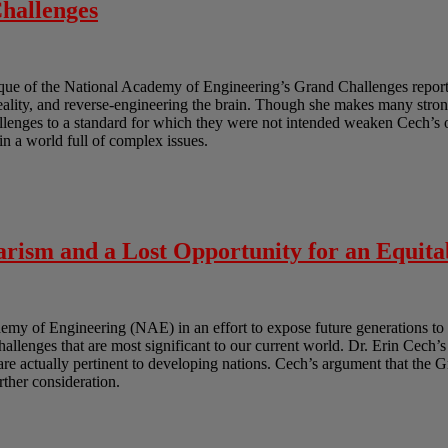
hallenges
ique of the National Academy of Engineering’s Grand Challenges report.
reality, and reverse-engineering the brain. Though she makes many strong
lenges to a standard for which they were not intended weaken Cech’s ov
in a world full of complex issues.
rism and a Lost Opportunity for an Equita
y of Engineering (NAE) in an effort to expose future generations to 
challenges that are most significant to our current world. Dr. Erin Cech’s
t are actually pertinent to developing nations. Cech’s argument that the 
urther consideration.