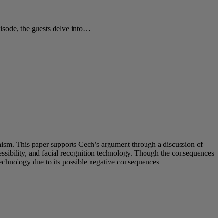
sode, the guests delve into…
inism. This paper supports Cech’s argument through a discussion of
sibility, and facial recognition technology. Though the consequences
technology due to its possible negative consequences.