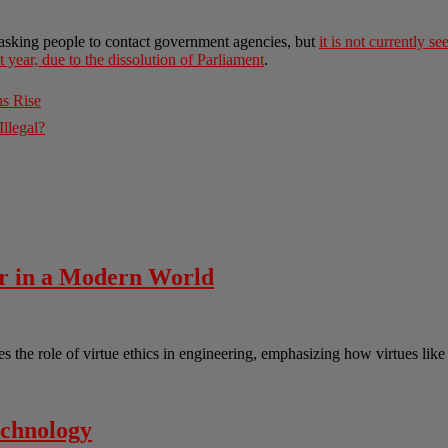
asking people to contact government agencies, but
it is not currently s
t year, due to the dissolution of Parliament
.
ns Rise
llegal?
er in a Modern World
the role of virtue ethics in engineering, emphasizing how virtues lik
echnology