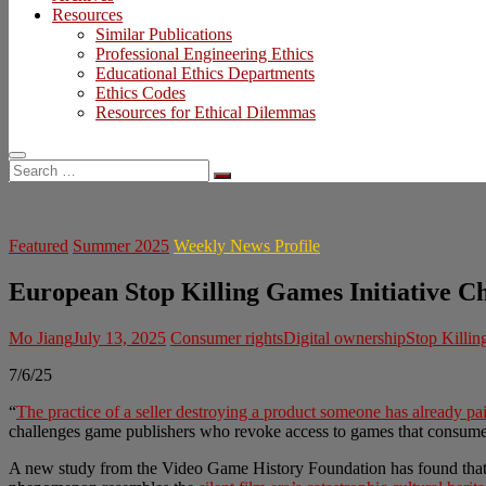
Resources
Similar Publications
Professional Engineering Ethics
Educational Ethics Departments
Ethics Codes
Resources for Ethical Dilemmas
Search
…
Featured
Summer 2025
Weekly News Profile
European Stop Killing Games Initiative C
Mo Jiang
July 13, 2025
Consumer rights
Digital ownership
Stop Killi
7/6/25
“
The practice of a seller destroying a product someone has already pai
challenges game publishers who revoke access to games that consumer
A new study from the Video Game History Foundation has found tha