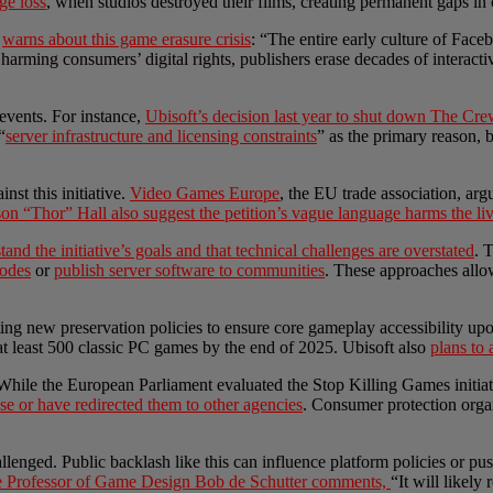
age loss
, when studios destroyed their films, creating permanent gaps in 
,
warns about this game erasure crisis
: “The entire early culture of Fac
s harming consumers’ digital rights, publishers erase decades of interac
vents. For instance,
Ubisoft’s decision last year to shut down The Cre
“
server infrastructure and licensing constraints
” as the primary reason, 
st this initiative.
Video Games Europe
, the EU trade association, arg
on “Thor” Hall also suggest the petition’s vague language harms the li
tand the initiative’s goals and that technical challenges are overstated
. 
modes
or
publish server software to communities
. These approaches allow
opting new preservation policies to ensure core gameplay accessibility
 at least 500 classic PC games by the end of 2025. Ubisoft also
plans to
 While the European Parliament evaluated the Stop Killing Games initia
e or have redirected them to other agencies
. Consumer protection orga
lenged. Public backlash like this can influence platform policies or pu
te Professor of Game Design Bob de Schutter comments,
“It will likely