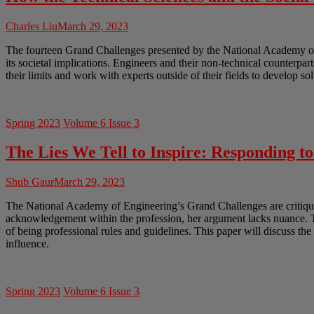
Charles Liu
March 29, 2023
The fourteen Grand Challenges presented by the National Academy of En
its societal implications. Engineers and their non-technical counterpar
their limits and work with experts outside of their fields to develop so
Spring 2023
Volume 6 Issue 3
The Lies We Tell to Inspire: Responding t
Shub Gaur
March 29, 2023
The National Academy of Engineering’s Grand Challenges are critiqued
acknowledgement within the profession, her argument lacks nuance. Th
of being professional rules and guidelines. This paper will discuss th
influence.
Spring 2023
Volume 6 Issue 3