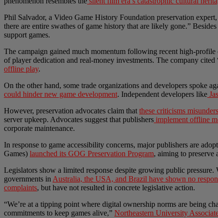
phenomenon resembles the
silent film era’s catastrophic cultural herit
Phil Salvador, a Video Game History Foundation preservation expert
there are entire swathes of game history that are likely gone.” Beside
support games.
The campaign gained much momentum following recent high-profile e
of player dedication and real-money investments. The company cited 
offline play
.
On the other hand, some trade organizations and developers spoke again
could hinder new game development
. Independent developers like
Jas
However, preservation advocates claim that
these criticisms misunders
server upkeep. Advocates suggest that publishers
implement offline 
corporate maintenance.
In response to game accessibility concerns, major publishers are ad
Games)
launched its GOG Preservation Program
, aiming to preserve
Legislators show a limited response despite growing public pressure.
governments in
Australia, the USA, and Brazil have shown no respons
complaints
, but have not resulted in concrete legislative action.
“We’re at a tipping point where digital ownership norms are being chal
commitments to keep games alive,”
Northeastern University Associa