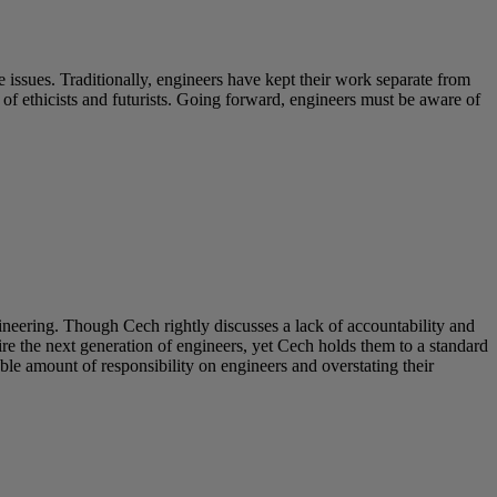
 issues. Traditionally, engineers have kept their work separate from
s of ethicists and futurists. Going forward, engineers must be aware of
neering. Though Cech rightly discusses a lack of accountability and
e the next generation of engineers, yet Cech holds them to a standard
ble amount of responsibility on engineers and overstating their