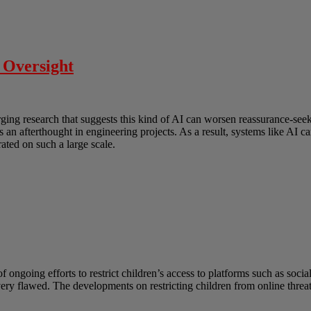
 Oversight
erging research that suggests this kind of AI can worsen reassurance-s
as an afterthought in engineering projects. As a result, systems like AI
ated on such a large scale.
ongoing efforts to restrict children’s access to platforms such as socia
 very flawed. The developments on restricting children from online thre