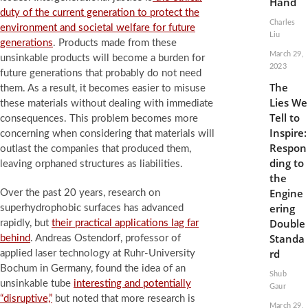
Hand
duty of the current generation to protect the
Charles
environment and societal welfare for future
Liu
generations
. Products made from these
March 29,
unsinkable products will become a burden for
2023
future generations that probably do not need
The
them. As a result, it becomes easier to misuse
Lies We
these materials without dealing with immediate
Tell to
consequences. This problem becomes more
Inspire:
concerning when considering that materials will
Respon
outlast the companies that produced them,
ding to
leaving orphaned structures as liabilities.
the
Engine
Over the past 20 years, research on
ering
superhydrophobic surfaces has advanced
Double
rapidly, but
their practical applications lag far
Standa
behind
. Andreas Ostendorf, professor of
rd
applied laser technology at Ruhr-University
Bochum in Germany, found the idea of an
Shub
unsinkable tube
interesting and potentially
Gaur
“disruptive,”
but noted that more research is
March 29,