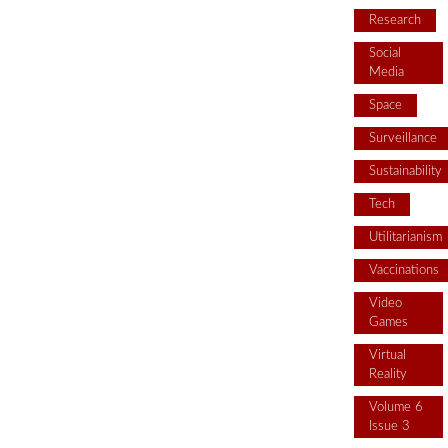
Research
Social
Media
Space
Surveillance
Sustainability
Tech
Utilitarianism
Vaccinations
Video
Games
Virtual
Reality
Volume 6
Issue 3