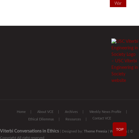
War
Home
About VCE
Archives
Weekly News Profile
Contact VCE
Ethical Dilemmas
Resources
TOP
Viterbi Conversations in Ethics
| Designed by:
Theme Freesia
|
WordPress
| ©
Copyright All right reserved