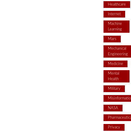
Healthcare
Internet
Machine
Learning
Mars
Mechanical
Engineering
Medicine
Mental
Health
Military
Misinformatio
NASA
Pharmaceutica
Privacy