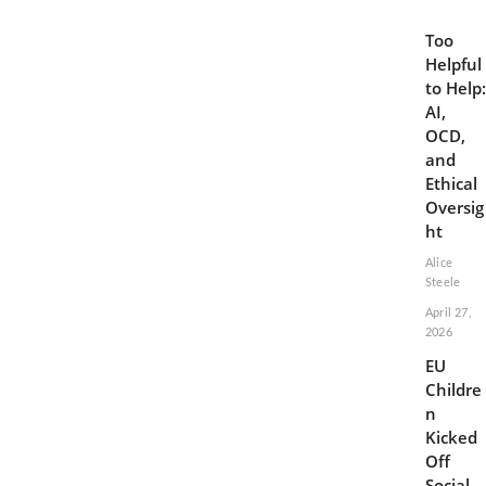
Too
Helpful
to Help:
AI,
OCD,
and
Ethical
Oversig
ht
Alice
Steele
April 27,
2026
EU
Childre
n
Kicked
Off
Social