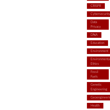
CRISPR
Cybersecurit
Data
Privacy
DNA
Education
Environment
Environmenta
Ethics
Fossil
Fuels
Genetic
Engineering
Geoengineeri
Health