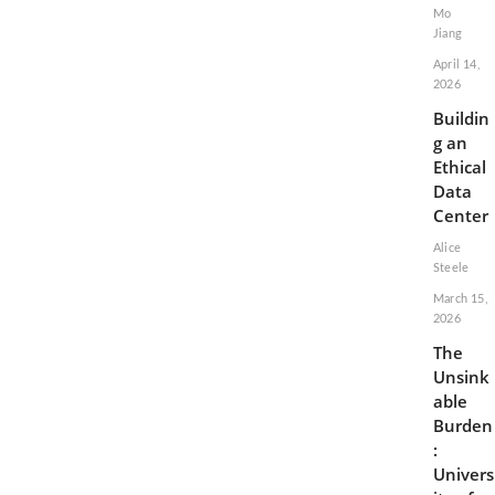
Mo
Jiang
April 14,
2026
Buildin
g an
Ethical
Data
Center
Alice
Steele
March 15,
2026
The
Unsink
able
Burden
:
Univers