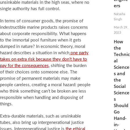
unsinkable materials in the high seas, where no
ers
single authority has full control.
Natasha
Singh
In terms of consumer goods, the promise of
indestructible marine products raises concerns
March 29,
2023
about corporate responsibility. What happens
to the immortal pool furniture when it gets
How
dumped in nature? In economic theory, moral
the
hazard describes a situation in which
one party
Technic
takes on extra risk because they don’t have to
al
pay for the consequences
, shifting the burden
Science
of their choices onto someone else. The
s and
promise of permanent materials may make
the
people careless, creating a moral hazard: people
Social
who think something can’t be broken are less
Science
responsible when handling and disposing of
s
things.
Should
Go
Extra-durable materials, such as unsinkable
Hand-
tubes, also bring up intergenerational justice
in-
issues. Intergenerational justice is
the ethical