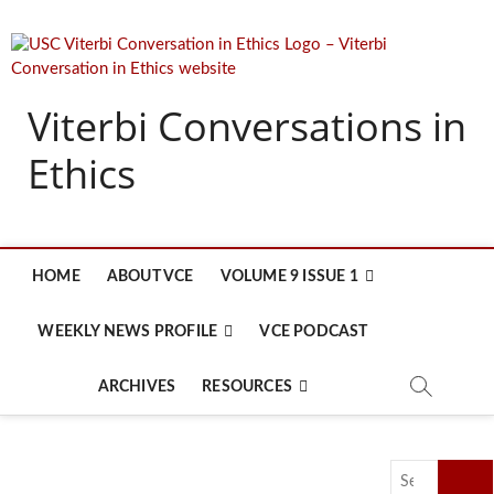
Skip
to
content
Viterbi Conversations in
Ethics
HOME
ABOUT VCE
VOLUME 9 ISSUE 1
WEEKLY NEWS PROFILE
VCE PODCAST
ARCHIVES
RESOURCES
Search