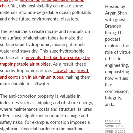
chair
. Yet, this unsinkability can make some
Hosted by
materials into non-degradable ocean pollutants
Aryan Shah
and drive future environmental disasters.
with guest
Branden
The researchers create micro- and nanopits on
leong This
the surface of aluminum tubes to make the
podcast
surface superhydrophobic, meaning it repels
explores the
water and stays dry. This superhydrophobic
role of virtue
surface also
prevents the tube from sinking by
ethics in
trapping stable air bubbles.
As a result, these
engineering,
superhydrophobic surfaces
slow algae growth
emphasizing
and corrosion in aluminum tubes
, making them
how virtues
more durable in saltwater.
like
compassion,
The anti-corrosion property is valuable in
integrity,
industries such as shipping and offshore energy,
and…
where maintenance costs and structural failures
often cause significant economic damage and
PODCAST
safety risks. For example, corrosion imposes a
SPRING 2025
significant financial burden on the maritime
SPRING 2025