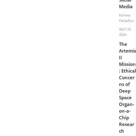
Media
Kariena
Panpaliya
April 22,
2026
The
Artemis
II
Mission
: Ethical
Concer
ns of
Deep
Space
Organ-
on-a-
Chip
Resear
ch