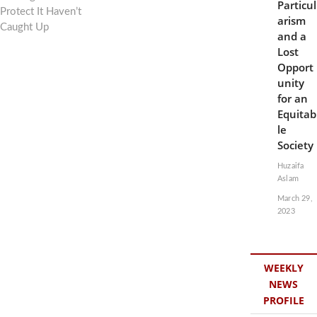
Particul
Protect It Haven’t
arism
Caught Up
and a
Lost
Opport
unity
for an
Equitab
le
Society
Huzaifa
Aslam
March 29,
2023
WEEKLY
NEWS
PROFILE