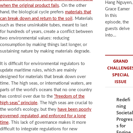
Hang Nguyen,
when the original product fails
. On the other
Grace Eamer
hand, the biological cycle prefers
materials that
In this
can break down and return to the soil
. Materials
episode, the
such as these unsinkable tubes, meant to last
guests delve
for hundreds of years, create a conflict between
into…
two environmental values: reducing
consumption by making things last longer, or
sustaining nature by making materials degrade.
GRAND
It is difficult for environmental regulators to
CHALLENGE
update maritime rules, which are mainly
SPECIAL
designed for materials that break down over
ISSUE
time. The high seas, or international waters, are
parts of the world’s oceans that no one country
has control over due to the
“freedom of the
Redefi
high seas” principle
. The high seas are crucial to
ning
the world’s ecology, but they
have been poorly
Societal
governed, regulated, and enforced for a long
Progres
time
. This lack of governance makes it more
s for
difficult to integrate regulations for new
Engine