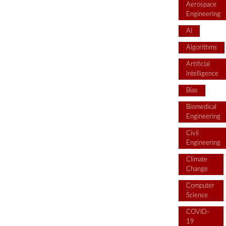
Aerospace
Engineering
AI
Algorithms
Artificial
Intelligence
Bias
Biomedical
Engineering
Civil
Engineering
Climate
Change
Computer
Science
COVID-
19