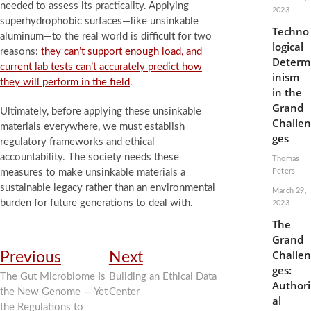
needed to assess its practicality. Applying
2023
superhydrophobic surfaces—like unsinkable
Techno
aluminum—to the real world is difficult for two
logical
reasons:
they can’t support enough load, and
Determ
current lab tests can’t accurately predict how
inism
they will perform in the field
.
in the
Grand
Ultimately, before applying these unsinkable
Challen
materials everywhere, we must establish
ges
regulatory frameworks and ethical
accountability. The society needs these
Thomas
measures to make unsinkable materials a
Peters
sustainable legacy rather than an environmental
March 29,
burden for future generations to deal with.
2023
The
Grand
Post
Previous
Next
Challen
Previous
Next
post:
post:
ges:
navigation
The Gut Microbiome Is
Building an Ethical Data
Authori
the New Genome — Yet
Center
al
the Regulations to