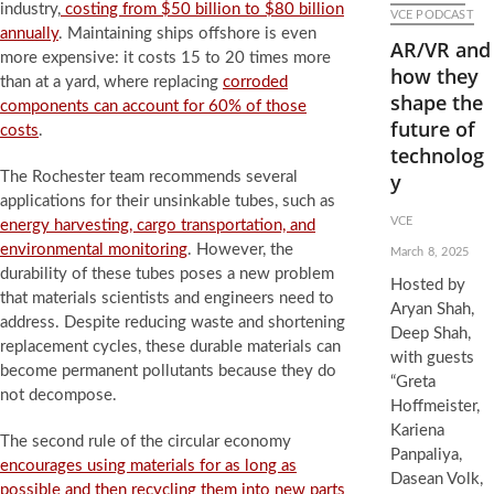
industry,
costing from $50 billion to $80 billion
VCE PODCAST
annually
. Maintaining ships offshore is even
AR/VR and
more expensive: it costs 15 to 20 times more
how they
than at a yard, where replacing
corroded
shape the
components can account for 60% of those
future of
costs
.
technolog
The Rochester team recommends several
y
applications for their unsinkable tubes, such as
VCE
energy harvesting, cargo transportation, and
environmental monitoring
. However, the
March 8, 2025
durability of these tubes poses a new problem
Hosted by
that materials scientists and engineers need to
Aryan Shah,
address. Despite reducing waste and shortening
Deep Shah,
replacement cycles, these durable materials can
with guests
become permanent pollutants because they do
“Greta
not decompose.
Hoffmeister,
Kariena
The second rule of the circular economy
Panpaliya,
encourages using materials for as long as
Dasean Volk,
possible and then recycling them into new parts