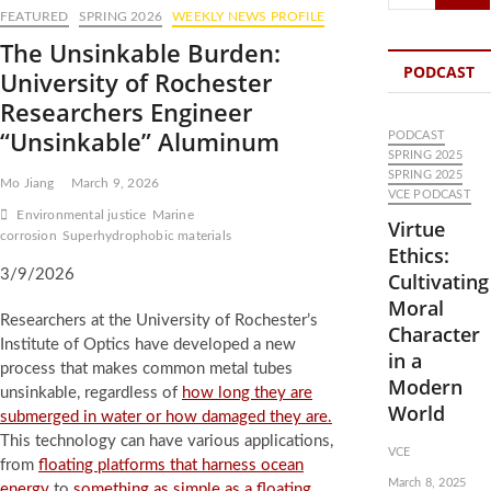
…
FEATURED
SPRING 2026
WEEKLY NEWS PROFILE
The Unsinkable Burden:
PODCAST
University of Rochester
Researchers Engineer
“Unsinkable” Aluminum
PODCAST
SPRING 2025
SPRING 2025
Mo Jiang
March 9, 2026
VCE PODCAST
Environmental justice
Marine
Virtue
corrosion
Superhydrophobic materials
Ethics:
3/9/2026
Cultivating
Moral
Researchers at the University of Rochester’s
Character
Institute of Optics have developed a new
in a
process that makes common metal tubes
Modern
unsinkable, regardless of
how long they are
World
submerged in water or how damaged they are.
This technology can have various applications,
VCE
from
floating platforms that harness ocean
March 8, 2025
energy
to
something as simple as a floating