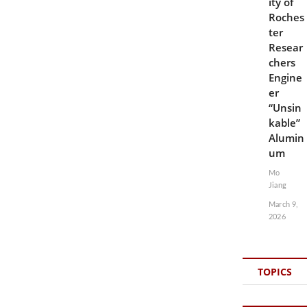
ity of
Roches
ter
Resear
chers
Engine
er
“Unsin
kable”
Alumin
um
Mo
Jiang
March 9,
2026
TOPICS