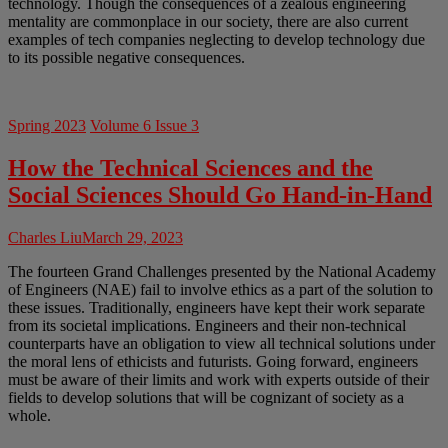
technology. Though the consequences of a zealous engineering
mentality are commonplace in our society, there are also current
examples of tech companies neglecting to develop technology due
to its possible negative consequences.
Spring 2023
Volume 6 Issue 3
How the Technical Sciences and the
Social Sciences Should Go Hand-in-Hand
Charles Liu
March 29, 2023
The fourteen Grand Challenges presented by the National Academy
of Engineers (NAE) fail to involve ethics as a part of the solution to
these issues. Traditionally, engineers have kept their work separate
from its societal implications. Engineers and their non-technical
counterparts have an obligation to view all technical solutions under
the moral lens of ethicists and futurists. Going forward, engineers
must be aware of their limits and work with experts outside of their
fields to develop solutions that will be cognizant of society as a
whole.