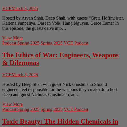
a
Modern
VCE
March 8, 2025
World
Hosted by Aryan Shah, Deep Shah, with guests “Greta Hoffmeister,
Kariena Panpaliya, Dasean Volk, Hang Nguyen, Grace Eamer In
this episode, the guests delve into…
AR/VR
View More
and
Podcast Spring 2025
Spring 2025
VCE Podcast
how
they
The Ethics of War: Engineers, Weapons
shape
& Dilemmas
the
future
of
VCE
March 8, 2025
technology
Hosted by Deep Shah with guest Nick Giustiniano Should
engineers feel responsible for the weapons they create? Join host
Deep and guest Nicholas Giustiniano, an…
The
View More
Ethics
Podcast Spring 2025
Spring 2025
VCE Podcast
of
War:
Toxic Beauty: The Hidden Chemicals in
Engineers,