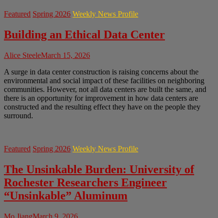
Featured
Spring 2026
Weekly News Profile
Building an Ethical Data Center
Alice Steele
March 15, 2026
A surge in data center construction is raising concerns about the
environmental and social impact of these facilities on neighboring
communities. However, not all data centers are built the same, and
there is an opportunity for improvement in how data centers are
constructed and the resulting effect they have on the people they
surround.
Featured
Spring 2026
Weekly News Profile
The Unsinkable Burden: University of
Rochester Researchers Engineer
“Unsinkable” Aluminum
Mo Jiang
March 9, 2026