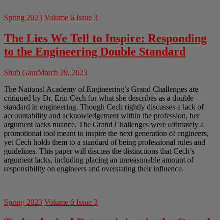
Spring 2023
Volume 6 Issue 3
The Lies We Tell to Inspire: Responding
to the Engineering Double Standard
Shub Gaur
March 29, 2023
The National Academy of Engineering’s Grand Challenges are
critiqued by Dr. Erin Cech for what she describes as a double
standard in engineering. Though Cech rightly discusses a lack of
accountability and acknowledgement within the profession, her
argument lacks nuance. The Grand Challenges were ultimately a
promotional tool meant to inspire the next generation of engineers,
yet Cech holds them to a standard of being professional rules and
guidelines. This paper will discuss the distinctions that Cech’s
argument lacks, including placing an unreasonable amount of
responsibility on engineers and overstating their influence.
Spring 2023
Volume 6 Issue 3