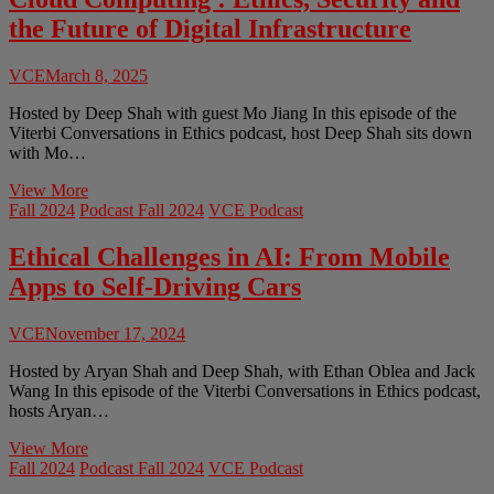
of
the Future of Digital Infrastructure
Brain-
Computer
Interfaces
VCE
March 8, 2025
Hosted by Deep Shah with guest Mo Jiang In this episode of the
Viterbi Conversations in Ethics podcast, host Deep Shah sits down
with Mo…
Cloud
View More
Computing
Fall 2024
Podcast Fall 2024
VCE Podcast
:
Ethics,
Ethical Challenges in AI: From Mobile
Security
Apps to Self-Driving Cars
and
the
Future
VCE
November 17, 2024
of
Digital
Hosted by Aryan Shah and Deep Shah, with Ethan Oblea and Jack
Infrastructure
Wang In this episode of the Viterbi Conversations in Ethics podcast,
hosts Aryan…
Ethical
View More
Challenges
Fall 2024
Podcast Fall 2024
VCE Podcast
in