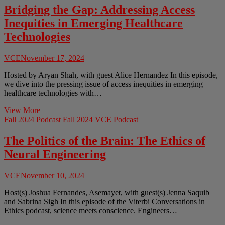
AI:
Bridging the Gap: Addressing Access
From
Inequities in Emerging Healthcare
Mobile
Apps
Technologies
to
Self-
VCE
November 17, 2024
Driving
Cars
Hosted by Aryan Shah, with guest Alice Hernandez In this episode,
we dive into the pressing issue of access inequities in emerging
healthcare technologies with…
Bridging
View More
the
Fall 2024
Podcast Fall 2024
VCE Podcast
Gap:
Addressing
The Politics of the Brain: The Ethics of
Access
Neural Engineering
Inequities
in
Emerging
VCE
November 10, 2024
Healthcare
Technologies
Host(s) Joshua Fernandes, Asemayet, with guest(s) Jenna Saquib
and Sabrina Sigh In this episode of the Viterbi Conversations in
Ethics podcast, science meets conscience. Engineers…