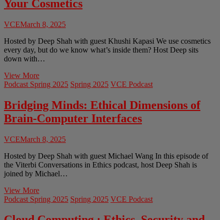
Your Cosmetics
Weapons
&
Dilemmas
VCE
March 8, 2025
Hosted by Deep Shah with guest Khushi Kapasi We use cosmetics
every day, but do we know what’s inside them? Host Deep sits
down with…
Toxic
View More
Beauty:
Podcast Spring 2025
Spring 2025
VCE Podcast
The
Hidden
Bridging Minds: Ethical Dimensions of
Chemicals
Brain-Computer Interfaces
in
Your
Cosmetics
VCE
March 8, 2025
Hosted by Deep Shah with guest Michael Wang In this episode of
the Viterbi Conversations in Ethics podcast, host Deep Shah is
joined by Michael…
Bridging
View More
Minds:
Podcast Spring 2025
Spring 2025
VCE Podcast
Ethical
Dimensions
Cloud Computing : Ethics, Security and