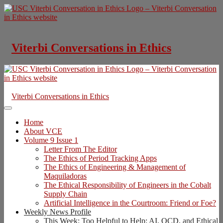
Skip
to
content
Viterbi Conversations in Ethics
Viterbi Conversations in Ethics
Home
About VCE
Volume 9 Issue 1
Letter From The Editor
The Ethics of Period Tracking Apps
The Ethics of Engineering & Management of
Maquiladoras
The Ethical Responsibility of Engineers in the Cobalt
Supply Chain
Artificial Intelligence in the Courtroom: Friend or Foe?
Weekly News Profile
This Week: Too Helpful to Help: AI, OCD, and Ethical