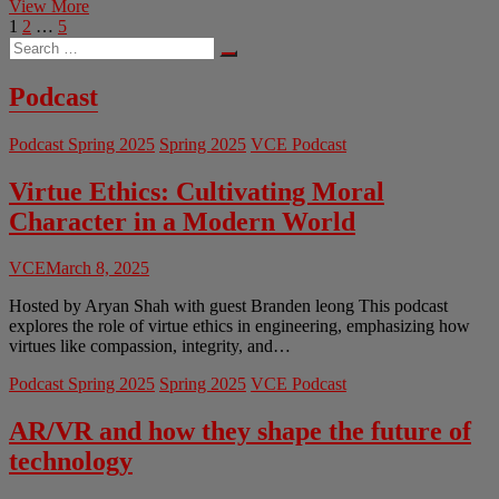
The
View More
Posts
Page
Page
Page
Next
Politics
1
2
…
5
Search
page
of
pagination
…
the
Brain:
Podcast
The
Ethics
Podcast Spring 2025
Spring 2025
VCE Podcast
of
Neural
Engineering
Virtue Ethics: Cultivating Moral
Character in a Modern World
VCE
March 8, 2025
Hosted by Aryan Shah with guest Branden leong This podcast
explores the role of virtue ethics in engineering, emphasizing how
virtues like compassion, integrity, and…
Podcast Spring 2025
Spring 2025
VCE Podcast
AR/VR and how they shape the future of
technology