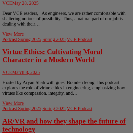
VCE
May 28, 2025
Dear VCE readers, As engineers, we are rather comfortable with
shattering notions of possibility. Thus, a natural part of our job is
dealing with their…
Volume
View More
8
Podcast Spring 2025
Spring 2025
VCE Podcast
Issue
2:
Virtue Ethics: Cultivating Moral
Letter
Character in a Modern World
From
The
Editor
VCE
March 8, 2025
Hosted by Aryan Shah with guest Branden leong This podcast
explores the role of virtue ethics in engineering, emphasizing how
virtues like compassion, integrity, and…
Virtue
View More
Ethics:
Podcast Spring 2025
Spring 2025
VCE Podcast
Cultivating
Moral
AR/VR and how they shape the future of
Character
technology
in