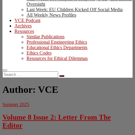
Oversight
Last Week: EU Children Kicked Off Social Media
All Weekly News Profiles
VCE Podcast
Archives
Resources
Similar Publications
Professional Engineering Ethics
Educational Ethics Departments
Ethics Codes
Resources for Ethical Dilemmas
Search
…
Author:
VCE
Summer 2025
Volume 8 Issue 2: Letter From The
Editor