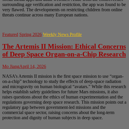
surrounding age verification and restriction, the app was found to be
very flawed. The developments on restricting children from online
threats continue across many European nations.
Featured
Spring 2026
Weekly News Profile
The Artemis II Mission: Ethical Concerns
of Deep Space Organ-on-a-Chip Research
Mo Jiang
April 14, 2026
NASA’s Artemis II mission is the first space mission to use “organ-
on-a-chip” technology to study the effects of deep-space radiation
and microgravity on human biological “avatars.” While this research
helps establish safety guidelines for future Mars missions, it also
raises questions about the ethics of human experimentation and the
regulations governing deep space research. This mission points out a
regulatory gap between government-led missions and the
commercial space sector, raising concerns about the long-term
protection and dignity of human subjects in deep space.