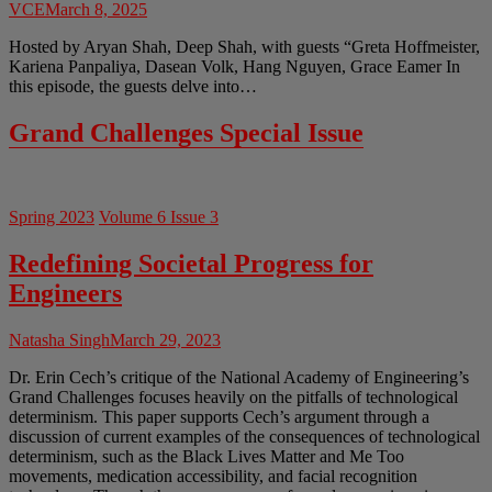
VCE
March 8, 2025
Hosted by Aryan Shah, Deep Shah, with guests “Greta Hoffmeister,
Kariena Panpaliya, Dasean Volk, Hang Nguyen, Grace Eamer In
this episode, the guests delve into…
Grand Challenges Special Issue
Spring 2023
Volume 6 Issue 3
Redefining Societal Progress for
Engineers
Natasha Singh
March 29, 2023
Dr. Erin Cech’s critique of the National Academy of Engineering’s
Grand Challenges focuses heavily on the pitfalls of technological
determinism. This paper supports Cech’s argument through a
discussion of current examples of the consequences of technological
determinism, such as the Black Lives Matter and Me Too
movements, medication accessibility, and facial recognition