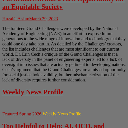
an Equitable Society
Huzaifa Aslam
March 29, 2023
The fourteen Grand Challenges were developed by the National
Academy of Engineering (NAE) in an effort to expose future
generations to the wide range of innovation and technology that they
could one day take part in. As detailed by the Challenges’ creators,
the list includes challenges that are most significant to our current
world. Dr. Erin Cech’s critique of the Grand Challenges is that a
lack of diversity in the panel of engineering experts led to a lack of
oversight into issues that are actually pertinent to developing nations.
Cech’s argument that the Grand Challenges are a missed opportunity
for social justice holds validity, but her mischaracterization of the
lack of diversity requires further consideration.
Weekly News Profile
Featured
Spring 2026
Weekly News Profile
Too Helpful to Help: AI, OCD, and