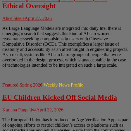
Ethical Oversight
Alice Steele
April 27, 2026
As Large Language Models are integrated into daily life, there is
emerging research that suggests this kind of AI can worsen
reassurance-seeking compulsions in users with Obsessive
Compulsive Disorder (OCD). This exemplifies a larger issue of
disability and accessibility as an afterthought in engineering projects.
As a result, systems like AI can harm groups of people that were
overlooked in the design process, which is unacceptable in the case
of technologies intended to be integrated on such a large scale.
Featured
Spring 2026
Weekly News Profile
EU Children Kicked Off Social Media
Kariena Panpaliya
April 22, 2026
The European Union has introduced an Age Verification App as part
of ongoing efforts to restrict children’s access to platforms such as
social media apps and adult websites. Aside from the controversies