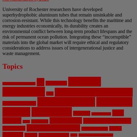
University of Rochester researchers have developed
superhydrophobic aluminum tubes that remain unsinkable and
corrosion-resistant. While this technology benefits the maritime and
energy industries economically, its durability creates an
environmental conflict between long-term product lifespans and the
risk of permanent ocean pollution. Integrating these “incorruptible”
materials into the global market will require ethical and regulatory
considerations to address issues of intergenerational justice and
waste management.
Topics
Artificial
AI
Algorithms
Aerospace Engineering
Intelligence
Biomedical Engineering
Bias
Climate Change
Computer
Civil Engineering
Science
COVID-19
Data
CRISPR
Cybersecurity
Privacy
Environment
Environmental Ethics
Education
DNA
Genetic Engineering
Fossil Fuels
Health
Geoengineering
Healthcare
Internet
Machine Learning
Mars
Mechanical Engineering