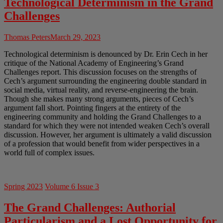
Technological Determinism in the Grand
Challenges
Thomas Peters
March 29, 2023
Technological determinism is denounced by Dr. Erin Cech in her
critique of the National Academy of Engineering’s Grand
Challenges report. This discussion focuses on the strengths of
Cech’s argument surrounding the engineering double standard in
social media, virtual reality, and reverse-engineering the brain.
Though she makes many strong arguments, pieces of Cech’s
argument fall short. Pointing fingers at the entirety of the
engineering community and holding the Grand Challenges to a
standard for which they were not intended weaken Cech’s overall
discussion. However, her argument is ultimately a valid discussion
of a profession that would benefit from wider perspectives in a
world full of complex issues.
Spring 2023
Volume 6 Issue 3
The Grand Challenges: Authorial
Particularism and a Lost Opportunity for