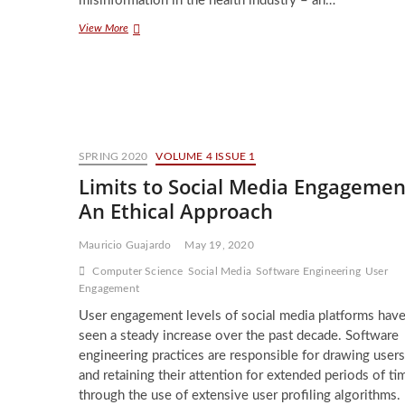
misinformation in the health industry – an…
The
View More
Time
and
Place
for
Conspiracy
SPRING 2020
VOLUME 4 ISSUE 1
Limits to Social Media Engagemen
An Ethical Approach
Mauricio Guajardo
May 19, 2020
Computer Science
Social Media
Software Engineering
User
Engagement
User engagement levels of social media platforms hav
seen a steady increase over the past decade. Software
engineering practices are responsible for drawing users
and retaining their attention for extended periods of ti
through the use of extensive user profiling algorithms.