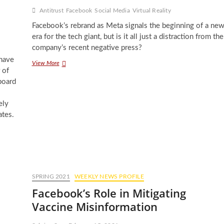
Antitrust
Facebook
Social Media
Virtual Reality
Facebook’s rebrand as Meta signals the beginning of a ne
era for the tech giant, but is it all just a distraction from the
company’s recent negative press?
 have
Into
View More
 of
the
Metaverse:
board
Facebook’s
Big
ely
Rebrand
ates.
SPRING 2021
WEEKLY NEWS PROFILE
Facebook’s Role in Mitigating
Vaccine Misinformation