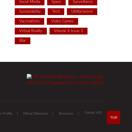
Social Media
Space
Surveillance
Sustainability
Tech
Utilitarianism
Vaccinations
Video Games
Virtual Reality
Volume 6 Issue 3
War
Contact VCE
 Profile
Ethical Dilemmas
Resources
TOP