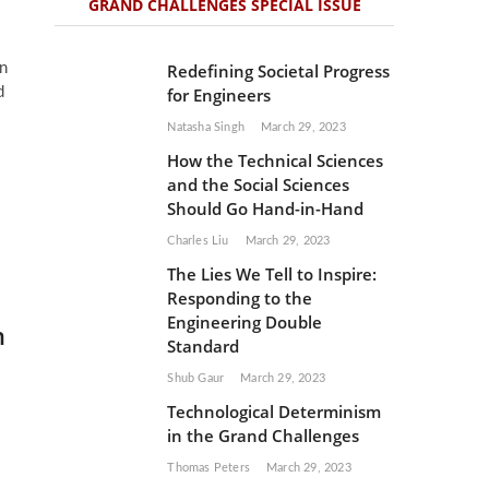
GRAND CHALLENGES SPECIAL ISSUE
n
Redefining Societal Progress
d
for Engineers
Natasha Singh
March 29, 2023
How the Technical Sciences
and the Social Sciences
Should Go Hand-in-Hand
Charles Liu
March 29, 2023
The Lies We Tell to Inspire:
Responding to the
Engineering Double
h
Standard
Shub Gaur
March 29, 2023
Technological Determinism
in the Grand Challenges
Thomas Peters
March 29, 2023