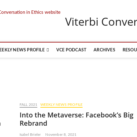
Viterbi Conver
EEKLY NEWS PROFILE
VCE PODCAST
ARCHIVES
RESOU
FALL 2021
WEEKLY NEWS PROFILE
Into the Metaverse: Facebook’s Big
h
Rebrand
Isabel Brieler
November 8, 2021