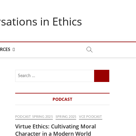
sations in Ethics
RCES
Search
…
PODCAST
PODCAST SPRING 2025
SPRING 2025
VCE PODCAST
Virtue Ethics: Cultivating Moral
Character in a Modern World