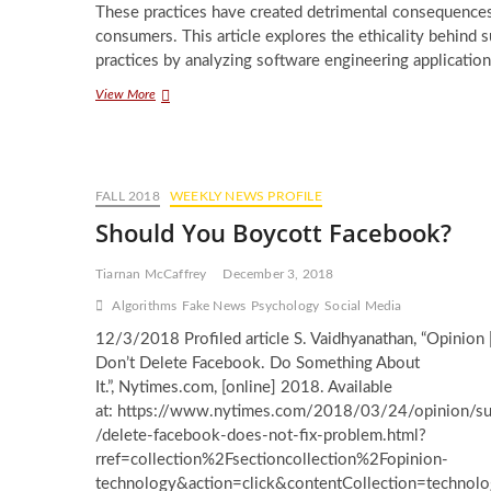
These practices have created detrimental consequences
consumers. This article explores the ethicality behind 
practices by analyzing software engineering application
Limits
View More
to
Social
Media
Engagement:
An
FALL 2018
WEEKLY NEWS PROFILE
Ethical
Should You Boycott Facebook?
Approach
Tiarnan McCaffrey
December 3, 2018
Algorithms
Fake News
Psychology
Social Media
12/3/2018 Profiled article S. Vaidhyanathan, “Opinion 
Don’t Delete Facebook. Do Something About
It.”, Nytimes.com, [online] 2018. Available
at: https://www.nytimes.com/2018/03/24/opinion/s
/delete-facebook-does-not-fix-problem.html?
rref=collection%2Fsectioncollection%2Fopinion-
technology&action=click&contentCollection=technol