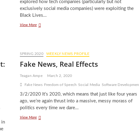
explored how tech companies (particularly but not
exclusively social media companies) were exploiting the
Black Lives…
Do
View More
Black
Lives
Really
Matter
To
SPRING 2020
WEEKLY NEWS PROFILE
Tech
t:
Fake News, Real Effects
Companies?
Teagan Ampe
March 2, 2020
Fake News
Freedom of Speech
Social Media
Software Developmen
3/2/2020 It’s 2020, which means that just like four years
ago, we’re again thrust into a massive, messy morass of
politics every time we dare…
e
Fake
View More
 in
News,
Real
me
Effects