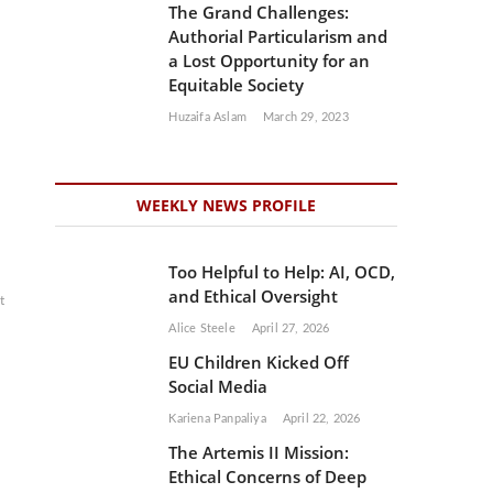
The Grand Challenges:
Authorial Particularism and
a Lost Opportunity for an
Equitable Society
Huzaifa Aslam
March 29, 2023
WEEKLY NEWS PROFILE
Too Helpful to Help: AI, OCD,
and Ethical Oversight
t
Alice Steele
April 27, 2026
EU Children Kicked Off
Social Media
Kariena Panpaliya
April 22, 2026
The Artemis II Mission:
Ethical Concerns of Deep