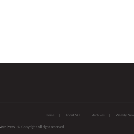
Home
About VCE
Archives
Weekly News
ordPress
| © Copyright All right reserved