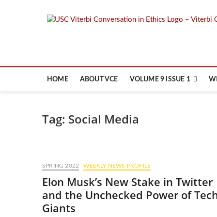
Skip
to
content
HOME
ABOUT VCE
VOLUME 9 ISSUE 1
W
Tag:
Social Media
SPRING 2022
WEEKLY NEWS PROFILE
Elon Musk’s New Stake in Twitter
and the Unchecked Power of Tec
Giants