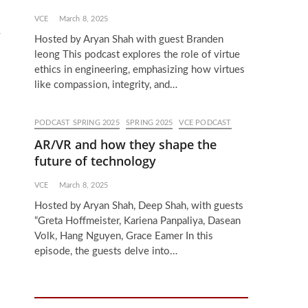
VCE
March 8, 2025
w
Hosted by Aryan Shah with guest Branden
leong This podcast explores the role of virtue
ethics in engineering, emphasizing how virtues
like compassion, integrity, and…
PODCAST SPRING 2025
SPRING 2025
VCE PODCAST
AR/VR and how they shape the
future of technology
VCE
March 8, 2025
Hosted by Aryan Shah, Deep Shah, with guests
“Greta Hoffmeister, Kariena Panpaliya, Dasean
Volk, Hang Nguyen, Grace Eamer In this
episode, the guests delve into…