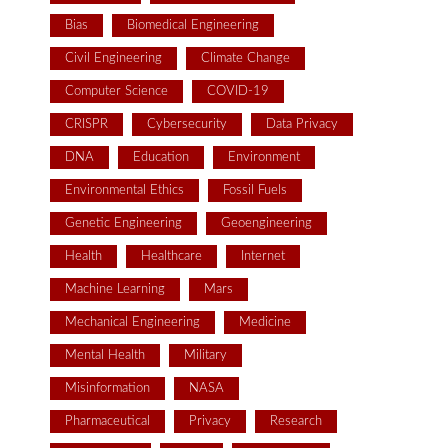
Bias
Biomedical Engineering
Civil Engineering
Climate Change
Computer Science
COVID-19
CRISPR
Cybersecurity
Data Privacy
DNA
Education
Environment
Environmental Ethics
Fossil Fuels
Genetic Engineering
Geoengineering
Health
Healthcare
Internet
Machine Learning
Mars
Mechanical Engineering
Medicine
Mental Health
Military
Misinformation
NASA
Pharmaceutical
Privacy
Research