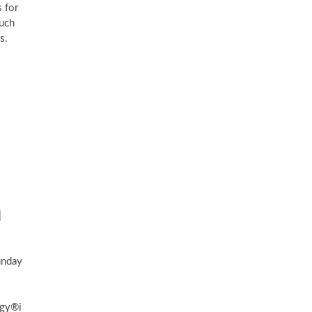
 for
such
s.
|
unday
ogy®i