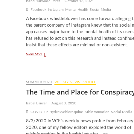
Isabel Yarwood Perez
October 18, 2021
Tech
Giants
Facebook
Instagram
Mental Health
Social Media
A Facebook whistleblower has come forward alleging t
the parent company of Instagram knew that the social 
app causes major harm to the mental health of its users
has refused to act on this research and instead continu
insist that these effects are minimal or non-existent.
Protecting
View More
the
Mental
Health
of
Instagram
SUMMER 2020
WEEKLY NEWS PROFILE
Users
The Time and Place for Conspirac
Isabel Brieler
August 3, 2020
COVID-19
Hydroxychloroquine
Misinformation
Social Media
8/3/2020 In VCE’s weekly news profile from February
2020, one of my fellow editors explored the world of