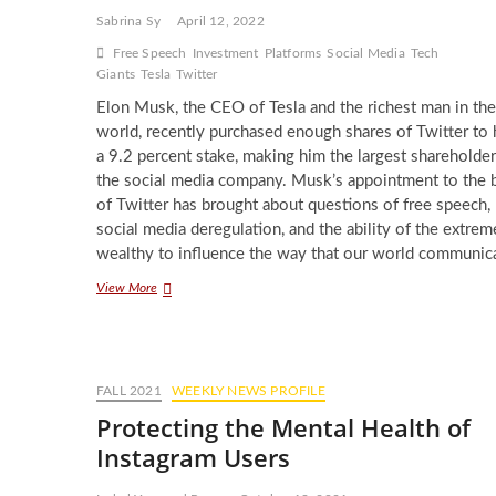
Sabrina Sy
April 12, 2022
Free Speech
Investment
Platforms
Social Media
Tech
Giants
Tesla
Twitter
Elon Musk, the CEO of Tesla and the richest man in the
world, recently purchased enough shares of Twitter to
a 9.2 percent stake, making him the largest shareholder
the social media company. Musk’s appointment to the 
of Twitter has brought about questions of free speech,
social media deregulation, and the ability of the extrem
wealthy to influence the way that our world communic
Elon
View More
Musk’s
New
Stake
in
Twitter
FALL 2021
WEEKLY NEWS PROFILE
and
Protecting the Mental Health of
the
Unchecked
Instagram Users
Power
of