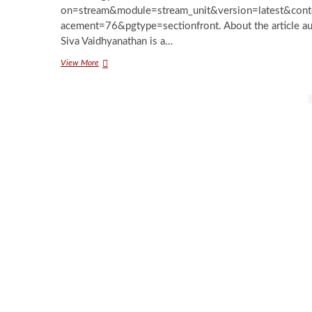
on=stream&module=stream_unit&version=latest&cont
acement=76&pgtype=sectionfront. About the article a
Siva Vaidhyanathan is a…
Should
View More
You
Boycott
Posts
Facebook?
pagination