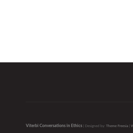
Viterbi Conversations in Ethics
| Designed by:
Theme Freesia
|
W