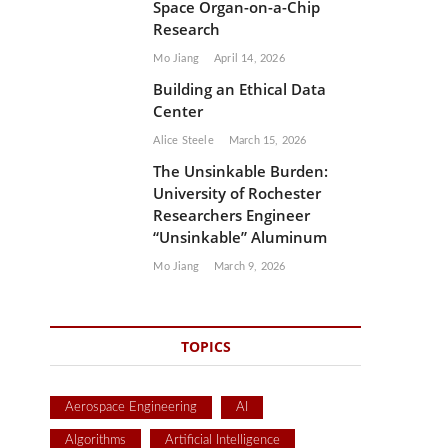
Space Organ-on-a-Chip
Research
Mo Jiang
April 14, 2026
Building an Ethical Data
Center
Alice Steele
March 15, 2026
The Unsinkable Burden:
University of Rochester
Researchers Engineer
“Unsinkable” Aluminum
Mo Jiang
March 9, 2026
TOPICS
Aerospace Engineering
AI
Algorithms
Artificial Intelligence