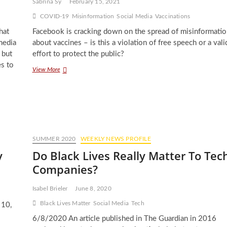
Sabrina Sy
February 15, 2021
COVID-19
Misinformation
Social Media
Vaccinations
hat
Facebook is cracking down on the spread of misinformatio
media
about vaccines – is this a violation of free speech or a vali
 but
effort to protect the public?
es to
Facebook’s
View More
Role
in
Mitigating
Vaccine
Misinformation
SUMMER 2020
WEEKLY NEWS PROFILE
y
Do Black Lives Really Matter To Tec
Companies?
Isabel Brieler
June 8, 2020
Black Lives Matter
Social Media
Tech
 10,
6/8/2020 An article published in The Guardian in 2016