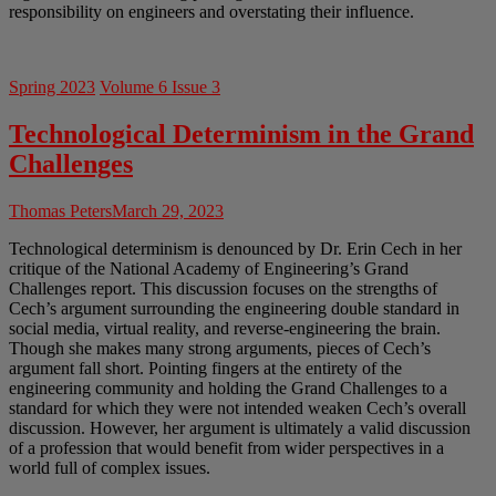
responsibility on engineers and overstating their influence.
Spring 2023
Volume 6 Issue 3
Technological Determinism in the Grand
Challenges
Thomas Peters
March 29, 2023
Technological determinism is denounced by Dr. Erin Cech in her
critique of the National Academy of Engineering’s Grand
Challenges report. This discussion focuses on the strengths of
Cech’s argument surrounding the engineering double standard in
social media, virtual reality, and reverse-engineering the brain.
Though she makes many strong arguments, pieces of Cech’s
argument fall short. Pointing fingers at the entirety of the
engineering community and holding the Grand Challenges to a
standard for which they were not intended weaken Cech’s overall
discussion. However, her argument is ultimately a valid discussion
of a profession that would benefit from wider perspectives in a
world full of complex issues.