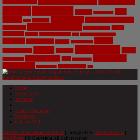
Climate Change
Computer
Civil Engineering
Science
COVID-19
Data
CRISPR
Cybersecurity
Privacy
Environment
Environmental Ethics
Education
DNA
Genetic Engineering
Fossil Fuels
Health
Geoengineering
Healthcare
Internet
Machine Learning
Mars
Mechanical Engineering
NASA
Medicine
Mental Health
Military
Misinformation
Social Media
Privacy
Space
Pharmaceutical
Research
Vaccinations
Sustainability
Tech
Surveillance
Utilitarianism
Video Games
Volume 6 Issue 3
Virtual Reality
War
Home
About VCE
Archives
Weekly News Profile
Ethical Dilemmas
Resources
Contact VCE
Viterbi Conversations in Ethics
| Designed by:
Theme Freesia
|
WordPress
| © Copyright All right reserved