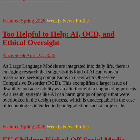
Featured
Spring 2026
Weekly News Profile
Too Helpful to Help: AI, OCD, and
Ethical Oversight
Alice Steele
April 27, 2026
As Large Language Models are integrated into daily life, there is
emerging research that suggests this kind of AI can worsen
reassurance-seeking compulsions in users with Obsessive
Compulsive Disorder (OCD). This exemplifies a larger issue of
disability and accessibility as an afterthought in engineering projects.
As a result, systems like AI can harm groups of people that were
overlooked in the design process, which is unacceptable in the case
of technologies intended to be integrated on such a large scale.
Featured
Spring 2026
Weekly News Profile