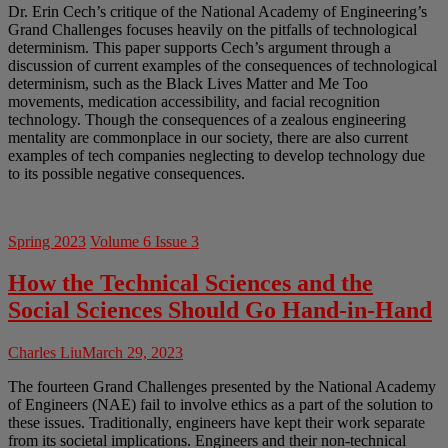
Dr. Erin Cech’s critique of the National Academy of Engineering’s
Grand Challenges focuses heavily on the pitfalls of technological
determinism. This paper supports Cech’s argument through a
discussion of current examples of the consequences of technological
determinism, such as the Black Lives Matter and Me Too
movements, medication accessibility, and facial recognition
technology. Though the consequences of a zealous engineering
mentality are commonplace in our society, there are also current
examples of tech companies neglecting to develop technology due
to its possible negative consequences.
Spring 2023
Volume 6 Issue 3
How the Technical Sciences and the
Social Sciences Should Go Hand-in-Hand
Charles Liu
March 29, 2023
The fourteen Grand Challenges presented by the National Academy
of Engineers (NAE) fail to involve ethics as a part of the solution to
these issues. Traditionally, engineers have kept their work separate
from its societal implications. Engineers and their non-technical