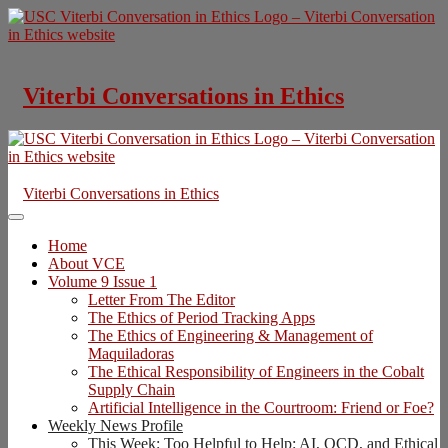
Skip
to
content
Viterbi Conversations in Ethics
Viterbi Conversations in Ethics
Home
About VCE
Volume 9 Issue 1
Letter From The Editor
The Ethics of Period Tracking Apps
The Ethics of Engineering & Management of
Maquiladoras
The Ethical Responsibility of Engineers in the Cobalt
Supply Chain
Artificial Intelligence in the Courtroom: Friend or Foe?
Weekly News Profile
This Week: Too Helpful to Help: AI, OCD, and Ethical