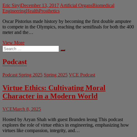
Eric Siryj
December 13, 2017
Artificial Organs
Biomedical
Engineering
Health
Prosthetics
Oscar Pistorius made history by becoming the first double amputee
to compete in the Olympics, reaching the semifinals for both the 400
meter and the…
The
View More
Search
Ethics
…
of
Artificial
Podcast
Organs
Podcast Spring 2025
Spring 2025
VCE Podcast
Virtue Ethics: Cultivating Moral
Character in a Modern World
VCE
March 8, 2025
Hosted by Aryan Shah with guest Branden leong This podcast
explores the role of virtue ethics in engineering, emphasizing how
virtues like compassion, integrity, and…