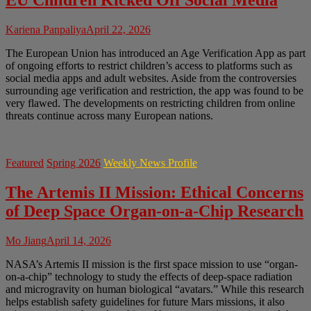
EU Children Kicked Off Social Media
Kariena Panpaliya
April 22, 2026
The European Union has introduced an Age Verification App as part
of ongoing efforts to restrict children’s access to platforms such as
social media apps and adult websites. Aside from the controversies
surrounding age verification and restriction, the app was found to be
very flawed. The developments on restricting children from online
threats continue across many European nations.
Featured
Spring 2026
Weekly News Profile
The Artemis II Mission: Ethical Concerns
of Deep Space Organ-on-a-Chip Research
Mo Jiang
April 14, 2026
NASA’s Artemis II mission is the first space mission to use “organ-
on-a-chip” technology to study the effects of deep-space radiation
and microgravity on human biological “avatars.” While this research
helps establish safety guidelines for future Mars missions, it also