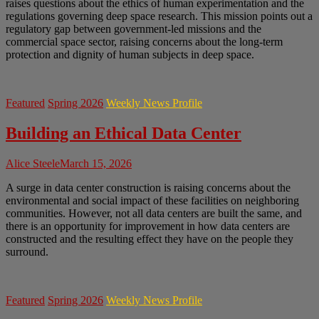
raises questions about the ethics of human experimentation and the
regulations governing deep space research. This mission points out a
regulatory gap between government-led missions and the
commercial space sector, raising concerns about the long-term
protection and dignity of human subjects in deep space.
Featured
Spring 2026
Weekly News Profile
Building an Ethical Data Center
Alice Steele
March 15, 2026
A surge in data center construction is raising concerns about the
environmental and social impact of these facilities on neighboring
communities. However, not all data centers are built the same, and
there is an opportunity for improvement in how data centers are
constructed and the resulting effect they have on the people they
surround.
Featured
Spring 2026
Weekly News Profile