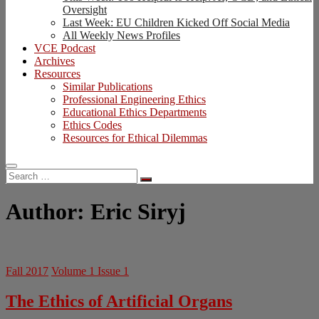
Oversight
Last Week: EU Children Kicked Off Social Media
All Weekly News Profiles
VCE Podcast
Archives
Resources
Similar Publications
Professional Engineering Ethics
Educational Ethics Departments
Ethics Codes
Resources for Ethical Dilemmas
Search
…
Author:
Eric Siryj
Fall 2017
Volume 1 Issue 1
The Ethics of Artificial Organs