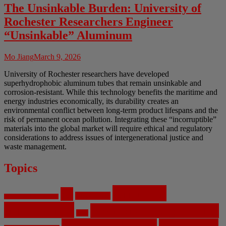
The Unsinkable Burden: University of
Rochester Researchers Engineer
“Unsinkable” Aluminum
Mo Jiang
March 9, 2026
University of Rochester researchers have developed
superhydrophobic aluminum tubes that remain unsinkable and
corrosion-resistant. While this technology benefits the maritime and
energy industries economically, its durability creates an
environmental conflict between long-term product lifespans and the
risk of permanent ocean pollution. Integrating these “incorruptible”
materials into the global market will require ethical and regulatory
considerations to address issues of intergenerational justice and
waste management.
Topics
Artificial
AI
Algorithms
Aerospace Engineering
Intelligence
Biomedical Engineering
Bias