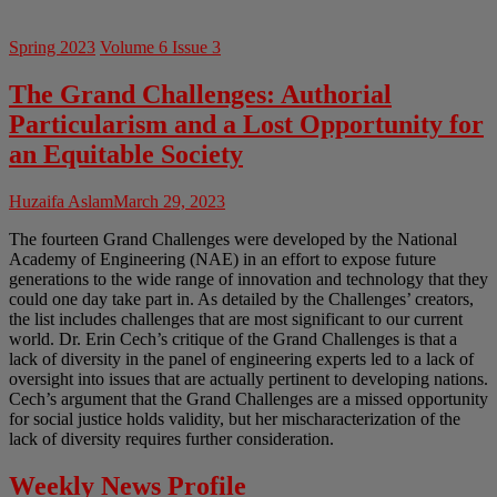
Spring 2023
Volume 6 Issue 3
The Grand Challenges: Authorial
Particularism and a Lost Opportunity for
an Equitable Society
Huzaifa Aslam
March 29, 2023
The fourteen Grand Challenges were developed by the National
Academy of Engineering (NAE) in an effort to expose future
generations to the wide range of innovation and technology that they
could one day take part in. As detailed by the Challenges’ creators,
the list includes challenges that are most significant to our current
world. Dr. Erin Cech’s critique of the Grand Challenges is that a
lack of diversity in the panel of engineering experts led to a lack of
oversight into issues that are actually pertinent to developing nations.
Cech’s argument that the Grand Challenges are a missed opportunity
for social justice holds validity, but her mischaracterization of the
lack of diversity requires further consideration.
Weekly News Profile