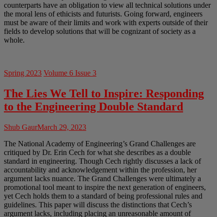
counterparts have an obligation to view all technical solutions under
the moral lens of ethicists and futurists. Going forward, engineers
must be aware of their limits and work with experts outside of their
fields to develop solutions that will be cognizant of society as a
whole.
Spring 2023
Volume 6 Issue 3
The Lies We Tell to Inspire: Responding
to the Engineering Double Standard
Shub Gaur
March 29, 2023
The National Academy of Engineering’s Grand Challenges are
critiqued by Dr. Erin Cech for what she describes as a double
standard in engineering. Though Cech rightly discusses a lack of
accountability and acknowledgement within the profession, her
argument lacks nuance. The Grand Challenges were ultimately a
promotional tool meant to inspire the next generation of engineers,
yet Cech holds them to a standard of being professional rules and
guidelines. This paper will discuss the distinctions that Cech’s
argument lacks, including placing an unreasonable amount of