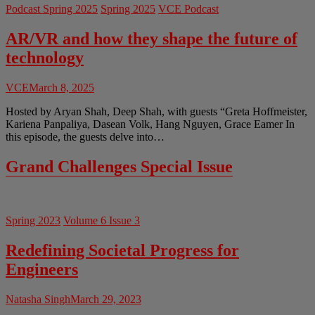
Podcast Spring 2025
Spring 2025
VCE Podcast
AR/VR and how they shape the future of
technology
VCE
March 8, 2025
Hosted by Aryan Shah, Deep Shah, with guests “Greta Hoffmeister,
Kariena Panpaliya, Dasean Volk, Hang Nguyen, Grace Eamer In
this episode, the guests delve into…
Grand Challenges Special Issue
Spring 2023
Volume 6 Issue 3
Redefining Societal Progress for
Engineers
Natasha Singh
March 29, 2023