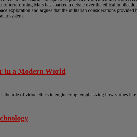
t of terraforming Mars has sparked a debate over the ethical implicatio
ace exploration and argues that the utilitarian considerations provided 
solar system.
er in a Modern World
the role of virtue ethics in engineering, emphasizing how virtues lik
echnology