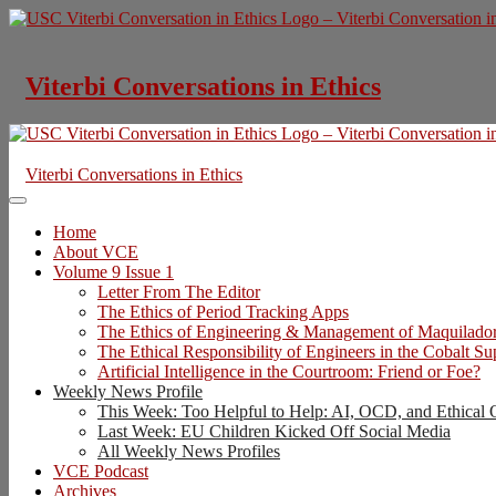
Skip
to
content
Viterbi Conversations in Ethics
Viterbi Conversations in Ethics
Home
About VCE
Volume 9 Issue 1
Letter From The Editor
The Ethics of Period Tracking Apps
The Ethics of Engineering & Management of Maquilado
The Ethical Responsibility of Engineers in the Cobalt S
Artificial Intelligence in the Courtroom: Friend or Foe?
Weekly News Profile
This Week: Too Helpful to Help: AI, OCD, and Ethical 
Last Week: EU Children Kicked Off Social Media
All Weekly News Profiles
VCE Podcast
Archives