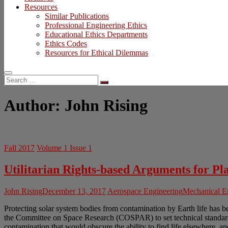
Resources
Similar Publications
Professional Engineering Ethics
Educational Ethics Departments
Ethics Codes
Resources for Ethical Dilemmas
Search
…
Author:
John Rising
Fall 2017
Volume 1 Issue 1
Utilitarian Rights-based Arguments for Pl
John Rising
December 13, 2017
Aerospace Engineering
Mechanical E
Protecting solar system bodies from contamination by Earth life has bee
the Committee on Space Research (COSPAR) to set technical standards for
contamination that would obscure the ability to find life elsewhere, and