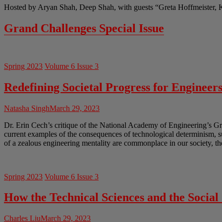
Hosted by Aryan Shah, Deep Shah, with guests “Greta Hoffmeister, 
Grand Challenges Special Issue
Spring 2023
Volume 6 Issue 3
Redefining Societal Progress for Engineer
Natasha Singh
March 29, 2023
Dr. Erin Cech’s critique of the National Academy of Engineering’s Gr
current examples of the consequences of technological determinism, 
of a zealous engineering mentality are commonplace in our society, th
Spring 2023
Volume 6 Issue 3
How the Technical Sciences and the Socia
Charles Liu
March 29, 2023