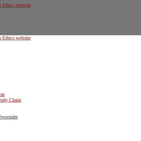
ras
upply Chain
Oversight