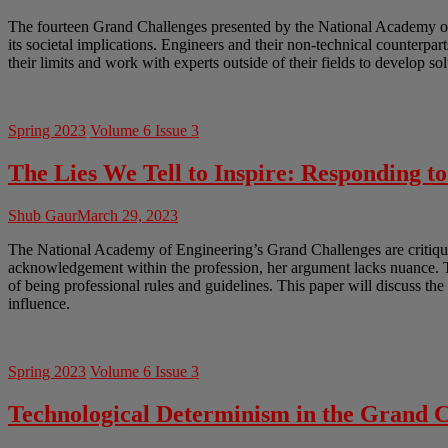
The fourteen Grand Challenges presented by the National Academy of En
its societal implications. Engineers and their non-technical counterpar
their limits and work with experts outside of their fields to develop so
Spring 2023
Volume 6 Issue 3
The Lies We Tell to Inspire: Responding t
Shub Gaur
March 29, 2023
The National Academy of Engineering’s Grand Challenges are critiqued
acknowledgement within the profession, her argument lacks nuance. Th
of being professional rules and guidelines. This paper will discuss th
influence.
Spring 2023
Volume 6 Issue 3
Technological Determinism in the Grand C