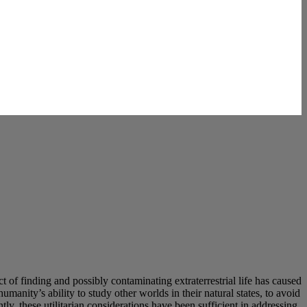
t of finding and possibly contaminating extraterrestrial life has caused
anity’s ability to study other worlds in their natural states, to avoid
tly, these utilitarian considerations have been sufficient in addressing