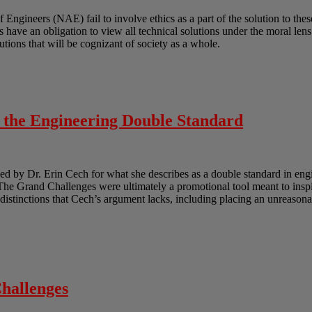
gineers (NAE) fail to involve ethics as a part of the solution to these
ts have an obligation to view all technical solutions under the moral len
lutions that will be cognizant of society as a whole.
o the Engineering Double Standard
 by Dr. Erin Cech for what she describes as a double standard in engi
e Grand Challenges were ultimately a promotional tool meant to inspir
e distinctions that Cech’s argument lacks, including placing an unreasona
hallenges