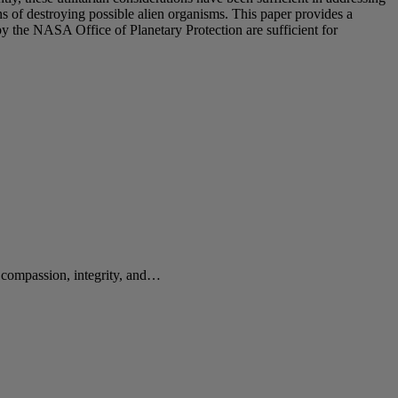
ns of destroying possible alien organisms. This paper provides a
by the NASA Office of Planetary Protection are sufficient for
e compassion, integrity, and…