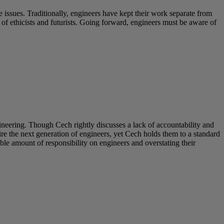
 issues. Traditionally, engineers have kept their work separate from
s of ethicists and futurists. Going forward, engineers must be aware of
neering. Though Cech rightly discusses a lack of accountability and
e the next generation of engineers, yet Cech holds them to a standard
ble amount of responsibility on engineers and overstating their