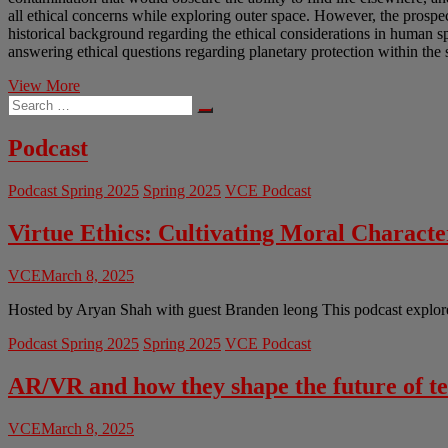
all ethical concerns while exploring outer space. However, the prospec
historical background regarding the ethical considerations in human sp
answering ethical questions regarding planetary protection within the 
Utilitarian
View More
Search
Rights-
…
based
Arguments
Podcast
for
Planetary
Podcast Spring 2025
Spring 2025
VCE Podcast
Protection
Virtue Ethics: Cultivating Moral Charact
VCE
March 8, 2025
Hosted by Aryan Shah with guest Branden leong This podcast explores 
Podcast Spring 2025
Spring 2025
VCE Podcast
AR/VR and how they shape the future of t
VCE
March 8, 2025