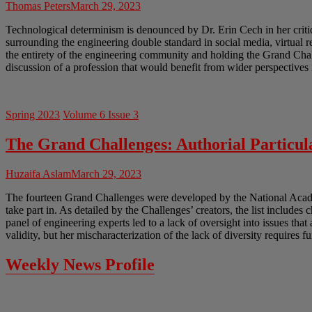
Thomas Peters
March 29, 2023
Technological determinism is denounced by Dr. Erin Cech in her crit
surrounding the engineering double standard in social media, virtual 
the entirety of the engineering community and holding the Grand Chal
discussion of a profession that would benefit from wider perspectives 
Spring 2023
Volume 6 Issue 3
The Grand Challenges: Authorial Particula
Huzaifa Aslam
March 29, 2023
The fourteen Grand Challenges were developed by the National Academ
take part in. As detailed by the Challenges’ creators, the list includes 
panel of engineering experts led to a lack of oversight into issues tha
validity, but her mischaracterization of the lack of diversity requires f
Weekly News Profile