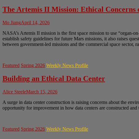
The Artemis II Mission: Ethical Concerns
Mo Jiang
April 14, 2026
NASA’s Artemis II mission is the first space mission to use “organ-on
establish safety guidelines for future Mars missions, it also raises q
between government-led missions and the commercial space sector, rai
Featured
Spring 2026
Weekly News Profile
Building an Ethical Data Center
Alice Steele
March 15, 2026
A surge in data center construction is raising concerns about the envir
opportunity for improvement in how data centers are constructed and t
Featured
Spring 2026
Weekly News Profile