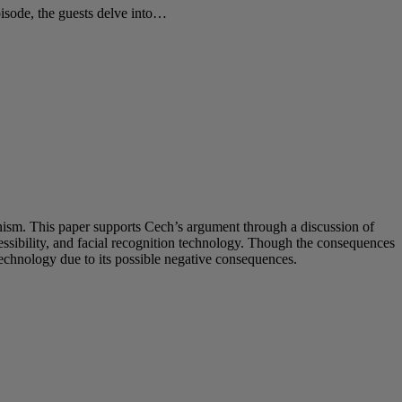
sode, the guests delve into…
inism. This paper supports Cech’s argument through a discussion of
sibility, and facial recognition technology. Though the consequences
technology due to its possible negative consequences.