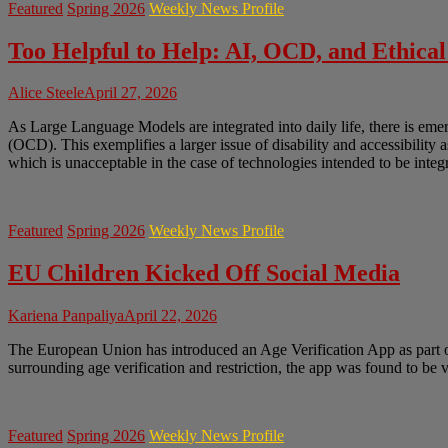
Featured
Spring 2026
Weekly News Profile
Too Helpful to Help: AI, OCD, and Ethical
Alice Steele
April 27, 2026
As Large Language Models are integrated into daily life, there is em
(OCD). This exemplifies a larger issue of disability and accessibility 
which is unacceptable in the case of technologies intended to be integr
Featured
Spring 2026
Weekly News Profile
EU Children Kicked Off Social Media
Kariena Panpaliya
April 22, 2026
The European Union has introduced an Age Verification App as part of 
surrounding age verification and restriction, the app was found to be
Featured
Spring 2026
Weekly News Profile