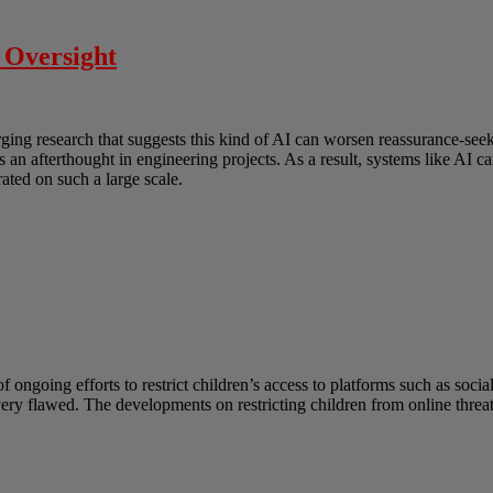
 Oversight
erging research that suggests this kind of AI can worsen reassurance-s
as an afterthought in engineering projects. As a result, systems like AI
ated on such a large scale.
ongoing efforts to restrict children’s access to platforms such as socia
 very flawed. The developments on restricting children from online thre