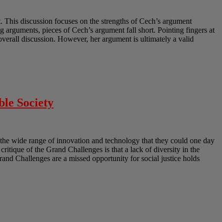
 This discussion focuses on the strengths of Cech’s argument
 arguments, pieces of Cech’s argument fall short. Pointing fingers at
erall discussion. However, her argument is ultimately a valid
ble Society
the wide range of innovation and technology that they could one day
 critique of the Grand Challenges is that a lack of diversity in the
Grand Challenges are a missed opportunity for social justice holds