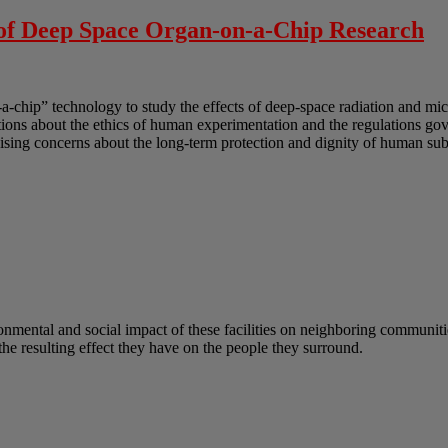
 of Deep Space Organ-on-a-Chip Research
-a-chip” technology to study the effects of deep-space radiation and mi
uestions about the ethics of human experimentation and the regulations g
sing concerns about the long-term protection and dignity of human subj
onmental and social impact of these facilities on neighboring communitie
he resulting effect they have on the people they surround.