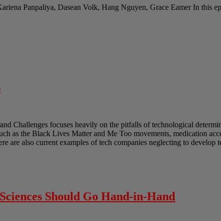
Kariena Panpaliya, Dasean Volk, Hang Nguyen, Grace Eamer In this epi
s
and Challenges focuses heavily on the pitfalls of technological determ
such as the Black Lives Matter and Me Too movements, medication acces
ere are also current examples of tech companies neglecting to develop 
l Sciences Should Go Hand-in-Hand