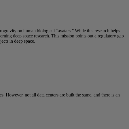
crogravity on human biological “avatars.” While this research helps
overning deep space research. This mission points out a regulatory gap
ects in deep space.
s. However, not all data centers are built the same, and there is an