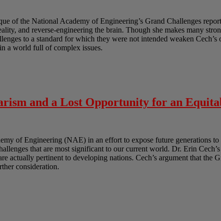
ique of the National Academy of Engineering’s Grand Challenges report.
reality, and reverse-engineering the brain. Though she makes many strong
lenges to a standard for which they were not intended weaken Cech’s ov
in a world full of complex issues.
rism and a Lost Opportunity for an Equita
y of Engineering (NAE) in an effort to expose future generations to 
challenges that are most significant to our current world. Dr. Erin Cech’s
t are actually pertinent to developing nations. Cech’s argument that the 
urther consideration.