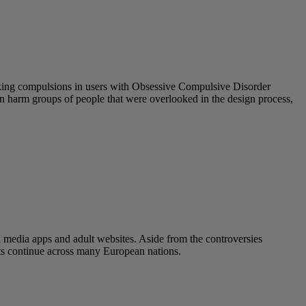
eeking compulsions in users with Obsessive Compulsive Disorder
 can harm groups of people that were overlooked in the design process,
l media apps and adult websites. Aside from the controversies
ats continue across many European nations.