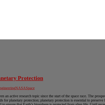
anetary Protection
ngineering
NASA
Space
n an active research topic since the start of the space race. The prospec
 planetary protection; planetary protection is essential to preserve hum
 to ensure that Earth’s biosphere is protected from alien life. Until recen