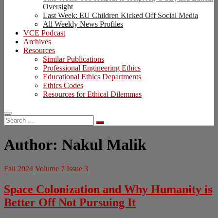
Oversight
Last Week: EU Children Kicked Off Social Media
All Weekly News Profiles
VCE Podcast
Archives
Resources
Similar Publications
Professional Engineering Ethics
Educational Ethics Departments
Ethics Codes
Resources for Ethical Dilemmas
Search
…
Author:
Nakul Malik
Fall 2024
Volume 7 Issue 3
Space Colonization and Why Humanity is
Better Off Not Pursuing It