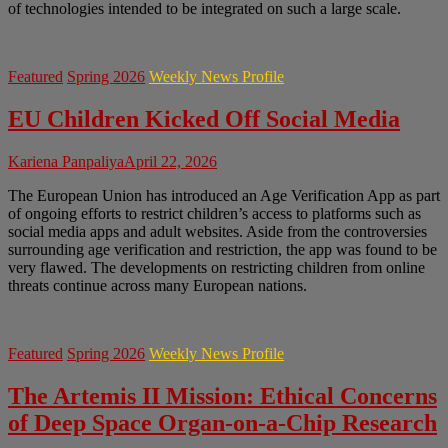
of technologies intended to be integrated on such a large scale.
Featured
Spring 2026
Weekly News Profile
EU Children Kicked Off Social Media
Kariena Panpaliya
April 22, 2026
The European Union has introduced an Age Verification App as part
of ongoing efforts to restrict children’s access to platforms such as
social media apps and adult websites. Aside from the controversies
surrounding age verification and restriction, the app was found to be
very flawed. The developments on restricting children from online
threats continue across many European nations.
Featured
Spring 2026
Weekly News Profile
The Artemis II Mission: Ethical Concerns
of Deep Space Organ-on-a-Chip Research