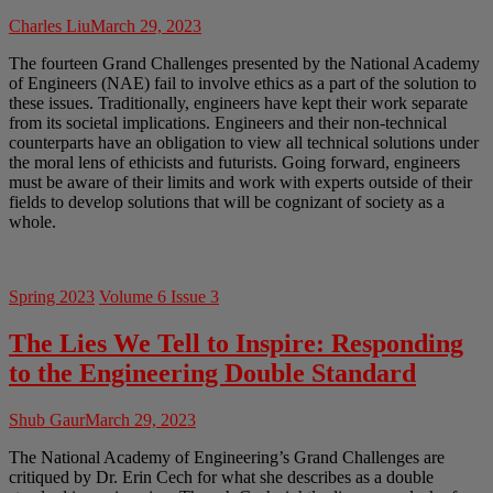
Charles Liu
March 29, 2023
The fourteen Grand Challenges presented by the National Academy
of Engineers (NAE) fail to involve ethics as a part of the solution to
these issues. Traditionally, engineers have kept their work separate
from its societal implications. Engineers and their non-technical
counterparts have an obligation to view all technical solutions under
the moral lens of ethicists and futurists. Going forward, engineers
must be aware of their limits and work with experts outside of their
fields to develop solutions that will be cognizant of society as a
whole.
Spring 2023
Volume 6 Issue 3
The Lies We Tell to Inspire: Responding
to the Engineering Double Standard
Shub Gaur
March 29, 2023
The National Academy of Engineering’s Grand Challenges are
critiqued by Dr. Erin Cech for what she describes as a double