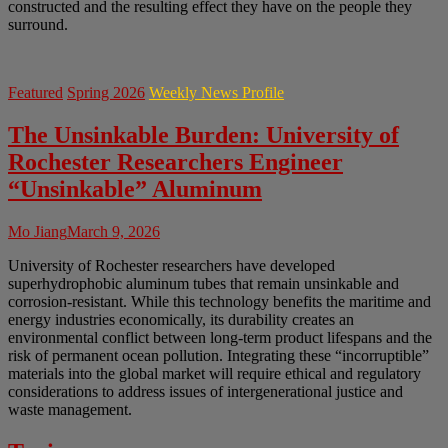
constructed and the resulting effect they have on the people they
surround.
Featured
Spring 2026
Weekly News Profile
The Unsinkable Burden: University of
Rochester Researchers Engineer
“Unsinkable” Aluminum
Mo Jiang
March 9, 2026
University of Rochester researchers have developed
superhydrophobic aluminum tubes that remain unsinkable and
corrosion-resistant. While this technology benefits the maritime and
energy industries economically, its durability creates an
environmental conflict between long-term product lifespans and the
risk of permanent ocean pollution. Integrating these “incorruptible”
materials into the global market will require ethical and regulatory
considerations to address issues of intergenerational justice and
waste management.