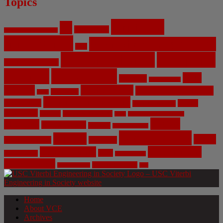
Topics
Artificial
AI
Algorithms
Aerospace Engineering
Intelligence
Biomedical Engineering
Bias
Climate Change
Computer
Civil Engineering
Science
COVID-19
Data
CRISPR
Cybersecurity
Privacy
Environment
Environmental Ethics
Education
DNA
Genetic Engineering
Fossil Fuels
Health
Geoengineering
Healthcare
Internet
Machine Learning
Mars
Mechanical Engineering
NASA
Medicine
Mental Health
Military
Misinformation
Social Media
Privacy
Space
Pharmaceutical
Research
Vaccinations
Sustainability
Tech
Surveillance
Utilitarianism
Video Games
Volume 6 Issue 3
Virtual Reality
War
Home
About VCE
Archives