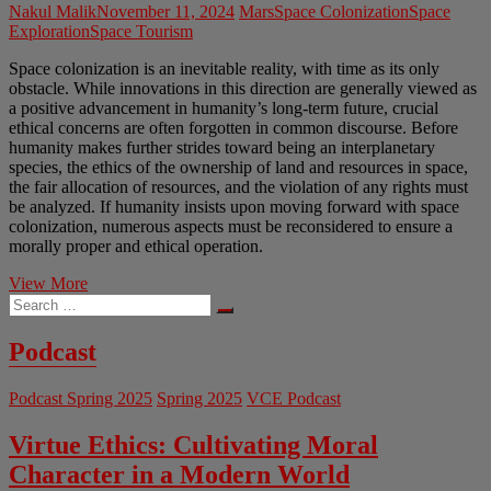
Nakul Malik
November 11, 2024
Mars
Space Colonization
Space
Exploration
Space Tourism
Space colonization is an inevitable reality, with time as its only
obstacle. While innovations in this direction are generally viewed as
a positive advancement in humanity’s long-term future, crucial
ethical concerns are often forgotten in common discourse. Before
humanity makes further strides toward being an interplanetary
species, the ethics of the ownership of land and resources in space,
the fair allocation of resources, and the violation of any rights must
be analyzed. If humanity insists upon moving forward with space
colonization, numerous aspects must be reconsidered to ensure a
morally proper and ethical operation.
Space
View More
Search
Colonization
…
and
Why
Podcast
Humanity
is
Podcast Spring 2025
Spring 2025
VCE Podcast
Better
Off
Not
Virtue Ethics: Cultivating Moral
Pursuing
Character in a Modern World
It