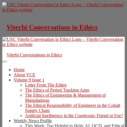
Skip
to
content
Viterbi Conversations in Ethics
Viterbi Conversations in Ethics
Home
About VCE
Volume 9 Issue 1
Letter From The Editor
The Ethics of Period Tracking Apps
The Ethics of Engineering & Management of
Maquiladoras
The Ethical Responsibility of Engineers in the Cobalt
Supply Chain
Artificial Intelligence in the Courtroom: Friend or Foe?
Weekly News Profile
This Week: Too Helpful to Help: AI, OCD, and Ethical