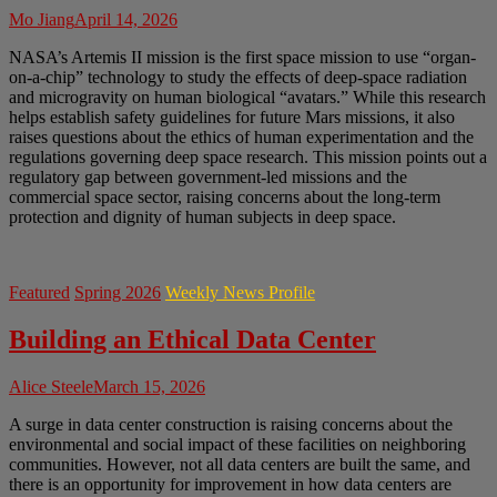
Mo Jiang
April 14, 2026
NASA’s Artemis II mission is the first space mission to use “organ-
on-a-chip” technology to study the effects of deep-space radiation
and microgravity on human biological “avatars.” While this research
helps establish safety guidelines for future Mars missions, it also
raises questions about the ethics of human experimentation and the
regulations governing deep space research. This mission points out a
regulatory gap between government-led missions and the
commercial space sector, raising concerns about the long-term
protection and dignity of human subjects in deep space.
Featured
Spring 2026
Weekly News Profile
Building an Ethical Data Center
Alice Steele
March 15, 2026
A surge in data center construction is raising concerns about the
environmental and social impact of these facilities on neighboring
communities. However, not all data centers are built the same, and
there is an opportunity for improvement in how data centers are