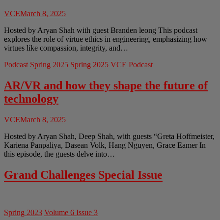
VCE
March 8, 2025
Hosted by Aryan Shah with guest Branden leong This podcast
explores the role of virtue ethics in engineering, emphasizing how
virtues like compassion, integrity, and…
Podcast Spring 2025
Spring 2025
VCE Podcast
AR/VR and how they shape the future of
technology
VCE
March 8, 2025
Hosted by Aryan Shah, Deep Shah, with guests “Greta Hoffmeister,
Kariena Panpaliya, Dasean Volk, Hang Nguyen, Grace Eamer In
this episode, the guests delve into…
Grand Challenges Special Issue
Spring 2023
Volume 6 Issue 3