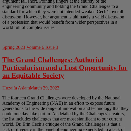
argument fall short. Pointing fingers at the entirety of the
engineering community and holding the Grand Challenges to a
standard for which they were not intended weaken Cech’s overall
discussion. However, her argument is ultimately a valid discussion
of a profession that would benefit from wider perspectives in a
world full of complex issues.
Spring 2023
Volume 6 Issue 3
The Grand Challenges: Authorial
Particularism and a Lost Opportunity for
an Equitable Society
Huzaifa Aslam
March 29, 2023
The fourteen Grand Challenges were developed by the National
Academy of Engineering (NAE) in an effort to expose future
generations to the wide range of innovation and technology that they
could one day take part in. As detailed by the Challenges’ creators,
the list includes challenges that are most significant to our current
world. Dr. Erin Cech’s critique of the Grand Challenges is that a
lack of diversity in the panel of engineering experts led to a lack of