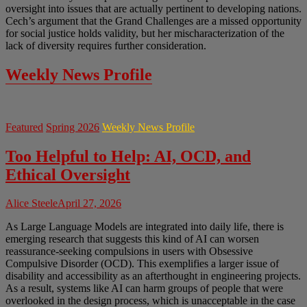
oversight into issues that are actually pertinent to developing nations.
Cech’s argument that the Grand Challenges are a missed opportunity
for social justice holds validity, but her mischaracterization of the
lack of diversity requires further consideration.
Weekly News Profile
Featured
Spring 2026
Weekly News Profile
Too Helpful to Help: AI, OCD, and
Ethical Oversight
Alice Steele
April 27, 2026
As Large Language Models are integrated into daily life, there is
emerging research that suggests this kind of AI can worsen
reassurance-seeking compulsions in users with Obsessive
Compulsive Disorder (OCD). This exemplifies a larger issue of
disability and accessibility as an afterthought in engineering projects.
As a result, systems like AI can harm groups of people that were
overlooked in the design process, which is unacceptable in the case