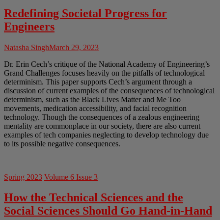
Redefining Societal Progress for
Engineers
Natasha Singh
March 29, 2023
Dr. Erin Cech’s critique of the National Academy of Engineering’s
Grand Challenges focuses heavily on the pitfalls of technological
determinism. This paper supports Cech’s argument through a
discussion of current examples of the consequences of technological
determinism, such as the Black Lives Matter and Me Too
movements, medication accessibility, and facial recognition
technology. Though the consequences of a zealous engineering
mentality are commonplace in our society, there are also current
examples of tech companies neglecting to develop technology due
to its possible negative consequences.
Spring 2023
Volume 6 Issue 3
How the Technical Sciences and the
Social Sciences Should Go Hand-in-Hand