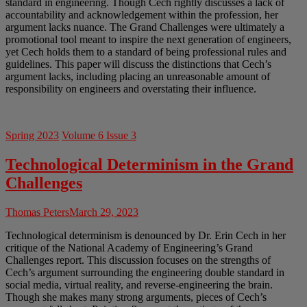
standard in engineering. Though Cech rightly discusses a lack of
accountability and acknowledgement within the profession, her
argument lacks nuance. The Grand Challenges were ultimately a
promotional tool meant to inspire the next generation of engineers,
yet Cech holds them to a standard of being professional rules and
guidelines. This paper will discuss the distinctions that Cech’s
argument lacks, including placing an unreasonable amount of
responsibility on engineers and overstating their influence.
Spring 2023
Volume 6 Issue 3
Technological Determinism in the Grand
Challenges
Thomas Peters
March 29, 2023
Technological determinism is denounced by Dr. Erin Cech in her
critique of the National Academy of Engineering’s Grand
Challenges report. This discussion focuses on the strengths of
Cech’s argument surrounding the engineering double standard in
social media, virtual reality, and reverse-engineering the brain.
Though she makes many strong arguments, pieces of Cech’s