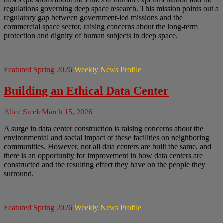
regulations governing deep space research. This mission points out a
regulatory gap between government-led missions and the
commercial space sector, raising concerns about the long-term
protection and dignity of human subjects in deep space.
Featured
Spring 2026
Weekly News Profile
Building an Ethical Data Center
Alice Steele
March 15, 2026
A surge in data center construction is raising concerns about the
environmental and social impact of these facilities on neighboring
communities. However, not all data centers are built the same, and
there is an opportunity for improvement in how data centers are
constructed and the resulting effect they have on the people they
surround.
Featured
Spring 2026
Weekly News Profile