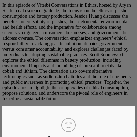
In this episode of Viterbi Conversations in Ethics, hosted by Aryan
Shah, a data science graduate, the focus is on the ethics of plastic
consumption and battery production. Jessica Huang discusses the
benefits and versatility of plastics, their detrimental environmental
and health effects, and the imperative for collaboration among
scientists, engineers, consumers, businesses, and governments to
address overuse. The conversation emphasizes engineers’ ethical
responsibility in tackling plastic pollution, debates government
versus consumer accountability, and explores challenges faced by
individuals in adopting sustainable practices. Scott Sobolewski
explores the ethical dilemmas in battery production, including
environmental impacts and the mining of rare-earth metals like
cobalt and lithium. The discussion also covers alternative
technologies such as sodium-ion batteries and the role of engineers
and public awareness in promoting ethical practices. Together, the
episode aims to highlight the complexities of ethical consumption,
propose solutions, and underscore the pivotal role of engineers in
fostering a sustainable future.