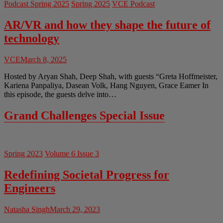
Podcast Spring 2025
Spring 2025
VCE Podcast
AR/VR and how they shape the future of
technology
VCE
March 8, 2025
Hosted by Aryan Shah, Deep Shah, with guests “Greta Hoffmeister,
Kariena Panpaliya, Dasean Volk, Hang Nguyen, Grace Eamer In
this episode, the guests delve into…
Grand Challenges Special Issue
Spring 2023
Volume 6 Issue 3
Redefining Societal Progress for
Engineers
Natasha Singh
March 29, 2023