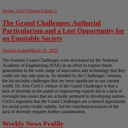
Spring 2023
Volume 6 Issue 3
The Grand Challenges: Authorial
Particularism and a Lost Opportunity for
an Equitable Society
Huzaifa Aslam
March 29, 2023
The fourteen Grand Challenges were developed by the National
Academy of Engineering (NAE) in an effort to expose future
generations to the wide range of innovation and technology that they
could one day take part in. As detailed by the Challenges’ creators,
the list includes challenges that are most significant to our current
world. Dr. Erin Cech’s critique of the Grand Challenges is that a
lack of diversity in the panel of engineering experts led to a lack of
oversight into issues that are actually pertinent to developing nations.
Cech’s argument that the Grand Challenges are a missed opportunity
for social justice holds validity, but her mischaracterization of the
lack of diversity requires further consideration.
Weekly News Profile