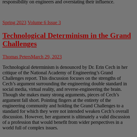
responsibility on engineers and overstating their influence.
Spring 2023
Volume 6 Issue 3
Technological Determinism in the Grand
Challenges
Thomas Peters
March 29, 2023
Technological determinism is denounced by Dr. Erin Cech in her
critique of the National Academy of Engineering’s Grand
Challenges report. This discussion focuses on the strengths of
Cech’s argument surrounding the engineering double standard in
social media, virtual reality, and reverse-engineering the brain.
Though she makes many strong arguments, pieces of Cech’s
argument fall short. Pointing fingers at the entirety of the
engineering community and holding the Grand Challenges to a
standard for which they were not intended weaken Cech’s overall
discussion. However, her argument is ultimately a valid discussion
of a profession that would benefit from wider perspectives in a
world full of complex issues.