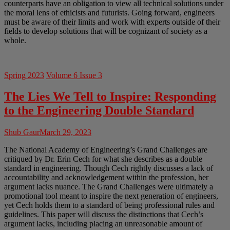
counterparts have an obligation to view all technical solutions under
the moral lens of ethicists and futurists. Going forward, engineers
must be aware of their limits and work with experts outside of their
fields to develop solutions that will be cognizant of society as a
whole.
Spring 2023
Volume 6 Issue 3
The Lies We Tell to Inspire: Responding
to the Engineering Double Standard
Shub Gaur
March 29, 2023
The National Academy of Engineering’s Grand Challenges are
critiqued by Dr. Erin Cech for what she describes as a double
standard in engineering. Though Cech rightly discusses a lack of
accountability and acknowledgement within the profession, her
argument lacks nuance. The Grand Challenges were ultimately a
promotional tool meant to inspire the next generation of engineers,
yet Cech holds them to a standard of being professional rules and
guidelines. This paper will discuss the distinctions that Cech’s
argument lacks, including placing an unreasonable amount of