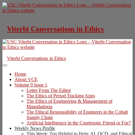
Skip
to
content
Viterbi Conversations in Ethics
Viterbi Conversations in Ethics
Home
About VCE
Volume 9 Issue 1
Letter From The Editor
The Ethics of Period Tracking Apps
The Ethics of Engineering & Management of
Maquiladoras
The Ethical Responsibility of Engineers in the Cobalt
Supply Chain
Artificial Intelligence in the Courtroom: Friend or Foe?
Weekly News Profile
This Week: Too Helpful to Help: AI, OCD, and Ethical