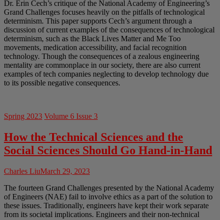
Dr. Erin Cech’s critique of the National Academy of Engineering’s
Grand Challenges focuses heavily on the pitfalls of technological
determinism. This paper supports Cech’s argument through a
discussion of current examples of the consequences of technological
determinism, such as the Black Lives Matter and Me Too
movements, medication accessibility, and facial recognition
technology. Though the consequences of a zealous engineering
mentality are commonplace in our society, there are also current
examples of tech companies neglecting to develop technology due
to its possible negative consequences.
Spring 2023
Volume 6 Issue 3
How the Technical Sciences and the
Social Sciences Should Go Hand-in-Hand
Charles Liu
March 29, 2023
The fourteen Grand Challenges presented by the National Academy
of Engineers (NAE) fail to involve ethics as a part of the solution to
these issues. Traditionally, engineers have kept their work separate
from its societal implications. Engineers and their non-technical