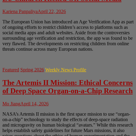
Kariena Panpaliya
April 22, 2026
The European Union has introduced an Age Verification App as part
of ongoing efforts to restrict children’s access to platforms such as
social media apps and adult websites. Aside from the controversies
surrounding age verification and restriction, the app was found to be
very flawed. The developments on restricting children from online
threats continue across many European nations.
Featured
Spring 2026
Weekly News Profile
The Artemis II Mission: Ethical Concerns
of Deep Space Organ-on-a-Chip Research
Mo Jiang
April 14, 2026
NASA’s Artemis II mission is the first space mission to use “organ-
on-a-chip” technology to study the effects of deep-space radiation
and microgravity on human biological “avatars.” While this research
helps establish safety guidelines for future Mars missions, it also
raises questions about the ethics of human experimentation and the