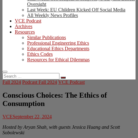
Oversight
Last Week: EU Children Kicked Off Social Media
All Weekly News Profiles
VCE Podcast
Archives
Resources
Similar Publications
Professional Engineering Ethics
Educational Ethics Departments
Ethics Codes
Resources for Ethical Dilemmas
Search
…
Fall 2024
Podcast Fall 2024
VCE Podcast
Conscious Choices: The Ethics of
Consumption
VCE
September 22, 2024
Hosted by Aryan Shah, with guests Jessica Huang and Scott
Sobolewski