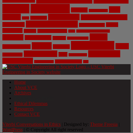
Civil Engineering
Science
COVID-19
Data
CRISPR
Cybersecurity
Privacy
Environment
Environmental Ethics
Education
DNA
Genetic Engineering
Fossil Fuels
Health
Geoengineering
Healthcare
Internet
Machine Learning
Mars
Mechanical Engineering
NASA
Medicine
Mental Health
Military
Misinformation
Social Media
Privacy
Space
Pharmaceutical
Research
Vaccinations
Sustainability
Tech
Surveillance
Utilitarianism
Video Games
Volume 6 Issue 3
Virtual Reality
War
Home
About VCE
Archives
Weekly News Profile
Ethical Dilemmas
Resources
Contact VCE
Viterbi Conversations in Ethics
| Designed by:
Theme Freesia
|
WordPress
| © Copyright All right reserved