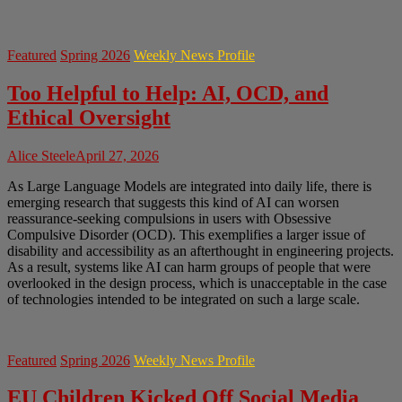
Featured
Spring 2026
Weekly News Profile
Too Helpful to Help: AI, OCD, and
Ethical Oversight
Alice Steele
April 27, 2026
As Large Language Models are integrated into daily life, there is
emerging research that suggests this kind of AI can worsen
reassurance-seeking compulsions in users with Obsessive
Compulsive Disorder (OCD). This exemplifies a larger issue of
disability and accessibility as an afterthought in engineering projects.
As a result, systems like AI can harm groups of people that were
overlooked in the design process, which is unacceptable in the case
of technologies intended to be integrated on such a large scale.
Featured
Spring 2026
Weekly News Profile
EU Children Kicked Off Social Media