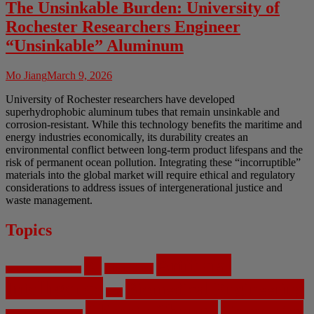
The Unsinkable Burden: University of
Rochester Researchers Engineer
“Unsinkable” Aluminum
Mo Jiang
March 9, 2026
University of Rochester researchers have developed
superhydrophobic aluminum tubes that remain unsinkable and
corrosion-resistant. While this technology benefits the maritime and
energy industries economically, its durability creates an
environmental conflict between long-term product lifespans and the
risk of permanent ocean pollution. Integrating these “incorruptible”
materials into the global market will require ethical and regulatory
considerations to address issues of intergenerational justice and
waste management.
Topics
Artificial
AI
Algorithms
Aerospace Engineering
Intelligence
Biomedical Engineering
Bias
Climate Change
Computer