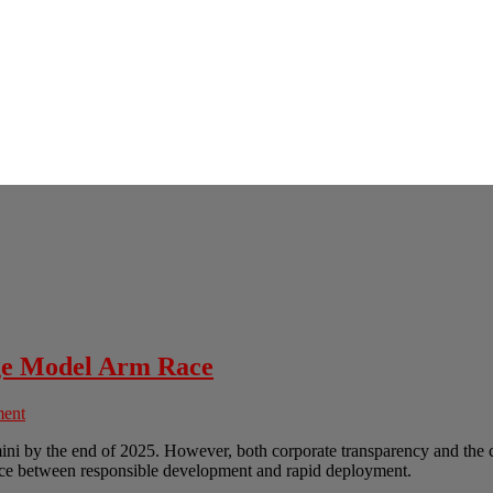
age Model Arm Race
ment
ni by the end of 2025. However, both corporate transparency and the c
nce between responsible development and rapid deployment.