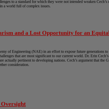
lenges to a standard for which they were not intended weaken Cech’s ov
in a world full of complex issues.
rism and a Lost Opportunity for an Equita
y of Engineering (NAE) in an effort to expose future generations to 
challenges that are most significant to our current world. Dr. Erin Cech’s
t are actually pertinent to developing nations. Cech’s argument that the 
urther consideration.
 Oversight