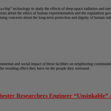
-a-chip” technology to study the effects of deep-space radiation and mi
uestions about the ethics of human experimentation and the regulations g
sing concerns about the long-term protection and dignity of human subj
onmental and social impact of these facilities on neighboring communitie
he resulting effect they have on the people they surround.
chester Researchers Engineer “Unsinkable