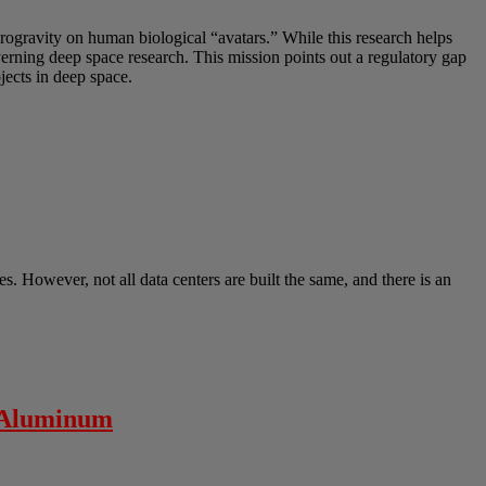
crogravity on human biological “avatars.” While this research helps
overning deep space research. This mission points out a regulatory gap
ects in deep space.
s. However, not all data centers are built the same, and there is an
” Aluminum