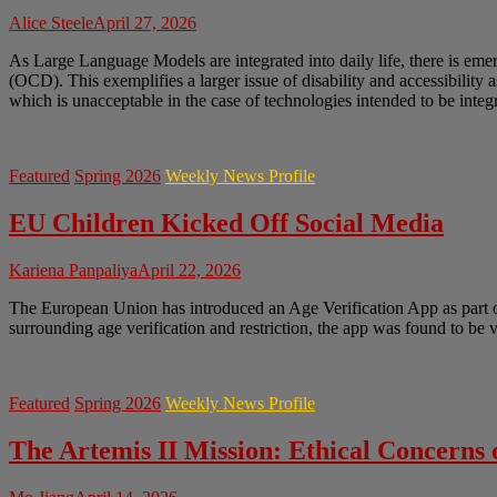
Alice Steele
April 27, 2026
As Large Language Models are integrated into daily life, there is em
(OCD). This exemplifies a larger issue of disability and accessibility 
which is unacceptable in the case of technologies intended to be integr
Featured
Spring 2026
Weekly News Profile
EU Children Kicked Off Social Media
Kariena Panpaliya
April 22, 2026
The European Union has introduced an Age Verification App as part of 
surrounding age verification and restriction, the app was found to be
Featured
Spring 2026
Weekly News Profile
The Artemis II Mission: Ethical Concerns