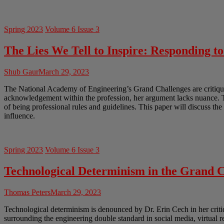
Spring 2023
Volume 6 Issue 3
The Lies We Tell to Inspire: Responding t
Shub Gaur
March 29, 2023
The National Academy of Engineering’s Grand Challenges are critiqued
acknowledgement within the profession, her argument lacks nuance. Th
of being professional rules and guidelines. This paper will discuss th
influence.
Spring 2023
Volume 6 Issue 3
Technological Determinism in the Grand C
Thomas Peters
March 29, 2023
Technological determinism is denounced by Dr. Erin Cech in her crit
surrounding the engineering double standard in social media, virtual 