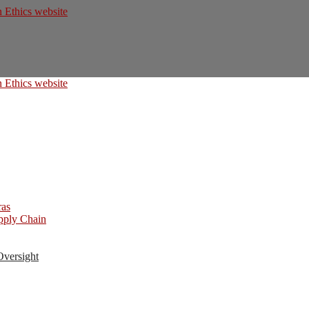
ras
upply Chain
Oversight