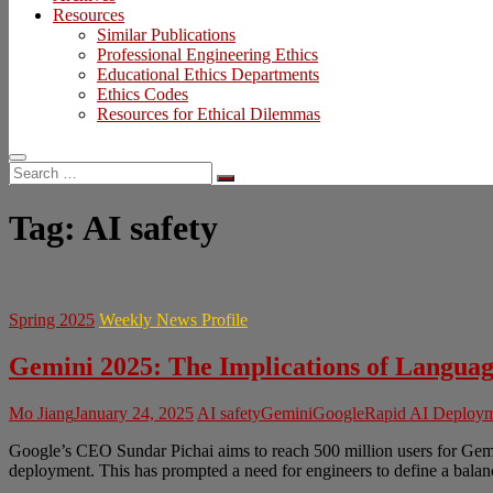
Resources
Similar Publications
Professional Engineering Ethics
Educational Ethics Departments
Ethics Codes
Resources for Ethical Dilemmas
Search
…
Tag:
AI safety
Spring 2025
Weekly News Profile
Gemini 2025: The Implications of Langu
Mo Jiang
January 24, 2025
AI safety
Gemini
Google
Rapid AI Deploy
Google’s CEO Sundar Pichai aims to reach 500 million users for Gemi
deployment. This has prompted a need for engineers to define a bala