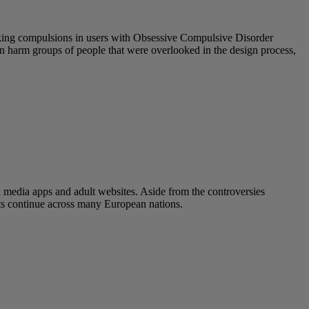
eeking compulsions in users with Obsessive Compulsive Disorder
 can harm groups of people that were overlooked in the design process,
l media apps and adult websites. Aside from the controversies
ats continue across many European nations.