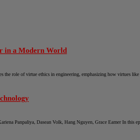
er in a Modern World
the role of virtue ethics in engineering, emphasizing how virtues lik
echnology
Kariena Panpaliya, Dasean Volk, Hang Nguyen, Grace Eamer In this epi