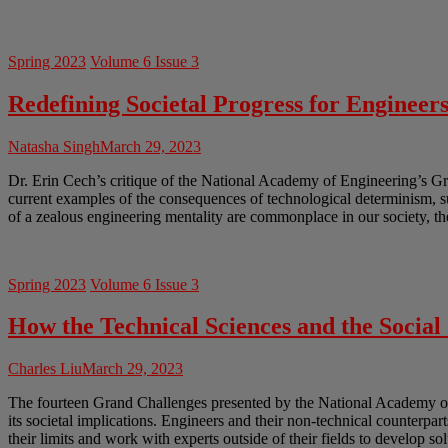
Spring 2023
Volume 6 Issue 3
Redefining Societal Progress for Engineer
Natasha Singh
March 29, 2023
Dr. Erin Cech’s critique of the National Academy of Engineering’s Gr
current examples of the consequences of technological determinism, 
of a zealous engineering mentality are commonplace in our society, th
Spring 2023
Volume 6 Issue 3
How the Technical Sciences and the Socia
Charles Liu
March 29, 2023
The fourteen Grand Challenges presented by the National Academy of En
its societal implications. Engineers and their non-technical counterpar
their limits and work with experts outside of their fields to develop so