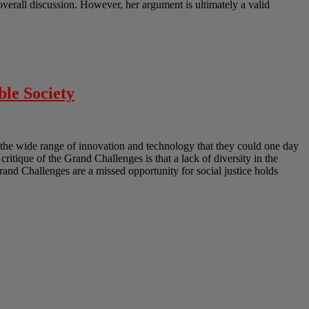
erall discussion. However, her argument is ultimately a valid
ble Society
the wide range of innovation and technology that they could one day
 critique of the Grand Challenges is that a lack of diversity in the
Grand Challenges are a missed opportunity for social justice holds