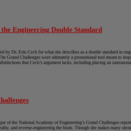
o the Engineering Double Standard
 by Dr. Erin Cech for what she describes as a double standard in engi
e Grand Challenges were ultimately a promotional tool meant to inspir
e distinctions that Cech’s argument lacks, including placing an unreasona
hallenges
ique of the National Academy of Engineering’s Grand Challenges report.
reality, and reverse-engineering the brain. Though she makes many strong