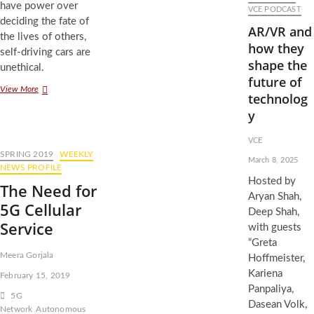
have power over
Ethics
VCE PODCAST
of
deciding the fate of
AR/VR and
Self-
the lives of others,
Driving
how they
self-driving cars are
Car
shape the
unethical.
Crashes
future of
The
View More
technolog
Ethics
y
of
Self-
Driving
VCE
Cars
SPRING 2019
WEEKLY
March 8, 2025
NEWS PROFILE
Hosted by
The Need for
Aryan Shah,
5G Cellular
Deep Shah,
Service
with guests
“Greta
Meera Gorjala
Hoffmeister,
Kariena
February 15, 2019
Panpaliya,
5G
Dasean Volk,
Network
Autonomous