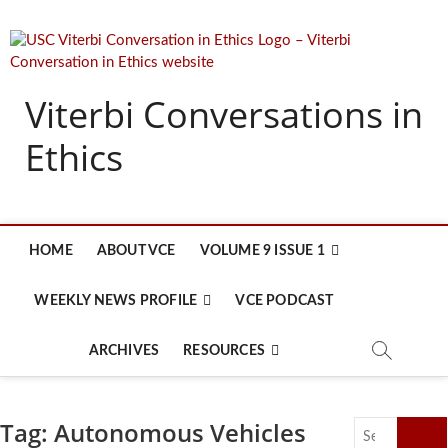
Skip
to
content
Viterbi Conversations in
Ethics
HOME
ABOUT VCE
VOLUME 9 ISSUE 1
WEEKLY NEWS PROFILE
VCE PODCAST
ARCHIVES
RESOURCES
Tag:
Autonomous Vehicles
Search