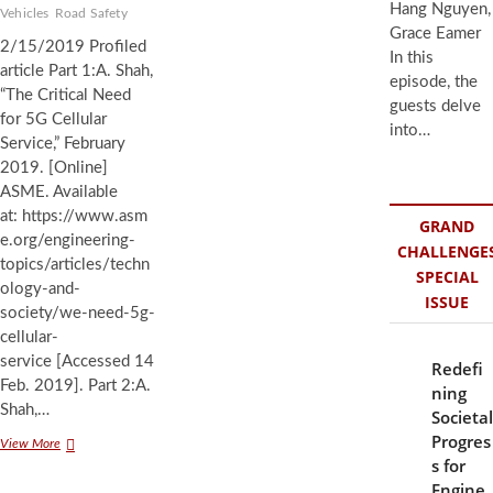
Hang Nguyen,
Vehicles
Road Safety
Grace Eamer
2/15/2019 Profiled
In this
article Part 1:A. Shah,
episode, the
“The Critical Need
guests delve
for 5G Cellular
into…
Service,” February
2019. [Online]
ASME. Available
at: https://www.asm
GRAND
e.org/engineering-
CHALLENGE
topics/articles/techn
SPECIAL
ology-and-
ISSUE
society/we-need-5g-
cellular-
service [Accessed 14
Redefi
Feb. 2019]. Part 2:A.
ning
Shah,…
Societal
Progres
The
View More
s for
Need
for
Engine