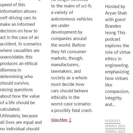
speed of this
to the realm of sci-fi;
Hosted by
information allows
a variety of
Aryan Shah
self-driving cars to
autonomous vehicles
with guest
make an informed
are under
Branden
decision on how to
development by
leong This
act in the case of an
companies around
podcast
accident. In scenarios
the world. Before
explores the
where casualties are
they hit consumer
role of virtue
unavoidable, this
markets, though,
ethics in
produces an ethical
manufacturers,
engineering,
dilemma in
lawmakers, and
emphasizing
determining who
society as a whole
how virtues
should survive,
must decide how
like
raising questions
cars should behave
compassion,
about how the value
ethically in the
integrity,
of a life should be
worst-case scenario:
and…
calculated.
a possibly fatal crash.
Ultimately, because
Autonomous
View More
PODCAST
all lives are equal and
Accidents:
SPRING 2025
no individual should
The
SPRING 2025