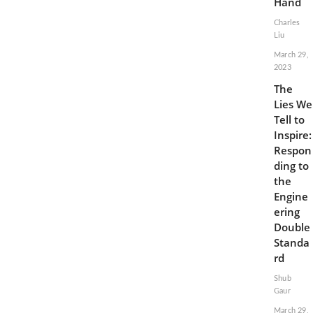
Hand
Charles
Liu
March 29,
2023
The
Lies We
Tell to
Inspire:
Respon
ding to
the
Engine
ering
Double
Standa
rd
Shub
Gaur
March 29,