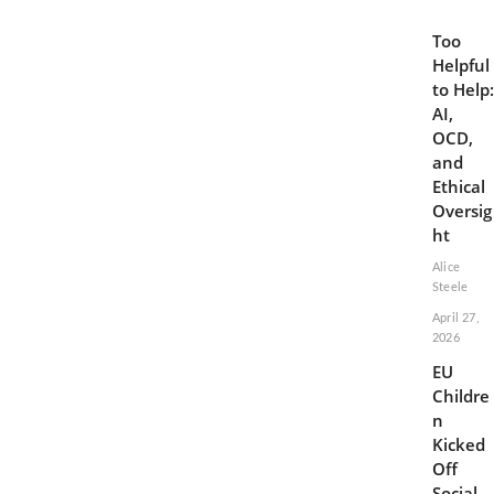
Too
Helpful
to Help:
AI,
OCD,
and
Ethical
Oversig
ht
Alice
Steele
April 27,
2026
EU
Childre
n
Kicked
Off
Social