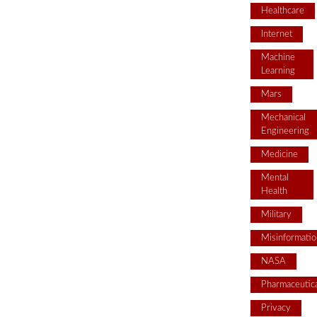
Healthcare
Internet
Machine
Learning
Mars
Mechanical
Engineering
Medicine
Mental
Health
Military
Misinformatio
NASA
Pharmaceutica
Privacy