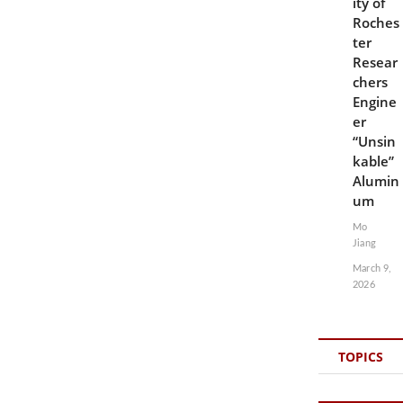
ity of
Roches
ter
Resear
chers
Engine
er
“Unsin
kable”
Alumin
um
Mo
Jiang
March 9,
2026
TOPICS