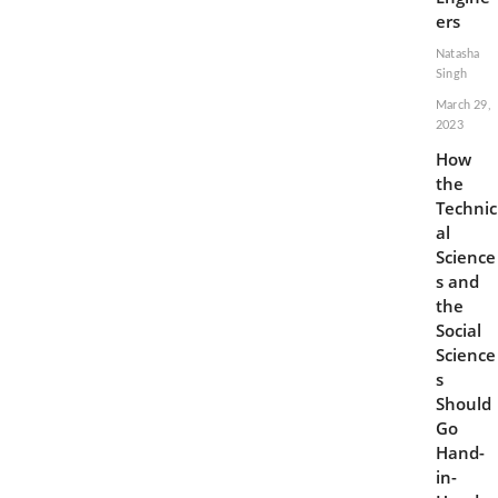
5G
ers
Cellular
Service
Natasha
Singh
March 29,
2023
How
the
Technic
al
Science
s and
the
Social
Science
s
Should
Go
Hand-
in-