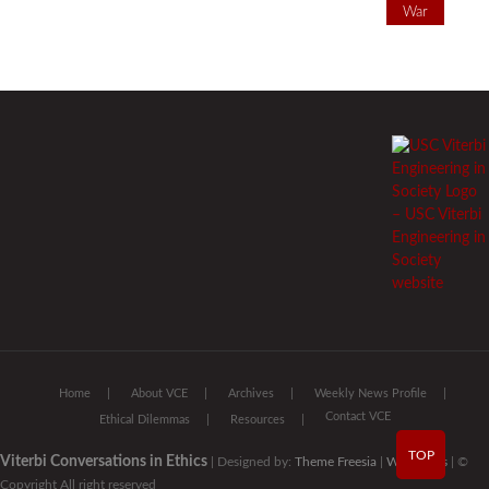
War
Home
About VCE
Archives
Weekly News Profile
Contact VCE
Ethical Dilemmas
Resources
TOP
Viterbi Conversations in Ethics
| Designed by:
Theme Freesia
|
WordPress
| ©
Copyright All right reserved