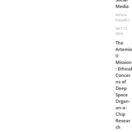
Media
Kariena
Panpaliya
April 22,
2026
The
Artemis
II
Mission
: Ethical
Concer
ns of
Deep
Space
Organ-
on-a-
Chip
Resear
ch