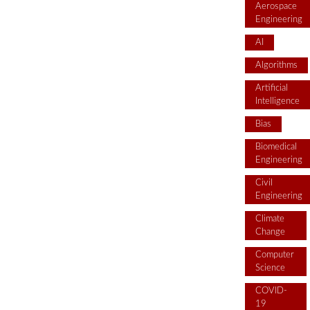
Aerospace
Engineering
AI
Algorithms
Artificial
Intelligence
Bias
Biomedical
Engineering
Civil
Engineering
Climate
Change
Computer
Science
COVID-
19