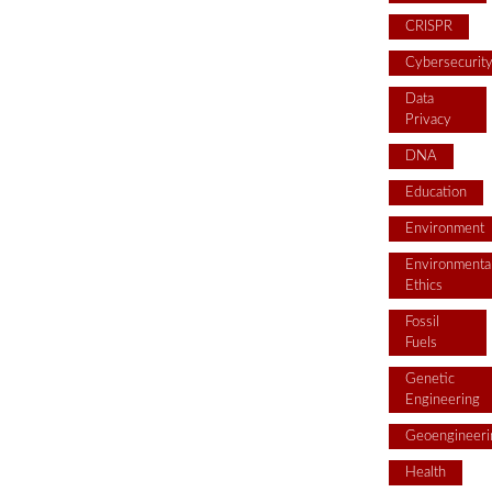
CRISPR
Cybersecurit
Data
Privacy
DNA
Education
Environment
Environmenta
Ethics
Fossil
Fuels
Genetic
Engineering
Geoengineeri
Health