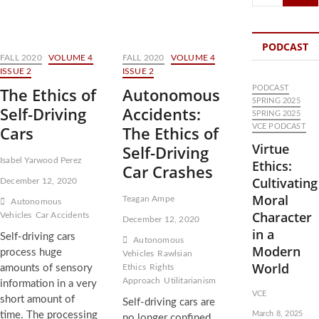
…
PODCAST
FALL 2020
VOLUME 4
FALL 2020
VOLUME 4
ISSUE 2
ISSUE 2
The Ethics of
Autonomous
PODCAST
SPRING 2025
Self-Driving
Accidents:
SPRING 2025
Cars
The Ethics of
VCE PODCAST
Virtue
Self-Driving
Isabel Yarwood Perez
Ethics:
Car Crashes
Cultivating
December 12, 2020
Moral
Teagan Ampe
Autonomous
Character
Vehicles
Car Accidents
December 12, 2020
in a
Self-driving cars
Autonomous
Modern
process huge
Vehicles
Rawlsian
World
amounts of sensory
Ethics
Rights
Approach
Utilitarianism
information in a very
VCE
short amount of
Self-driving cars are
time. The processing
March 8, 2025
no longer confined