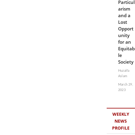
Particul
arism
and a
Lost
Opport
unity
for an
Equitab
le
Society
Huzaifa
Aslam
March 29,
2023
WEEKLY
NEWS
PROFILE