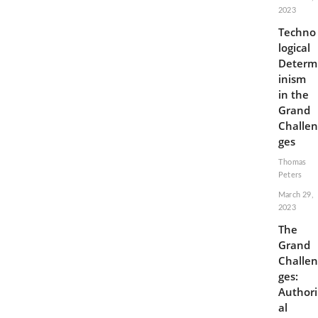
2023
Techno
logical
Determ
inism
in the
Grand
Challen
ges
Thomas
Peters
March 29,
2023
The
Grand
Challen
ges:
Authori
al