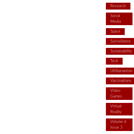
Research
Social
Media
Space
Surveillance
Sustainability
Tech
Utilitarianism
Vaccinations
Video
Games
Virtual
Reality
Volume 6
Issue 3