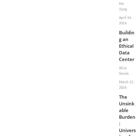
Mo
Jiang
April 14,
2026
Buildin
g an
Ethical
Data
Center
Alice
Steele
March 15,
2026
The
Unsink
able
Burden
:
Univers