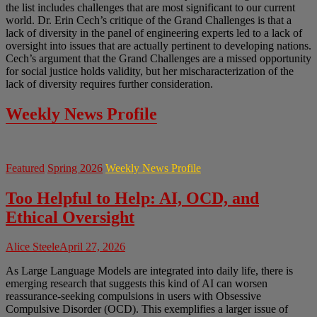
the list includes challenges that are most significant to our current
world. Dr. Erin Cech’s critique of the Grand Challenges is that a
lack of diversity in the panel of engineering experts led to a lack of
oversight into issues that are actually pertinent to developing nations.
Cech’s argument that the Grand Challenges are a missed opportunity
for social justice holds validity, but her mischaracterization of the
lack of diversity requires further consideration.
Weekly News Profile
Featured
Spring 2026
Weekly News Profile
Too Helpful to Help: AI, OCD, and
Ethical Oversight
Alice Steele
April 27, 2026
As Large Language Models are integrated into daily life, there is
emerging research that suggests this kind of AI can worsen
reassurance-seeking compulsions in users with Obsessive
Compulsive Disorder (OCD). This exemplifies a larger issue of