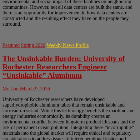
environmental and social impact of these facilities on neighboring
communities. However, not all data centers are built the same, and
there is an opportunity for improvement in how data centers are
constructed and the resulting effect they have on the people they
surround.
Featured
Spring 2026
Weekly News Profile
The Unsinkable Burden: University of
Rochester Researchers Engineer
“Unsinkable” Aluminum
Mo Jiang
March 9, 2026
University of Rochester researchers have developed
superhydrophobic aluminum tubes that remain unsinkable and
corrosion-resistant. While this technology benefits the maritime and
energy industries economically, its durability creates an
environmental conflict between long-term product lifespans and the
risk of permanent ocean pollution. Integrating these “incorruptible”
materials into the global market will require ethical and regulatory
considerations to address issues of intergenerational justice and