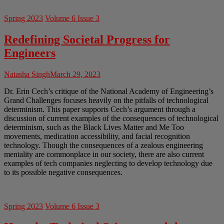
Spring 2023
Volume 6 Issue 3
Redefining Societal Progress for
Engineers
Natasha Singh
March 29, 2023
Dr. Erin Cech’s critique of the National Academy of Engineering’s
Grand Challenges focuses heavily on the pitfalls of technological
determinism. This paper supports Cech’s argument through a
discussion of current examples of the consequences of technological
determinism, such as the Black Lives Matter and Me Too
movements, medication accessibility, and facial recognition
technology. Though the consequences of a zealous engineering
mentality are commonplace in our society, there are also current
examples of tech companies neglecting to develop technology due
to its possible negative consequences.
Spring 2023
Volume 6 Issue 3