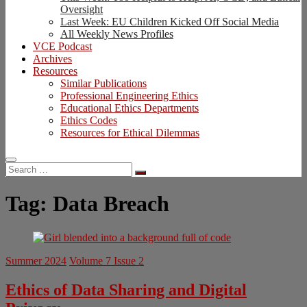
Oversight
Last Week: EU Children Kicked Off Social Media
All Weekly News Profiles
VCE Podcast
Archives
Resources
Similar Publications
Professional Engineering Ethics
Educational Ethics Departments
Ethics Codes
Resources for Ethical Dilemmas
Search
…
Tag:
Data Breach
Summer 2024
Volume 7 Issue 2
Ethics of Data Sharing and Digital