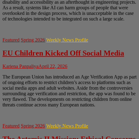
disability and accessibility as an afterthought in engineering projects.
As a result, systems like AI can harm groups of people that were
overlooked in the design process, which is unacceptable in the case
of technologies intended to be integrated on such a large scale.
Featured
Spring 2026
Weekly News Profile
EU Children Kicked Off Social Media
Kariena Panpaliya
April 22, 2026
The European Union has introduced an Age Verification App as part
of ongoing efforts to restrict children’s access to platforms such as
social media apps and adult websites. Aside from the controversies
surrounding age verification and restriction, the app was found to be
very flawed. The developments on restricting children from online
threats continue across many European nations.
Featured
Spring 2026
Weekly News Profile