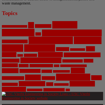
waste management.
Topics
Artificial
AI
Algorithms
Aerospace Engineering
Intelligence
Biomedical Engineering
Bias
Climate Change
Computer
Civil Engineering
Science
COVID-19
Data
CRISPR
Cybersecurity
Privacy
Environment
Environmental Ethics
Education
DNA
Genetic Engineering
Fossil Fuels
Health
Geoengineering
Healthcare
Internet
Machine Learning
Mars
Mechanical Engineering
NASA
Medicine
Mental Health
Military
Misinformation
Social Media
Privacy
Space
Pharmaceutical
Research
Vaccinations
Sustainability
Tech
Surveillance
Utilitarianism
Video Games
Volume 6 Issue 3
Virtual Reality
War