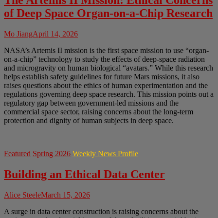
The Artemis II Mission: Ethical Concerns
of Deep Space Organ-on-a-Chip Research
Mo Jiang
April 14, 2026
NASA’s Artemis II mission is the first space mission to use “organ-
on-a-chip” technology to study the effects of deep-space radiation
and microgravity on human biological “avatars.” While this research
helps establish safety guidelines for future Mars missions, it also
raises questions about the ethics of human experimentation and the
regulations governing deep space research. This mission points out a
regulatory gap between government-led missions and the
commercial space sector, raising concerns about the long-term
protection and dignity of human subjects in deep space.
Featured
Spring 2026
Weekly News Profile
Building an Ethical Data Center
Alice Steele
March 15, 2026
A surge in data center construction is raising concerns about the