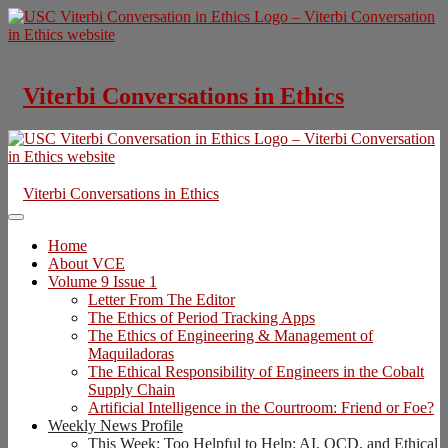
Skip
to
content
Viterbi Conversations in Ethics
Viterbi Conversations in Ethics
Home
About VCE
Volume 9 Issue 1
Letter From The Editor
The Ethics of Period Tracking Apps
The Ethics of Engineering & Management of
Maquiladoras
The Ethical Responsibility of Engineers in the Cobalt
Supply Chain
Artificial Intelligence in the Courtroom: Friend or Foe?
Weekly News Profile
This Week: Too Helpful to Help: AI, OCD, and Ethical