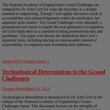
The National Academy of Engineering’s Grand Challenges are
critiqued by Dr. Erin Cech for what she describes as a double
standard in engineering. Though Cech rightly discusses a lack of
accountability and acknowledgement within the profession, her
argument lacks nuance. The Grand Challenges were ultimately a
promotional tool meant to inspire the next generation of engineers,
yet Cech holds them to a standard of being professional rules and
guidelines. This paper will discuss the distinctions that Cech’s
argument lacks, including placing an unreasonable amount of
responsibility on engineers and overstating their influence.
Spring 2023
Volume 6 Issue 3
Technological Determinism in the Grand
Challenges
Thomas Peters
March 29, 2023
Technological determinism is denounced by Dr. Erin Cech in her
critique of the National Academy of Engineering’s Grand
Challenges report. This discussion focuses on the strengths of