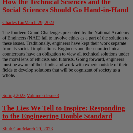
How the Technical Sciences and the
Social Sciences Should Go Hand-in-Hand
Charles Liu
March 29, 2023
The fourteen Grand Challenges presented by the National Academy
of Engineers (NAE) fail to involve ethics as a part of the solution to
these issues. Traditionally, engineers have kept their work separate
from its societal implications. Engineers and their non-technical
counterparts have an obligation to view all technical solutions under
the moral lens of ethicists and futurists. Going forward, engineers
must be aware of their limits and work with experts outside of their
fields to develop solutions that will be cognizant of society as a
whole.
Spring 2023
Volume 6 Issue 3
The Lies We Tell to Inspire: Responding
to the Engineering Double Standard
Shub Gaur
March 29, 2023