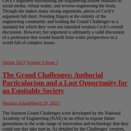
Cech’s argument surrounding the engineering double standard in
social media, virtual reality, and reverse-engineering the brain.
Though she makes many strong arguments, pieces of Cech’s
argument fall short. Pointing fingers at the entirety of the
engineering community and holding the Grand Challenges to a
standard for which they were not intended weaken Cech’s overall
discussion. However, her argument is ultimately a valid discussion
of a profession that would benefit from wider perspectives in a
world full of complex issues.
Spring 2023
Volume 6 Issue 3
The Grand Challenges: Authorial
Particularism and a Lost Opportunity for
an Equitable Society
Huzaifa Aslam
March 29, 2023
The fourteen Grand Challenges were developed by the National
Academy of Engineering (NAE) in an effort to expose future
generations to the wide range of innovation and technology that they
could one day take part in. As detailed by the Challenges’ creators,