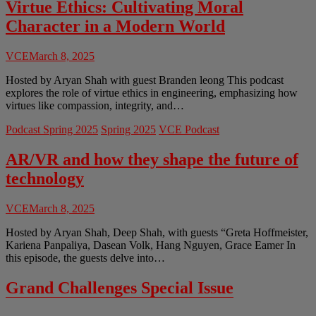
Virtue Ethics: Cultivating Moral
Character in a Modern World
VCE
March 8, 2025
Hosted by Aryan Shah with guest Branden leong This podcast
explores the role of virtue ethics in engineering, emphasizing how
virtues like compassion, integrity, and…
Podcast Spring 2025
Spring 2025
VCE Podcast
AR/VR and how they shape the future of
technology
VCE
March 8, 2025
Hosted by Aryan Shah, Deep Shah, with guests “Greta Hoffmeister,
Kariena Panpaliya, Dasean Volk, Hang Nguyen, Grace Eamer In
this episode, the guests delve into…
Grand Challenges Special Issue