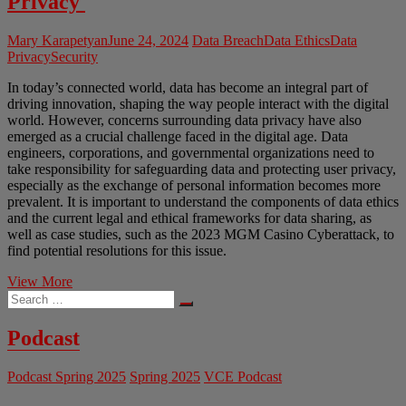
Privacy
Mary Karapetyan
June 24, 2024
Data Breach
Data Ethics
Data
Privacy
Security
In today’s connected world, data has become an integral part of
driving innovation, shaping the way people interact with the digital
world. However, concerns surrounding data privacy have also
emerged as a crucial challenge faced in the digital age. Data
engineers, corporations, and governmental organizations need to
take responsibility for safeguarding data and protecting user privacy,
especially as the exchange of personal information becomes more
prevalent. It is important to understand the components of data ethics
and the current legal and ethical frameworks for data sharing, as
well as case studies, such as the 2023 MGM Casino Cyberattack, to
find potential resolutions for this issue.
Ethics
View More
Search
of
…
Data
Sharing
Podcast
and
Digital
Podcast Spring 2025
Spring 2025
VCE Podcast
Privacy