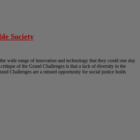
ble Society
the wide range of innovation and technology that they could one day
 critique of the Grand Challenges is that a lack of diversity in the
Grand Challenges are a missed opportunity for social justice holds