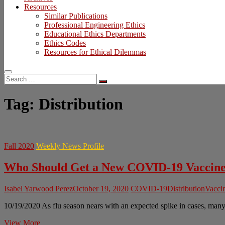
Resources
Similar Publications
Professional Engineering Ethics
Educational Ethics Departments
Ethics Codes
Resources for Ethical Dilemmas
Search
…
Tag:
Distribution
Fall 2020
Weekly News Profile
Who Should Get a New COVID-19 Vaccine
Isabel Yarwood Perez
October 19, 2020
COVID-19
Distribution
Vaccin
10/19/2020 As flu season nears with an expected spike in cases, ma
Who
View More