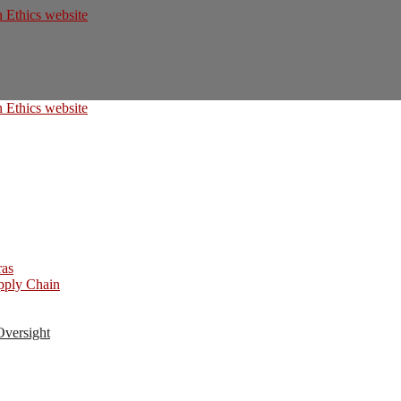
ras
upply Chain
Oversight