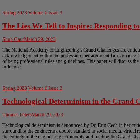
Spring 2023
Volume 6 Issue 3
The Lies We Tell to Inspire: Responding t
Shub Gaur
March 29, 2023
The National Academy of Engineering’s Grand Challenges are critiqued
acknowledgement within the profession, her argument lacks nuance. Th
of being professional rules and guidelines. This paper will discuss th
influence.
Spring 2023
Volume 6 Issue 3
Technological Determinism in the Grand C
Thomas Peters
March 29, 2023
Technological determinism is denounced by Dr. Erin Cech in her crit
surrounding the engineering double standard in social media, virtual 
the entirety of the engineering community and holding the Grand Chal