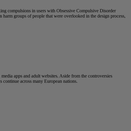
eeking compulsions in users with Obsessive Compulsive Disorder
 can harm groups of people that were overlooked in the design process,
l media apps and adult websites. Aside from the controversies
ats continue across many European nations.