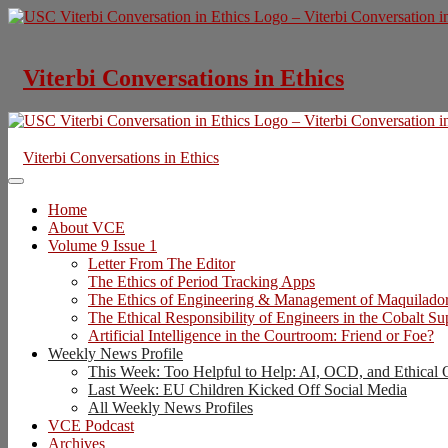
Skip
to
content
Viterbi Conversations in Ethics
Viterbi Conversations in Ethics
Home
About VCE
Volume 9 Issue 1
Letter From The Editor
The Ethics of Period Tracking Apps
The Ethics of Engineering & Management of Maquilado
The Ethical Responsibility of Engineers in the Cobalt S
Artificial Intelligence in the Courtroom: Friend or Foe?
Weekly News Profile
This Week: Too Helpful to Help: AI, OCD, and Ethical 
Last Week: EU Children Kicked Off Social Media
All Weekly News Profiles
VCE Podcast
Archives