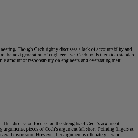
neering. Though Cech rightly discusses a lack of accountability and
e the next generation of engineers, yet Cech holds them to a standard
ble amount of responsibility on engineers and overstating their
 This discussion focuses on the strengths of Cech’s argument
 arguments, pieces of Cech’s argument fall short. Pointing fingers at
erall discussion. However, her argument is ultimately a valid