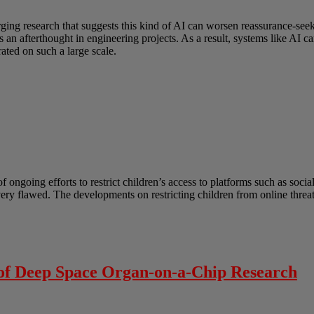
erging research that suggests this kind of AI can worsen reassurance-s
as an afterthought in engineering projects. As a result, systems like AI
ated on such a large scale.
ongoing efforts to restrict children’s access to platforms such as socia
 very flawed. The developments on restricting children from online thre
 of Deep Space Organ-on-a-Chip Research