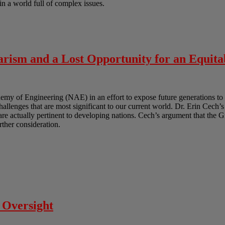
in a world full of complex issues.
rism and a Lost Opportunity for an Equita
y of Engineering (NAE) in an effort to expose future generations to 
challenges that are most significant to our current world. Dr. Erin Cech’s
t are actually pertinent to developing nations. Cech’s argument that the 
urther consideration.
 Oversight