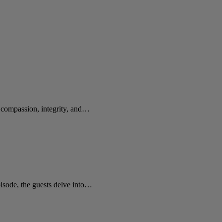
e compassion, integrity, and…
sode, the guests delve into…