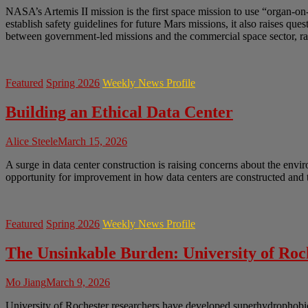
NASA’s Artemis II mission is the first space mission to use “organ-on
establish safety guidelines for future Mars missions, it also raises q
between government-led missions and the commercial space sector, rai
Featured
Spring 2026
Weekly News Profile
Building an Ethical Data Center
Alice Steele
March 15, 2026
A surge in data center construction is raising concerns about the envir
opportunity for improvement in how data centers are constructed and t
Featured
Spring 2026
Weekly News Profile
The Unsinkable Burden: University of Ro
Mo Jiang
March 9, 2026
University of Rochester researchers have developed superhydrophobic 