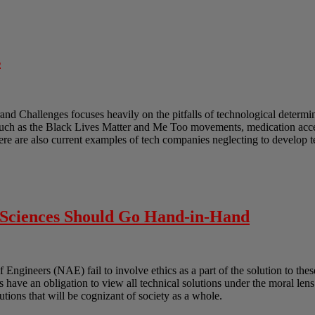
s
and Challenges focuses heavily on the pitfalls of technological determ
such as the Black Lives Matter and Me Too movements, medication acces
ere are also current examples of tech companies neglecting to develop 
l Sciences Should Go Hand-in-Hand
gineers (NAE) fail to involve ethics as a part of the solution to these
ts have an obligation to view all technical solutions under the moral len
lutions that will be cognizant of society as a whole.