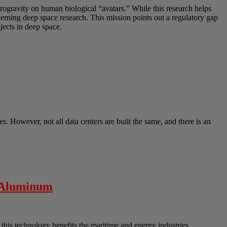
crogravity on human biological “avatars.” While this research helps
overning deep space research. This mission points out a regulatory gap
ects in deep space.
s. However, not all data centers are built the same, and there is an
” Aluminum
his technology benefits the maritime and energy industries