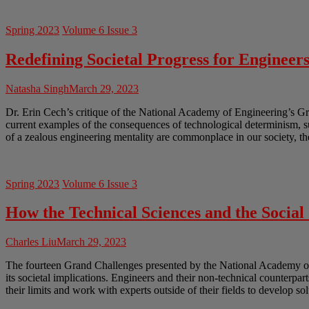
Spring 2023
Volume 6 Issue 3
Redefining Societal Progress for Engineer
Natasha Singh
March 29, 2023
Dr. Erin Cech’s critique of the National Academy of Engineering’s Gr
current examples of the consequences of technological determinism, 
of a zealous engineering mentality are commonplace in our society, th
Spring 2023
Volume 6 Issue 3
How the Technical Sciences and the Socia
Charles Liu
March 29, 2023
The fourteen Grand Challenges presented by the National Academy of En
its societal implications. Engineers and their non-technical counterpar
their limits and work with experts outside of their fields to develop so