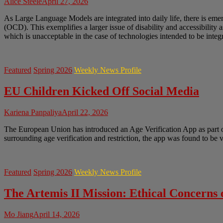
Alice Steele
April 27, 2026
As Large Language Models are integrated into daily life, there is em
(OCD). This exemplifies a larger issue of disability and accessibility 
which is unacceptable in the case of technologies intended to be integr
Featured
Spring 2026
Weekly News Profile
EU Children Kicked Off Social Media
Kariena Panpaliya
April 22, 2026
The European Union has introduced an Age Verification App as part of 
surrounding age verification and restriction, the app was found to be
Featured
Spring 2026
Weekly News Profile
The Artemis II Mission: Ethical Concerns
Mo Jiang
April 14, 2026