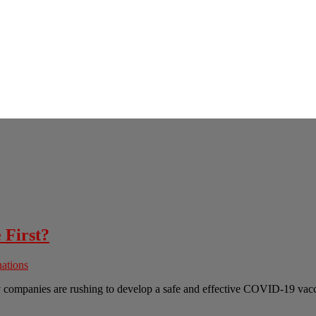
 First?
ations
ny companies are rushing to develop a safe and effective COVID-19 va