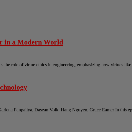
er in a Modern World
the role of virtue ethics in engineering, emphasizing how virtues lik
echnology
Kariena Panpaliya, Dasean Volk, Hang Nguyen, Grace Eamer In this epi