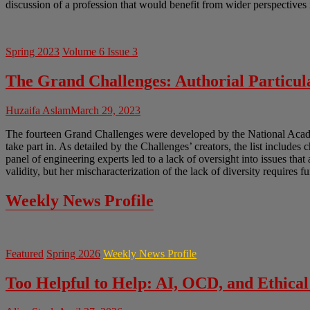
discussion of a profession that would benefit from wider perspectives 
Spring 2023
Volume 6 Issue 3
The Grand Challenges: Authorial Particula
Huzaifa Aslam
March 29, 2023
The fourteen Grand Challenges were developed by the National Academ
take part in. As detailed by the Challenges’ creators, the list includes 
panel of engineering experts led to a lack of oversight into issues tha
validity, but her mischaracterization of the lack of diversity requires f
Weekly News Profile
Featured
Spring 2026
Weekly News Profile
Too Helpful to Help: AI, OCD, and Ethical