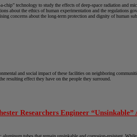
-a-chip” technology to study the effects of deep-space radiation and mi
uestions about the ethics of human experimentation and the regulations g
sing concerns about the long-term protection and dignity of human subj
onmental and social impact of these facilities on neighboring communitie
he resulting effect they have on the people they surround.
chester Researchers Engineer “Unsinkable
aluminum tubes that remain unsinkable and corrosion-resistant. While t