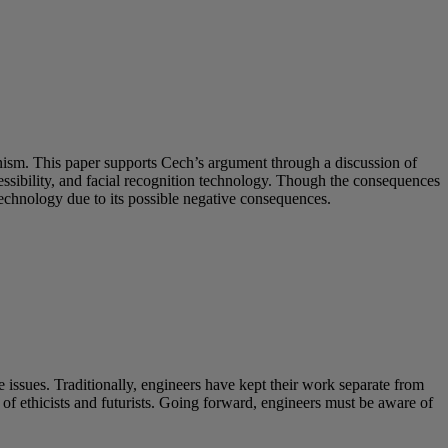
inism. This paper supports Cech’s argument through a discussion of
sibility, and facial recognition technology. Though the consequences
technology due to its possible negative consequences.
 issues. Traditionally, engineers have kept their work separate from
s of ethicists and futurists. Going forward, engineers must be aware of