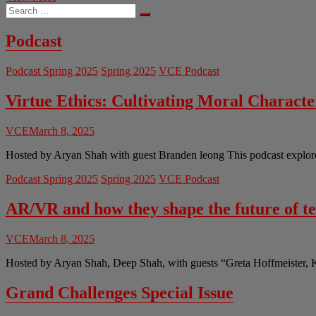
Search
Should
…
Get
a
Podcast
New
COVID-
Podcast Spring 2025
Spring 2025
VCE Podcast
19
Vaccine
First?
Virtue Ethics: Cultivating Moral Charact
VCE
March 8, 2025
Hosted by Aryan Shah with guest Branden leong This podcast explores 
Podcast Spring 2025
Spring 2025
VCE Podcast
AR/VR and how they shape the future of t
VCE
March 8, 2025
Hosted by Aryan Shah, Deep Shah, with guests “Greta Hoffmeister, 
Grand Challenges Special Issue