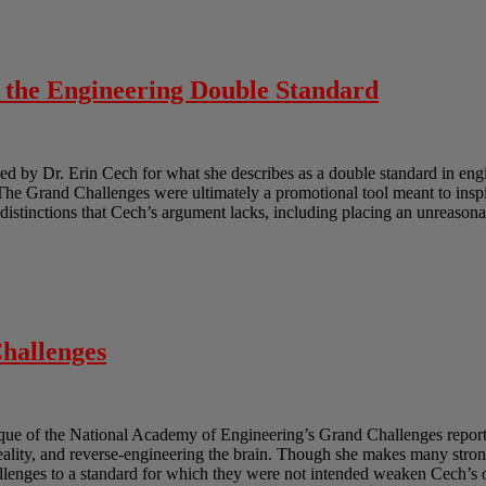
o the Engineering Double Standard
 by Dr. Erin Cech for what she describes as a double standard in engi
e Grand Challenges were ultimately a promotional tool meant to inspir
e distinctions that Cech’s argument lacks, including placing an unreasona
hallenges
ique of the National Academy of Engineering’s Grand Challenges report.
reality, and reverse-engineering the brain. Though she makes many strong
lenges to a standard for which they were not intended weaken Cech’s ov