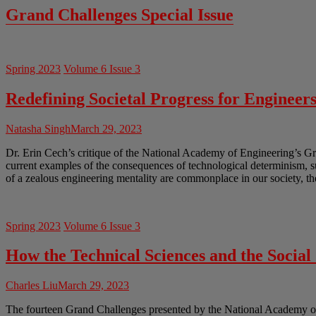
Grand Challenges Special Issue
Spring 2023
Volume 6 Issue 3
Redefining Societal Progress for Engineer
Natasha Singh
March 29, 2023
Dr. Erin Cech’s critique of the National Academy of Engineering’s Gr
current examples of the consequences of technological determinism, 
of a zealous engineering mentality are commonplace in our society, th
Spring 2023
Volume 6 Issue 3
How the Technical Sciences and the Socia
Charles Liu
March 29, 2023
The fourteen Grand Challenges presented by the National Academy of En