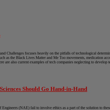
s
and Challenges focuses heavily on the pitfalls of technological determ
such as the Black Lives Matter and Me Too movements, medication acces
ere are also current examples of tech companies neglecting to develop 
l Sciences Should Go Hand-in-Hand
gineers (NAE) fail to involve ethics as a part of the solution to these