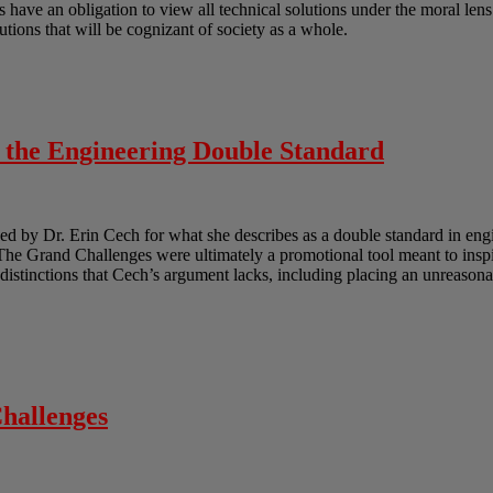
ts have an obligation to view all technical solutions under the moral len
lutions that will be cognizant of society as a whole.
o the Engineering Double Standard
 by Dr. Erin Cech for what she describes as a double standard in engi
e Grand Challenges were ultimately a promotional tool meant to inspir
e distinctions that Cech’s argument lacks, including placing an unreasona
hallenges