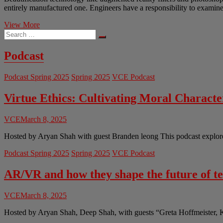
entirely manufactured one. Engineers have a responsibility to examine 
Artificial
View More
Search
and
…
Unreal:
The
Podcast
Ethics
of
Podcast Spring 2025
Spring 2025
VCE Podcast
Beautification
Technology
for
Virtue Ethics: Cultivating Moral Charact
Images
and
VCE
March 8, 2025
Social
Media
Hosted by Aryan Shah with guest Branden leong This podcast explores 
Podcast Spring 2025
Spring 2025
VCE Podcast
AR/VR and how they shape the future of t
VCE
March 8, 2025
Hosted by Aryan Shah, Deep Shah, with guests “Greta Hoffmeister, 