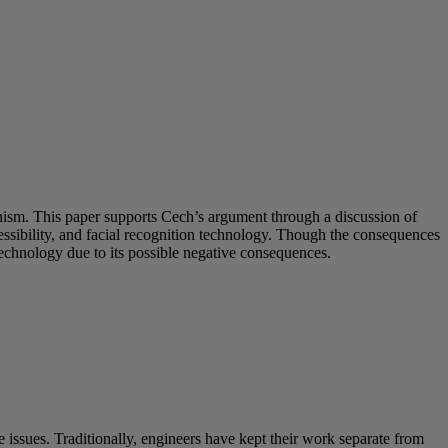
inism. This paper supports Cech’s argument through a discussion of
sibility, and facial recognition technology. Though the consequences
technology due to its possible negative consequences.
 issues. Traditionally, engineers have kept their work separate from