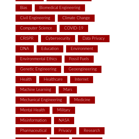
Bias
Biomedical Engineering
Civil Engineering
Climate Change
Computer Science
COVID-19
CRISPR
Cybersecurity
Data Privacy
DNA
Education
Environment
Environmental Ethics
Fossil Fuels
Genetic Engineering
Geoengineering
Health
Healthcare
Internet
Machine Learning
Mars
Mechanical Engineering
Medicine
Mental Health
Military
Misinformation
NASA
Pharmaceutical
Privacy
Research