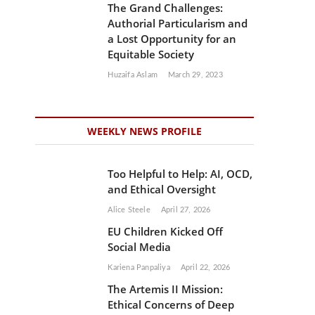
The Grand Challenges:
Authorial Particularism and
a Lost Opportunity for an
Equitable Society
Huzaifa Aslam
March 29, 2023
WEEKLY NEWS PROFILE
Too Helpful to Help: AI, OCD,
and Ethical Oversight
Alice Steele
April 27, 2026
EU Children Kicked Off
Social Media
Kariena Panpaliya
April 22, 2026
The Artemis II Mission:
Ethical Concerns of Deep