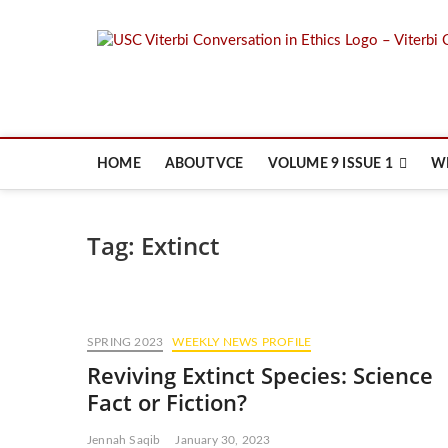
Skip
to
content
HOME
ABOUT VCE
VOLUME 9 ISSUE 1
W
Tag:
Extinct
SPRING 2023
WEEKLY NEWS PROFILE
Reviving Extinct Species: Science
Fact or Fiction?
Jennah Saqib
January 30, 2023