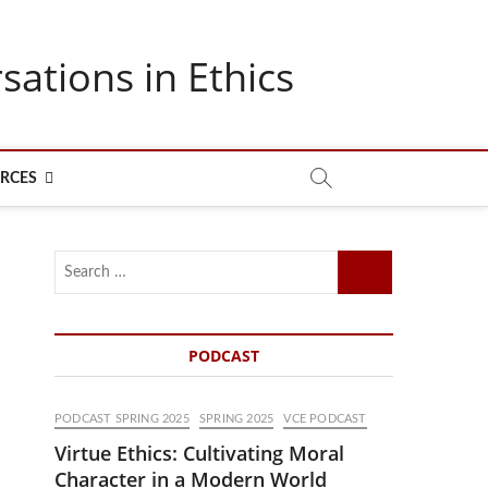
sations in Ethics
RCES
Search
…
PODCAST
PODCAST SPRING 2025
SPRING 2025
VCE PODCAST
Virtue Ethics: Cultivating Moral
Character in a Modern World