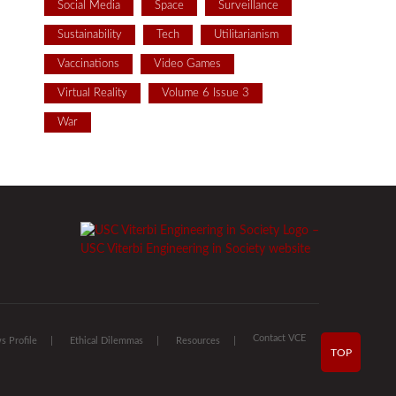
Social Media
Space
Surveillance
Sustainability
Tech
Utilitarianism
Vaccinations
Video Games
Virtual Reality
Volume 6 Issue 3
War
Contact VCE
 Profile
Ethical Dilemmas
Resources
TOP