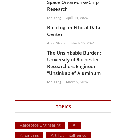
Space Organ-on-a-Chip
Research
Mo Jiang
April 14, 2026
Building an Ethical Data
Center
Alice Steele
March 15, 2026
The Unsinkable Burden:
University of Rochester
Researchers Engineer
“Unsinkable” Aluminum
Mo Jiang
March 9, 2026
TOPICS
Aerospace Engineering
AI
Algorithms
Artificial Intelligence