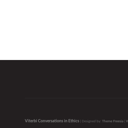
Viterbi Conversations in Ethics
| Designed by:
Theme Freesia
|
W