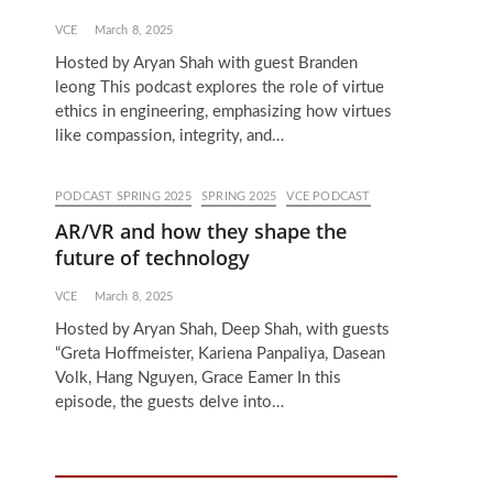
VCE
March 8, 2025
Hosted by Aryan Shah with guest Branden
leong This podcast explores the role of virtue
ethics in engineering, emphasizing how virtues
like compassion, integrity, and…
PODCAST SPRING 2025
SPRING 2025
VCE PODCAST
AR/VR and how they shape the
future of technology
VCE
March 8, 2025
Hosted by Aryan Shah, Deep Shah, with guests
“Greta Hoffmeister, Kariena Panpaliya, Dasean
Volk, Hang Nguyen, Grace Eamer In this
episode, the guests delve into…