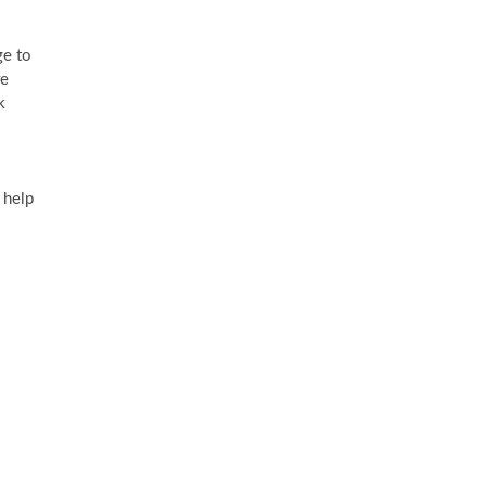
ge to
re
k
 help