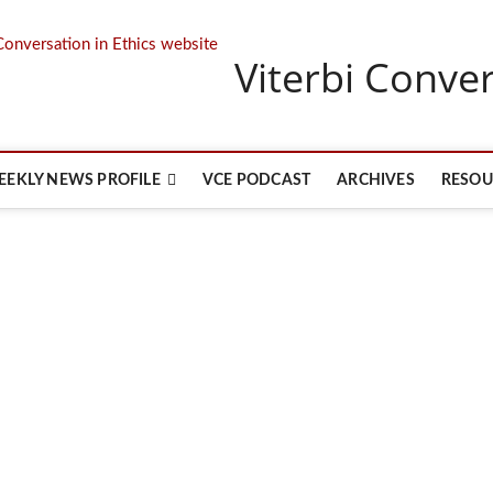
Viterbi Conver
EEKLY NEWS PROFILE
VCE PODCAST
ARCHIVES
RESOU