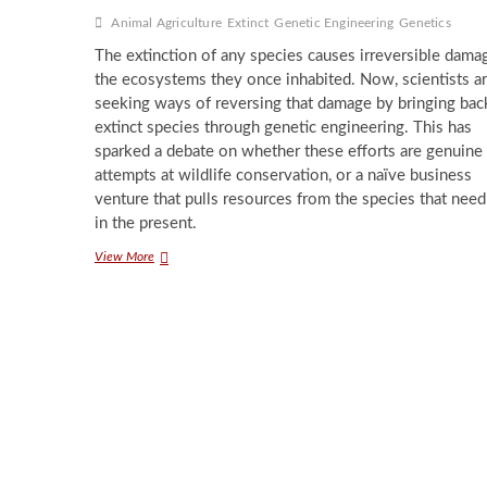
Animal Agriculture
Extinct
Genetic Engineering
Genetics
The extinction of any species causes irreversible dama
the ecosystems they once inhabited. Now, scientists a
seeking ways of reversing that damage by bringing bac
extinct species through genetic engineering. This has
sparked a debate on whether these efforts are genuine
attempts at wildlife conservation, or a naïve business
venture that pulls resources from the species that need
in the present.
Reviving
View More
Extinct
Species:
Science
Fact
or
Fiction?