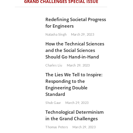
GRAND CHALLENGES SPECIAL ISSUE
Redefining Societal Progress
for Engineers
Natasha Singh
March 29, 2023
How the Technical Sciences
and the Social Sciences
Should Go Hand-in-Hand
Charles Liu
March 29, 2023
The Lies We Tell to Inspire:
Responding to the
Engineering Double
Standard
Shub Gaur
March 29, 2023
Technological Determinism
in the Grand Challenges
Thomas Peters
March 29, 2023