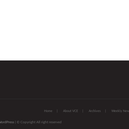
Home
About VCE
Archives
Weekly News
ordPress
| © Copyright All right reserved