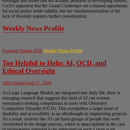
oversight into issues that are actually pertinent to developing nations.
Cech’s argument that the Grand Challenges are a missed opportunity
for social justice holds validity, but her mischaracterization of the
lack of diversity requires further consideration.
Weekly News Profile
Featured
Spring 2026
Weekly News Profile
Too Helpful to Help: AI, OCD, and
Ethical Oversight
Alice Steele
April 27, 2026
As Large Language Models are integrated into daily life, there is
emerging research that suggests this kind of AI can worsen
reassurance-seeking compulsions in users with Obsessive
Compulsive Disorder (OCD). This exemplifies a larger issue of
disability and accessibility as an afterthought in engineering projects.
As a result, systems like AI can harm groups of people that were
overlooked in the design process, which is unacceptable in the case
of technologies intended to be integrated on such a large scale.