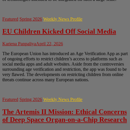
Featured
Spring 2026
Weekly News Profile
EU Children Kicked Off Social Media
Kariena Panpaliya
April 22, 2026
The European Union has introduced an Age Verification App as part
of ongoing efforts to restrict children’s access to platforms such as
social media apps and adult websites. Aside from the controversies
surrounding age verification and restriction, the app was found to be
very flawed. The developments on restricting children from online
threats continue across many European nations.
Featured
Spring 2026
Weekly News Profile
The Artemis II Mission: Ethical Concerns
of Deep Space Organ-on-a-Chip Research