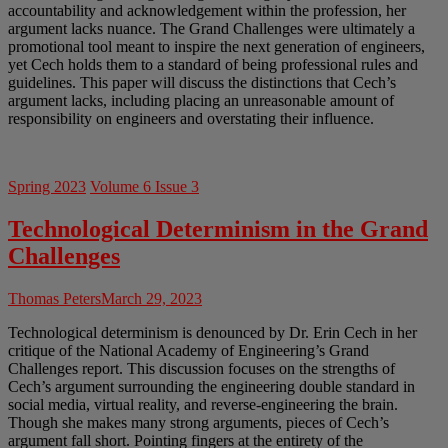
accountability and acknowledgement within the profession, her
argument lacks nuance. The Grand Challenges were ultimately a
promotional tool meant to inspire the next generation of engineers,
yet Cech holds them to a standard of being professional rules and
guidelines. This paper will discuss the distinctions that Cech’s
argument lacks, including placing an unreasonable amount of
responsibility on engineers and overstating their influence.
Spring 2023
Volume 6 Issue 3
Technological Determinism in the Grand
Challenges
Thomas Peters
March 29, 2023
Technological determinism is denounced by Dr. Erin Cech in her
critique of the National Academy of Engineering’s Grand
Challenges report. This discussion focuses on the strengths of
Cech’s argument surrounding the engineering double standard in
social media, virtual reality, and reverse-engineering the brain.
Though she makes many strong arguments, pieces of Cech’s
argument fall short. Pointing fingers at the entirety of the