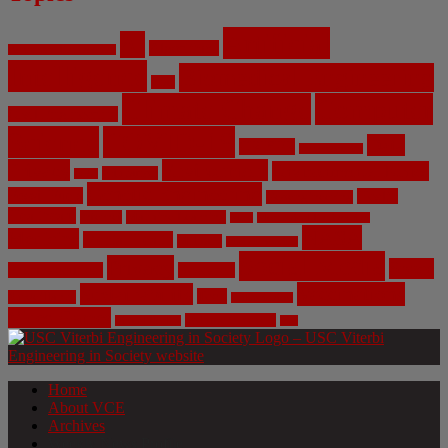
Artificial
AI
Algorithms
Aerospace Engineering
Intelligence
Biomedical Engineering
Bias
Climate Change
Computer
Civil Engineering
Science
COVID-19
Data
CRISPR
Cybersecurity
Privacy
Environment
Environmental Ethics
Education
DNA
Genetic Engineering
Fossil Fuels
Health
Geoengineering
Healthcare
Internet
Machine Learning
Mars
Mechanical Engineering
NASA
Medicine
Mental Health
Military
Misinformation
Social Media
Privacy
Space
Pharmaceutical
Research
Vaccinations
Sustainability
Tech
Surveillance
Utilitarianism
Video Games
Volume 6 Issue 3
Virtual Reality
War
Home
About VCE
Archives
Weekly News Profile