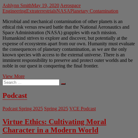
Ashlynn Smith
May 19, 2020
Aerospace
Engineering
Extraterrestrials
NASA
Planetary Contamination
Microbial and mechanical contamination of other planets is an
ethical risk versus reward battle that the National Aeronautics and
Space Administration (NASA) grapples with each mission.
Humankind strives to explore and discover, but potentially at the
expense of ecosystems apart from our own. Humanity must evaluate
the consequences of planetary contamination, as we are the only
known species with access to the external universe. There is an
imminent responsibility to preserve and protect outer worlds and be
noble in our quest in conquering the final frontier.
Not
View More
Search
My
…
Space
Administration
Podcast
Podcast Spring 2025
Spring 2025
VCE Podcast
Virtue Ethics: Cultivating Moral
Character in a Modern World