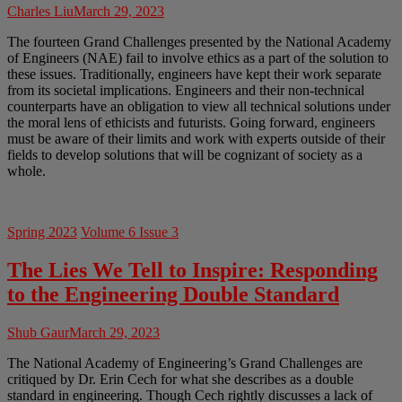
Charles Liu
March 29, 2023
The fourteen Grand Challenges presented by the National Academy
of Engineers (NAE) fail to involve ethics as a part of the solution to
these issues. Traditionally, engineers have kept their work separate
from its societal implications. Engineers and their non-technical
counterparts have an obligation to view all technical solutions under
the moral lens of ethicists and futurists. Going forward, engineers
must be aware of their limits and work with experts outside of their
fields to develop solutions that will be cognizant of society as a
whole.
Spring 2023
Volume 6 Issue 3
The Lies We Tell to Inspire: Responding
to the Engineering Double Standard
Shub Gaur
March 29, 2023
The National Academy of Engineering’s Grand Challenges are
critiqued by Dr. Erin Cech for what she describes as a double
standard in engineering. Though Cech rightly discusses a lack of