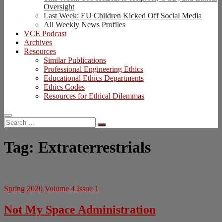
Oversight
Last Week: EU Children Kicked Off Social Media
All Weekly News Profiles
VCE Podcast
Archives
Resources
Similar Publications
Professional Engineering Ethics
Educational Ethics Departments
Ethics Codes
Resources for Ethical Dilemmas
Search
…
Tag:
Extraterrestrials
Spring 2020
Volume 4 Issue 1
Not My Space Administration