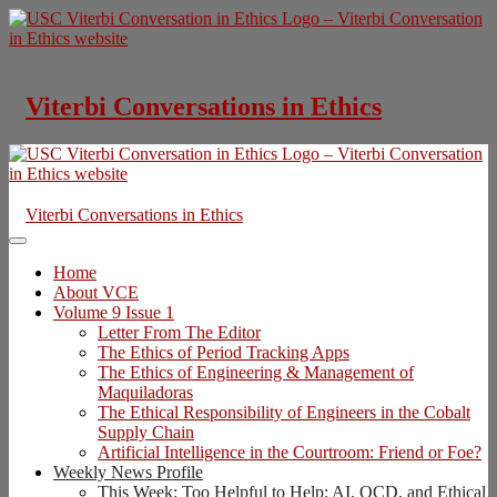
Skip
to
content
Viterbi Conversations in Ethics
Viterbi Conversations in Ethics
Home
About VCE
Volume 9 Issue 1
Letter From The Editor
The Ethics of Period Tracking Apps
The Ethics of Engineering & Management of
Maquiladoras
The Ethical Responsibility of Engineers in the Cobalt
Supply Chain
Artificial Intelligence in the Courtroom: Friend or Foe?
Weekly News Profile
This Week: Too Helpful to Help: AI, OCD, and Ethical