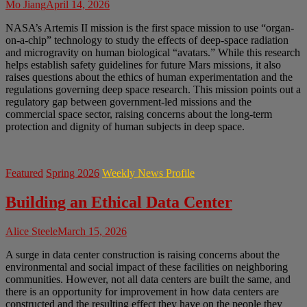
Mo Jiang
April 14, 2026
NASA’s Artemis II mission is the first space mission to use “organ-
on-a-chip” technology to study the effects of deep-space radiation
and microgravity on human biological “avatars.” While this research
helps establish safety guidelines for future Mars missions, it also
raises questions about the ethics of human experimentation and the
regulations governing deep space research. This mission points out a
regulatory gap between government-led missions and the
commercial space sector, raising concerns about the long-term
protection and dignity of human subjects in deep space.
Featured
Spring 2026
Weekly News Profile
Building an Ethical Data Center
Alice Steele
March 15, 2026
A surge in data center construction is raising concerns about the
environmental and social impact of these facilities on neighboring
communities. However, not all data centers are built the same, and
there is an opportunity for improvement in how data centers are
constructed and the resulting effect they have on the people they