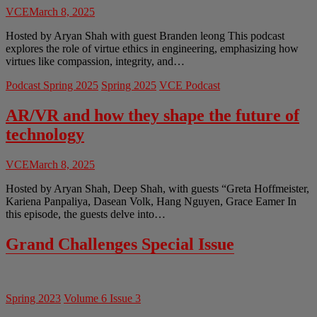
VCE
March 8, 2025
Hosted by Aryan Shah with guest Branden leong This podcast
explores the role of virtue ethics in engineering, emphasizing how
virtues like compassion, integrity, and…
Podcast Spring 2025
Spring 2025
VCE Podcast
AR/VR and how they shape the future of
technology
VCE
March 8, 2025
Hosted by Aryan Shah, Deep Shah, with guests “Greta Hoffmeister,
Kariena Panpaliya, Dasean Volk, Hang Nguyen, Grace Eamer In
this episode, the guests delve into…
Grand Challenges Special Issue
Spring 2023
Volume 6 Issue 3