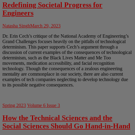
Redefining Societal Progress for
Engineers
Natasha Singh
March 29, 2023
Dr. Erin Cech’s critique of the National Academy of Engineering’s
Grand Challenges focuses heavily on the pitfalls of technological
determinism. This paper supports Cech’s argument through a
discussion of current examples of the consequences of technological
determinism, such as the Black Lives Matter and Me Too
movements, medication accessibility, and facial recognition
technology. Though the consequences of a zealous engineering
mentality are commonplace in our society, there are also current
examples of tech companies neglecting to develop technology due
to its possible negative consequences.
Spring 2023
Volume 6 Issue 3
How the Technical Sciences and the
Social Sciences Should Go Hand-in-Hand