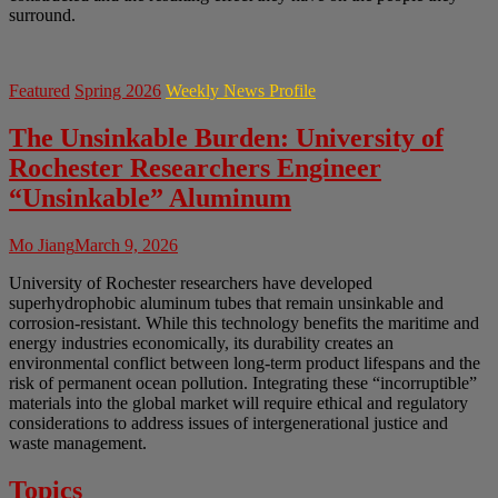
surround.
Featured
Spring 2026
Weekly News Profile
The Unsinkable Burden: University of
Rochester Researchers Engineer
“Unsinkable” Aluminum
Mo Jiang
March 9, 2026
University of Rochester researchers have developed
superhydrophobic aluminum tubes that remain unsinkable and
corrosion-resistant. While this technology benefits the maritime and
energy industries economically, its durability creates an
environmental conflict between long-term product lifespans and the
risk of permanent ocean pollution. Integrating these “incorruptible”
materials into the global market will require ethical and regulatory
considerations to address issues of intergenerational justice and
waste management.
Topics