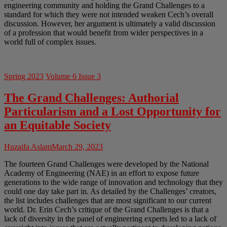
engineering community and holding the Grand Challenges to a
standard for which they were not intended weaken Cech’s overall
discussion. However, her argument is ultimately a valid discussion
of a profession that would benefit from wider perspectives in a
world full of complex issues.
Spring 2023
Volume 6 Issue 3
The Grand Challenges: Authorial
Particularism and a Lost Opportunity for
an Equitable Society
Huzaifa Aslam
March 29, 2023
The fourteen Grand Challenges were developed by the National
Academy of Engineering (NAE) in an effort to expose future
generations to the wide range of innovation and technology that they
could one day take part in. As detailed by the Challenges’ creators,
the list includes challenges that are most significant to our current
world. Dr. Erin Cech’s critique of the Grand Challenges is that a
lack of diversity in the panel of engineering experts led to a lack of