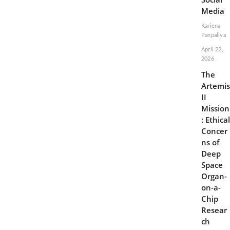
Media
Kariena
Panpaliya
April 22,
2026
The
Artemis
II
Mission
: Ethical
Concer
ns of
Deep
Space
Organ-
on-a-
Chip
Resear
ch