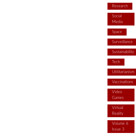
Research
Social
Media
Space
Surveillance
Sustainability
Tech
Utilitarianism
Vaccinations
Video
Games
Virtual
Reality
Volume 6
Issue 3