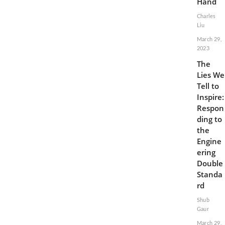
Hand
Charles
Liu
March 29,
2023
The
Lies We
Tell to
Inspire:
Respon
ding to
the
Engine
ering
Double
Standa
rd
Shub
Gaur
March 29,