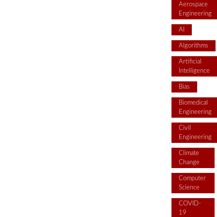
Aerospace
Engineering
AI
Algorithms
Artificial
Intelligence
Bias
Biomedical
Engineering
Civil
Engineering
Climate
Change
Computer
Science
COVID-
19