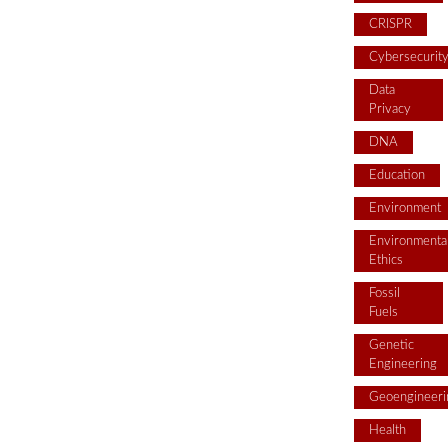
CRISPR
Cybersecurit
Data
Privacy
DNA
Education
Environment
Environmenta
Ethics
Fossil
Fuels
Genetic
Engineering
Geoengineeri
Health