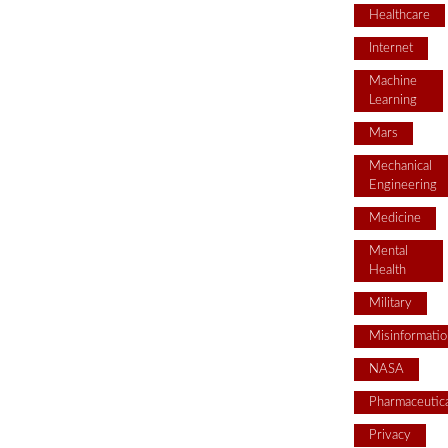
Healthcare
Internet
Machine
Learning
Mars
Mechanical
Engineering
Medicine
Mental
Health
Military
Misinformatio
NASA
Pharmaceutica
Privacy