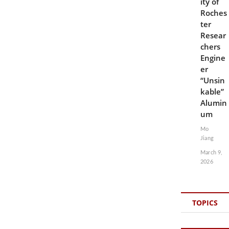
ity of
Roches
ter
Resear
chers
Engine
er
“Unsin
kable”
Alumin
um
Mo
Jiang
March 9,
2026
TOPICS