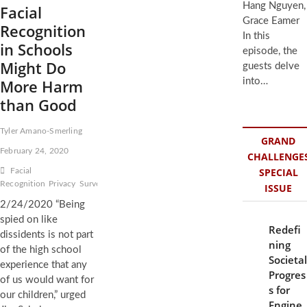
Hang Nguyen,
Facial
Grace Eamer
Recognition
In this
in Schools
episode, the
Might Do
guests delve
More Harm
into…
than Good
Tyler Amano-Smerling
GRAND
February 24, 2020
CHALLENGE
SPECIAL
Facial
Recognition
Privacy
Surveillance
ISSUE
2/24/2020 “Being
spied on like
Redefi
dissidents is not part
ning
of the high school
Societal
experience that any
Progres
of us would want for
s for
our children,” urged
Engine