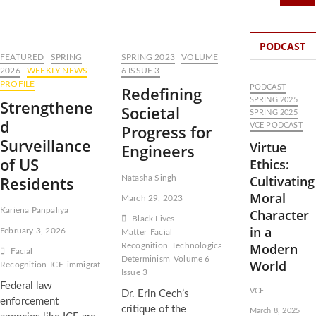
…
PODCAST
FEATURED
SPRING
SPRING 2023
VOLUME
2026
WEEKLY NEWS
6 ISSUE 3
PROFILE
Redefining
PODCAST
SPRING 2025
Strengthene
Societal
SPRING 2025
d
Progress for
VCE PODCAST
Surveillance
Virtue
Engineers
of US
Ethics:
Residents
Cultivating
Natasha Singh
Moral
March 29, 2023
Kariena Panpaliya
Character
Black Lives
in a
February 3, 2026
Matter
Facial
Modern
Recognition
Technological
Facial
Determinism
Volume 6
World
Recognition
ICE
immigration
Issue 3
Federal law
VCE
Dr. Erin Cech’s
enforcement
critique of the
March 8, 2025