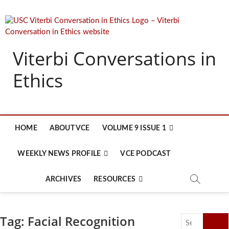
Skip
to
content
Viterbi Conversations in
Ethics
HOME
ABOUT VCE
VOLUME 9 ISSUE 1
WEEKLY NEWS PROFILE
VCE PODCAST
ARCHIVES
RESOURCES
Tag:
Facial Recognition
Search