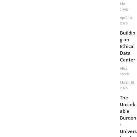
Mo
Jiang
April 14,
2026
Buildin
g an
Ethical
Data
Center
Alice
Steele
March 15,
2026
The
Unsink
able
Burden
:
Univers