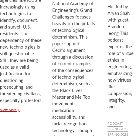
agencies like ICE are
National Academy of
Hosted by
increasingly using
Engineering’s Grand
Aryan Shah
technologies to
Challenges focuses
with guest
identify, document,
heavily on the pitfalls
Branden
and surveil U.S.
of technological
leong This
residents. The
determinism. This
podcast
dependency of these
paper supports
explores the
new technologies is
Cech’s argument
role of virtue
still questionable.
through a discussion
ethics in
Still, they are being
of current examples
engineering,
used as a valid
of the consequences
emphasizing
justification for
of technological
how virtues
questioning,
determinism, such as
like
prosecuting, and
the Black Lives
compassion,
threatening civilians,
Matter and Me Too
integrity,
especially protestors.
movements,
and…
Strengthened
View More
medication
Surveillance
accessibility, and
of
facial recognition
PODCAST
US
SPRING 2025
technology. Though
Residents
SPRING 2025