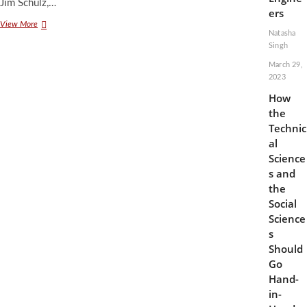
Jim Schulz,…
ers
Facial
View More
Natasha
Recognition
Singh
in
Schools
March 29,
Might
2023
Do
How
More
Harm
the
than
Technic
Good
al
Science
s and
the
Social
Science
s
Should
Go
Hand-
in-