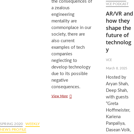
the consequences of
VCE PODCAST
a zealous
AR/VR and
engineering
how they
mentality are
shape the
commonplace in our
future of
society, there are
also current
technolog
examples of tech
y
companies
neglecting to
VCE
develop technology
March 8, 2025
due to its possible
Hosted by
negative
Aryan Shah,
consequences.
Deep Shah,
Redefining
View More
with guests
Societal
“Greta
Progress
Hoffmeister,
for
Kariena
Engineers
Panpaliya,
SPRING 2020
WEEKLY
NEWS PROFILE
Dasean Volk,