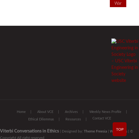
War
Home
About VCE
Archives
Weekly News Profile
Contact VCE
Ethical Dilemmas
Resources
TOP
Viterbi Conversations in Ethics
| Designed by:
Theme Freesia
|
WordPress
| ©
Copyright All right reserved