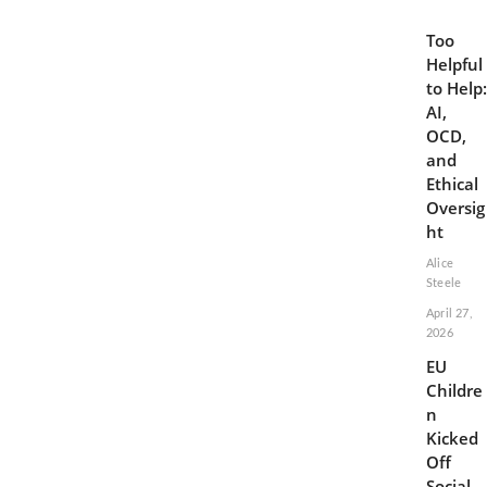
Too
Helpful
to Help:
AI,
OCD,
and
Ethical
Oversig
ht
Alice
Steele
April 27,
2026
EU
Childre
n
Kicked
Off
Social