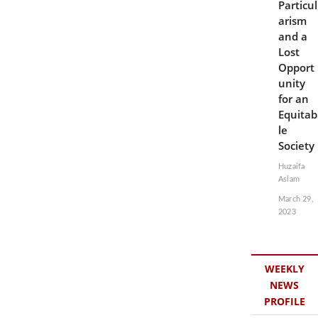
Particul
arism
and a
Lost
Opport
unity
for an
Equitab
le
Society
Huzaifa
Aslam
March 29,
2023
WEEKLY
NEWS
PROFILE