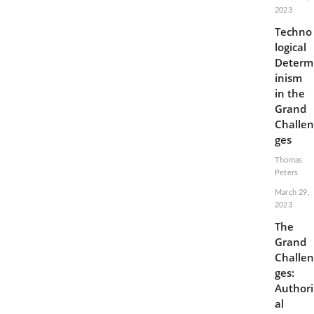
2023
Techno
logical
Determ
inism
in the
Grand
Challen
ges
Thomas
Peters
March 29,
2023
The
Grand
Challen
ges:
Authori
al