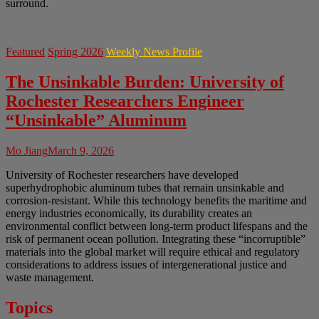
surround.
Featured
Spring 2026
Weekly News Profile
The Unsinkable Burden: University of
Rochester Researchers Engineer
“Unsinkable” Aluminum
Mo Jiang
March 9, 2026
University of Rochester researchers have developed
superhydrophobic aluminum tubes that remain unsinkable and
corrosion-resistant. While this technology benefits the maritime and
energy industries economically, its durability creates an
environmental conflict between long-term product lifespans and the
risk of permanent ocean pollution. Integrating these “incorruptible”
materials into the global market will require ethical and regulatory
considerations to address issues of intergenerational justice and
waste management.
Topics