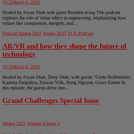
VCE
March 8, 2025
Hosted by Aryan Shah with guest Branden leong This podcast
explores the role of virtue ethics in engineering, emphasizing how
virtues like compassion, integrity, and…
Podcast Spring 2025
Spring 2025
VCE Podcast
AR/VR and how they shape the future of
technology
VCE
March 8, 2025
Hosted by Aryan Shah, Deep Shah, with guests “Greta Hoffmeister,
Kariena Panpaliya, Dasean Volk, Hang Nguyen, Grace Eamer In
this episode, the guests delve into…
Grand Challenges Special Issue
Spring 2023
Volume 6 Issue 3