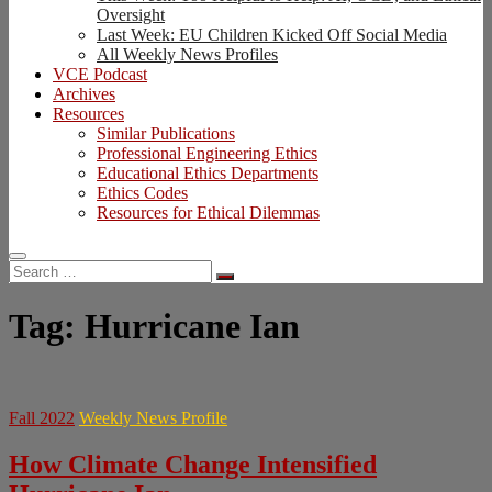
Oversight
Last Week: EU Children Kicked Off Social Media
All Weekly News Profiles
VCE Podcast
Archives
Resources
Similar Publications
Professional Engineering Ethics
Educational Ethics Departments
Ethics Codes
Resources for Ethical Dilemmas
Search
…
Tag:
Hurricane Ian
Fall 2022
Weekly News Profile
How Climate Change Intensified