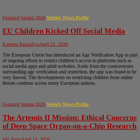
Featured
Spring 2026
Weekly News Profile
EU Children Kicked Off Social Media
Kariena Panpaliya
April 22, 2026
The European Union has introduced an Age Verification App as part
of ongoing efforts to restrict children’s access to platforms such as
social media apps and adult websites. Aside from the controversies
surrounding age verification and restriction, the app was found to be
very flawed. The developments on restricting children from online
threats continue across many European nations.
Featured
Spring 2026
Weekly News Profile
The Artemis II Mission: Ethical Concerns
of Deep Space Organ-on-a-Chip Research
Mo Jiang
April 14, 2026