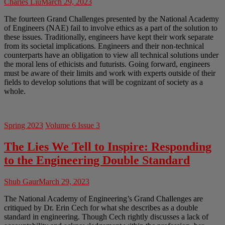
Charles Liu
March 29, 2023
The fourteen Grand Challenges presented by the National Academy
of Engineers (NAE) fail to involve ethics as a part of the solution to
these issues. Traditionally, engineers have kept their work separate
from its societal implications. Engineers and their non-technical
counterparts have an obligation to view all technical solutions under
the moral lens of ethicists and futurists. Going forward, engineers
must be aware of their limits and work with experts outside of their
fields to develop solutions that will be cognizant of society as a
whole.
Spring 2023
Volume 6 Issue 3
The Lies We Tell to Inspire: Responding
to the Engineering Double Standard
Shub Gaur
March 29, 2023
The National Academy of Engineering’s Grand Challenges are
critiqued by Dr. Erin Cech for what she describes as a double
standard in engineering. Though Cech rightly discusses a lack of