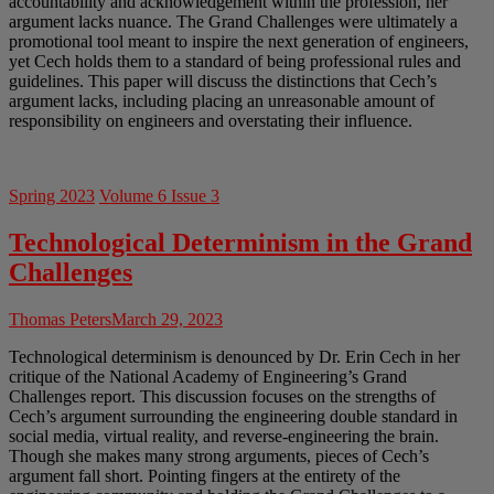
accountability and acknowledgement within the profession, her
argument lacks nuance. The Grand Challenges were ultimately a
promotional tool meant to inspire the next generation of engineers,
yet Cech holds them to a standard of being professional rules and
guidelines. This paper will discuss the distinctions that Cech’s
argument lacks, including placing an unreasonable amount of
responsibility on engineers and overstating their influence.
Spring 2023
Volume 6 Issue 3
Technological Determinism in the Grand
Challenges
Thomas Peters
March 29, 2023
Technological determinism is denounced by Dr. Erin Cech in her
critique of the National Academy of Engineering’s Grand
Challenges report. This discussion focuses on the strengths of
Cech’s argument surrounding the engineering double standard in
social media, virtual reality, and reverse-engineering the brain.
Though she makes many strong arguments, pieces of Cech’s
argument fall short. Pointing fingers at the entirety of the