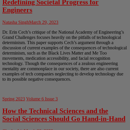
Redefining Societal Progress for
Engineers
Natasha Singh
March 29, 2023
Dr. Erin Cech’s critique of the National Academy of Engineering’s
Grand Challenges focuses heavily on the pitfalls of technological
determinism. This paper supports Cech’s argument through a
discussion of current examples of the consequences of technological
determinism, such as the Black Lives Matter and Me Too
movements, medication accessibility, and facial recognition
technology. Though the consequences of a zealous engineering
mentality are commonplace in our society, there are also current
examples of tech companies neglecting to develop technology due
to its possible negative consequences.
Spring 2023
Volume 6 Issue 3
How the Technical Sciences and the
Social Sciences Should Go Hand-in-Hand