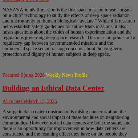
NASA’s Artemis II mission is the first space mission to use “organ-
on-a-chip” technology to study the effects of deep-space radiation
and microgravity on human biological “avatars.” While this research
helps establish safety guidelines for future Mars missions, it also
raises questions about the ethics of human experimentation and the
regulations governing deep space research. This mission points out a
regulatory gap between government-led missions and the
commercial space sector, raising concerns about the long-term
protection and dignity of human subjects in deep space.
Featured
Spring 2026
Weekly News Profile
Building an Ethical Data Center
Alice Steele
March 15, 2026
A surge in data center construction is raising concerns about the
environmental and social impact of these facilities on neighboring
communities. However, not all data centers are built the same, and
there is an opportunity for improvement in how data centers are
constructed and the resulting effect they have on the people they