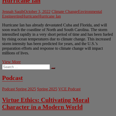
Hurricane Ian
Jennah Saqib
October 3, 2022
Climate Change
Environmental
Engineering
Hurricane
Hurricane Ian
Hurricane Ian has already devastated Cuba and Florida, and will
soon reach the coastline of North and South Carolina. The storm
intensified rapidly in a very short period of time and has been fueled
by rising ocean temperatures due to climate change. This increased
storm intensity has been predicted for years, and the U.S.’s
preparation efforts and response to climate change will impact
millions of lives.
How
View More
Search
Climate
…
Change
Intensified
Podcast
Hurricane
Ian
Podcast Spring 2025
Spring 2025
VCE Podcast
Virtue Ethics: Cultivating Moral
Character in a Modern World