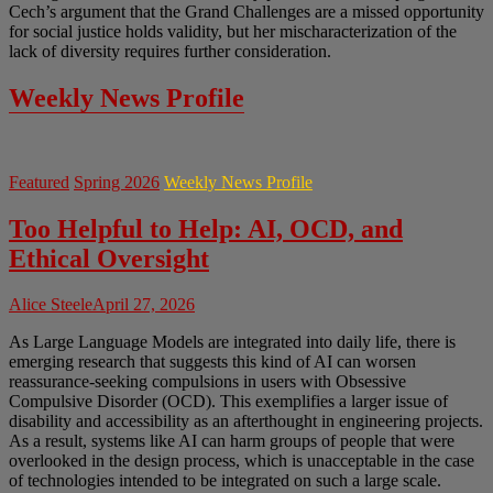
Cech’s argument that the Grand Challenges are a missed opportunity
for social justice holds validity, but her mischaracterization of the
lack of diversity requires further consideration.
Weekly News Profile
Featured
Spring 2026
Weekly News Profile
Too Helpful to Help: AI, OCD, and
Ethical Oversight
Alice Steele
April 27, 2026
As Large Language Models are integrated into daily life, there is
emerging research that suggests this kind of AI can worsen
reassurance-seeking compulsions in users with Obsessive
Compulsive Disorder (OCD). This exemplifies a larger issue of
disability and accessibility as an afterthought in engineering projects.
As a result, systems like AI can harm groups of people that were
overlooked in the design process, which is unacceptable in the case
of technologies intended to be integrated on such a large scale.