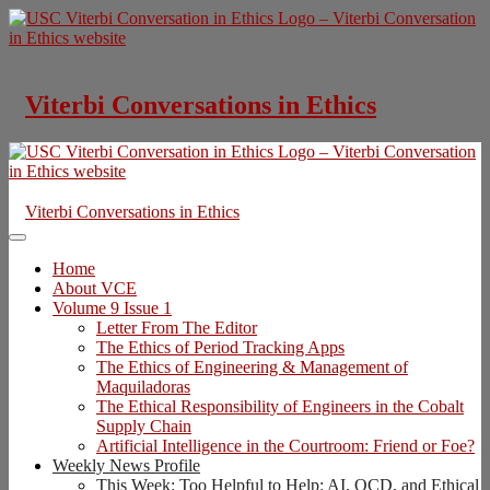
Skip
to
content
Viterbi Conversations in Ethics
Viterbi Conversations in Ethics
Home
About VCE
Volume 9 Issue 1
Letter From The Editor
The Ethics of Period Tracking Apps
The Ethics of Engineering & Management of
Maquiladoras
The Ethical Responsibility of Engineers in the Cobalt
Supply Chain
Artificial Intelligence in the Courtroom: Friend or Foe?
Weekly News Profile
This Week: Too Helpful to Help: AI, OCD, and Ethical