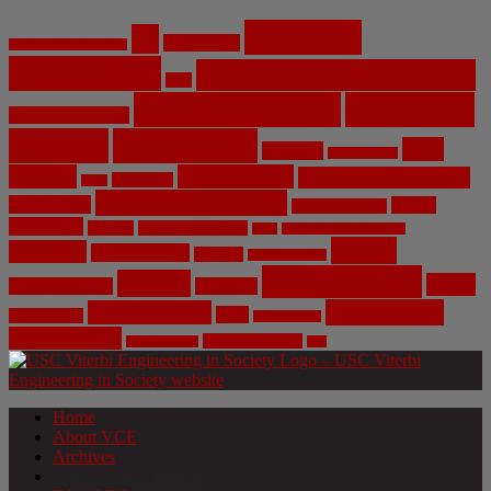
Artificial
AI
Algorithms
Aerospace Engineering
Intelligence
Biomedical Engineering
Bias
Climate Change
Computer
Civil Engineering
Science
COVID-19
Data
CRISPR
Cybersecurity
Privacy
Environment
Environmental Ethics
Education
DNA
Genetic Engineering
Fossil Fuels
Health
Geoengineering
Healthcare
Internet
Machine Learning
Mars
Mechanical Engineering
NASA
Medicine
Mental Health
Military
Misinformation
Social Media
Privacy
Space
Pharmaceutical
Research
Vaccinations
Sustainability
Tech
Surveillance
Utilitarianism
Video Games
Volume 6 Issue 3
Virtual Reality
War
Home
About VCE
Archives
Weekly News Profile