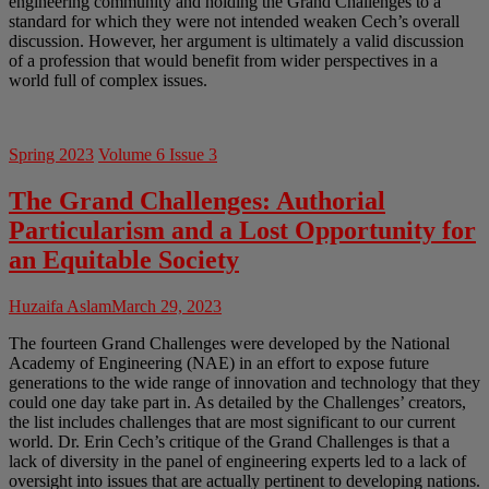
engineering community and holding the Grand Challenges to a
standard for which they were not intended weaken Cech’s overall
discussion. However, her argument is ultimately a valid discussion
of a profession that would benefit from wider perspectives in a
world full of complex issues.
Spring 2023
Volume 6 Issue 3
The Grand Challenges: Authorial
Particularism and a Lost Opportunity for
an Equitable Society
Huzaifa Aslam
March 29, 2023
The fourteen Grand Challenges were developed by the National
Academy of Engineering (NAE) in an effort to expose future
generations to the wide range of innovation and technology that they
could one day take part in. As detailed by the Challenges’ creators,
the list includes challenges that are most significant to our current
world. Dr. Erin Cech’s critique of the Grand Challenges is that a
lack of diversity in the panel of engineering experts led to a lack of
oversight into issues that are actually pertinent to developing nations.