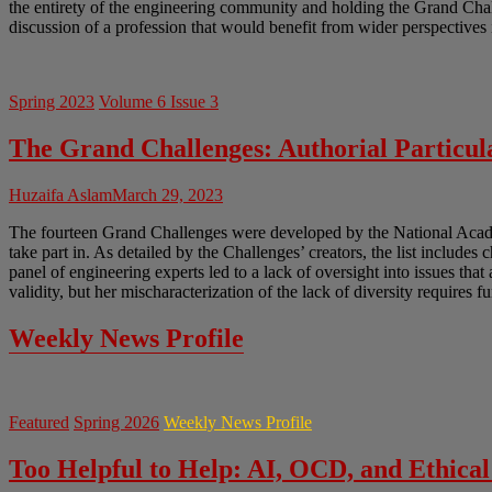
the entirety of the engineering community and holding the Grand Chal
discussion of a profession that would benefit from wider perspectives 
Spring 2023
Volume 6 Issue 3
The Grand Challenges: Authorial Particula
Huzaifa Aslam
March 29, 2023
The fourteen Grand Challenges were developed by the National Academ
take part in. As detailed by the Challenges’ creators, the list includes 
panel of engineering experts led to a lack of oversight into issues tha
validity, but her mischaracterization of the lack of diversity requires f
Weekly News Profile
Featured
Spring 2026
Weekly News Profile
Too Helpful to Help: AI, OCD, and Ethical