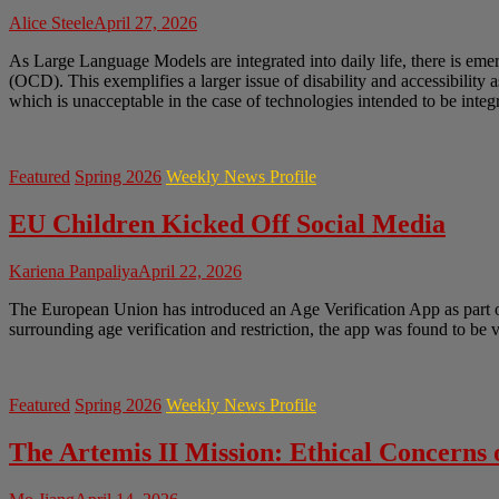
Alice Steele
April 27, 2026
As Large Language Models are integrated into daily life, there is em
(OCD). This exemplifies a larger issue of disability and accessibility 
which is unacceptable in the case of technologies intended to be integr
Featured
Spring 2026
Weekly News Profile
EU Children Kicked Off Social Media
Kariena Panpaliya
April 22, 2026
The European Union has introduced an Age Verification App as part of 
surrounding age verification and restriction, the app was found to be
Featured
Spring 2026
Weekly News Profile
The Artemis II Mission: Ethical Concerns