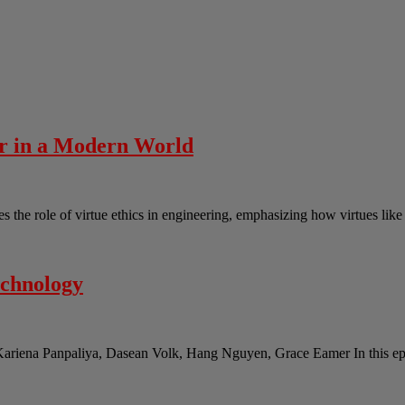
er in a Modern World
the role of virtue ethics in engineering, emphasizing how virtues lik
echnology
Kariena Panpaliya, Dasean Volk, Hang Nguyen, Grace Eamer In this epi