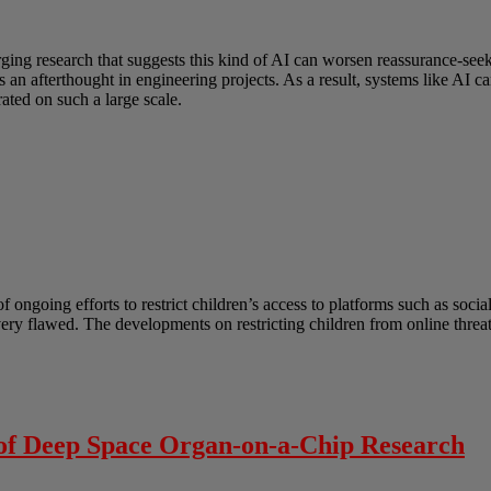
erging research that suggests this kind of AI can worsen reassurance-s
as an afterthought in engineering projects. As a result, systems like AI
ated on such a large scale.
ongoing efforts to restrict children’s access to platforms such as socia
 very flawed. The developments on restricting children from online thre
 of Deep Space Organ-on-a-Chip Research