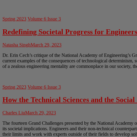
Spring 2023
Volume 6 Issue 3
Redefining Societal Progress for Engineer
Natasha Singh
March 29, 2023
Dr. Erin Cech’s critique of the National Academy of Engineering’s Gr
current examples of the consequences of technological determinism, 
of a zealous engineering mentality are commonplace in our society, th
Spring 2023
Volume 6 Issue 3
How the Technical Sciences and the Socia
Charles Liu
March 29, 2023
The fourteen Grand Challenges presented by the National Academy of En
its societal implications. Engineers and their non-technical counterpar
their limits and work with experts outside of their fields to develop so