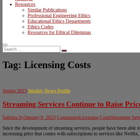
Resources
Similar Publications
Professional Engineering Ethics
Educational Ethics Departments
Ethics Codes
Resources for Ethical Dilemmas
Search
…
Tag:
Licensing Costs
Spring 2023
Weekly News Profile
Streaming Services Continue to Raise Pric
Sabrina Sy
January 9, 2023
Consumers
Licensing Costs
Streaming Ser
Since the development of streaming services, people have been able t
increasing price that comes with subscriptions to services like Netfl