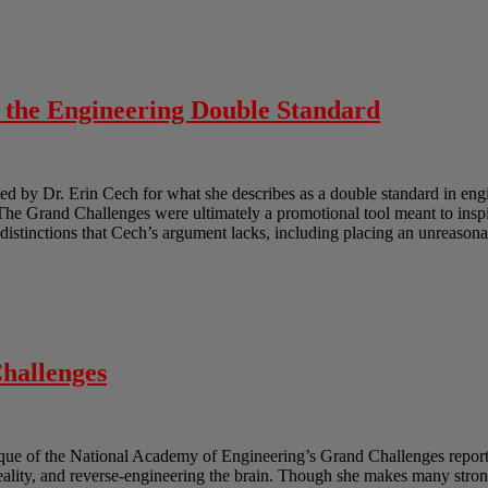
o the Engineering Double Standard
 by Dr. Erin Cech for what she describes as a double standard in engi
e Grand Challenges were ultimately a promotional tool meant to inspir
e distinctions that Cech’s argument lacks, including placing an unreasona
hallenges
ique of the National Academy of Engineering’s Grand Challenges report.
reality, and reverse-engineering the brain. Though she makes many strong