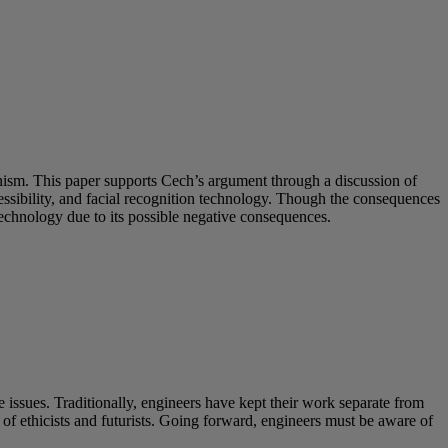
inism. This paper supports Cech’s argument through a discussion of
sibility, and facial recognition technology. Though the consequences
technology due to its possible negative consequences.
 issues. Traditionally, engineers have kept their work separate from
s of ethicists and futurists. Going forward, engineers must be aware of