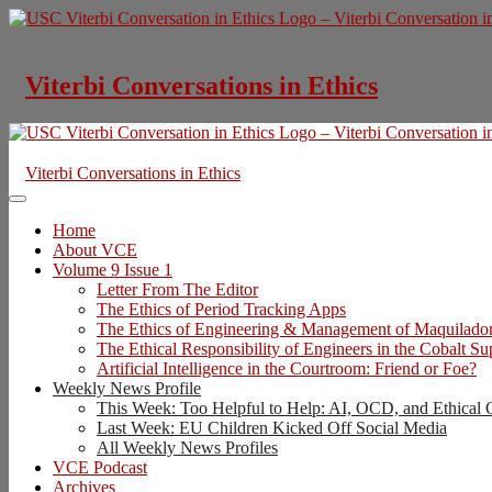
Skip
to
content
Viterbi Conversations in Ethics
Viterbi Conversations in Ethics
Home
About VCE
Volume 9 Issue 1
Letter From The Editor
The Ethics of Period Tracking Apps
The Ethics of Engineering & Management of Maquilado
The Ethical Responsibility of Engineers in the Cobalt S
Artificial Intelligence in the Courtroom: Friend or Foe?
Weekly News Profile
This Week: Too Helpful to Help: AI, OCD, and Ethical 
Last Week: EU Children Kicked Off Social Media
All Weekly News Profiles
VCE Podcast
Archives