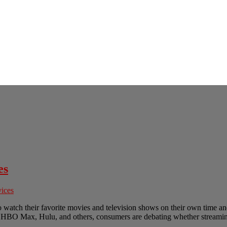
es
vices
o watch their favorite movies and television shows on their own time a
ix, HBO Max, Hulu, and others, consumers are debating whether streaming