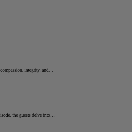
e compassion, integrity, and…
sode, the guests delve into…