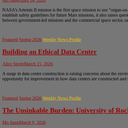
Mo Jiang
April 14, 2026
NASA’s Artemis II mission is the first space mission to use “organ-on
establish safety guidelines for future Mars missions, it also raises q
between government-led missions and the commercial space sector, rai
Featured
Spring 2026
Weekly News Profile
Building an Ethical Data Center
Alice Steele
March 15, 2026
A surge in data center construction is raising concerns about the envir
opportunity for improvement in how data centers are constructed and t
Featured
Spring 2026
Weekly News Profile
The Unsinkable Burden: University of Ro
Mo Jiang
March 9, 2026