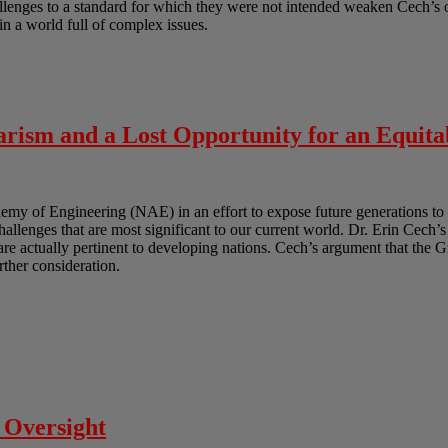
lenges to a standard for which they were not intended weaken Cech’s ov
in a world full of complex issues.
rism and a Lost Opportunity for an Equita
y of Engineering (NAE) in an effort to expose future generations to 
challenges that are most significant to our current world. Dr. Erin Cech’s
t are actually pertinent to developing nations. Cech’s argument that the 
urther consideration.
 Oversight