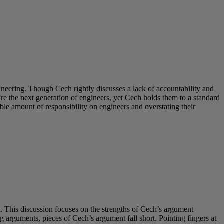
neering. Though Cech rightly discusses a lack of accountability and
e the next generation of engineers, yet Cech holds them to a standard
ble amount of responsibility on engineers and overstating their
 This discussion focuses on the strengths of Cech’s argument
 arguments, pieces of Cech’s argument fall short. Pointing fingers at