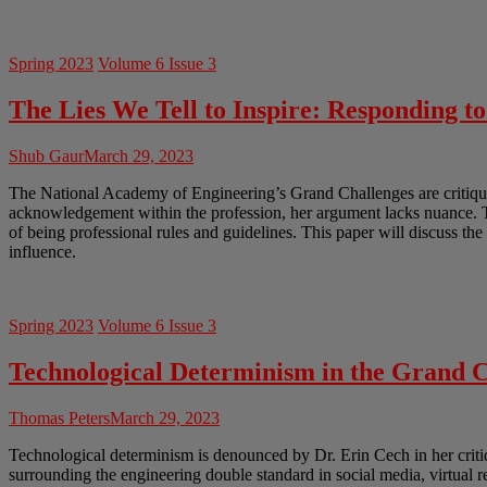
Spring 2023
Volume 6 Issue 3
The Lies We Tell to Inspire: Responding t
Shub Gaur
March 29, 2023
The National Academy of Engineering’s Grand Challenges are critiqued
acknowledgement within the profession, her argument lacks nuance. Th
of being professional rules and guidelines. This paper will discuss th
influence.
Spring 2023
Volume 6 Issue 3
Technological Determinism in the Grand C
Thomas Peters
March 29, 2023
Technological determinism is denounced by Dr. Erin Cech in her crit
surrounding the engineering double standard in social media, virtual 