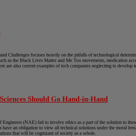
s
and Challenges focuses heavily on the pitfalls of technological determ
such as the Black Lives Matter and Me Too movements, medication acces
ere are also current examples of tech companies neglecting to develop 
l Sciences Should Go Hand-in-Hand
gineers (NAE) fail to involve ethics as a part of the solution to these
ts have an obligation to view all technical solutions under the moral len
lutions that will be cognizant of society as a whole.