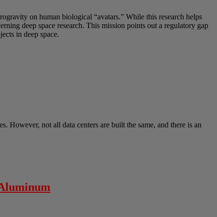
crogravity on human biological “avatars.” While this research helps
overning deep space research. This mission points out a regulatory gap
ects in deep space.
s. However, not all data centers are built the same, and there is an
” Aluminum