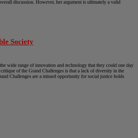
erall discussion. However, her argument is ultimately a valid
ble Society
the wide range of innovation and technology that they could one day
 critique of the Grand Challenges is that a lack of diversity in the
Grand Challenges are a missed opportunity for social justice holds