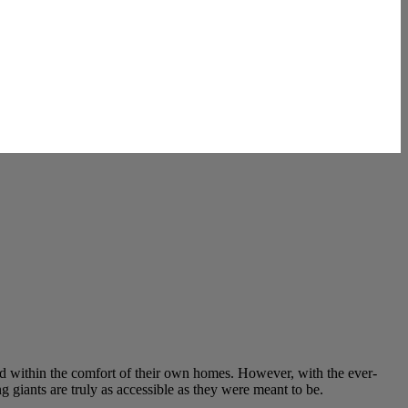
nd within the comfort of their own homes. However, with the ever-
 giants are truly as accessible as they were meant to be.