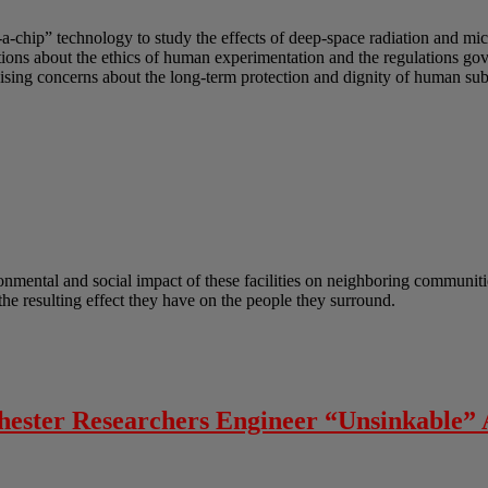
-a-chip” technology to study the effects of deep-space radiation and mi
uestions about the ethics of human experimentation and the regulations g
sing concerns about the long-term protection and dignity of human subj
onmental and social impact of these facilities on neighboring communitie
he resulting effect they have on the people they surround.
chester Researchers Engineer “Unsinkable