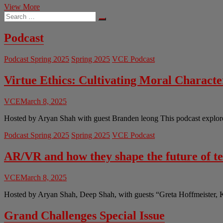
Streaming
View More
Search
Services
…
Continue
to
Podcast
Raise
Prices
Podcast Spring 2025
Spring 2025
VCE Podcast
Virtue Ethics: Cultivating Moral Charact
VCE
March 8, 2025
Hosted by Aryan Shah with guest Branden leong This podcast explores 
Podcast Spring 2025
Spring 2025
VCE Podcast
AR/VR and how they shape the future of t
VCE
March 8, 2025
Hosted by Aryan Shah, Deep Shah, with guests “Greta Hoffmeister, 
Grand Challenges Special Issue