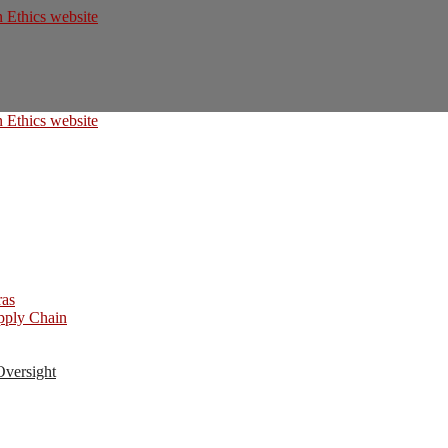
ras
upply Chain
Oversight