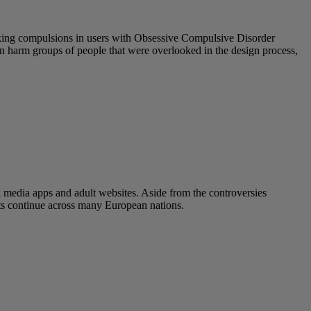
eeking compulsions in users with Obsessive Compulsive Disorder
 can harm groups of people that were overlooked in the design process,
l media apps and adult websites. Aside from the controversies
ats continue across many European nations.