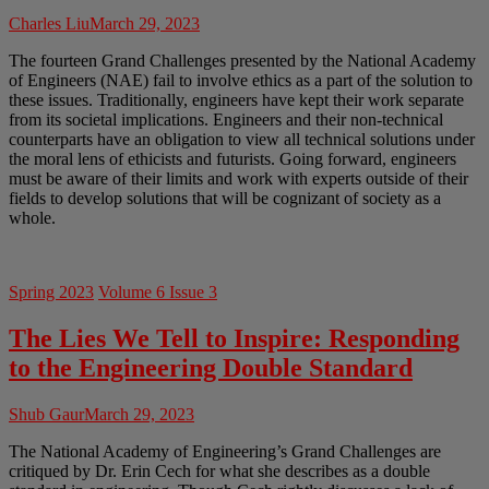
Charles Liu
March 29, 2023
The fourteen Grand Challenges presented by the National Academy
of Engineers (NAE) fail to involve ethics as a part of the solution to
these issues. Traditionally, engineers have kept their work separate
from its societal implications. Engineers and their non-technical
counterparts have an obligation to view all technical solutions under
the moral lens of ethicists and futurists. Going forward, engineers
must be aware of their limits and work with experts outside of their
fields to develop solutions that will be cognizant of society as a
whole.
Spring 2023
Volume 6 Issue 3
The Lies We Tell to Inspire: Responding
to the Engineering Double Standard
Shub Gaur
March 29, 2023
The National Academy of Engineering’s Grand Challenges are
critiqued by Dr. Erin Cech for what she describes as a double