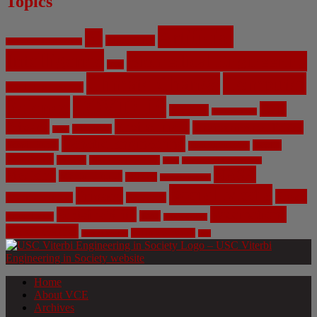
Topics
Artificial
AI
Algorithms
Aerospace Engineering
Intelligence
Biomedical Engineering
Bias
Climate Change
Computer
Civil Engineering
Science
COVID-19
Data
CRISPR
Cybersecurity
Privacy
Environment
Environmental Ethics
Education
DNA
Genetic Engineering
Fossil Fuels
Health
Geoengineering
Healthcare
Internet
Machine Learning
Mars
Mechanical Engineering
NASA
Medicine
Mental Health
Military
Misinformation
Social Media
Privacy
Space
Pharmaceutical
Research
Vaccinations
Sustainability
Tech
Surveillance
Utilitarianism
Video Games
Volume 6 Issue 3
Virtual Reality
War
Home
About VCE
Archives