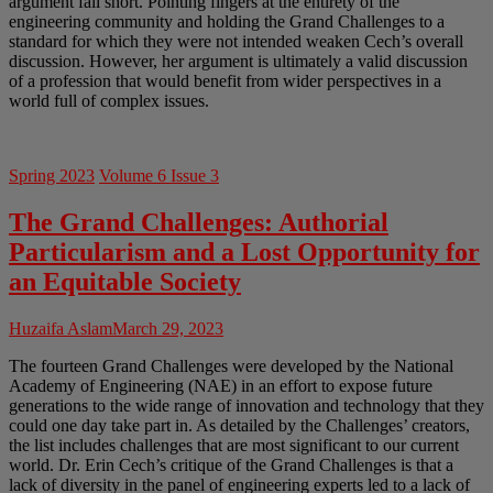
argument fall short. Pointing fingers at the entirety of the
engineering community and holding the Grand Challenges to a
standard for which they were not intended weaken Cech’s overall
discussion. However, her argument is ultimately a valid discussion
of a profession that would benefit from wider perspectives in a
world full of complex issues.
Spring 2023
Volume 6 Issue 3
The Grand Challenges: Authorial
Particularism and a Lost Opportunity for
an Equitable Society
Huzaifa Aslam
March 29, 2023
The fourteen Grand Challenges were developed by the National
Academy of Engineering (NAE) in an effort to expose future
generations to the wide range of innovation and technology that they
could one day take part in. As detailed by the Challenges’ creators,
the list includes challenges that are most significant to our current
world. Dr. Erin Cech’s critique of the Grand Challenges is that a
lack of diversity in the panel of engineering experts led to a lack of