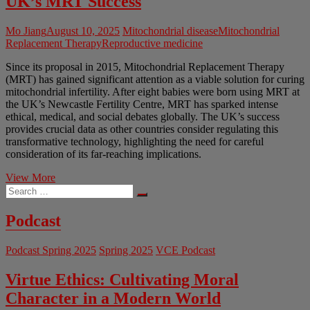
UK’s MRT Success
Mo Jiang
August 10, 2025
Mitochondrial disease
Mitochondrial
Replacement Therapy
Reproductive medicine
Since its proposal in 2015, Mitochondrial Replacement Therapy
(MRT) has gained significant attention as a viable solution for curing
mitochondrial infertility. After eight babies were born using MRT at
the UK’s Newcastle Fertility Centre, MRT has sparked intense
ethical, medical, and social debates globally. The UK’s success
provides crucial data as other countries consider regulating this
transformative technology, highlighting the need for careful
consideration of its far-reaching implications.
Three-
View More
Search
Parent
…
IVF:
the
Podcast
Impact
of
Podcast Spring 2025
Spring 2025
VCE Podcast
the
UK’s
MRT
Virtue Ethics: Cultivating Moral
Success
Character in a Modern World