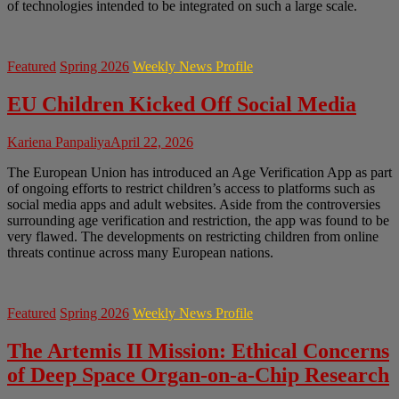
of technologies intended to be integrated on such a large scale.
Featured
Spring 2026
Weekly News Profile
EU Children Kicked Off Social Media
Kariena Panpaliya
April 22, 2026
The European Union has introduced an Age Verification App as part
of ongoing efforts to restrict children’s access to platforms such as
social media apps and adult websites. Aside from the controversies
surrounding age verification and restriction, the app was found to be
very flawed. The developments on restricting children from online
threats continue across many European nations.
Featured
Spring 2026
Weekly News Profile
The Artemis II Mission: Ethical Concerns
of Deep Space Organ-on-a-Chip Research