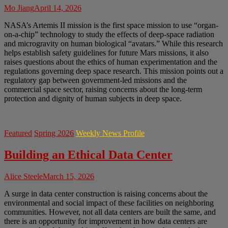
Mo Jiang
April 14, 2026
NASA’s Artemis II mission is the first space mission to use “organ-
on-a-chip” technology to study the effects of deep-space radiation
and microgravity on human biological “avatars.” While this research
helps establish safety guidelines for future Mars missions, it also
raises questions about the ethics of human experimentation and the
regulations governing deep space research. This mission points out a
regulatory gap between government-led missions and the
commercial space sector, raising concerns about the long-term
protection and dignity of human subjects in deep space.
Featured
Spring 2026
Weekly News Profile
Building an Ethical Data Center
Alice Steele
March 15, 2026
A surge in data center construction is raising concerns about the
environmental and social impact of these facilities on neighboring
communities. However, not all data centers are built the same, and
there is an opportunity for improvement in how data centers are