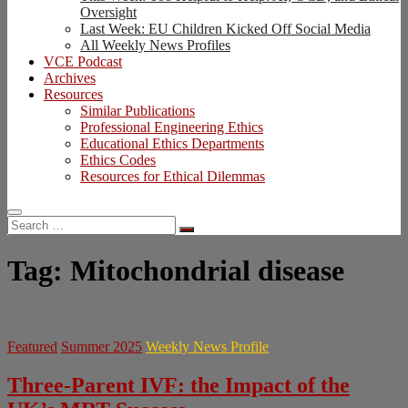
Oversight
Last Week: EU Children Kicked Off Social Media
All Weekly News Profiles
VCE Podcast
Archives
Resources
Similar Publications
Professional Engineering Ethics
Educational Ethics Departments
Ethics Codes
Resources for Ethical Dilemmas
Search
…
Tag:
Mitochondrial disease
Featured
Summer 2025
Weekly News Profile
Three-Parent IVF: the Impact of the