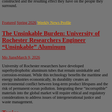
constructed and the resulting effect they have on the people they
surround.
Featured
Spring 2026
Weekly News Profile
The Unsinkable Burden: University of
Rochester Researchers Engineer
“Unsinkable” Aluminum
Mo Jiang
March 9, 2026
University of Rochester researchers have developed
superhydrophobic aluminum tubes that remain unsinkable and
corrosion-resistant. While this technology benefits the maritime and
energy industries economically, its durability creates an
environmental conflict between long-term product lifespans and the
risk of permanent ocean pollution. Integrating these “incorruptible”
materials into the global market will require ethical and regulatory
considerations to address issues of intergenerational justice and
waste management.