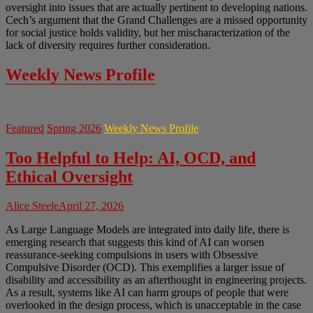
oversight into issues that are actually pertinent to developing nations.
Cech’s argument that the Grand Challenges are a missed opportunity
for social justice holds validity, but her mischaracterization of the
lack of diversity requires further consideration.
Weekly News Profile
Featured
Spring 2026
Weekly News Profile
Too Helpful to Help: AI, OCD, and
Ethical Oversight
Alice Steele
April 27, 2026
As Large Language Models are integrated into daily life, there is
emerging research that suggests this kind of AI can worsen
reassurance-seeking compulsions in users with Obsessive
Compulsive Disorder (OCD). This exemplifies a larger issue of
disability and accessibility as an afterthought in engineering projects.
As a result, systems like AI can harm groups of people that were
overlooked in the design process, which is unacceptable in the case