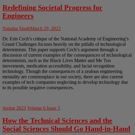
Redefining Societal Progress for
Engineers
Natasha Singh
March 29, 2023
Dr. Erin Cech’s critique of the National Academy of Engineering’s
Grand Challenges focuses heavily on the pitfalls of technological
determinism. This paper supports Cech’s argument through a
discussion of current examples of the consequences of technological
determinism, such as the Black Lives Matter and Me Too
movements, medication accessibility, and facial recognition
technology. Though the consequences of a zealous engineering
mentality are commonplace in our society, there are also current
examples of tech companies neglecting to develop technology due
to its possible negative consequences.
Spring 2023
Volume 6 Issue 3
How the Technical Sciences and the
Social Sciences Should Go Hand-in-Hand