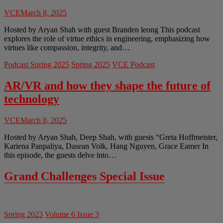
VCE
March 8, 2025
Hosted by Aryan Shah with guest Branden leong This podcast
explores the role of virtue ethics in engineering, emphasizing how
virtues like compassion, integrity, and…
Podcast Spring 2025
Spring 2025
VCE Podcast
AR/VR and how they shape the future of
technology
VCE
March 8, 2025
Hosted by Aryan Shah, Deep Shah, with guests “Greta Hoffmeister,
Kariena Panpaliya, Dasean Volk, Hang Nguyen, Grace Eamer In
this episode, the guests delve into…
Grand Challenges Special Issue
Spring 2023
Volume 6 Issue 3