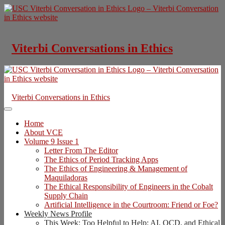
Skip
to
content
Viterbi Conversations in Ethics
Viterbi Conversations in Ethics
Home
About VCE
Volume 9 Issue 1
Letter From The Editor
The Ethics of Period Tracking Apps
The Ethics of Engineering & Management of
Maquiladoras
The Ethical Responsibility of Engineers in the Cobalt
Supply Chain
Artificial Intelligence in the Courtroom: Friend or Foe?
Weekly News Profile
This Week: Too Helpful to Help: AI, OCD, and Ethical