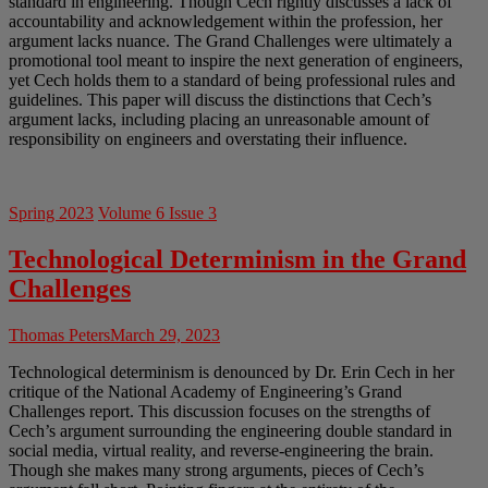
standard in engineering. Though Cech rightly discusses a lack of
accountability and acknowledgement within the profession, her
argument lacks nuance. The Grand Challenges were ultimately a
promotional tool meant to inspire the next generation of engineers,
yet Cech holds them to a standard of being professional rules and
guidelines. This paper will discuss the distinctions that Cech’s
argument lacks, including placing an unreasonable amount of
responsibility on engineers and overstating their influence.
Spring 2023
Volume 6 Issue 3
Technological Determinism in the Grand
Challenges
Thomas Peters
March 29, 2023
Technological determinism is denounced by Dr. Erin Cech in her
critique of the National Academy of Engineering’s Grand
Challenges report. This discussion focuses on the strengths of
Cech’s argument surrounding the engineering double standard in
social media, virtual reality, and reverse-engineering the brain.
Though she makes many strong arguments, pieces of Cech’s