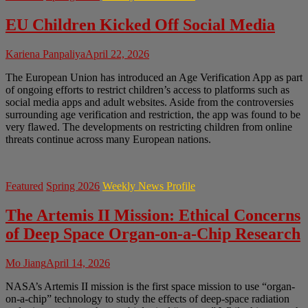
EU Children Kicked Off Social Media
Kariena Panpaliya
April 22, 2026
The European Union has introduced an Age Verification App as part
of ongoing efforts to restrict children’s access to platforms such as
social media apps and adult websites. Aside from the controversies
surrounding age verification and restriction, the app was found to be
very flawed. The developments on restricting children from online
threats continue across many European nations.
Featured
Spring 2026
Weekly News Profile
The Artemis II Mission: Ethical Concerns
of Deep Space Organ-on-a-Chip Research
Mo Jiang
April 14, 2026
NASA’s Artemis II mission is the first space mission to use “organ-
on-a-chip” technology to study the effects of deep-space radiation