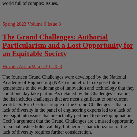
world full of complex issues.
Spring 2023
Volume 6 Issue 3
The Grand Challenges: Authorial
Particularism and a Lost Opportunity for
an Equitable Society
Huzaifa Aslam
March 29, 2023
The fourteen Grand Challenges were developed by the National
Academy of Engineering (NAE) in an effort to expose future
generations to the wide range of innovation and technology that they
could one day take part in. As detailed by the Challenges’ creators,
the list includes challenges that are most significant to our current
world. Dr. Erin Cech’s critique of the Grand Challenges is that a
lack of diversity in the panel of engineering experts led to a lack of
oversight into issues that are actually pertinent to developing nations.
Cech’s argument that the Grand Challenges are a missed opportunity
for social justice holds validity, but her mischaracterization of the
lack of diversity requires further consideration.