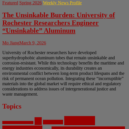
Featured
Spring 2026
Weekly News Profile
The Unsinkable Burden: University of
Rochester Researchers Engineer
“Unsinkable” Aluminum
Mo Jiang
March 9, 2026
University of Rochester researchers have developed
superhydrophobic aluminum tubes that remain unsinkable and
corrosion-resistant. While this technology benefits the maritime and
energy industries economically, its durability creates an
environmental conflict between long-term product lifespans and the
risk of permanent ocean pollution. Integrating these “incorruptible”
materials into the global market will require ethical and regulatory
considerations to address issues of intergenerational justice and
waste management.
Topics
Artificial
AI
Algorithms
Aerospace Engineering