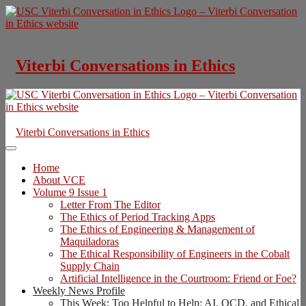
Skip
to
content
Viterbi Conversations in Ethics
Viterbi Conversations in Ethics
Home
About VCE
Volume 9 Issue 1
Letter From The Editor
The Ethics of Period Tracking Apps
The Ethics of Engineering & Management of
Maquiladoras
The Ethical Responsibility of Engineers in the Cobalt
Supply Chain
Artificial Intelligence in the Courtroom: Friend or Foe?
Weekly News Profile
This Week: Too Helpful to Help: AI, OCD, and Ethical