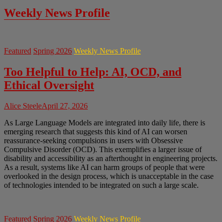
Weekly News Profile
Featured
Spring 2026
Weekly News Profile
Too Helpful to Help: AI, OCD, and
Ethical Oversight
Alice Steele
April 27, 2026
As Large Language Models are integrated into daily life, there is
emerging research that suggests this kind of AI can worsen
reassurance-seeking compulsions in users with Obsessive
Compulsive Disorder (OCD). This exemplifies a larger issue of
disability and accessibility as an afterthought in engineering projects.
As a result, systems like AI can harm groups of people that were
overlooked in the design process, which is unacceptable in the case
of technologies intended to be integrated on such a large scale.
Featured
Spring 2026
Weekly News Profile