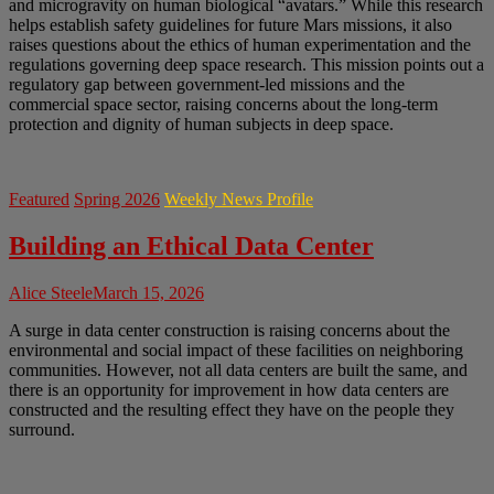
and microgravity on human biological “avatars.” While this research
helps establish safety guidelines for future Mars missions, it also
raises questions about the ethics of human experimentation and the
regulations governing deep space research. This mission points out a
regulatory gap between government-led missions and the
commercial space sector, raising concerns about the long-term
protection and dignity of human subjects in deep space.
Featured
Spring 2026
Weekly News Profile
Building an Ethical Data Center
Alice Steele
March 15, 2026
A surge in data center construction is raising concerns about the
environmental and social impact of these facilities on neighboring
communities. However, not all data centers are built the same, and
there is an opportunity for improvement in how data centers are
constructed and the resulting effect they have on the people they
surround.