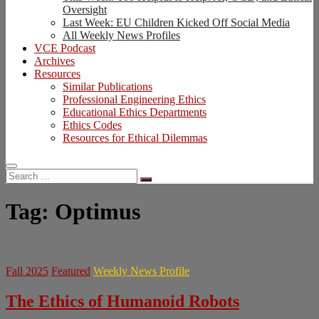
Oversight
Last Week: EU Children Kicked Off Social Media
All Weekly News Profiles
VCE Podcast
Archives
Resources
Similar Publications
Professional Engineering Ethics
Educational Ethics Departments
Ethics Codes
Resources for Ethical Dilemmas
Search
…
Tag:
Optimus
Fall 2025
Featured
Weekly News Profile
The Ethics of Humanoid Robots