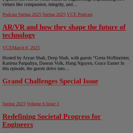
virtues like compassion, integrity, and…
Podcast Spring 2025
Spring 2025
VCE Podcast
AR/VR and how they shape the future of
technology
VCE
March 8, 2025
Hosted by Aryan Shah, Deep Shah, with guests “Greta Hoffmeister,
Kariena Panpaliya, Dasean Volk, Hang Nguyen, Grace Eamer In
this episode, the guests delve into…
Grand Challenges Special Issue
Spring 2023
Volume 6 Issue 3
Redefining Societal Progress for
Engineers