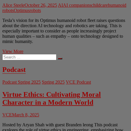
Alice Steele
October 26, 2025
AI
AI companions
childcare
humanoid
robots
Optimus
robots
Tesla’s vision for its Optimus humanoid robot fleet raises questions
about the direction AI technology and robotics are taking. This is
especially important to consider as people increasingly project
human qualities – such as empathy – onto technology designed to
mimic humanity.
The
View More
Search
Ethics
…
of
Humanoid
Podcast
Robots
Podcast Spring 2025
Spring 2025
VCE Podcast
Virtue Ethics: Cultivating Moral
Character in a Modern World
VCE
March 8, 2025
Hosted by Aryan Shah with guest Branden leong This podcast
explores the role of virtue ethics in engineering, emphasizing how