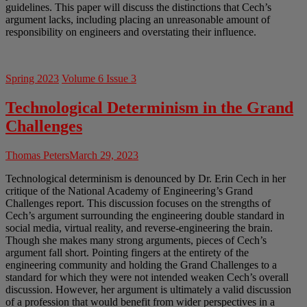
guidelines. This paper will discuss the distinctions that Cech’s
argument lacks, including placing an unreasonable amount of
responsibility on engineers and overstating their influence.
Spring 2023
Volume 6 Issue 3
Technological Determinism in the Grand
Challenges
Thomas Peters
March 29, 2023
Technological determinism is denounced by Dr. Erin Cech in her
critique of the National Academy of Engineering’s Grand
Challenges report. This discussion focuses on the strengths of
Cech’s argument surrounding the engineering double standard in
social media, virtual reality, and reverse-engineering the brain.
Though she makes many strong arguments, pieces of Cech’s
argument fall short. Pointing fingers at the entirety of the
engineering community and holding the Grand Challenges to a
standard for which they were not intended weaken Cech’s overall
discussion. However, her argument is ultimately a valid discussion
of a profession that would benefit from wider perspectives in a