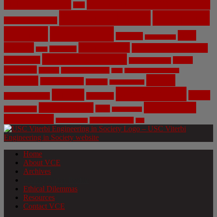
Intelligence
Biomedical Engineering
Bias
Climate Change
Computer
Civil Engineering
Science
COVID-19
Data
CRISPR
Cybersecurity
Privacy
Environment
Environmental Ethics
Education
DNA
Genetic Engineering
Fossil Fuels
Health
Geoengineering
Healthcare
Internet
Machine Learning
Mars
Mechanical Engineering
NASA
Medicine
Mental Health
Military
Misinformation
Social Media
Privacy
Space
Pharmaceutical
Research
Vaccinations
Sustainability
Tech
Surveillance
Utilitarianism
Video Games
Volume 6 Issue 3
Virtual Reality
War
Home
About VCE
Archives
Weekly News Profile
Ethical Dilemmas
Resources
Contact VCE