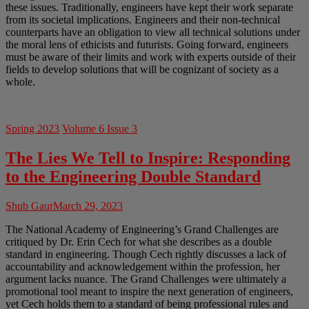
these issues. Traditionally, engineers have kept their work separate
from its societal implications. Engineers and their non-technical
counterparts have an obligation to view all technical solutions under
the moral lens of ethicists and futurists. Going forward, engineers
must be aware of their limits and work with experts outside of their
fields to develop solutions that will be cognizant of society as a
whole.
Spring 2023
Volume 6 Issue 3
The Lies We Tell to Inspire: Responding
to the Engineering Double Standard
Shub Gaur
March 29, 2023
The National Academy of Engineering’s Grand Challenges are
critiqued by Dr. Erin Cech for what she describes as a double
standard in engineering. Though Cech rightly discusses a lack of
accountability and acknowledgement within the profession, her
argument lacks nuance. The Grand Challenges were ultimately a
promotional tool meant to inspire the next generation of engineers,
yet Cech holds them to a standard of being professional rules and