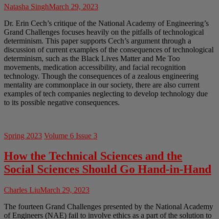
Natasha Singh
March 29, 2023
Dr. Erin Cech’s critique of the National Academy of Engineering’s
Grand Challenges focuses heavily on the pitfalls of technological
determinism. This paper supports Cech’s argument through a
discussion of current examples of the consequences of technological
determinism, such as the Black Lives Matter and Me Too
movements, medication accessibility, and facial recognition
technology. Though the consequences of a zealous engineering
mentality are commonplace in our society, there are also current
examples of tech companies neglecting to develop technology due
to its possible negative consequences.
Spring 2023
Volume 6 Issue 3
How the Technical Sciences and the
Social Sciences Should Go Hand-in-Hand
Charles Liu
March 29, 2023
The fourteen Grand Challenges presented by the National Academy
of Engineers (NAE) fail to involve ethics as a part of the solution to