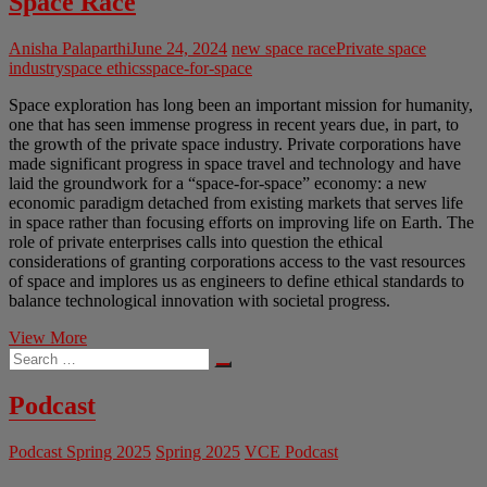
Space Race
Anisha Palaparthi
June 24, 2024
new space race
Private space
industry
space ethics
space-for-space
Space exploration has long been an important mission for humanity,
one that has seen immense progress in recent years due, in part, to
the growth of the private space industry. Private corporations have
made significant progress in space travel and technology and have
laid the groundwork for a “space-for-space” economy: a new
economic paradigm detached from existing markets that serves life
in space rather than focusing efforts on improving life on Earth. The
role of private enterprises calls into question the ethical
considerations of granting corporations access to the vast resources
of space and implores us as engineers to define ethical standards to
balance technological innovation with societal progress.
Lost
View More
Search
in
…
Space:
The
Podcast
Ethics
of
Podcast Spring 2025
Spring 2025
VCE Podcast
the
Private