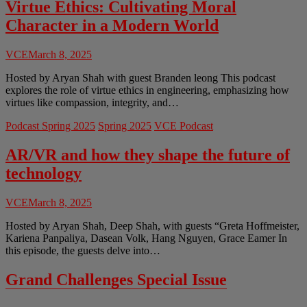
Space
Virtue Ethics: Cultivating Moral
Race
Character in a Modern World
VCE
March 8, 2025
Hosted by Aryan Shah with guest Branden leong This podcast
explores the role of virtue ethics in engineering, emphasizing how
virtues like compassion, integrity, and…
Podcast Spring 2025
Spring 2025
VCE Podcast
AR/VR and how they shape the future of
technology
VCE
March 8, 2025
Hosted by Aryan Shah, Deep Shah, with guests “Greta Hoffmeister,
Kariena Panpaliya, Dasean Volk, Hang Nguyen, Grace Eamer In
this episode, the guests delve into…
Grand Challenges Special Issue