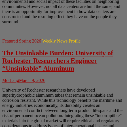
environmental and social impact of these facilities on neighboring
communities. However, not all data centers are built the same, and
there is an opportunity for improvement in how data centers are
constructed and the resulting effect they have on the people they
surround.
Featured
Spring 2026
Weekly News Profile
The Unsinkable Burden: University of
Rochester Researchers Engineer
“Unsinkable” Aluminum
Mo Jiang
March 9, 2026
University of Rochester researchers have developed
superhydrophobic aluminum tubes that remain unsinkable and
corrosion-resistant. While this technology benefits the maritime and
energy industries economically, its durability creates an
environmental conflict between long-term product lifespans and the
risk of permanent ocean pollution. Integrating these “incorruptible”
materials into the global market will require ethical and regulatory
considerations to address issues of intergenerational justice and