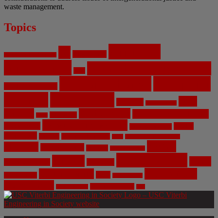
waste management.
Topics
Artificial
AI
Algorithms
Aerospace Engineering
Intelligence
Biomedical Engineering
Bias
Climate Change
Computer
Civil Engineering
Science
COVID-19
Data
CRISPR
Cybersecurity
Privacy
Environment
Environmental Ethics
Education
DNA
Genetic Engineering
Fossil Fuels
Health
Geoengineering
Healthcare
Internet
Machine Learning
Mars
Mechanical Engineering
NASA
Medicine
Mental Health
Military
Misinformation
Social Media
Privacy
Space
Pharmaceutical
Research
Vaccinations
Sustainability
Tech
Surveillance
Utilitarianism
Video Games
Volume 6 Issue 3
Virtual Reality
War