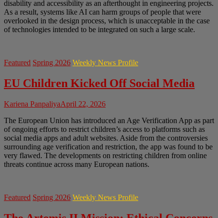
disability and accessibility as an afterthought in engineering projects.
As a result, systems like AI can harm groups of people that were
overlooked in the design process, which is unacceptable in the case
of technologies intended to be integrated on such a large scale.
Featured
Spring 2026
Weekly News Profile
EU Children Kicked Off Social Media
Kariena Panpaliya
April 22, 2026
The European Union has introduced an Age Verification App as part
of ongoing efforts to restrict children’s access to platforms such as
social media apps and adult websites. Aside from the controversies
surrounding age verification and restriction, the app was found to be
very flawed. The developments on restricting children from online
threats continue across many European nations.
Featured
Spring 2026
Weekly News Profile