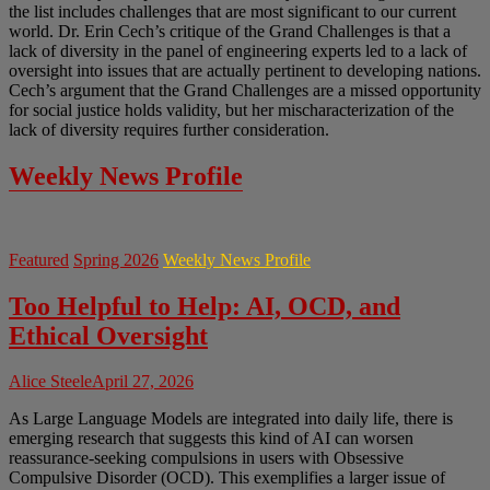
the list includes challenges that are most significant to our current
world. Dr. Erin Cech’s critique of the Grand Challenges is that a
lack of diversity in the panel of engineering experts led to a lack of
oversight into issues that are actually pertinent to developing nations.
Cech’s argument that the Grand Challenges are a missed opportunity
for social justice holds validity, but her mischaracterization of the
lack of diversity requires further consideration.
Weekly News Profile
Featured
Spring 2026
Weekly News Profile
Too Helpful to Help: AI, OCD, and
Ethical Oversight
Alice Steele
April 27, 2026
As Large Language Models are integrated into daily life, there is
emerging research that suggests this kind of AI can worsen
reassurance-seeking compulsions in users with Obsessive
Compulsive Disorder (OCD). This exemplifies a larger issue of