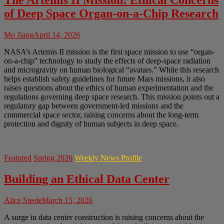
The Artemis II Mission: Ethical Concerns
of Deep Space Organ-on-a-Chip Research
Mo Jiang
April 14, 2026
NASA’s Artemis II mission is the first space mission to use “organ-
on-a-chip” technology to study the effects of deep-space radiation
and microgravity on human biological “avatars.” While this research
helps establish safety guidelines for future Mars missions, it also
raises questions about the ethics of human experimentation and the
regulations governing deep space research. This mission points out a
regulatory gap between government-led missions and the
commercial space sector, raising concerns about the long-term
protection and dignity of human subjects in deep space.
Featured
Spring 2026
Weekly News Profile
Building an Ethical Data Center
Alice Steele
March 15, 2026
A surge in data center construction is raising concerns about the