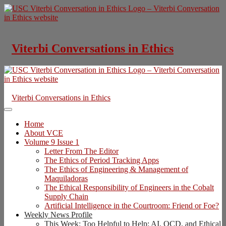
Skip
to
content
Viterbi Conversations in Ethics
Viterbi Conversations in Ethics
Home
About VCE
Volume 9 Issue 1
Letter From The Editor
The Ethics of Period Tracking Apps
The Ethics of Engineering & Management of
Maquiladoras
The Ethical Responsibility of Engineers in the Cobalt
Supply Chain
Artificial Intelligence in the Courtroom: Friend or Foe?
Weekly News Profile
This Week: Too Helpful to Help: AI, OCD, and Ethical