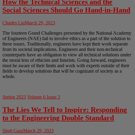
How the Technical Sciences and the
Social Sciences Should Go Hand-in-Hand
Charles Liu
March 29, 2023
The fourteen Grand Challenges presented by the National Academy
of Engineers (NAE) fail to involve ethics as a part of the solution to
these issues. Traditionally, engineers have kept their work separate
from its societal implications. Engineers and their non-technical
counterparts have an obligation to view all technical solutions under
the moral lens of ethicists and futurists. Going forward, engineers
must be aware of their limits and work with experts outside of their
fields to develop solutions that will be cognizant of society as a
whole.
Spring 2023
Volume 6 Issue 3
The Lies We Tell to Inspire: Responding
to the Engineering Double Standard
Shub Gaur
March 29, 2023