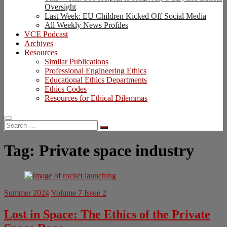
Oversight
Last Week: EU Children Kicked Off Social Media
All Weekly News Profiles
VCE Podcast
Archives
Resources
Similar Publications
Professional Engineering Ethics
Educational Ethics Departments
Ethics Codes
Resources for Ethical Dilemmas
Search
…
Tag:
Private space industry
Summer 2024
Volume 7 Issue 2
Lost in Space: The Ethics of the Private