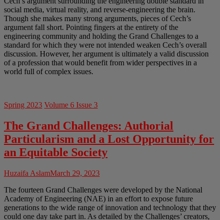
Cech’s argument surrounding the engineering double standard in
social media, virtual reality, and reverse-engineering the brain.
Though she makes many strong arguments, pieces of Cech’s
argument fall short. Pointing fingers at the entirety of the
engineering community and holding the Grand Challenges to a
standard for which they were not intended weaken Cech’s overall
discussion. However, her argument is ultimately a valid discussion
of a profession that would benefit from wider perspectives in a
world full of complex issues.
Spring 2023
Volume 6 Issue 3
The Grand Challenges: Authorial
Particularism and a Lost Opportunity for
an Equitable Society
Huzaifa Aslam
March 29, 2023
The fourteen Grand Challenges were developed by the National
Academy of Engineering (NAE) in an effort to expose future
generations to the wide range of innovation and technology that they
could one day take part in. As detailed by the Challenges’ creators,