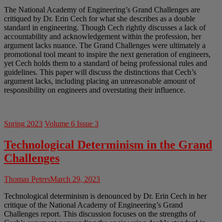
The National Academy of Engineering’s Grand Challenges are
critiqued by Dr. Erin Cech for what she describes as a double
standard in engineering. Though Cech rightly discusses a lack of
accountability and acknowledgement within the profession, her
argument lacks nuance. The Grand Challenges were ultimately a
promotional tool meant to inspire the next generation of engineers,
yet Cech holds them to a standard of being professional rules and
guidelines. This paper will discuss the distinctions that Cech’s
argument lacks, including placing an unreasonable amount of
responsibility on engineers and overstating their influence.
Spring 2023
Volume 6 Issue 3
Technological Determinism in the Grand
Challenges
Thomas Peters
March 29, 2023
Technological determinism is denounced by Dr. Erin Cech in her
critique of the National Academy of Engineering’s Grand
Challenges report. This discussion focuses on the strengths of