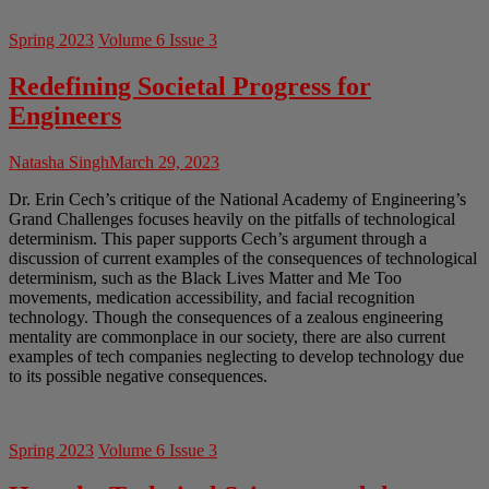
Spring 2023
Volume 6 Issue 3
Redefining Societal Progress for
Engineers
Natasha Singh
March 29, 2023
Dr. Erin Cech’s critique of the National Academy of Engineering’s
Grand Challenges focuses heavily on the pitfalls of technological
determinism. This paper supports Cech’s argument through a
discussion of current examples of the consequences of technological
determinism, such as the Black Lives Matter and Me Too
movements, medication accessibility, and facial recognition
technology. Though the consequences of a zealous engineering
mentality are commonplace in our society, there are also current
examples of tech companies neglecting to develop technology due
to its possible negative consequences.
Spring 2023
Volume 6 Issue 3