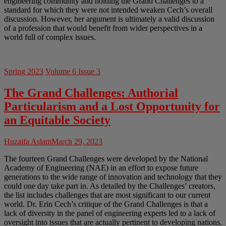
engineering community and holding the Grand Challenges to a
standard for which they were not intended weaken Cech’s overall
discussion. However, her argument is ultimately a valid discussion
of a profession that would benefit from wider perspectives in a
world full of complex issues.
Spring 2023
Volume 6 Issue 3
The Grand Challenges: Authorial
Particularism and a Lost Opportunity for
an Equitable Society
Huzaifa Aslam
March 29, 2023
The fourteen Grand Challenges were developed by the National
Academy of Engineering (NAE) in an effort to expose future
generations to the wide range of innovation and technology that they
could one day take part in. As detailed by the Challenges’ creators,
the list includes challenges that are most significant to our current
world. Dr. Erin Cech’s critique of the Grand Challenges is that a
lack of diversity in the panel of engineering experts led to a lack of
oversight into issues that are actually pertinent to developing nations.