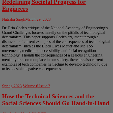
Redefining Societal Progress for
Engineers
Natasha Singh
March 29, 2023
Dr. Erin Cech’s critique of the National Academy of Engineering’s
Grand Challenges focuses heavily on the pitfalls of technological
determinism. This paper supports Cech’s argument through a
discussion of current examples of the consequences of technological
determinism, such as the Black Lives Matter and Me Too
movements, medication accessibility, and facial recognition
technology. Though the consequences of a zealous engineering
mentality are commonplace in our society, there are also current
examples of tech companies neglecting to develop technology due
to its possible negative consequences.
Spring 2023
Volume 6 Issue 3
How the Technical Sciences and the
Social Sciences Should Go Hand-in-Hand