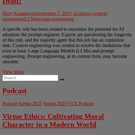
Dead?
Mary Karapetyan
September 7, 2025
AI-literacy
context
engineering
LLMs
prompt engineering
A specific role has been created to maximize the potential for AI
adoption: the prompt engineer. Experts are questioning the longevity
of this role, and the majority agree that this job has an expiration
date. Context engineering was created to resolve the limitations that
exist in basic Large Language Models (LLMs) and prompt
engineering. Prompt engineering, in its current form, may become
obsolete.
Taming
View More
Search
the
…
Genie:
Is
Podcast
Prompt
Engineering
Podcast Spring 2025
Spring 2025
VCE Podcast
Dead?
Virtue Ethics: Cultivating Moral
Character in a Modern World