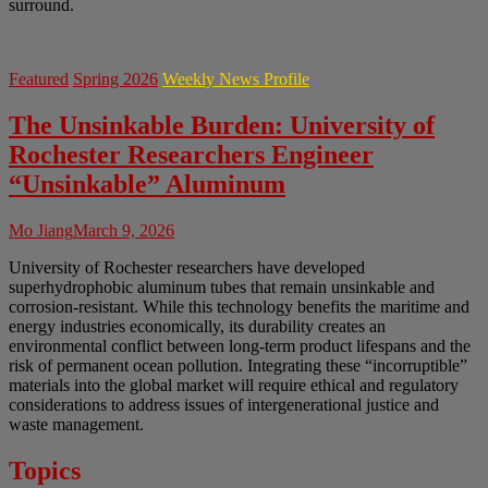
surround.
Featured
Spring 2026
Weekly News Profile
The Unsinkable Burden: University of
Rochester Researchers Engineer
“Unsinkable” Aluminum
Mo Jiang
March 9, 2026
University of Rochester researchers have developed
superhydrophobic aluminum tubes that remain unsinkable and
corrosion-resistant. While this technology benefits the maritime and
energy industries economically, its durability creates an
environmental conflict between long-term product lifespans and the
risk of permanent ocean pollution. Integrating these “incorruptible”
materials into the global market will require ethical and regulatory
considerations to address issues of intergenerational justice and
waste management.
Topics