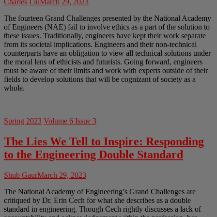
Charles Liu
March 29, 2023
The fourteen Grand Challenges presented by the National Academy
of Engineers (NAE) fail to involve ethics as a part of the solution to
these issues. Traditionally, engineers have kept their work separate
from its societal implications. Engineers and their non-technical
counterparts have an obligation to view all technical solutions under
the moral lens of ethicists and futurists. Going forward, engineers
must be aware of their limits and work with experts outside of their
fields to develop solutions that will be cognizant of society as a
whole.
Spring 2023
Volume 6 Issue 3
The Lies We Tell to Inspire: Responding
to the Engineering Double Standard
Shub Gaur
March 29, 2023
The National Academy of Engineering’s Grand Challenges are
critiqued by Dr. Erin Cech for what she describes as a double
standard in engineering. Though Cech rightly discusses a lack of