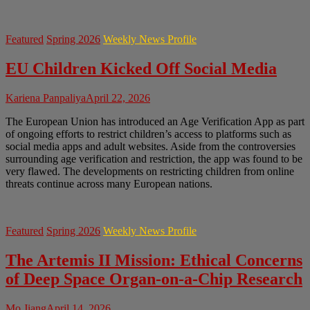
Featured
Spring 2026
Weekly News Profile
EU Children Kicked Off Social Media
Kariena Panpaliya
April 22, 2026
The European Union has introduced an Age Verification App as part
of ongoing efforts to restrict children’s access to platforms such as
social media apps and adult websites. Aside from the controversies
surrounding age verification and restriction, the app was found to be
very flawed. The developments on restricting children from online
threats continue across many European nations.
Featured
Spring 2026
Weekly News Profile
The Artemis II Mission: Ethical Concerns
of Deep Space Organ-on-a-Chip Research
Mo Jiang
April 14, 2026