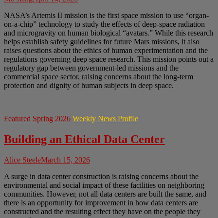
NASA’s Artemis II mission is the first space mission to use “organ-
on-a-chip” technology to study the effects of deep-space radiation
and microgravity on human biological “avatars.” While this research
helps establish safety guidelines for future Mars missions, it also
raises questions about the ethics of human experimentation and the
regulations governing deep space research. This mission points out a
regulatory gap between government-led missions and the
commercial space sector, raising concerns about the long-term
protection and dignity of human subjects in deep space.
Featured
Spring 2026
Weekly News Profile
Building an Ethical Data Center
Alice Steele
March 15, 2026
A surge in data center construction is raising concerns about the
environmental and social impact of these facilities on neighboring
communities. However, not all data centers are built the same, and
there is an opportunity for improvement in how data centers are
constructed and the resulting effect they have on the people they