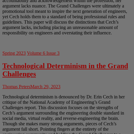
accountability and acknowledgement within the profession, her
argument lacks nuance. The Grand Challenges were ultimately a
promotional tool meant to inspire the next generation of engineers,
yet Cech holds them to a standard of being professional rules and
guidelines. This paper will discuss the distinctions that Cech’s
argument lacks, including placing an unreasonable amount of
responsibility on engineers and overstating their influence.
Spring 2023
Volume 6 Issue 3
Technological Determinism in the Grand
Challenges
Thomas Peters
March 29, 2023
Technological determinism is denounced by Dr. Erin Cech in her
critique of the National Academy of Engineering’s Grand
Challenges report. This discussion focuses on the strengths of
Cech’s argument surrounding the engineering double standard in
social media, virtual reality, and reverse-engineering the brain.
Though she makes many strong arguments, pieces of Cech’s
argument fall short. Pointing fingers at the entirety of the