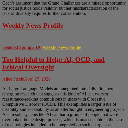
Cech’s argument that the Grand Challenges are a missed opportunity
for social justice holds validity, but her mischaracterization of the
lack of diversity requires further consideration.
Weekly News Profile
Featured
Spring 2026
Weekly News Profile
Too Helpful to Help: AI, OCD, and
Ethical Oversight
Alice Steele
April 27, 2026
As Large Language Models are integrated into daily life, there is
emerging research that suggests this kind of AI can worsen
reassurance-seeking compulsions in users with Obsessive
Compulsive Disorder (OCD). This exemplifies a larger issue of
disability and accessibility as an afterthought in engineering projects.
As a result, systems like AI can harm groups of people that were
overlooked in the design process, which is unacceptable in the case
of technologies intended to be integrated on such a large scale.