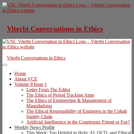
Skip
to
content
Viterbi Conversations in Ethics
Viterbi Conversations in Ethics
Home
About VCE
Volume 9 Issue 1
Letter From The Editor
The Ethics of Period Tracking Apps
The Ethics of Engineering & Management of
Maquiladoras
The Ethical Responsibility of Engineers in the Cobalt
Supply Chain
Artificial Intelligence in the Courtroom: Friend or Foe?
Weekly News Profile
This Week: Too Helpful to Help: AI, OCD, and Ethical