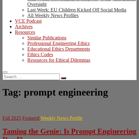
Oversight
Last Week: EU Children Kicked Off Social Media
All Weekly News Profiles
VCE Podcast
Archives
Resources
Similar Publications
Professional Engineering Ethics
Educational Ethics Departments
Ethics Codes
Resources for Ethical Dilemmas
Search
…
Tag:
prompt engineering
Fall 2025
Featured
Weekly News Profile
Taming the Genie: Is Prompt Engineering