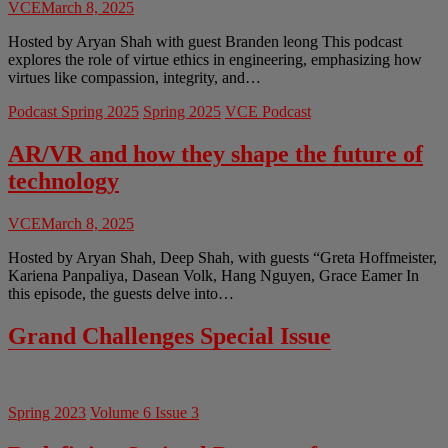
VCE
March 8, 2025
Hosted by Aryan Shah with guest Branden leong This podcast
explores the role of virtue ethics in engineering, emphasizing how
virtues like compassion, integrity, and…
Podcast Spring 2025
Spring 2025
VCE Podcast
AR/VR and how they shape the future of
technology
VCE
March 8, 2025
Hosted by Aryan Shah, Deep Shah, with guests “Greta Hoffmeister,
Kariena Panpaliya, Dasean Volk, Hang Nguyen, Grace Eamer In
this episode, the guests delve into…
Grand Challenges Special Issue
Spring 2023
Volume 6 Issue 3