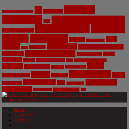
Artificial
AI
Algorithms
Aerospace Engineering
Intelligence
Biomedical Engineering
Bias
Climate Change
Computer
Civil Engineering
Science
COVID-19
Data
CRISPR
Cybersecurity
Privacy
Environment
Environmental Ethics
Education
DNA
Genetic Engineering
Fossil Fuels
Health
Geoengineering
Healthcare
Internet
Machine Learning
Mars
Mechanical Engineering
NASA
Medicine
Mental Health
Military
Misinformation
Social Media
Privacy
Space
Pharmaceutical
Research
Vaccinations
Sustainability
Tech
Surveillance
Utilitarianism
Video Games
Volume 6 Issue 3
Virtual Reality
War
Home
About VCE
Archives
Weekly News Profile