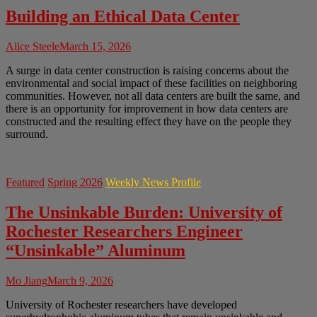
Building an Ethical Data Center
Alice Steele
March 15, 2026
A surge in data center construction is raising concerns about the
environmental and social impact of these facilities on neighboring
communities. However, not all data centers are built the same, and
there is an opportunity for improvement in how data centers are
constructed and the resulting effect they have on the people they
surround.
Featured
Spring 2026
Weekly News Profile
The Unsinkable Burden: University of
Rochester Researchers Engineer
“Unsinkable” Aluminum
Mo Jiang
March 9, 2026
University of Rochester researchers have developed