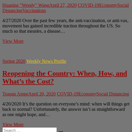
Huaning "Wendy" Wang
April 27, 2020
COVID-19
Economy
Social
Distancing
Vaccinations
4/27/2020 Over the past few years, the anti-vaccination, or anti-vax,
movement has gained incredible traction throughout the US. So
much so that measles, a disease…
Anti-
View More
Vax
Amidst
Global
Spring 2020
Weekly News Profile
Pandemic
Reopening the Country: When, How, and
What’s the Cost?
Teagan Ampe
April 20, 2020
COVID-19
Economy
Social Distancing
4/20/2020 It’s the question on everyone’s mind: when will things get
back to normal? Unfortunately, the answer isn’t as straightforward
as one might hope, and…
Reopening
View More
Search
the