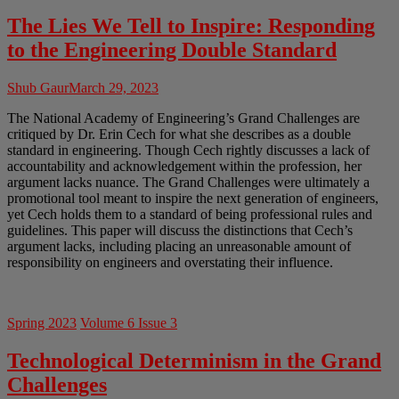
The Lies We Tell to Inspire: Responding
to the Engineering Double Standard
Shub Gaur
March 29, 2023
The National Academy of Engineering’s Grand Challenges are
critiqued by Dr. Erin Cech for what she describes as a double
standard in engineering. Though Cech rightly discusses a lack of
accountability and acknowledgement within the profession, her
argument lacks nuance. The Grand Challenges were ultimately a
promotional tool meant to inspire the next generation of engineers,
yet Cech holds them to a standard of being professional rules and
guidelines. This paper will discuss the distinctions that Cech’s
argument lacks, including placing an unreasonable amount of
responsibility on engineers and overstating their influence.
Spring 2023
Volume 6 Issue 3
Technological Determinism in the Grand
Challenges