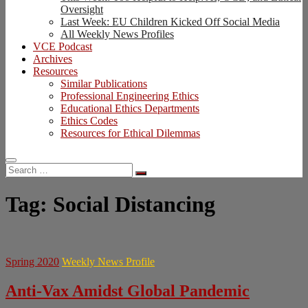
Oversight
Last Week: EU Children Kicked Off Social Media
All Weekly News Profiles
VCE Podcast
Archives
Resources
Similar Publications
Professional Engineering Ethics
Educational Ethics Departments
Ethics Codes
Resources for Ethical Dilemmas
Search
…
Tag:
Social Distancing
Spring 2020
Weekly News Profile
Anti-Vax Amidst Global Pandemic