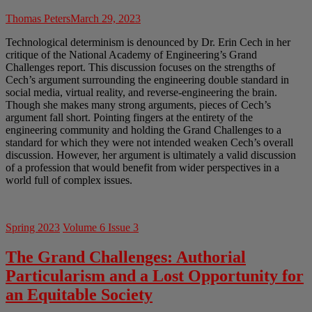
Thomas Peters
March 29, 2023
Technological determinism is denounced by Dr. Erin Cech in her
critique of the National Academy of Engineering’s Grand
Challenges report. This discussion focuses on the strengths of
Cech’s argument surrounding the engineering double standard in
social media, virtual reality, and reverse-engineering the brain.
Though she makes many strong arguments, pieces of Cech’s
argument fall short. Pointing fingers at the entirety of the
engineering community and holding the Grand Challenges to a
standard for which they were not intended weaken Cech’s overall
discussion. However, her argument is ultimately a valid discussion
of a profession that would benefit from wider perspectives in a
world full of complex issues.
Spring 2023
Volume 6 Issue 3
The Grand Challenges: Authorial
Particularism and a Lost Opportunity for
an Equitable Society