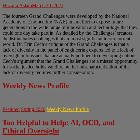
Huzaifa Aslam
March 29, 2023
The fourteen Grand Challenges were developed by the National
Academy of Engineering (NAE) in an effort to expose future
generations to the wide range of innovation and technology that they
could one day take part in. As detailed by the Challenges’ creators,
the list includes challenges that are most significant to our current
world. Dr. Erin Cech’s critique of the Grand Challenges is that a
lack of diversity in the panel of engineering experts led to a lack of
oversight into issues that are actually pertinent to developing nations.
Cech’s argument that the Grand Challenges are a missed opportunity
for social justice holds validity, but her mischaracterization of the
lack of diversity requires further consideration.
Weekly News Profile
Featured
Spring 2026
Weekly News Profile
Too Helpful to Help: AI, OCD, and
Ethical Oversight