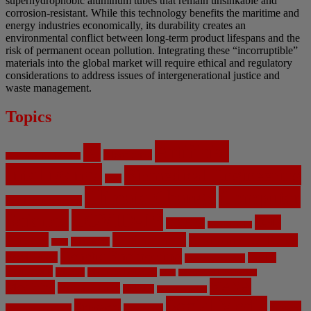
superhydrophobic aluminum tubes that remain unsinkable and
corrosion-resistant. While this technology benefits the maritime and
energy industries economically, its durability creates an
environmental conflict between long-term product lifespans and the
risk of permanent ocean pollution. Integrating these “incorruptible”
materials into the global market will require ethical and regulatory
considerations to address issues of intergenerational justice and
waste management.
Topics
Artificial
AI
Algorithms
Aerospace Engineering
Intelligence
Biomedical Engineering
Bias
Climate Change
Computer
Civil Engineering
Science
COVID-19
Data
CRISPR
Cybersecurity
Privacy
Environment
Environmental Ethics
Education
DNA
Genetic Engineering
Fossil Fuels
Health
Geoengineering
Healthcare
Internet
Machine Learning
Mars
Mechanical Engineering
NASA
Medicine
Mental Health
Military
Misinformation
Social Media
Privacy
Space
Pharmaceutical
Research