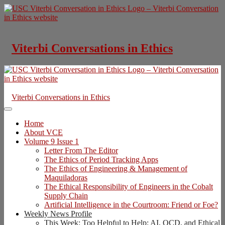
Skip
to
content
Viterbi Conversations in Ethics
Viterbi Conversations in Ethics
Home
About VCE
Volume 9 Issue 1
Letter From The Editor
The Ethics of Period Tracking Apps
The Ethics of Engineering & Management of
Maquiladoras
The Ethical Responsibility of Engineers in the Cobalt
Supply Chain
Artificial Intelligence in the Courtroom: Friend or Foe?
Weekly News Profile
This Week: Too Helpful to Help: AI, OCD, and Ethical