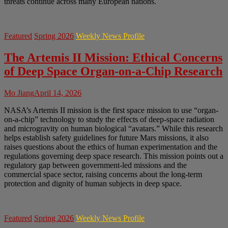
threats continue across many European nations.
Featured
Spring 2026
Weekly News Profile
The Artemis II Mission: Ethical Concerns
of Deep Space Organ-on-a-Chip Research
Mo Jiang
April 14, 2026
NASA’s Artemis II mission is the first space mission to use “organ-
on-a-chip” technology to study the effects of deep-space radiation
and microgravity on human biological “avatars.” While this research
helps establish safety guidelines for future Mars missions, it also
raises questions about the ethics of human experimentation and the
regulations governing deep space research. This mission points out a
regulatory gap between government-led missions and the
commercial space sector, raising concerns about the long-term
protection and dignity of human subjects in deep space.
Featured
Spring 2026
Weekly News Profile