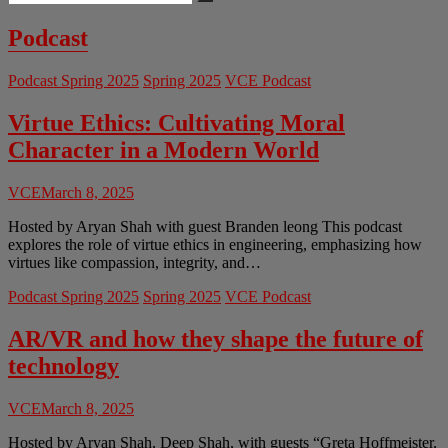
…
Country:
When,
Podcast
How,
and
Podcast Spring 2025
Spring 2025
VCE Podcast
What’s
the
Cost?
Virtue Ethics: Cultivating Moral
Character in a Modern World
VCE
March 8, 2025
Hosted by Aryan Shah with guest Branden leong This podcast
explores the role of virtue ethics in engineering, emphasizing how
virtues like compassion, integrity, and…
Podcast Spring 2025
Spring 2025
VCE Podcast
AR/VR and how they shape the future of
technology
VCE
March 8, 2025
Hosted by Aryan Shah, Deep Shah, with guests “Greta Hoffmeister,