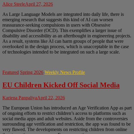
Alice Steele
April 27, 2026
As Large Language Models are integrated into daily life, there is
emerging research that suggests this kind of AI can worsen
reassurance-seeking compulsions in users with Obsessive
Compulsive Disorder (OCD). This exemplifies a larger issue of
disability and accessibility as an afterthought in engineering projects.
As a result, systems like AI can harm groups of people that were
overlooked in the design process, which is unacceptable in the case
of technologies intended to be integrated on such a large scale.
Featured
Spring 2026
Weekly News Profile
EU Children Kicked Off Social Media
Kariena Panpaliya
April 22, 2026
The European Union has introduced an Age Verification App as part
of ongoing efforts to restrict children’s access to platforms such as
social media apps and adult websites. Aside from the controversies
surrounding age verification and restriction, the app was found to be
very flawed. The developments on restricting children from online