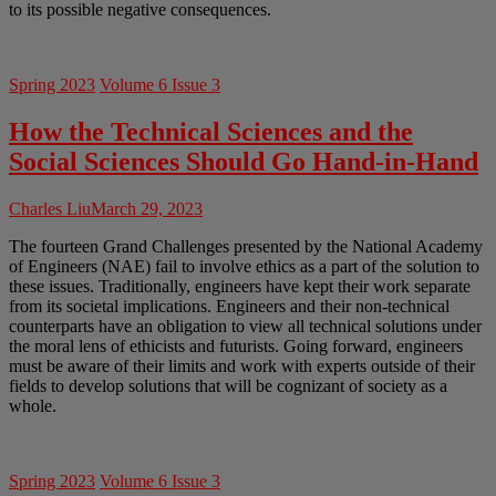
to its possible negative consequences.
Spring 2023
Volume 6 Issue 3
How the Technical Sciences and the
Social Sciences Should Go Hand-in-Hand
Charles Liu
March 29, 2023
The fourteen Grand Challenges presented by the National Academy
of Engineers (NAE) fail to involve ethics as a part of the solution to
these issues. Traditionally, engineers have kept their work separate
from its societal implications. Engineers and their non-technical
counterparts have an obligation to view all technical solutions under
the moral lens of ethicists and futurists. Going forward, engineers
must be aware of their limits and work with experts outside of their
fields to develop solutions that will be cognizant of society as a
whole.
Spring 2023
Volume 6 Issue 3