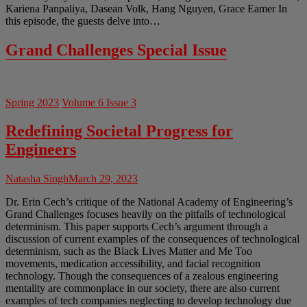
Kariena Panpaliya, Dasean Volk, Hang Nguyen, Grace Eamer In
this episode, the guests delve into…
Grand Challenges Special Issue
Spring 2023
Volume 6 Issue 3
Redefining Societal Progress for
Engineers
Natasha Singh
March 29, 2023
Dr. Erin Cech’s critique of the National Academy of Engineering’s
Grand Challenges focuses heavily on the pitfalls of technological
determinism. This paper supports Cech’s argument through a
discussion of current examples of the consequences of technological
determinism, such as the Black Lives Matter and Me Too
movements, medication accessibility, and facial recognition
technology. Though the consequences of a zealous engineering
mentality are commonplace in our society, there are also current
examples of tech companies neglecting to develop technology due