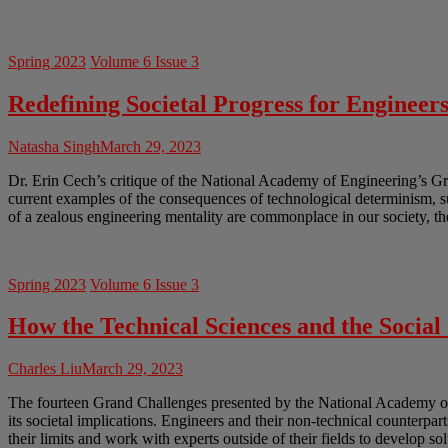
Spring 2023
Volume 6 Issue 3
Redefining Societal Progress for Engineer
Natasha Singh
March 29, 2023
Dr. Erin Cech’s critique of the National Academy of Engineering’s Gr
current examples of the consequences of technological determinism, 
of a zealous engineering mentality are commonplace in our society, th
Spring 2023
Volume 6 Issue 3
How the Technical Sciences and the Socia
Charles Liu
March 29, 2023
The fourteen Grand Challenges presented by the National Academy of En
its societal implications. Engineers and their non-technical counterpar
their limits and work with experts outside of their fields to develop so