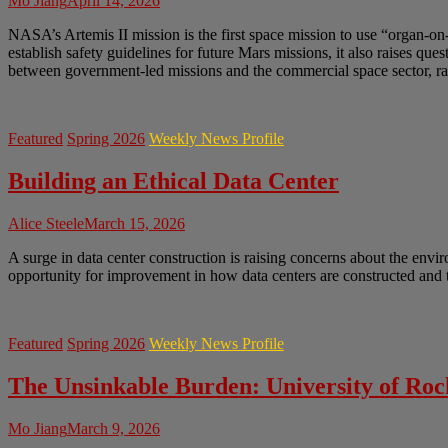
Mo Jiang
April 14, 2026
NASA’s Artemis II mission is the first space mission to use “organ-on
establish safety guidelines for future Mars missions, it also raises q
between government-led missions and the commercial space sector, rai
Featured
Spring 2026
Weekly News Profile
Building an Ethical Data Center
Alice Steele
March 15, 2026
A surge in data center construction is raising concerns about the envir
opportunity for improvement in how data centers are constructed and t
Featured
Spring 2026
Weekly News Profile
The Unsinkable Burden: University of Ro
Mo Jiang
March 9, 2026