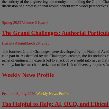
the entirety of the engineering community and holding the Grand Chal
discussion of a profession that would benefit from wider perspectives 
Spring 2023
Volume 6 Issue 3
The Grand Challenges: Authorial Particula
Huzaifa Aslam
March 29, 2023
The fourteen Grand Challenges were developed by the National Academ
take part in. As detailed by the Challenges’ creators, the list includes 
panel of engineering experts led to a lack of oversight into issues tha
validity, but her mischaracterization of the lack of diversity requires f
Weekly News Profile
Featured
Spring 2026
Weekly News Profile
Too Helpful to Help: AI, OCD, and Ethical