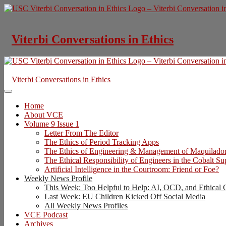
Skip
to
content
Viterbi Conversations in Ethics
Viterbi Conversations in Ethics
Home
About VCE
Volume 9 Issue 1
Letter From The Editor
The Ethics of Period Tracking Apps
The Ethics of Engineering & Management of Maquilado
The Ethical Responsibility of Engineers in the Cobalt S
Artificial Intelligence in the Courtroom: Friend or Foe?
Weekly News Profile
This Week: Too Helpful to Help: AI, OCD, and Ethical 
Last Week: EU Children Kicked Off Social Media
All Weekly News Profiles
VCE Podcast
Archives