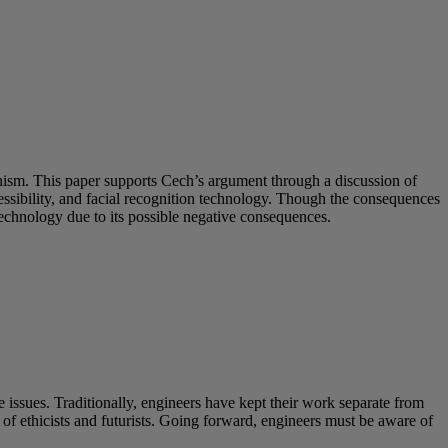
inism. This paper supports Cech’s argument through a discussion of
sibility, and facial recognition technology. Though the consequences
technology due to its possible negative consequences.
 issues. Traditionally, engineers have kept their work separate from
s of ethicists and futurists. Going forward, engineers must be aware of