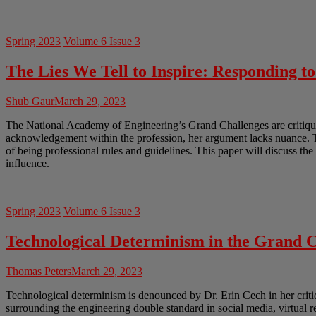
Spring 2023
Volume 6 Issue 3
The Lies We Tell to Inspire: Responding t
Shub Gaur
March 29, 2023
The National Academy of Engineering’s Grand Challenges are critiqued
acknowledgement within the profession, her argument lacks nuance. Th
of being professional rules and guidelines. This paper will discuss th
influence.
Spring 2023
Volume 6 Issue 3
Technological Determinism in the Grand C
Thomas Peters
March 29, 2023
Technological determinism is denounced by Dr. Erin Cech in her crit
surrounding the engineering double standard in social media, virtual 