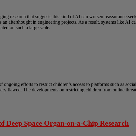
erging research that suggests this kind of AI can worsen reassurance-s
as an afterthought in engineering projects. As a result, systems like AI
ated on such a large scale.
ongoing efforts to restrict children’s access to platforms such as socia
 very flawed. The developments on restricting children from online thre
 of Deep Space Organ-on-a-Chip Research