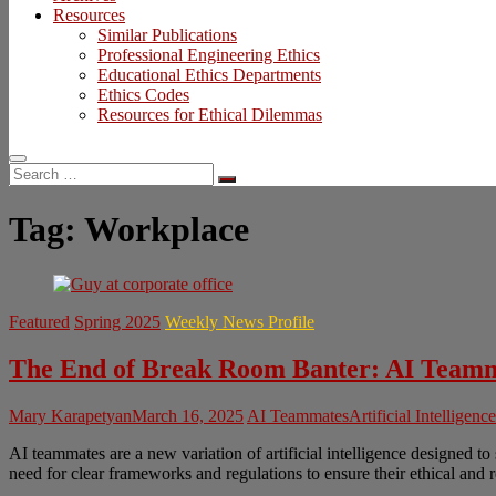
Resources
Similar Publications
Professional Engineering Ethics
Educational Ethics Departments
Ethics Codes
Resources for Ethical Dilemmas
Search
…
Tag:
Workplace
Featured
Spring 2025
Weekly News Profile
The End of Break Room Banter: AI Teamm
Mary Karapetyan
March 16, 2025
AI Teammates
Artificial Intelligence
AI teammates are a new variation of artificial intelligence designed t
need for clear frameworks and regulations to ensure their ethical and 