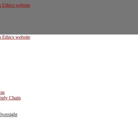
ras
upply Chain
Oversight