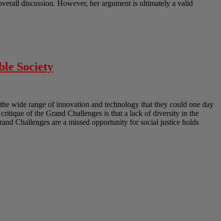
erall discussion. However, her argument is ultimately a valid
ble Society
the wide range of innovation and technology that they could one day
 critique of the Grand Challenges is that a lack of diversity in the
Grand Challenges are a missed opportunity for social justice holds