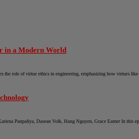
er in a Modern World
the role of virtue ethics in engineering, emphasizing how virtues lik
echnology
Kariena Panpaliya, Dasean Volk, Hang Nguyen, Grace Eamer In this epi