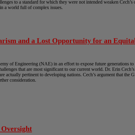
lenges to a standard for which they were not intended weaken Cech’s ov
in a world full of complex issues.
rism and a Lost Opportunity for an Equita
y of Engineering (NAE) in an effort to expose future generations to 
challenges that are most significant to our current world. Dr. Erin Cech’s
t are actually pertinent to developing nations. Cech’s argument that the 
urther consideration.
 Oversight