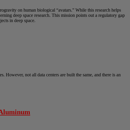
crogravity on human biological “avatars.” While this research helps
overning deep space research. This mission points out a regulatory gap
ects in deep space.
s. However, not all data centers are built the same, and there is an
” Aluminum