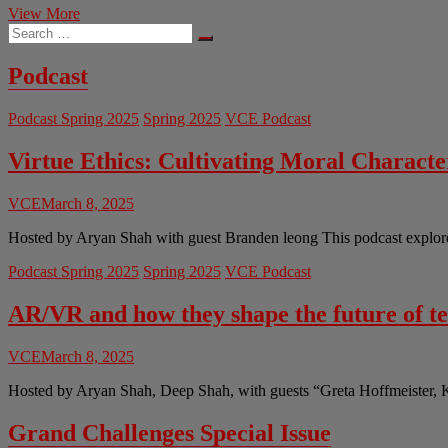
The
View More
Search
End
…
of
Break
Podcast
Room
Banter:
Podcast Spring 2025
Spring 2025
VCE Podcast
AI
Teammates
Reshape
Virtue Ethics: Cultivating Moral Charact
Workplace
Culture
VCE
March 8, 2025
Hosted by Aryan Shah with guest Branden leong This podcast explores 
Podcast Spring 2025
Spring 2025
VCE Podcast
AR/VR and how they shape the future of t
VCE
March 8, 2025
Hosted by Aryan Shah, Deep Shah, with guests “Greta Hoffmeister, 
Grand Challenges Special Issue