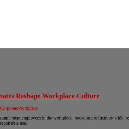
ates Reshape Workplace Culture
Corporate
Workplace
o supplement employees in the workplace, boosting productivity while re
responsible use.