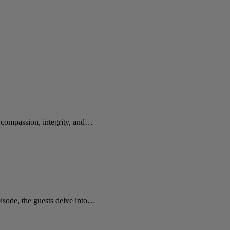
e compassion, integrity, and…
sode, the guests delve into…