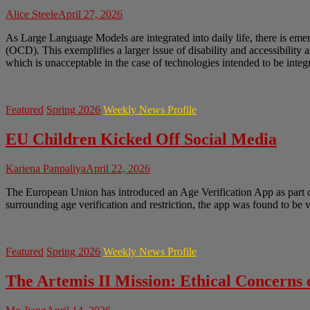
Alice Steele
April 27, 2026
As Large Language Models are integrated into daily life, there is em
(OCD). This exemplifies a larger issue of disability and accessibility 
which is unacceptable in the case of technologies intended to be integr
Featured
Spring 2026
Weekly News Profile
EU Children Kicked Off Social Media
Kariena Panpaliya
April 22, 2026
The European Union has introduced an Age Verification App as part of 
surrounding age verification and restriction, the app was found to be
Featured
Spring 2026
Weekly News Profile
The Artemis II Mission: Ethical Concerns