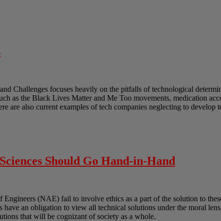
s
and Challenges focuses heavily on the pitfalls of technological determ
such as the Black Lives Matter and Me Too movements, medication acces
ere are also current examples of tech companies neglecting to develop 
l Sciences Should Go Hand-in-Hand
gineers (NAE) fail to involve ethics as a part of the solution to these
ts have an obligation to view all technical solutions under the moral len
lutions that will be cognizant of society as a whole.