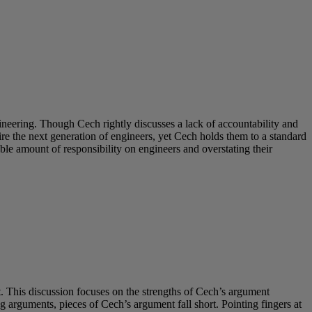
neering. Though Cech rightly discusses a lack of accountability and
e the next generation of engineers, yet Cech holds them to a standard
ble amount of responsibility on engineers and overstating their
 This discussion focuses on the strengths of Cech’s argument
 arguments, pieces of Cech’s argument fall short. Pointing fingers at