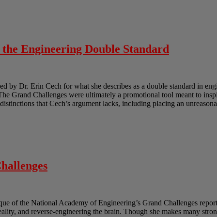
o the Engineering Double Standard
 by Dr. Erin Cech for what she describes as a double standard in engi
e Grand Challenges were ultimately a promotional tool meant to inspir
e distinctions that Cech’s argument lacks, including placing an unreasona
hallenges
ique of the National Academy of Engineering’s Grand Challenges report.
reality, and reverse-engineering the brain. Though she makes many strong