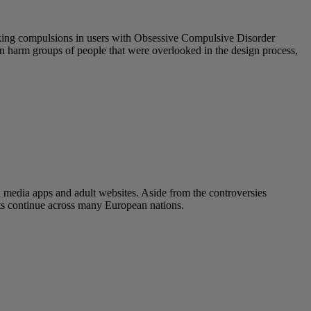
eeking compulsions in users with Obsessive Compulsive Disorder
 can harm groups of people that were overlooked in the design process,
l media apps and adult websites. Aside from the controversies
ats continue across many European nations.