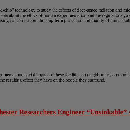
-a-chip” technology to study the effects of deep-space radiation and mi
uestions about the ethics of human experimentation and the regulations g
sing concerns about the long-term protection and dignity of human subj
onmental and social impact of these facilities on neighboring communitie
he resulting effect they have on the people they surround.
chester Researchers Engineer “Unsinkable