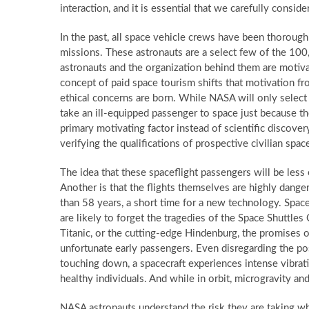
interaction, and it is essential that we carefully consid
In the past, all space vehicle crews have been thorough
missions. These astronauts are a select few of the 10
astronauts and the organization behind them are motiva
concept of paid space tourism shifts that motivation from
ethical concerns are born. While NASA will only select 
take an ill-equipped passenger to space just because th
primary motivating factor instead of scientific discovery
verifying the qualifications of prospective civilian space
The idea that these spaceflight passengers will be less 
Another is that the flights themselves are highly dange
than 58 years, a short time for a new technology. Space f
are likely to forget the tragedies of the Space Shuttles
Titanic, or the cutting-edge Hindenburg, the promises o
unfortunate early passengers. Even disregarding the poss
touching down, a spacecraft experiences intense vibrati
healthy individuals. And while in orbit, microgravity a
NASA astronauts understand the risk they are taking wh