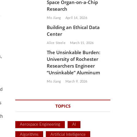
Space Organ-on-a-Chip
Research
e
Mo Jiang
April 14, 2026
Building an Ethical Data
Center
Alice Steele
March 15, 2026
The Unsinkable Burden:
,
University of Rochester
Researchers Engineer
“Unsinkable” Aluminum
Mo Jiang
March 9, 2026
id
s
TOPICS
th
Aerospace Engineering
AI
Algorithms
Artificial Intelligence