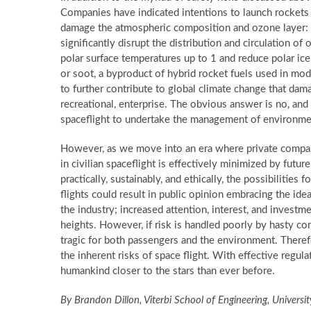
Companies have indicated intentions to launch rockets as
damage the atmospheric composition and ozone layer: r
significantly disrupt the distribution and circulation of
polar surface temperatures up to 1
and reduce polar ice 
or soot, a byproduct of hybrid rocket fuels used in mod
to further contribute to global climate change that dam
recreational, enterprise. The obvious answer is no, an
spaceflight to undertake the management of environme
However, as we move into an era where private companie
in civilian spaceflight is effectively minimized by fut
practically, sustainably, and ethically, the possibiliti
flights could result in public opinion embracing the idea
the industry; increased attention, interest, and invest
heights. However, if risk is handled poorly by hasty 
tragic for both passengers and the environment. Therefo
the inherent risks of space flight. With effective regula
humankind closer to the stars than ever before.
By Brandon Dillon, Viterbi School of Engineering, Universi