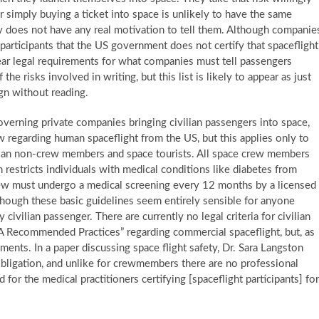
simply buying a ticket into space is unlikely to have the same
ny does not have any real motivation to tell them. Although companie
 participants that the US government does not certify that spaceflight
lear legal requirements for what companies must tell passengers
he risks involved in writing, but this list is likely to appear as just
gn without reading.
overning private companies bringing civilian passengers into space,
aw regarding human spaceflight from the US, but this applies only to
vilian non-crew members and space tourists. All space crew members
 restricts individuals with medical conditions like diabetes from
e crew must undergo a medical screening every 12 months by a licensed
lthough these basic guidelines seem entirely sensible for anyone
y civilian passenger. There are currently no legal criteria for civilian
AA Recommended Practices” regarding commercial spaceflight, but, as
ments. In a paper discussing space flight safety, Dr. Sara Langston
bligation, and unlike for crewmembers there are no professional
 for the medical practitioners certifying [spaceflight participants] for