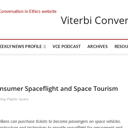
Viterbi Conver
EEKLY NEWS PROFILE
VCE PODCAST
ARCHIVES
RESOU
Consumer Spaceflight and Space Tourism
ring
Flights
Space
ivilians can purchase tickets to become passengers on space vehicles.
astructure and technology to provide spaceflight for amusement and