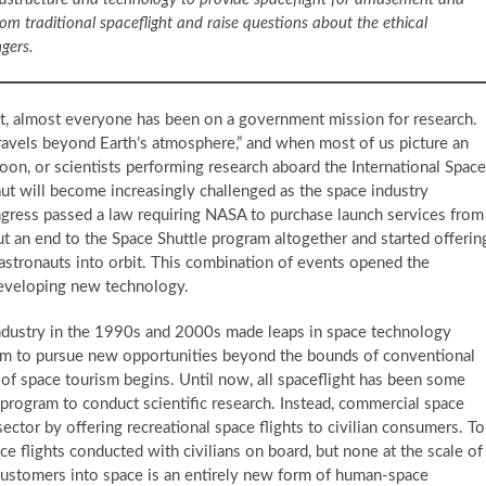
m traditional spaceflight and raise questions about the ethical
ngers.
t, almost everyone has been on a government mission for research.
avels beyond Earth’s atmosphere,” and when most of us picture an
on, or scientists performing research aboard the International Space
naut will become increasingly challenged as the space industry
ongress passed a law requiring NASA to purchase launch services from
 an end to the Space Shuttle program altogether and started offerin
astronauts into orbit. This combination of events opened the
developing new technology.
ndustry in the 1990s and 2000s made leaps in space technology
em to pursue new opportunities beyond the bounds of conventional
 of space tourism begins. Until now, all spaceflight has been some
t program to conduct scientific research. Instead, commercial space
ctor by offering recreational space flights to civilian consumers. To
ce flights conducted with civilians on board, but none at the scale of
ustomers into space is an entirely new form of human-space