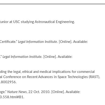
 junior at USC studying Astronautical Engineering.
ertificate.”
Legal Information Institute
. [Online]. Available:
.”
Legal Information Institute
. [Online]. Available:
ing the legal, ethical and medical implications for commercial
onal Conference on Recent Advances in Space Technologies (RAST),
7.8002956.
nge.”
Nature News
, 22 Oct. 2010. [Online]. Available:
0.558.html#B1.