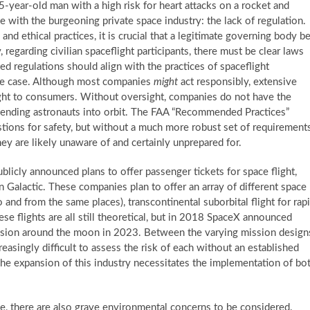
-year-old man with a high risk for heart attacks on a rocket and
ue with the burgeoning private space industry: the lack of regulation.
nd ethical practices, it is crucial that a legitimate governing body b
, regarding civilian spaceflight participants, there must be clear laws
ted regulations should align with the practices of spaceflight
 the case. Although most companies
might
act responsibly, extensive
ight to consumers. Without oversight, companies do not have the
ending astronauts into orbit. The FAA “Recommended Practices”
ons for safety, but without a much more robust set of requirements
y are likely unaware of and certainly unprepared for.
blicly announced plans to offer passenger tickets for space flight,
 Galactic. These companies plan to offer an array of different space
o and from the same places), transcontinental suborbital flight for rap
ese flights are all still theoretical, but in 2018 SpaceX announced
mission around the moon in 2023. Between the varying mission design
asingly difficult to assess the risk of each without an established
 The expansion of this industry necessitates the implementation of bo
ve, there are also grave environmental concerns to be considered.