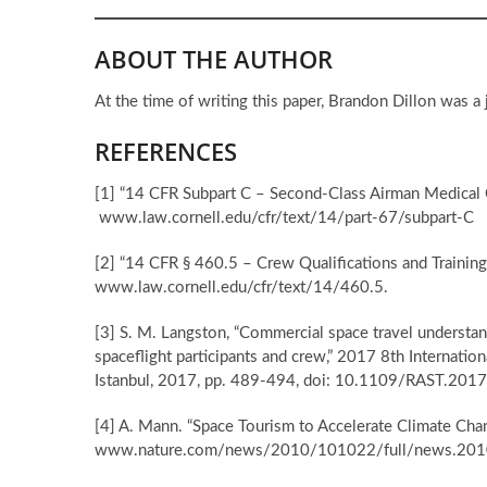
ABOUT THE AUTHOR
At the time of writing this paper, Brandon Dillon was a
REFERENCES
[1] “14 CFR Subpart C – Second-Class Airman Medical C
www.law.cornell.edu/cfr/text/14/part-67/subpart-C
[2] “14 CFR § 460.5 – Crew Qualifications and Training
www.law.cornell.edu/cfr/text/14/460.5.
[3] S. M. Langston, “Commercial space travel understand
spaceflight participants and crew,” 2017 8th Internati
Istanbul, 2017, pp. 489-494, doi: 10.1109/RAST.201
[4] A. Mann. “Space Tourism to Accelerate Climate Cha
www.nature.com/news/2010/101022/full/news.201