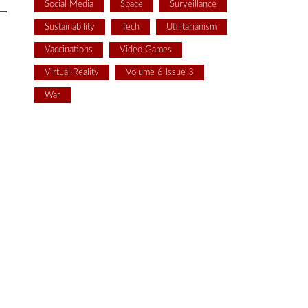
Social Media
Space
Surveillance
Sustainability
Tech
Utilitarianism
Vaccinations
Video Games
Virtual Reality
Volume 6 Issue 3
War