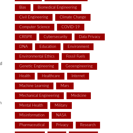
Bias
Biomedical Engineering
Civil Engineering
Climate Change
Computer Science
COVID-19
CRISPR
Cybersecurity
Data Privacy
DNA
Education
Environment
Environmental Ethics
Fossil Fuels
ed
Genetic Engineering
Geoengineering
Health
Healthcare
Internet
Machine Learning
Mars
Mechanical Engineering
Medicine
h
Mental Health
Military
Misinformation
NASA
Pharmaceutical
Privacy
Research