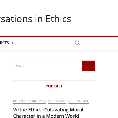
sations in Ethics
RCES
Search
…
PODCAST
PODCAST SPRING 2025
SPRING 2025
VCE PODCAST
Virtue Ethics: Cultivating Moral
Character in a Modern World