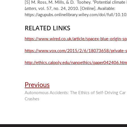
[5] M. Ross, M. Mills, & D. Toohey. “Potential climate
Letters,
vol. 57, no. 24, 2010. [Online]. Available:
https://agupubs.onlinelibrary.wiley.com/doi/full/1
RELATED LINKS
https://www.wired.co.uk/article/spacex-blue-origin-s
https://www.vox.com/2015/2/6/18073658/private-s
http://ethics.calpoly.edu/nanoethics/paper042406.htm
Post
Previous
Previous
post:
navigation
Autonomous Accidents: The Ethics of Self-Driving Car
Crashes