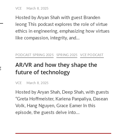
VCE
March 8, 2025
Hosted by Aryan Shah with guest Branden
leong This podcast explores the role of virtue
ethics in engineering, emphasizing how virtues
like compassion, integrity, and…
PODCAST SPRING 2025
SPRING 2025
VCE PODCAST
AR/VR and how they shape the
g
future of technology
VCE
March 8, 2025
Hosted by Aryan Shah, Deep Shah, with guests
“Greta Hoffmeister, Kariena Panpaliya, Dasean
Volk, Hang Nguyen, Grace Eamer In this
episode, the guests delve into…