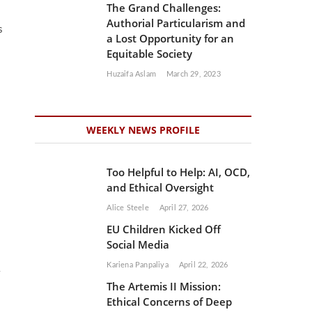
The Grand Challenges:
Authorial Particularism and
s
a Lost Opportunity for an
Equitable Society
Huzaifa Aslam
March 29, 2023
WEEKLY NEWS PROFILE
Too Helpful to Help: AI, OCD,
and Ethical Oversight
Alice Steele
April 27, 2026
EU Children Kicked Off
Social Media
Kariena Panpaliya
April 22, 2026
The Artemis II Mission:
Ethical Concerns of Deep