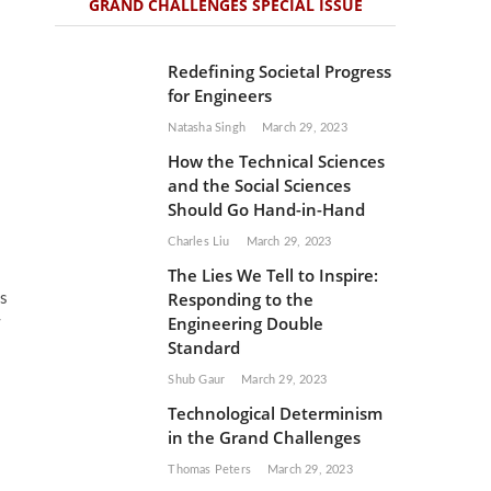
GRAND CHALLENGES SPECIAL ISSUE
Redefining Societal Progress
for Engineers
Natasha Singh
March 29, 2023
How the Technical Sciences
and the Social Sciences
Should Go Hand-in-Hand
Charles Liu
March 29, 2023
The Lies We Tell to Inspire:
Responding to the
ss
Engineering Double
w
Standard
Shub Gaur
March 29, 2023
Technological Determinism
in the Grand Challenges
Thomas Peters
March 29, 2023