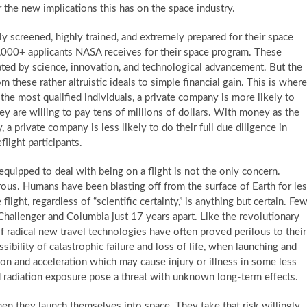
er the new implications this has on the space industry.
ly screened, highly trained, and extremely prepared for their space
0,000+ applicants NASA receives for their space program. These
ted by science, innovation, and technological advancement. But the
 these rather altruistic ideals to simple financial gain. This is where
the most qualified individuals, a private company is more likely to
ey are willing to pay tens of millions of dollars. With money as the
, a private company is less likely to do their full due diligence in
flight participants.
equipped to deal with being on a flight is not the only concern.
rous. Humans have been blasting off from the surface of Earth for le
light, regardless of “scientific certainty,” is anything but certain. Fe
 Challenger and Columbia just 17 years apart. Like the revolutionary
f radical new travel technologies have often proved perilous to their
ibility of catastrophic failure and loss of life, when launching and
on and acceleration which may cause injury or illness in some less
nd radiation exposure pose a threat with unknown long-term effects.
en they launch themselves into space. They take that risk willingly