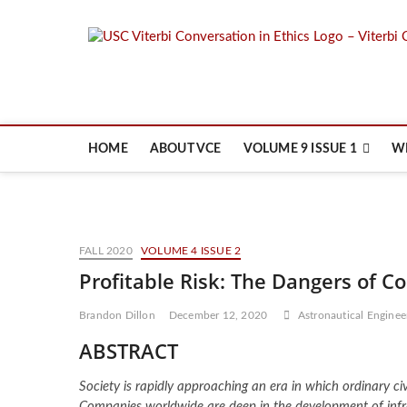
Skip
to
content
HOME
ABOUT VCE
VOLUME 9 ISSUE 1
W
FALL 2020
VOLUME 4 ISSUE 2
Profitable Risk: The Dangers of 
Brandon Dillon
December 12, 2020
Astronautical Enginee
ABSTRACT
Society is rapidly approaching an era in which ordinary c
Companies worldwide are deep in the development of infr