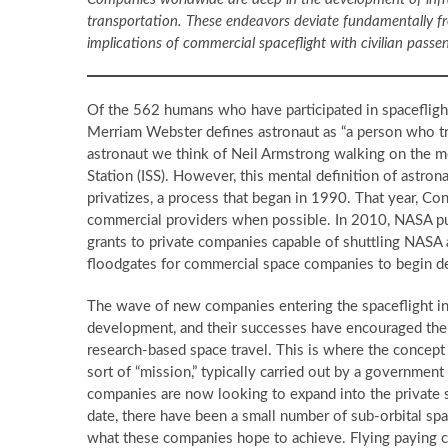
transportation. These endeavors deviate fundamentally fro
implications of commercial spaceflight with civilian passe
Of the 562 humans who have participated in spacefligh
Merriam Webster defines astronaut as “a person who tr
astronaut we think of Neil Armstrong walking on the mo
Station (ISS). However, this mental definition of astro
privatizes, a process that began in 1990. That year, C
commercial providers when possible. In 2010, NASA put
grants to private companies capable of shuttling NASA 
floodgates for commercial space companies to begin 
The wave of new companies entering the spaceflight i
development, and their successes have encouraged th
research-based space travel. This is where the concept
sort of “mission,” typically carried out by a governmen
companies are now looking to expand into the private se
date, there have been a small number of sub-orbital spa
what these companies hope to achieve. Flying paying c