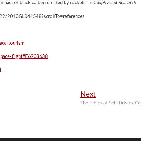
 impact of black carbon emitted by rockets” in
Geophysical Research
0.1029/2010GL044548?scrollTo=references
pace-tourism
pace-flight#E6903638
l
Next
Next
post:
The Ethics of Self-Driving Ca