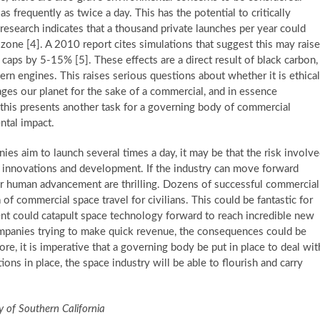
 frequently as twice a day. This has the potential to critically
esearch indicates that a thousand private launches per year could
 ozone [4]. A 2010 report cites simulations that suggest this may raise
caps by 5-15% [5]. These effects are a direct result of black carbon,
ern engines. This raises serious questions about whether it is ethical
ages our planet for the sake of a commercial, and in essence
d this presents another task for a governing body of commercial
ntal impact.
s aim to launch several times a day, it may be that the risk involv
ure innovations and development. If the industry can move forward
es for human advancement are thrilling. Dozens of successful commercial
 of commercial space travel for civilians. This could be fantastic for
ment could catapult space technology forward to reach incredible new
companies trying to make quick revenue, the consequences could be
re, it is imperative that a governing body be put in place to deal wit
tions in place, the space industry will be able to flourish and carry
ty of Southern California