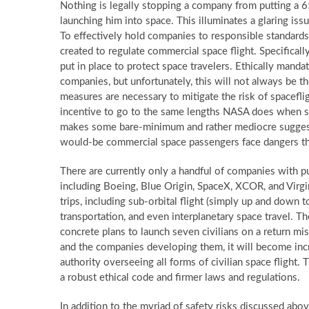
Nothing is legally stopping a company from putting a 65
launching him into space. This illuminates a glaring iss
To effectively hold companies to responsible standards a
created to regulate commercial space flight. Specifically
put in place to protect space travelers. Ethically manda
companies, but unfortunately, this will not always be
measures are necessary to mitigate the risk of spacefl
incentive to go to the same lengths NASA does when s
makes some bare-minimum and rather mediocre suggesti
would-be commercial space passengers face dangers the
There are currently only a handful of companies with pu
including Boeing, Blue Origin, SpaceX, XCOR, and Virgin
trips, including sub-orbital flight (simply up and down t
transportation, and even interplanetary space travel. Th
concrete plans to launch seven civilians on a return 
and the companies developing them, it will become incre
authority overseeing all forms of civilian space flight.
a robust ethical code and firmer laws and regulations.
In addition to the myriad of safety risks discussed abo