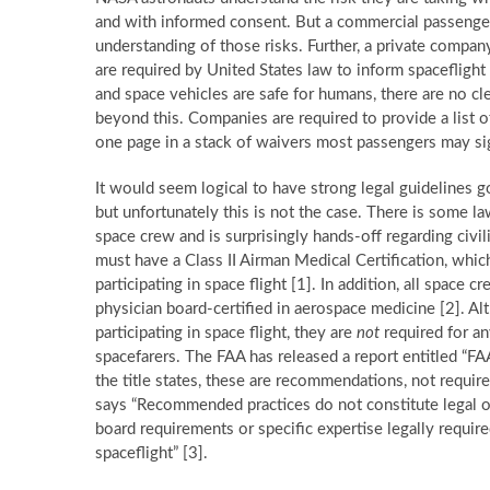
and with informed consent. But a commercial passenger 
understanding of those risks. Further, a private compa
are required by United States law to inform spaceflight
and space vehicles are safe for humans, there are no c
beyond this. Companies are required to provide a list of t
one page in a stack of waivers most passengers may si
It would seem logical to have strong legal guidelines g
but unfortunately this is not the case. There is some l
space crew and is surprisingly hands-off regarding ci
must have a Class II Airman Medical Certification, which
participating in space flight [1]. In addition, all spac
physician board-certified in aerospace medicine [2]. A
participating in space flight, they are
not
required for an
spacefarers. The FAA has released a report entitled “F
the title states, these are recommendations, not require
says “Recommended practices do not constitute legal o
board requirements or specific expertise legally required
spaceflight” [3].