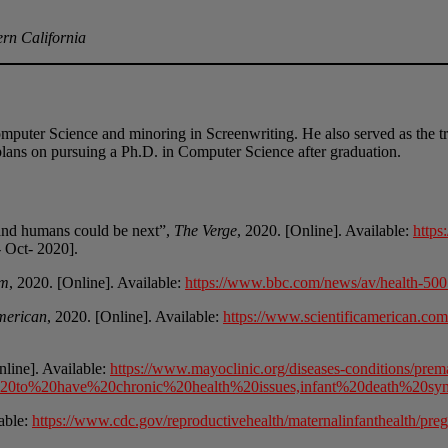
ern California
omputer Science and minoring in Screenwriting. He also served as the tr
lans on pursuing a Ph.D. in Computer Science after graduation.
 and humans could be next”,
The Verge
, 2020. [Online]. Available:
https
- Oct- 2020].
om
, 2020. [Online]. Available:
https://www.bbc.com/news/av/health-50
American
, 2020. [Online]. Available:
https://www.scientificamerican.com/a
nline]. Available:
https://www.mayoclinic.org/diseases-conditions/prem
%20to%20have%20chronic%20health%20issues,infant%20death%20s
lable:
https://www.cdc.gov/reproductivehealth/maternalinfanthealth/pre