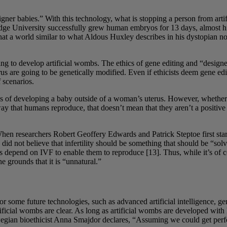
signer babies.” With this technology, what is stopping a person from art
dge University successfully grew human embryos for 13 days, almost hitti
 that a world similar to what Aldous Huxley describes in his dystopian n
ng to develop artificial wombs. The ethics of gene editing and “designer 
 are going to be genetically modified. Even if ethicists deem gene editi
 scenarios.
ess of developing a baby outside of a woman’s uterus. However, whether s
ay that humans reproduce, that doesn’t mean that they aren’t a positive i
. When researchers Robert Geoffery Edwards and Patrick Steptoe first sta
id not believe that infertility should be something that should be “sol
s depend on IVF to enable them to reproduce [13]. Thus, while it’s of co
 grounds that it is “unnatural.”
r some future technologies, such as advanced artificial intelligence, gen
tificial wombs are clear. As long as artificial wombs are developed with
egian bioethicist Anna Smajdor declares, “Assuming we could get perfec