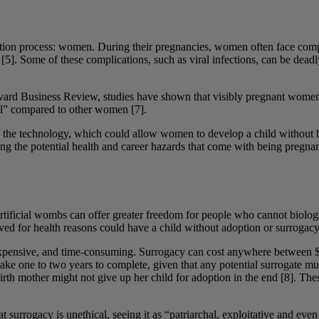
oduction process: women. During their pregnancies, women often face com
5]. Some of these complications, such as viral infections, can be deadl
vard Business Review, studies have shown that visibly pregnant women a
nal” compared to other women [7].
 the technology, which could allow women to develop a child without b
king the potential health and career hazards that come with being preg
 artificial wombs can offer greater freedom for people who cannot biolo
 for health reasons could have a child without adoption or surrogacy
expensive, and time-consuming. Surrogacy can cost anywhere between $
take one to two years to complete, given that any potential surrogate mu
 birth mother might not give up her child for adoption in the end [8]. T
t surrogacy is unethical, seeing it as “patriarchal, exploitative and eve