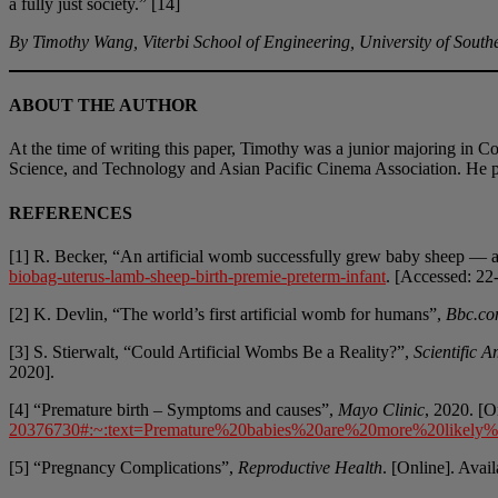
a fully just society.” [14]
By Timothy Wang, Viterbi School of Engineering, University of South
ABOUT THE AUTHOR
At the time of writing this paper, Timothy was a junior majoring in C
Science, and Technology and Asian Pacific Cinema Association. He p
REFERENCES
[1] R. Becker, “An artificial womb successfully grew baby sheep —
biobag-uterus-lamb-sheep-birth-premie-preterm-infant
. [Accessed: 22
[2] K. Devlin, “The world’s first artificial womb for humans”,
Bbc.c
[3] S. Stierwalt, “Could Artificial Wombs Be a Reality?”,
Scientific 
2020].
[4] “Premature birth – Symptoms and causes”,
Mayo Clinic
, 2020. [O
20376730#:~:text=Premature%20babies%20are%20more%20likely
[5] “Pregnancy Complications”,
Reproductive Health
. [Online]. Avai