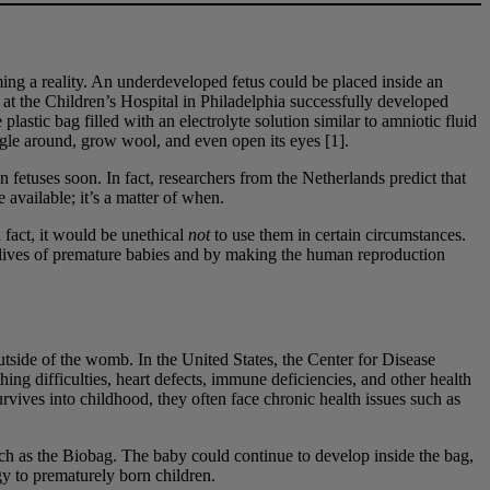
ming a reality. An underdeveloped fetus could be placed inside an
 at the Children’s Hospital in Philadelphia successfully developed
astic bag filled with an electrolyte solution similar to amniotic fluid
ggle around, grow wool, and even open its eyes [1].
 fetuses soon. In fact, researchers from the Netherlands predict that
available; it’s a matter of when.
 fact, it would be unethical
not
to use them in certain circumstances.
he lives of premature babies and by making the human reproduction
outside of the womb. In the United States, the Center for Disease
ing difficulties, heart defects, immune deficiencies, and other health
rvives into childhood, they often face chronic health issues such as
uch as the Biobag. The baby could continue to develop inside the bag,
gy to prematurely born children.