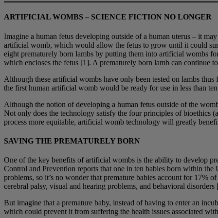
ARTIFICIAL WOMBS
–
SCIENCE FICTION NO LONGER
Imagine a human fetus developing outside of a human uterus – it may se
artificial womb, which would allow the fetus to grow until it could su
eight prematurely born lambs by putting them into artificial wombs for 
which encloses the fetus [1]. A prematurely born lamb can continue to
Although these artificial wombs have only been tested on lambs thus fa
the first human artificial womb would be ready for use in less than ten 
Although the notion of developing a human fetus outside of the womb m
Not only does the technology satisfy the four principles of bioethics
process more equitable, artificial womb technology will greatly benefit
SAVING THE PREMATURELY BORN
One of the key benefits of artificial wombs is the ability to develop p
Control and Prevention reports that one in ten babies born within the U
problems, so it’s no wonder that premature babies account for 17% of a
cerebral palsy, visual and hearing problems, and behavioral disorders 
But imagine that a premature baby, instead of having to enter an incu
which could prevent it from suffering the health issues associated wit