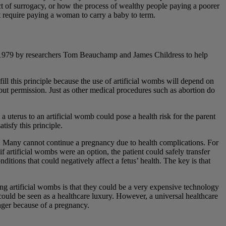
ct of surrogacy, or how the process of wealthy people paying a poorer
ot require paying a woman to carry a baby to term.
 in 1979 by researchers Tom Beauchamp and James Childress to help
ill this principle because the use of artificial wombs will depend on
hout permission. Just as other medical procedures such as abortion do
a uterus to an artificial womb could pose a health risk for the parent
tisfy this principle.
ple. Many cannot continue a pregnancy due to health complications. For
 artificial wombs were an option, the patient could safely transfer
ditions that could negatively affect a fetus’ health. The key is that
rding artificial wombs is that they could be a very expensive technology
t could be seen as a healthcare luxury. However, a universal healthcare
nger because of a pregnancy.