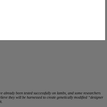
y’ve already been tested successfully on lambs, and some researchers
lieve they will be harnessed to create genetically modified “designer
t.