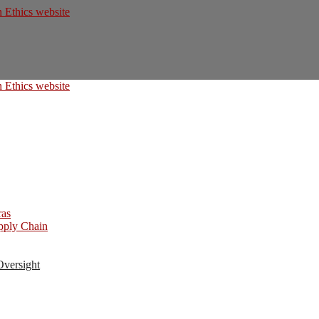
ras
upply Chain
Oversight