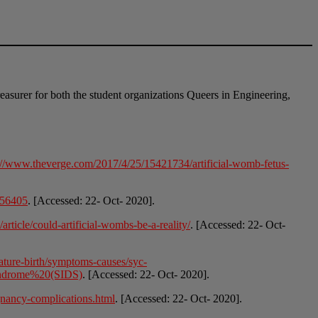
easurer for both the student organizations Queers in Engineering,
://www.theverge.com/2017/4/25/15421734/artificial-womb-fetus-
056405
. [Accessed: 22- Oct- 2020].
rticle/could-artificial-wombs-be-a-reality/
. [Accessed: 22- Oct-
ature-birth/symptoms-causes/syc-
yndrome%20(SIDS)
. [Accessed: 22- Oct- 2020].
gnancy-complications.html
. [Accessed: 22- Oct- 2020].