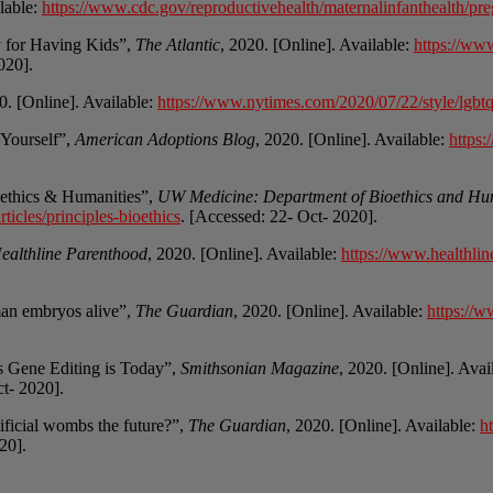
ilable:
https://www.cdc.gov/reproductivehealth/maternalinfanthealth/pre
 for Having Kids”,
The Atlantic
, 2020. [Online]. Available:
https://ww
020].
0. [Online]. Available:
https://www.nytimes.com/2020/07/22/style/lgbtq-
 Yourself”,
American Adoptions Blog
, 2020. [Online]. Available:
https
oethics & Humanities”,
UW Medicine: Department of Bioethics and Hu
ticles/principles-bioethics
. [Accessed: 22- Oct- 2020].
ealthline Parenthood
, 2020. [Online]. Available:
https://www.healthlin
man embryos alive”,
The Guardian
, 2020. [Online]. Available:
https://w
.
As Gene Editing is Today”,
Smithsonian Magazine
, 2020. [Online]. Avai
ct- 2020].
rtificial wombs the future?”,
The Guardian
, 2020. [Online]. Available:
h
20].