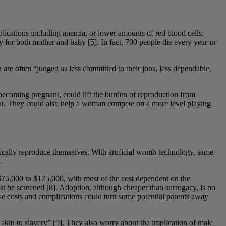
plications including anemia, or lower amounts of red blood cells;
y for both mother and baby [5]. In fact, 700 people die every year in
re often “judged as less committed to their jobs, less dependable,
ecoming pregnant, could lift the burden of reproduction from
nant. They could also help a woman compete on a more level playing
gically reproduce themselves. With artificial womb technology, same-
.
75,000 to $125,000, with most of the cost dependent on the
st be screened [8]. Adoption, although cheaper than surrogacy, is no
hese costs and complications could turn some potential parents away
n akin to slavery” [9]. They also worry about the implication of male