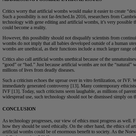
Critics worry that artificial wombs would make it easier to create “de
Such a possibility is not far-fetched.In 2016, researchers from Cambri
technology with gene editing and artificial wombs, it’s very possible
could become a reality.
However, this possibility should not disqualify scientists from continui
wombs do not imply that all babies developed outside of a human uterus
wombs are unethical, as their functions include a much larger range of
Critics also call artificial wombs unethical because of the unnaturaln
“good” or “bad.” Just because artificial wombs are not the “natural” w
millions of lives from deadly diseases.
Such a criticism echoes the uproar over in vitro fertilization, or IVF
immediately generated controversy [13]. Many contemporary ethicists d
IVF [13]. Today, such criticisms seem laughable, as millions of parent
widespread use, such technology should not be dismissed simply on the
CONCLUSION
As technology progresses, our view of ethics must progress as well. Fo
how they should be used ethically. On the other hand, the ethics of ar
artificial wombs could be of enormous benefit to society. As the Norw