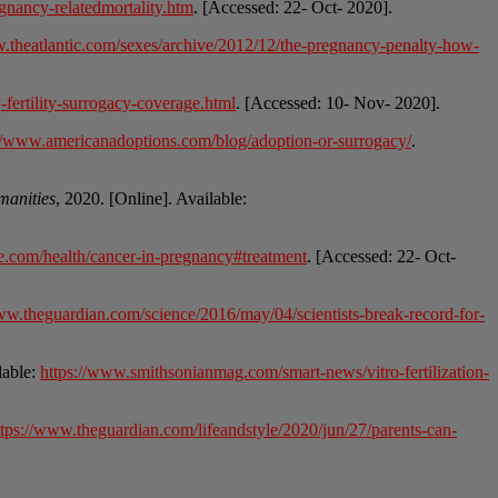
gnancy-relatedmortality.htm
. [Accessed: 22- Oct- 2020].
w.theatlantic.com/sexes/archive/2012/12/the-pregnancy-penalty-how-
fertility-surrogacy-coverage.html
. [Accessed: 10- Nov- 2020].
://www.americanadoptions.com/blog/adoption-or-surrogacy/
.
manities
, 2020. [Online]. Available:
e.com/health/cancer-in-pregnancy#treatment
. [Accessed: 22- Oct-
ww.theguardian.com/science/2016/may/04/scientists-break-record-for-
lable:
https://www.smithsonianmag.com/smart-news/vitro-fertilization-
ttps://www.theguardian.com/lifeandstyle/2020/jun/27/parents-can-