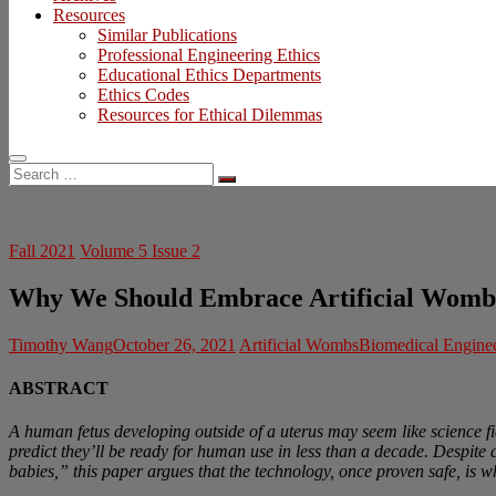
Resources
Similar Publications
Professional Engineering Ethics
Educational Ethics Departments
Ethics Codes
Resources for Ethical Dilemmas
Search
…
Fall 2021
Volume 5 Issue 2
Why We Should Embrace Artificial Womb
Timothy Wang
October 26, 2021
Artificial Wombs
Biomedical Engine
ABSTRACT
A human fetus developing outside of a uterus may seem like science fic
predict they’ll be ready for human use in less than a decade. Despite
babies,” this paper argues that the technology, once proven safe, is who