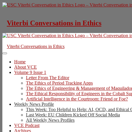
Skip
to
content
Viterbi Conversations in Ethics
Viterbi Conversations in Ethics
Home
About VCE
Volume 9 Issue 1
Letter From The Editor
The Ethics of Period Tracking Apps
The Ethics of Engineering & Management of Maquilado
The Ethical Responsibility of Engineers in the Cobalt S
Artificial Intelligence in the Courtroom: Friend or Foe?
Weekly News Profile
This Week: Too Helpful to Help: AI, OCD, and Ethical 
Last Week: EU Children Kicked Off Social Media
All Weekly News Profiles
VCE Podcast
Archives