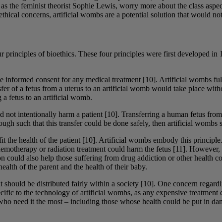
as the feminist theorist Sophie Lewis, worry more about the class aspe
ethical concerns, artificial wombs are a potential solution that would n
our principles of bioethics. These four principles were first developed
de informed consent for any medical treatment [10]. Artificial wombs fulf
nsfer of a fetus from a uterus to an artificial womb would take place wit
 a fetus to an artificial womb.
d not intentionally harm a patient [10]. Transferring a human fetus from 
gh such that this transfer could be done safely, then artificial wombs sa
efit the health of the patient [10]. Artificial wombs embody this princi
hemotherapy or radiation treatment could harm the fetus [11]. However, if
n could also help those suffering from drug addiction or other health con
alth of the parent and the health of their baby.
ment should be distributed fairly within a society [10]. One concern rega
pecific to the technology of artificial wombs, as any expensive treatmen
 who need it the most – including those whose health could be put in da