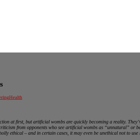
s
ering
Health
tion at first, but artificial wombs are quickly becoming a reality. The
 criticism from opponents who see artificial wombs as “unnatural” or be
lly ethical – and in certain cases, it may even be unethical not to use i