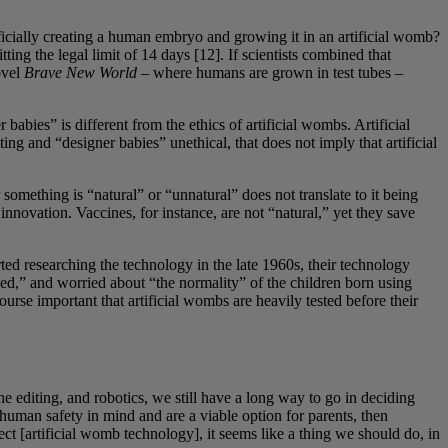
ificially creating a human embryo and growing it in an artificial womb?
ng the legal limit of 14 days [12]. If scientists combined that
ovel
Brave New World
– where humans are grown in test tubes –
babies” is different from the ethics of artificial wombs. Artificial
ng and “designer babies” unethical, that does not imply that artificial
omething is “natural” or “unnatural” does not translate to it being
nnovation. Vaccines, for instance, are not “natural,” yet they save
rted researching the technology in the late 1960s, their technology
ved,” and worried about “the normality” of the children born using
urse important that artificial wombs are heavily tested before their
e editing, and robotics, we still have a long way to go in deciding
 human safety in mind and are a viable option for parents, then
t [artificial womb technology], it seems like a thing we should do, in