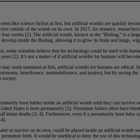
em like science fiction at first, but artificial wombs are quickly beco
rvive outside of the womb on its own. In 2017, for instance, researchers
four weeks [1]. The artificial womb, known as the “Biobag,” is a large pl
 develop inside the Biobag, allowing it to grow its brain and lungs, wi
r, some scientists believe that the technology could be used with human
years [2]. It’s not a matter of
if
artificial wombs for humans will become 
ay seem unnatural at first, artificial wombs for humans are ethical. In
 (autonomy, beneficence, nonmaleficence, and justice), but by saving t
 society.
rematurely born babies inside an artificial womb until they can survive 
nited States is born prematurely [3]. Premature babies often have breath
ll infant deaths [3, 4]. Furthermore, even if a prematurely born baby su
[4].
bator or survive on its own, could be placed inside an artificial womb s
h premature birth. It would be unethical to deny the use of this technolo