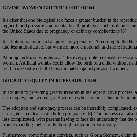
GIVING WOMEN GREATER FREEDOM
It’s clear that one biological sex faces a greater burden in the repr
higher blood pressure; and mental health problems such as depression [
the United States due to pregnancy or delivery complications [6].
In addition, many report a “pregnancy penalty.” According to the Har
and less authoritative, but warmer, more emotional, and more irratio
Although artificial wombs won’t fix every problem caused by sexism,
women. Artificial wombs could allow the birth of a child without ris
field in a sexist world that discriminates against pregnant women.
GREATER EQUITY IN REPRODUCTION
In addition to providing greater freedom in the reproductive process,
sex couples, transwomen, and women whose uteruses had to be removed
The adoption and surrogacy process can be incredibly complicated, 
surrogate’s medical costs during pregnancy [8]. The process can also 
less complicated, with parents having to face the uncertainty that the
from expanding their family through adoption or surrogacy.
Furthermore, some feminist activists, such as Gloria Steinem, claim tha