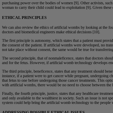
purchasing power over the bodies of women [9]. Other activists, such 
woman to carry their child could lead to exploitation [9]. Given these 
ETHICAL PRINCIPLES
We can also review the ethics of artificial wombs by looking at the f
doctors and biomedical engineers make ethical decisions [10].
The first principle is autonomy, which states that a patient must provi
the consent of the patient. If artificial wombs were developed, no tra
not take place without consent, the same would be true for transferring
The second principle, that of nonmaleficence, states that doctors shoul
and for the fetus. However, if artificial womb technology develops enou
The third principle, beneficence, states that any treatment should ben
instance, if a patient were to get cancer while pregnant, undergoing c
that fetus to one before undergoing those cancer treatments. This optio
with artificial wombs, there would be no need to choose between the he
Finally, the fourth principle, justice, states that any healthcare treat
and only available to the wealthiest in society. Such an issue is not s
system could help bring the artificial womb technology to the people
ADDRESSING POSSIBLE ETHICAL ISSUES