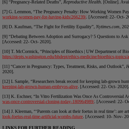
[6] “Pregnancy-Related Deaths”,
Reproductive Health
. [Online]. Ava
[7] G. Lemmon, “The Pregnancy Penalty: How Working Women Pay
working-women-pay-for-having-kids/266239/
. [Accessed: 22- Oct- 2
[8] D. Kaufman, “The Fight for Fertility Equality”,
Nytimes.com
, 202
[9] “Debating Between Adoption and Surrogacy? 5 Questions to Ask
[Accessed: 22- Oct- 2020].
[10] T. McCormick, “Principles of Bioethics | UW Department of Bi
https://depts.washington.edu/bhdept/ethics-medicine/bioethics-topics/ar
[11] “Cancer in Pregnancy: Types, Treatment, Risks, and Outlook”,
H
2020].
[12] I. Sample, “Researchers break record for keeping lab-grown hu
keeping-lab-grown-human-embryos-alive
. [Accessed: 22- Oct- 2020]
[13] K. Eschner, “In Vitro Fertilization Was Once As Controversial 
was-once-controversial-cloning-today-180964989/
. [Accessed: 22- O
[14] J. Kleeman, “‘Parents can look at their foetus in real time’: are a
look-foetus-real-time-artificial-wombs-future
. [Accessed: 10- Nov- 20
LINKS FOR FURTHER READING