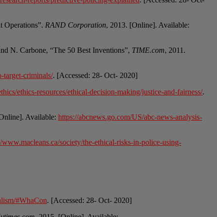
nt Operations”.
RAND Corporation
, 2013. [Online]. Available:
and N. Carbone, “The 50 Best Inventions”,
TIME.com
, 2011.
target-criminals/
. [Accessed: 28- Oct- 2020]
hics/ethics-resources/ethical-decision-making/justice-and-fairness/
.
[Online]. Available:
https://abcnews.go.com/US/abc-news-analysis-
//www.macleans.ca/society/the-ethical-risks-in-police-using-
ntialism/#WhaCon
. [Accessed: 28- Oct- 2020]
ytimes.com
, 2015. [Online]. Available: