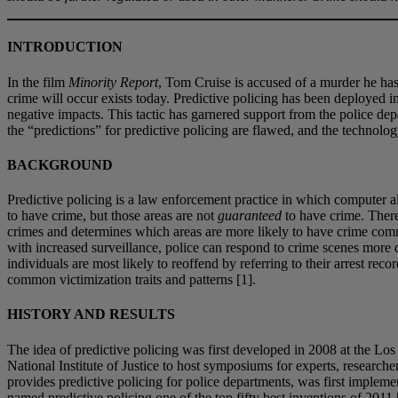
INTRODUCTION
In the film
Minority Report
, Tom Cruise is accused of a murder he has
crime will occur exists today. Predictive policing has been deployed in
negative impacts. This tactic has garnered support from the police depa
the “predictions” for predictive policing are flawed, and the technology
BACKGROUND
Predictive policing is a law enforcement practice in which computer al
to have crime, but those areas are not
guaranteed
to have crime. There
crimes and determines which areas are more likely to have crime commi
with increased surveillance, police can respond to crime scenes more q
individuals are most likely to reoffend by referring to their arrest re
common victimization traits and patterns [1].
HISTORY AND RESULTS
The idea of predictive policing was first developed in 2008 at the L
National Institute of Justice to host symposiums for experts, research
provides predictive policing for police departments, was first imple
named predictive policing one of the top fifty best inventions of 2011 