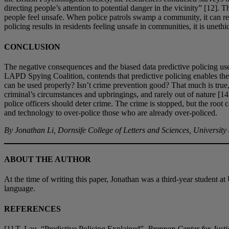
directing people’s attention to potential danger in the vicinity” [12]
people feel unsafe. When police patrols swamp a community, it can resu
policing results in residents feeling unsafe in communities, it is unethi
CONCLUSION
The negative consequences and the biased data predictive policing u
LAPD Spying Coalition, contends that predictive policing enables the p
can be used properly? Isn’t crime prevention good? That much is true
criminal’s circumstances and upbringings, and rarely out of nature [14].
police officers should deter crime. The crime is stopped, but the root
and technology to over-police those who are already over-policed.
By Jonathan Li, Dornsife College of Letters and Sciences, University
ABOUT THE AUTHOR
At the time of writing this paper, Jonathan was a third-year student 
language.
REFERENCES
[1] T. Lau, “Predictive Policing Explained”,
Brennan Center for Justi