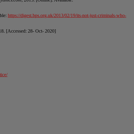
able:
https://digest.bps.org.uk/2013/02/19/its-not-just-criminals-who-
18. [Accessed: 28- Oct- 2020]
ice/