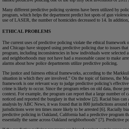
Many different predictive policing systems have been utilized by pol
program, which helps the department predict hot spots of gun violence.
use of LASER, the number of homicides decreased to 14. In addition, ou
ETHICAL PROBLEMS
The current uses of predictive policing violate the ethical framework
and Chicago have stopped using predictive policing due to issues tha
program, including inconsistencies in how individuals were selected an
and neighborhoods may not have had a reasonable cause to make arrest
alarms about how police departments utilize predictive policing.
The justice and fairness ethical frameworks, according to the Markkula 
situation in which they are involved.” On the topic of fairness, the Ma
framework is one relevant way to judge predictive policing’s effectiven
crime is likely to occur. Since the program relies on old data, those p
context. For example, the program can report that a large number of c
noticed and reported the burglary in that window [2]. Racial bias can 
analysis by ABC News, it was found that in 800 jurisdictions around t
jurisdictions were ten times more likely to be arrested [6]. Racially b
predictive policing in Oakland, California had a predictive program 
essentially the same across Oakland neighborhoods” [7]. Predictive pol