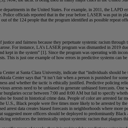
ice departments in the United States. For example, in 2011, the LAPD 
 Police officials reported that in the year before LASER was put in pla
t of the 124 people that the program identified as possible repeat offen
 of justice and fairness because they perpetuate systemic racism through
t arose. For instance, LA’s LASER program was dismantled in 2019 due t
d kept in the system” [1]. Since the program was operating with inconsi
s. This is just one example of how errors in predictive systems can be
Center at Santa Clara University, indicate that “individuals should be tr
rkkula Center says that “it isn’t fair when a person is punished for som
ess and whether the tactic is ethically justified. Predictive policing re
revious arrests need to be unbiased to generate unbiased forecasts. One 
ar burglaries occur between 7:00 and 8:00 AM but fail to specify whethe
also be found in historical crime data. People of color are arrested far
he U.S., Black people were five times more likely to be arrested by th
iased arrest data creates biased forecasts in neighborhoods where more pe
that suggested more officers should be deployed to predominantly Black
icing reinforces the intrinsically unjust systemic racism that plagues t