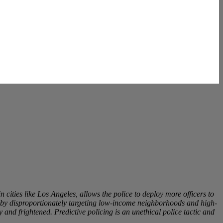
n cities like Los Angeles, allows the police to deploy more officers to
ss by disproportionately targeting low-income neighborhoods and high-
 and frightened. Predictive policing is an unethical police tactic and