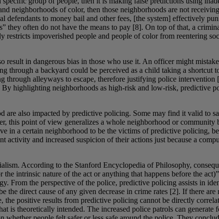
a specific group of people, then it is making false predictions using inad
 and neighborhoods of color, then those neighborhoods are not receivin
defendants to money bail and other fees, [the system] effectively puni
ts” they often do not have the means to pay [8]. On top of that, a crimina
y restricts impoverished people and people of color from reentering soc
lso result in dangerous bias in those who use it. An officer might mistake
ng through a backyard could be perceived as a child taking a shortcut to
g through alleyways to escape, therefore justifying police intervention 
y highlighting neighborhoods as high-risk and low-risk, predictive polic
d are also impacted by predictive policing. Some may find it valid to s
wever, this point of view generalizes a whole neighborhood or community
 live in a certain neighborhood to be the victims of predictive policing
t activity and increased suspicion of their actions just because a com
alism. According to the Stanford Encyclopedia of Philosophy, consequent
the intrinsic nature of the act or anything that happens before the act)”
ogy. From the perspective of the police, predictive policing assists in 
he direct cause of any given decrease in crime rates [2]. If there are mo
, the positive results from predictive policing cannot be directly correl
t is theoretically intended. The increased police patrols can generate fea
 whether people felt safer or less safe around the police. They concluded