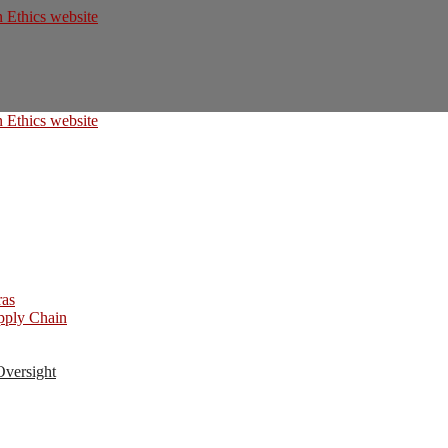
ras
upply Chain
Oversight