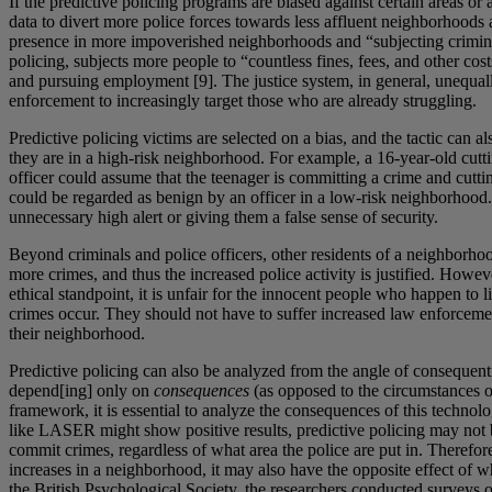
If the predictive policing programs are biased against certain areas or 
data to divert more police forces towards less affluent neighborhoods
presence in more impoverished neighborhoods and “subjecting criminal 
policing, subjects more people to “countless fines, fees, and other cos
and pursuing employment [9]. The justice system, in general, unequall
enforcement to increasingly target those who are already struggling.
Predictive policing victims are selected on a bias, and the tactic can a
they are in a high-risk neighborhood. For example, a 16-year-old cutti
officer could assume that the teenager is committing a crime and cuttin
could be regarded as benign by an officer in a low-risk neighborhood. B
unnecessary high alert or giving them a false sense of security.
Beyond criminals and police officers, other residents of a neighborhoo
more crimes, and thus the increased police activity is justified. Ho
ethical standpoint, it is unfair for the innocent people who happen to
crimes occur. They should not have to suffer increased law enforcemen
their neighborhood.
Predictive policing can also be analyzed from the angle of consequenti
depend[ing] only on
consequences
(as opposed to the circumstances or 
framework, it is essential to analyze the consequences of this technol
like LASER might show positive results, predictive policing may not be t
commit crimes, regardless of what area the police are put in. Therefore
increases in a neighborhood, it may also have the opposite effect of wha
the British Psychological Society, the researchers conducted surveys on