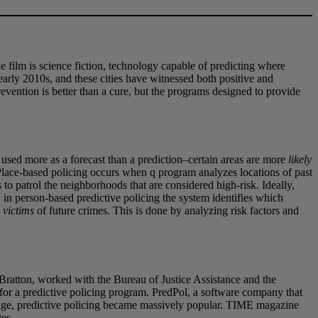
 film is science fiction, technology capable of predicting where
 early 2010s, and these cities have witnessed both positive and
revention is better than a cure, but the programs designed to provide
 used more as a forecast than a prediction–certain areas are more
likely
Place-based policing occurs when q program analyzes locations of past
o patrol the neighborhoods that are considered high-risk. Ideally,
 in person-based predictive policing the system identifies which
e
victims
of future crimes. This is done by analyzing risk factors and
Bratton, worked with the Bureau of Justice Assistance and the
t for a predictive policing program. PredPol, a software company that
erage, predictive policing became massively popular. TIME magazine
tes.