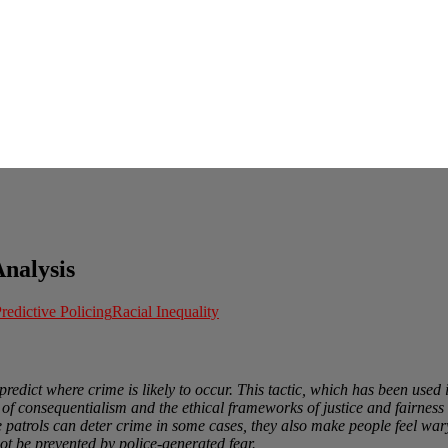
Analysis
redictive Policing
Racial Inequality
predict where crime is likely to occur. This tactic, which has been used i
cs of consequentialism and the ethical frameworks of justice and fairne
e patrols can deter crime in some cases, they also make people feel wary
ot be prevented by police-generated fear.