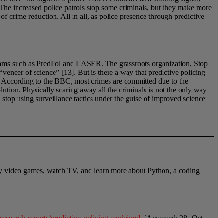
g. The increased police patrols stop some criminals, but they make more
f crime reduction. All in all, as police presence through predictive
grams such as PredPol and LASER. The grassroots organization, Stop
veneer of science” [13]. But is there a way that predictive policing
g. According to the BBC, most crimes are committed due to the
solution. Physically scaring away all the criminals is not the only way
 stop using surveillance tactics under the guise of improved science
play video games, watch TV, and learn more about Python, a coding
esearch-reports/predictive-policing-explained
. [Accessed: 28- Oct-