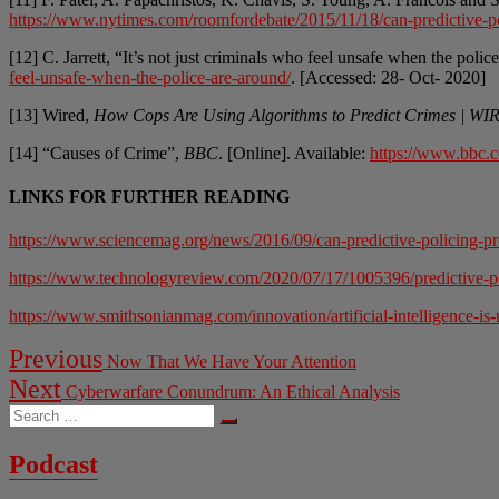
https://www.nytimes.com/roomfordebate/2015/11/18/can-predictive-pol
[12] C. Jarrett, “It’s not just criminals who feel unsafe when the poli
feel-unsafe-when-the-police-are-around/
. [Accessed: 28- Oct- 2020]
[13] Wired,
How Cops Are Using Algorithms to Predict Crimes | W
[14] “Causes of Crime”,
BBC
. [Online]. Available:
https://www.bbc.c
LINKS FOR FURTHER READING
https://www.sciencemag.org/news/2016/09/can-predictive-policing-pr
https://www.technologyreview.com/2020/07/17/1005396/predictive-poli
https://www.smithsonianmag.com/innovation/artificial-intelligence-is
Post
Previous
Previous
Now That We Have Your Attention
post:
navigation
Next
Next
Cyberwarfare Conundrum: An Ethical Analysis
post:
Search
…
Podcast