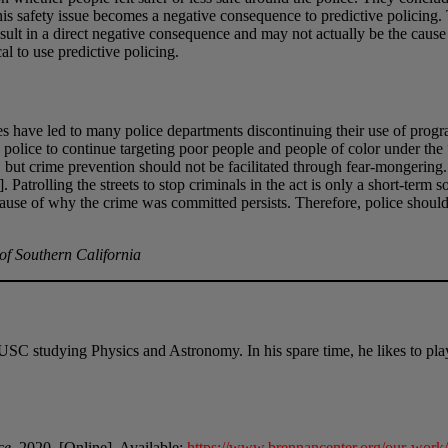
. This safety issue becomes a negative consequence to predictive policin
lt in a direct negative consequence and may not actually be the cause o
cal to use predictive policing.
ses have led to many police departments discontinuing their use of pro
olice to continue targeting poor people and people of color under the “
, but crime prevention should not be facilitated through fear-mongerin
 Patrolling the streets to stop criminals in the act is only a short-term 
 cause of why the crime was committed persists. Therefore, police should
 of Southern California
at USC studying Physics and Astronomy. In his spare time, he likes to 
ce
, 2020. [Online]. Available:
https://www.brennancenter.org/our-work/r