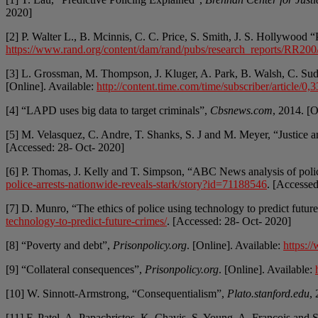
2020]
[2] P. Walter L., B. Mcinnis, C. C. Price, S. Smith, J. S. Hollywood
https://www.rand.org/content/dam/rand/pubs/research_reports/R
[3] L. Grossman, M. Thompson, J. Kluger, A. Park, B. Walsh, C. Su
[Online]. Available:
http://content.time.com/time/subscriber/article/
[4] “LAPD uses big data to target criminals”,
Cbsnews.com
, 2014. [O
[5] M. Velasquez, C. Andre, T. Shanks, S. J and M. Meyer, “Justice a
[Accessed: 28- Oct- 2020]
[6] P. Thomas, J. Kelly and T. Simpson, “ABC News analysis of police 
police-arrests-nationwide-reveals-stark/story?id=71188546
. [Accesse
[7] D. Munro, “The ethics of police using technology to predict futu
technology-to-predict-future-crimes/
. [Accessed: 28- Oct- 2020]
[8] “Poverty and debt”,
Prisonpolicy.org
. [Online]. Available:
https:/
[9] “Collateral consequences”,
Prisonpolicy.org
. [Online]. Available:
[10] W. Sinnott-Armstrong, “Consequentialism”,
Plato.stanford.edu
,
[11] F. Patel, A. Papachristos, K. Chavis, S. Young, A. Francois and