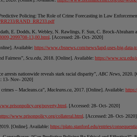
 “Predictive Policing: The Role of Crime Forecasting in Law Enforceme
R200/RR233/RAND_RR233.pdf
ddath, E. Dodds, K. Webley, N. Rawlings, F. Sun, C. Brock-Abraham 
0,33009,2099708-13,00.html
. [Accessed: 28- Oct- 2020]
nline]. Available:
https://www.cbsnews.com/news/lapd-uses-big-data-to-
nd Fairness”,
Scu.edu
, 2018. [Online]. Available:
https://www.scu.edu/et
arrests nationwide reveals stark racial disparity”,
ABC News
, 2020. 
d: 13- Nov- 2020]
re crimes – Macleans.ca”,
Macleans.ca
, 2017. [Online]. Available:
https:
/www.prisonpolicy.org/poverty.html
. [Accessed: 28- Oct- 2020]
https://www.prisonpolicy.org/collateral.html
. [Accessed: 28- Oct- 2020]
 2019. [Online]. Available:
https://plato.stanford.edu/entries/conseque
 S. Gangadharan, “Can Predictive Policing Be Ethical and Effective?”,
N