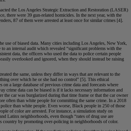
enacted the Los Angeles Strategic Extraction and Restoration (LASER)
ce, there were 39 gun-related homicides. In the next year, with the
ders, 87 of them were arrested at least once for similar crimes [4].
 the use of biased data. Many cities including Los Angeles, New York,
o an internal audit which revealed “significant problems with the
stent data, the officers who used the data to police certain people
 easily overlooked and ignored, when they should instead be raising
eated the same, unless they differ in ways that are relevant to the
ething over which he or she had no control” [5]. This ethical
lies on a large database of previous crime data and forecasts where
way crime data can be biased is if it lacks necessary information and
r the car was burglarized during that time frame or that the car owner
 more often than white people for committing the same crime. In a 2018
e police than white people. Even worse, Black people in 250 of those
ople of color are arrested. For instance, a simulation study on
 and Latinx neighborhoods, even though “rates of drug use are
his country by promoting over-policing in neighborhoods of color.