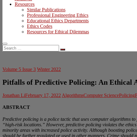
Resources
Similar Publications
Professional Engineering Ethics
Educational Ethics Departments
Ethics Codes
Resources for Ethical Dilemmas
Search
…
Volume 5 Issue 3
Winter 2022
Pitfalls of Predictive Policing: An Ethical 
Jonathan Li
February 17, 2022
Algorithms
Computer Science
Policing
P
ABSTRACT
Predictive policing is a police tactic that uses computer algorithms to 
“high-risk locations.” However, predictive policing violates the ethi
minority areas with increased police activity. Although boosting polic
should be further regulated or used in other manners. Crime should n