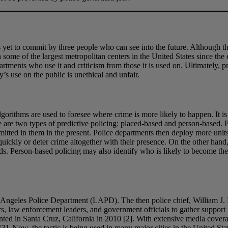
 yet to commit by three people who can see into the future. Although the
 some of the largest metropolitan centers in the United States since the
rtments who use it and criticism from those it is used on. Ultimately, p
’s use on the public is unethical and unfair.
gorithms are used to foresee where crime is more likely to happen. It is
 are two types of predictive policing: placed-based and person-based. 
tted in them in the present. Police departments then deploy more units t
uickly or deter crime altogether with their presence. On the other hand,
cords. Person-based policing may also identify who is likely to become th
os Angeles Police Department (LAPD). The then police chief, William J. 
ers, law enforcement leaders, and government officials to gather suppor
mented in Santa Cruz, California in 2010 [2]. With extensive media cov
[3]. Now, the tactic is being used in many major cities in the United Sta