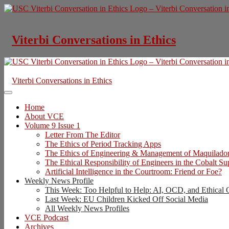
Skip
to
content
Viterbi Conversations in Ethics
Viterbi Conversations in Ethics
Home
About VCE
Volume 9 Issue 1
Letter From The Editor
The Ethics of Period Tracking Apps
The Ethics of Engineering & Management of Maquilado
The Ethical Responsibility of Engineers in the Cobalt S
Artificial Intelligence in the Courtroom: Friend or Foe?
Weekly News Profile
This Week: Too Helpful to Help: AI, OCD, and Ethical 
Last Week: EU Children Kicked Off Social Media
All Weekly News Profiles
VCE Podcast
Archives