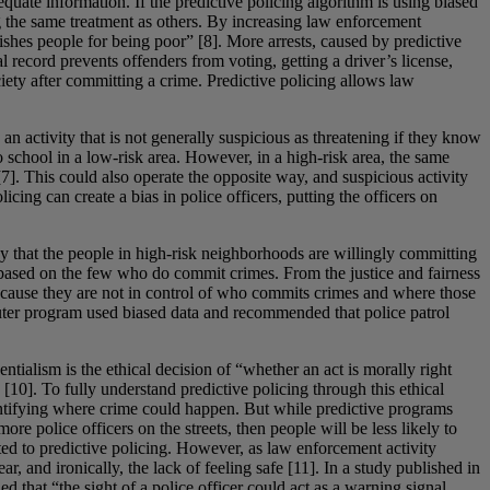
equate information. If the predictive policing algorithm is using biased
g the same treatment as others. By increasing law enforcement
shes people for being poor” [8]. More arrests, caused by predictive
l record prevents offenders from voting, getting a driver’s license,
iety after committing a crime. Predictive policing allows law
 an activity that is not generally suspicious as threatening if they know
 school in a low-risk area. However, in a high-risk area, the same
[7]. This could also operate the opposite way, and suspicious activity
ing can create a bias in police officers, putting the officers on
ay that the people in high-risk neighborhoods are willingly committing
 based on the few who do commit crimes. From the justice and fairness
, because they are not in control of who commits crimes and where those
puter program used biased data and recommended that police patrol
ialism is the ethical decision of “whether an act is morally right
 [10]. To fully understand predictive policing through this ethical
identifying where crime could happen. But while predictive programs
re police officers on the streets, then people will be less likely to
ated to predictive policing. However, as law enforcement activity
r, and ironically, the lack of feeling safe [11]. In a study published in
 that “the sight of a police officer could act as a warning signal,