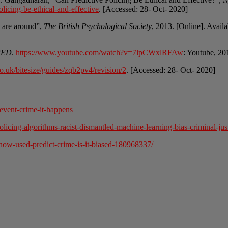
icing-be-ethical-and-effective
. [Accessed: 28- Oct- 2020]
ce are around”,
The British Psychological Society
, 2013. [Online]. Avail
IRED
.
https://www.youtube.com/watch?v=7lpCWxlRFAw
: Youtube, 20
o.uk/bitesize/guides/zqb2pv4/revision/2
. [Accessed: 28- Oct- 2020]
event-crime-it-happens
cing-algorithms-racist-dismantled-machine-learning-bias-criminal-just
-now-used-predict-crime-is-it-biased-180968337/