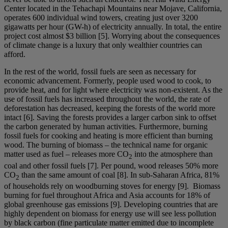
Center located in the Tehachapi Mountains near Mojave, California,
operates 600 individual wind towers, creating just over 3200
gigawatts per hour (GW-h) of electricity annually. In total, the entire
project cost almost $3 billion [5]. Worrying about the consequences
of climate change is a luxury that only wealthier countries can
afford.
In the rest of the world, fossil fuels are seen as necessary for
economic advancement. Formerly, people used wood to cook, to
provide heat, and for light where electricity was non-existent. As the
use of fossil fuels has increased throughout the world, the rate of
deforestation has decreased, keeping the forests of the world more
intact [6]. Saving the forests provides a larger carbon sink to offset
the carbon generated by human activities. Furthermore, burning
fossil fuels for cooking and heating is more efficient than burning
wood. The burning of biomass – the technical name for organic
matter used as fuel – releases more CO
into the atmosphere than
2
coal and other fossil fuels [7]. Per pound, wood releases 50% more
CO
than the same amount of coal [8]. In sub-Saharan Africa, 81%
2
of households rely on woodburning stoves for energy [9]. Biomass
burning for fuel throughout Africa and Asia accounts for 18% of
global greenhouse gas emissions [9]. Developing countries that are
highly dependent on biomass for energy use will see less pollution
by black carbon (fine particulate matter emitted due to incomplete