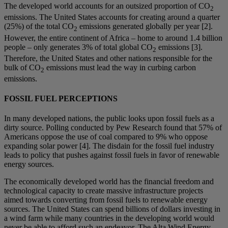
The developed world accounts for an outsized proportion of CO
2
emissions. The United States accounts for creating around a quarter
(25%) of the total CO
emissions generated globally per year [2].
2
However, the entire continent of Africa – home to around 1.4 billion
people – only generates 3% of total global CO
emissions [3].
2
Therefore, the United States and other nations responsible for the
bulk of CO
emissions must lead the way in curbing carbon
2
emissions.
FOSSIL FUEL PERCEPTIONS
In many developed nations, the public looks upon fossil fuels as a
dirty source. Polling conducted by Pew Research found that 57% of
Americans oppose the use of coal compared to 9% who oppose
expanding solar power [4]. The disdain for the fossil fuel industry
leads to policy that pushes against fossil fuels in favor of renewable
energy sources.
The economically developed world has the financial freedom and
technological capacity to create massive infrastructure projects
aimed towards converting from fossil fuels to renewable energy
sources. The United States can spend billions of dollars investing in
a wind farm while many countries in the developing world would
never be able to afford such an endeavor. The Alta Wind Energy