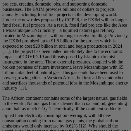
projects, creating domestic jobs, and supporting domestic
businesses. The EXIM provides billions of dollars to projects
annually including fossil fuel projects in the developing world.
Under the new rules proposed by COP26, the EXIM will no longer
fund fossil fuel projects. As a result, fossil fuel projects like the Area
1 Mozambique LNG facility – a liquified natural gas refinery
located in Mozambique – will no longer receive funding. Previously,
the EXIM promised up to $1.5 billion for the project which is
expected to cost $20 billion in total and begin production in 2024
[11]. The project has been halted indefinitely due to the economic
impacts of COVID-19 and threats posed by Islamic extremist
insurgency in the area. These external pressures, coupled with the
broken promises of future investment, leave Mozambique with 65
trillion cubic feet of natural gas. This gas could have been used to
power growing cities in Western Africa, but instead lies untouched
and sacrifices thousands of potential jobs in the Mozambique energy
industry [11].
The African continent contains some of the largest natural gas fields
in the world. Natural gas burns cleaner than coal and oil, generating
about half as much CO
. Theoretically, if the continent suddenly
2
tripled their electricity consumption overnight, with all new
consumption coming from natural gas plants, the global carbon
emissions would only increase by 0.62% [12]. Why should the