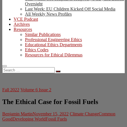
Oversight
Last Week: EU Children Kicked Off Social Media
All Weekly News Profiles
VCE Podcast
Archives
Resources
Similar Publications
Professional Engineering Ethics
Educational Ethics Departments
Ethics Codes
Resources for Ethical Dilemmas
Search
…
Fall 2022
Volume 6 Issue 2
The Ethical Case for Fossil Fuels
Benjamin Martin
November 15, 2022
Climate Change
Common
Good
Developing World
Fossil Fuels