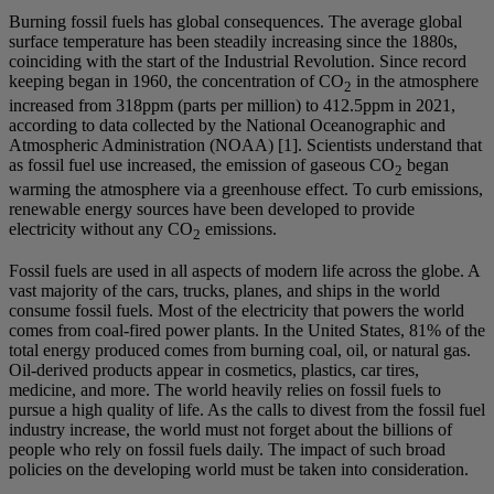
Burning fossil fuels has global consequences. The average global
surface temperature has been steadily increasing since the 1880s,
coinciding with the start of the Industrial Revolution. Since record
keeping began in 1960, the concentration of CO
in the atmosphere
2
increased from 318ppm (parts per million) to 412.5ppm in 2021,
according to data collected by the National Oceanographic and
Atmospheric Administration (NOAA) [1]. Scientists understand that
as fossil fuel use increased, the emission of gaseous CO
began
2
warming the atmosphere via a greenhouse effect. To curb emissions,
renewable energy sources have been developed to provide
electricity without any CO
emissions.
2
Fossil fuels are used in all aspects of modern life across the globe. A
vast majority of the cars, trucks, planes, and ships in the world
consume fossil fuels. Most of the electricity that powers the world
comes from coal-fired power plants. In the United States, 81% of the
total energy produced comes from burning coal, oil, or natural gas.
Oil-derived products appear in cosmetics, plastics, car tires,
medicine, and more. The world heavily relies on fossil fuels to
pursue a high quality of life. As the calls to divest from the fossil fuel
industry increase, the world must not forget about the billions of
people who rely on fossil fuels daily. The impact of such broad
policies on the developing world must be taken into consideration.