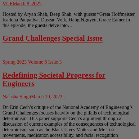
VCE
March 8, 2025
Hosted by Aryan Shah, Deep Shah, with guests “Greta Hoffmeister,
Kariena Panpaliya, Dasean Volk, Hang Nguyen, Grace Eamer In
this episode, the guests delve into…
Grand Challenges Special Issue
Spring 2023
Volume 6 Issue 3
Redefining Societal Progress for
Engineers
Natasha Singh
March 29, 2023
Dr. Erin Cech’s critique of the National Academy of Engineering’s
Grand Challenges focuses heavily on the pitfalls of technological
determinism. This paper supports Cech’s argument through a
discussion of current examples of the consequences of technological
determinism, such as the Black Lives Matter and Me Too
movements, medication accessibility, and facial recognition