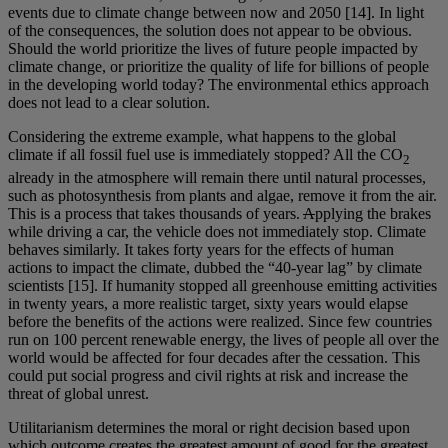
events due to climate change between now and 2050 [14]. In light
of the consequences, the solution does not appear to be obvious.
Should the world prioritize the lives of future people impacted by
climate change, or prioritize the quality of life for billions of people
in the developing world today? The environmental ethics approach
does not lead to a clear solution.
Considering the extreme example, what happens to the global
climate if all fossil fuel use is immediately stopped? All the CO
2
already in the atmosphere will remain there until natural processes,
such as photosynthesis from plants and algae, remove it from the air.
This is a process that takes thousands of years.
A
pplying the brakes
while driving a car, the vehicle does not immediately stop. Climate
behaves similarly. It takes forty years for the effects of human
actions to impact the climate, dubbed the “40-year lag” by climate
scientists [15]. If humanity stopped all greenhouse emitting activities
in twenty years, a more realistic target, sixty years would elapse
before the benefits of the actions were realized. Since few countries
run on 100 percent renewable energy, the lives of people all over the
world would be affected for four decades after the cessation. This
could put social progress and civil rights at risk and increase the
threat of global unrest.
Utilitarianism determines the moral or right decision based upon
which outcome creates the greatest amount of good for the greatest