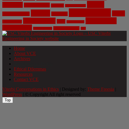
NASA
Medicine
Mental Health
Military
Misinformation
Social Media
Privacy
Space
Pharmaceutical
Research
Vaccinations
Sustainability
Tech
Surveillance
Utilitarianism
Video Games
Volume 6 Issue 3
Virtual Reality
War
Home
About VCE
Archives
Weekly News Profile
Ethical Dilemmas
Resources
Contact VCE
Viterbi Conversations in Ethics
| Designed by:
Theme Freesia
|
WordPress
| © Copyright All right reserved
Top