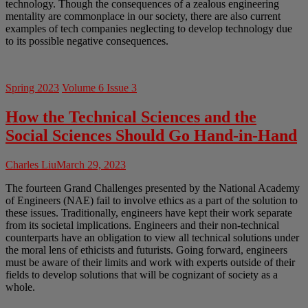
technology. Though the consequences of a zealous engineering
mentality are commonplace in our society, there are also current
examples of tech companies neglecting to develop technology due
to its possible negative consequences.
Spring 2023
Volume 6 Issue 3
How the Technical Sciences and the
Social Sciences Should Go Hand-in-Hand
Charles Liu
March 29, 2023
The fourteen Grand Challenges presented by the National Academy
of Engineers (NAE) fail to involve ethics as a part of the solution to
these issues. Traditionally, engineers have kept their work separate
from its societal implications. Engineers and their non-technical
counterparts have an obligation to view all technical solutions under
the moral lens of ethicists and futurists. Going forward, engineers
must be aware of their limits and work with experts outside of their
fields to develop solutions that will be cognizant of society as a
whole.