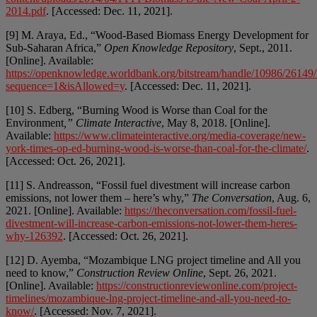
2014.pdf
. [Accessed: Dec. 11, 2021].
[9] M. Araya, Ed., “Wood-Based Biomass Energy Development for
Sub-Saharan Africa,”
Open Knowledge Repository
, Sept., 2011.
[Online]. Available:
https://openknowledge.worldbank.org/bitstream/handle/10986/2614
sequence=1&isAllowed=y
. [Accessed: Dec. 11, 2021].
[10] S. Edberg, “Burning Wood is Worse than Coal for the
Environment
,” Climate Interactive
, May 8, 2018. [Online].
Available:
https://www.climateinteractive.org/media-coverage/new-
york-times-op-ed-burning-wood-is-worse-than-coal-for-the-climate/
.
[Accessed: Oct. 26, 2021].
[11] S. Andreasson, “Fossil fuel divestment will increase carbon
emissions, not lower them – here’s why,”
The Conversation
, Aug. 6,
2021. [Online]. Available:
https://theconversation.com/fossil-fuel-
divestment-will-increase-carbon-emissions-not-lower-them-heres-
why-126392
. [Accessed: Oct. 26, 2021].
[12] D. Ayemba, “Mozambique LNG project timeline and All you
need to know,”
Construction Review Online
, Sept. 26, 2021.
[Online]. Available:
https://constructionreviewonline.com/project-
timelines/mozambique-lng-project-timeline-and-all-you-need-to-
know/
. [Accessed: Nov. 7, 2021].