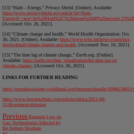
[13] “Haiti – Energy,”
Privacy Shield
. [Online]. Available:
https://www.privacyshield.gov/article?id=Haiti-
Energy#:~:text=In%20Haiti%2C%20about%2040%20percent,15%20
[Accessed: Oct. 26, 2021].
[14] “Climate change and health,”
World Health Organization
, Oct.
30, 2021. [Online]. Available:
https://www.who.int/news-room/fact-
sheets/detail/climate-change-and-health
. [Accessed: Nov. 10, 2021].
[15] “The time lag of climate change,”
Earth.org
. [Online].
Available:
https://earth.org/data_visualization/the-time-lag-of-
climate-change/
. [Accessed: Oct. 26, 2021].
LINKS FOR FURTHER READING
https://openknowledge.worldbank.org/bitstream/handle/10986/3401
https://www.foreignaffairs.com/articles/africa/2021-08-
31/divestment-delusion
Post
Previous
Previous
Running Low on
post:
navigation
Gas: Technologies Affected by
the Helium Shortage
Next