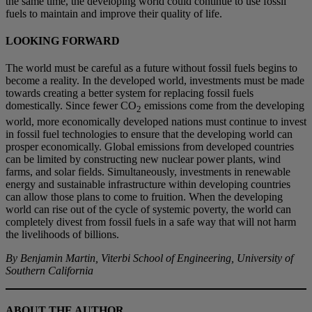
the same time, the developing world could continue to use fossil
fuels to maintain and improve their quality of life.
LOOKING FORWARD
The world must be careful as a future without fossil fuels begins to
become a reality. In the developed world, investments must be made
towards creating a better system for replacing fossil fuels
domestically. Since fewer CO
emissions come from the developing
2
world, more economically developed nations must continue to invest
in fossil fuel technologies to ensure that the developing world can
prosper economically. Global emissions from developed countries
can be limited by constructing new nuclear power plants, wind
farms, and solar fields. Simultaneously, investments in renewable
energy and sustainable infrastructure within developing countries
can allow those plans to come to fruition. When the developing
world can rise out of the cycle of systemic poverty, the world can
completely divest from fossil fuels in a safe way that will not harm
the livelihoods of billions.
By Benjamin Martin, Viterbi School of Engineering, University of
Southern California
ABOUT THE AUTHOR