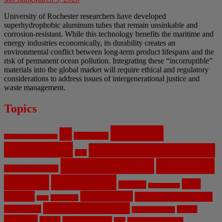
University of Rochester researchers have developed
superhydrophobic aluminum tubes that remain unsinkable and
corrosion-resistant. While this technology benefits the maritime and
energy industries economically, its durability creates an
environmental conflict between long-term product lifespans and the
risk of permanent ocean pollution. Integrating these “incorruptible”
materials into the global market will require ethical and regulatory
considerations to address issues of intergenerational justice and
waste management.
Topics
Artificial
AI
Algorithms
Aerospace Engineering
Intelligence
Biomedical Engineering
Bias
Climate Change
Computer
Civil Engineering
Science
COVID-19
Data
CRISPR
Cybersecurity
Privacy
Environment
Environmental Ethics
Education
DNA
Genetic Engineering
Fossil Fuels
Health
Geoengineering
Healthcare
Internet
Machine Learning
Mars
Mechanical Engineering