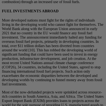
combustion) through an increased use of fossil fuels.
FUEL INVESTMENTS ABROAD
More developed nations must fight for the rights of individuals
living in the developing world who cannot fight for themselves. The
World Bank along with the European Union announced in early
2021 that no country in the EU would finance any fossil fuel
investment. The announcement immediately halted any funding for
overseas fossil fuel projects, primarily in developing countries. In
total, over $11 trillion dollars has been diverted from countries
around the world [10]. This has robbed the developing world of
significant funding that could have been used to invest in energy
production, infrastructure development, and job creation. At the
most recent United Nations annual climate change conference
(COP26), 34 countries, including the United States, agreed to stop
financing international fossil fuel projects. Such action only
exacerbates the economic disparities between the developed and
developing worlds by continuing to funnel money away from fossil
fuel investments.
Most of the now-defunded projects were sprinkled across resource-
rich countries in South America, Asia, and Africa. The United States
Export Import Bank (EXIM) provides loans to projects across the
world for the sole purpose of providing U.S. manufactured goods to