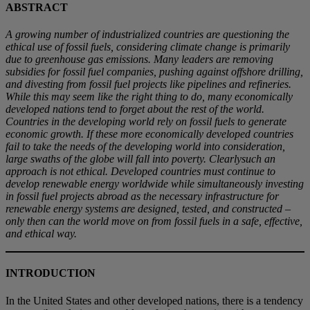
ABSTRACT
A growing number of industrialized countries are questioning the
ethical use of fossil fuels, considering climate change is primarily
due to greenhouse gas emissions. Many leaders are removing
subsidies for fossil fuel companies, pushing against offshore drilling,
and divesting from fossil fuel projects like pipelines and refineries.
While this may seem like the right thing to do, many economically
developed nations tend to forget about the rest of the world.
Countries in the developing world rely on fossil fuels to generate
economic growth. If these more economically developed countries
fail to take the needs of the developing world into consideration,
large swaths of the globe will fall into poverty. Clearlysuch an
approach is not ethical. Developed countries must continue to
develop renewable energy worldwide while simultaneously investing
in fossil fuel projects abroad as the necessary infrastructure for
renewable energy systems are designed, tested, and constructed –
only then can the world move on from fossil fuels in a safe, effective,
and ethical way.
INTRODUCTION
In the United States and other developed nations, there is a tendency