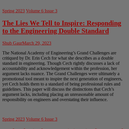
Spring 2023
Volume 6 Issue 3
The Lies We Tell to Inspire: Responding
to the Engineering Double Standard
Shub Gaur
March 29, 2023
The National Academy of Engineering’s Grand Challenges are
critiqued by Dr. Erin Cech for what she describes as a double
standard in engineering. Though Cech rightly discusses a lack of
accountability and acknowledgement within the profession, her
argument lacks nuance. The Grand Challenges were ultimately a
promotional tool meant to inspire the next generation of engineers,
yet Cech holds them to a standard of being professional rules and
guidelines. This paper will discuss the distinctions that Cech’s
argument lacks, including placing an unreasonable amount of
responsibility on engineers and overstating their influence.
Spring 2023
Volume 6 Issue 3