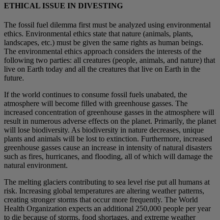
ETHICAL ISSUE IN DIVESTING
The fossil fuel dilemma first must be analyzed using environmental
ethics. Environmental ethics state that nature (animals, plants,
landscapes, etc.) must be given the same rights as human beings.
The environmental ethics approach considers the interests of the
following two parties: all creatures (people, animals, and nature) that
live on Earth today and all the creatures that live on Earth in the
future.
If the world continues to consume fossil fuels unabated, the
atmosphere will become filled with greenhouse gasses. The
increased concentration of greenhouse gasses in the atmosphere will
result in numerous adverse effects on the planet. Primarily, the planet
will lose biodiversity. As biodiversity in nature decreases, unique
plants and animals will be lost to extinction. Furthermore, increased
greenhouse gasses cause an increase in intensity of natural disasters
such as fires, hurricanes, and flooding, all of which will damage the
natural environment.
The melting glaciers contributing to sea level rise put all humans at
risk. Increasing global temperatures are altering weather patterns,
creating stronger storms that occur more frequently. The World
Health Organization expects an additional 250,000 people per year
to die because of storms, food shortages, and extreme weather