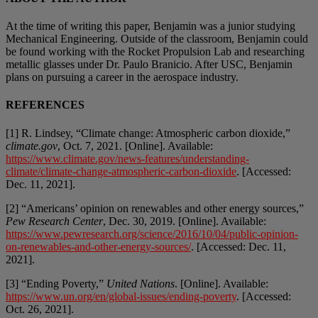
At the time of writing this paper, Benjamin was a junior studying
Mechanical Engineering. Outside of the classroom, Benjamin could
be found working with the Rocket Propulsion Lab and researching
metallic glasses under Dr. Paulo Branicio. After USC, Benjamin
plans on pursuing a career in the aerospace industry.
REFERENCES
[1] R. Lindsey, “Climate change: Atmospheric carbon dioxide,”
climate.gov
, Oct. 7, 2021. [Online]. Available:
https://www.climate.gov/news-features/understanding-
climate/climate-change-atmospheric-carbon-dioxide
. [Accessed:
Dec. 11, 2021].
[2] “Americans’ opinion on renewables and other energy sources,”
Pew Research Center
, Dec. 30, 2019. [Online]. Available:
https://www.pewresearch.org/science/2016/10/04/public-opinion-
on-renewables-and-other-energy-sources/
. [Accessed: Dec. 11,
2021].
[3] “Ending Poverty,”
United Nations
. [Online]. Available:
https://www.un.org/en/global-issues/ending-poverty
. [Accessed:
Oct. 26, 2021].