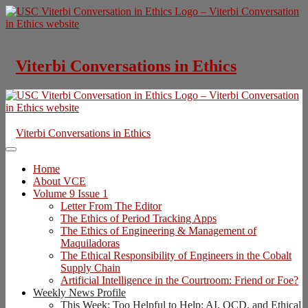
Skip
to
content
Viterbi Conversations in Ethics
Viterbi Conversations in Ethics
Home
About VCE
Volume 9 Issue 1
Letter From The Editor
The Ethics of Period Tracking Apps
The Ethics of Engineering & Management of
Maquiladoras
The Ethical Responsibility of Engineers in the Cobalt
Supply Chain
Artificial Intelligence in the Courtroom: Friend or Foe?
Weekly News Profile
This Week: Too Helpful to Help: AI, OCD, and Ethical