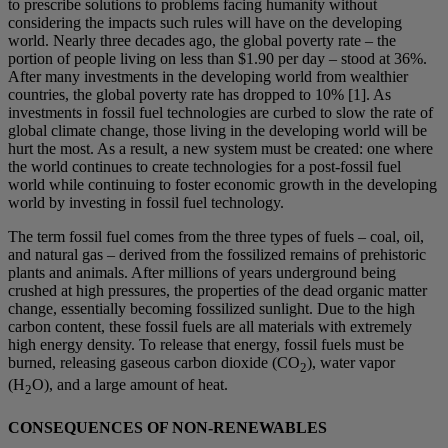
to prescribe solutions to problems facing humanity without
considering the impacts such rules will have on the developing
world. Nearly three decades ago, the global poverty rate – the
portion of people living on less than $1.90 per day – stood at 36%.
After many investments in the developing world from wealthier
countries, the global poverty rate has dropped to 10% [1]. As
investments in fossil fuel technologies are curbed to slow the rate of
global climate change, those living in the developing world will be
hurt the most. As a result, a new system must be created: one where
the world continues to create technologies for a post-fossil fuel
world while continuing to foster economic growth in the developing
world by investing in fossil fuel technology.
The term fossil fuel comes from the three types of fuels – coal, oil,
and natural gas – derived from the fossilized remains of prehistoric
plants and animals. After millions of years underground being
crushed at high pressures, the properties of the dead organic matter
change, essentially becoming fossilized sunlight. Due to the high
carbon content, these fossil fuels are all materials with extremely
high energy density. To release that energy, fossil fuels must be
burned, releasing gaseous carbon dioxide (CO
), water vapor
2
(H
O), and a large amount of heat.
2
CONSEQUENCES OF NON-RENEWABLES