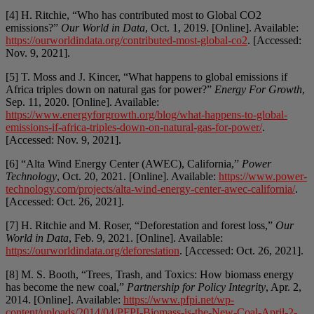
[4] H. Ritchie, “Who has contributed most to Global CO2
emissions?”
Our World in Data
, Oct. 1, 2019. [Online]. Available:
https://ourworldindata.org/contributed-most-global-co2
. [Accessed:
Nov. 9, 2021].
[5] T. Moss and J. Kincer, “What happens to global emissions if
Africa triples down on natural gas for power?”
Energy For Growth
,
Sep. 11, 2020. [Online]. Available:
https://www.energyforgrowth.org/blog/what-happens-to-global-
emissions-if-africa-triples-down-on-natural-gas-for-power/
.
[Accessed: Nov. 9, 2021].
[6] “Alta Wind Energy Center (AWEC), California,”
Power
Technology
, Oct. 20, 2021. [Online]. Available:
https://www.power-
technology.com/projects/alta-wind-energy-center-awec-california/
.
[Accessed: Oct. 26, 2021].
[7] H. Ritchie and M. Roser, “Deforestation and forest loss,”
Our
World in Data
, Feb. 9, 2021. [Online]. Available:
https://ourworldindata.org/deforestation
. [Accessed: Oct. 26, 2021].
[8] M. S. Booth, “Trees, Trash, and Toxics: How biomass energy
has become the new coal,”
Partnership for Policy Integrity
, Apr. 2,
2014. [Online]. Available:
https://www.pfpi.net/wp-
content/uploads/2014/04/PFPI-Biomass-is-the-New-Coal-April-2-