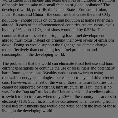
world curtail investments that better the lives of hundreds of millions
of people for the sake of a small fraction of global pollution? The
developed world, primarily the United States, European Union,
India, Russia, and China – the countries that create the most CO
2
pollution – should focus on curtailing pollution at home rather than
abroad. If each of the aforementioned countries cut emissions levels
by only 1%, global CO
emissions would fall by 0.57%. The
2
countries that are focused on stopping fossil fuel development
abroad must focus instead on bringing their own levels of emissions
down. Doing so would support the fight against climate change
more effectively than curtailing fossil fuel production and
consumption in the developing world.
The problem is that the world can eliminate fossil fuel use and harm
current generations or continue the use of fossil fuels and potentially
harm future generations. Wealthy nations can switch to using
renewable energy technologies to create electricity and drive electric
cars. However, in the rest of the world, those items are luxuries that
cannot be supported by existing infrastructure. In Haiti, there is no
way for the “tap tap” trucks – the Haitian version of a yellow cab –
to switch to electric cars when only 40% of the country has access to
electricity [13]. Such facts must be considered when divesting from
fossil fuel investments that would otherwise benefit the lives of those
living in the developing world.