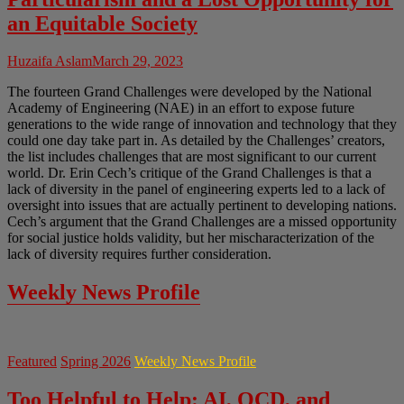
an Equitable Society
Huzaifa Aslam
March 29, 2023
The fourteen Grand Challenges were developed by the National
Academy of Engineering (NAE) in an effort to expose future
generations to the wide range of innovation and technology that they
could one day take part in. As detailed by the Challenges’ creators,
the list includes challenges that are most significant to our current
world. Dr. Erin Cech’s critique of the Grand Challenges is that a
lack of diversity in the panel of engineering experts led to a lack of
oversight into issues that are actually pertinent to developing nations.
Cech’s argument that the Grand Challenges are a missed opportunity
for social justice holds validity, but her mischaracterization of the
lack of diversity requires further consideration.
Weekly News Profile
Featured
Spring 2026
Weekly News Profile
Too Helpful to Help: AI, OCD, and