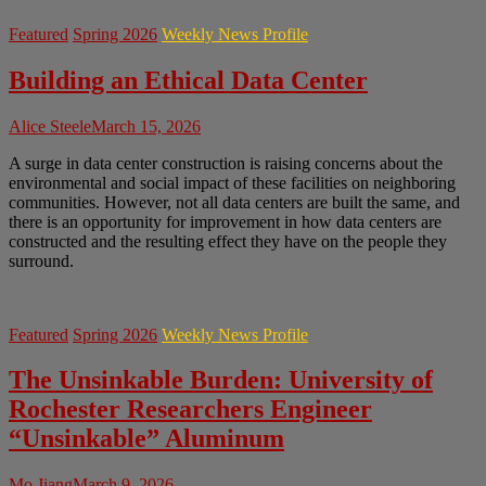
Featured
Spring 2026
Weekly News Profile
Building an Ethical Data Center
Alice Steele
March 15, 2026
A surge in data center construction is raising concerns about the
environmental and social impact of these facilities on neighboring
communities. However, not all data centers are built the same, and
there is an opportunity for improvement in how data centers are
constructed and the resulting effect they have on the people they
surround.
Featured
Spring 2026
Weekly News Profile
The Unsinkable Burden: University of
Rochester Researchers Engineer
“Unsinkable” Aluminum
Mo Jiang
March 9, 2026