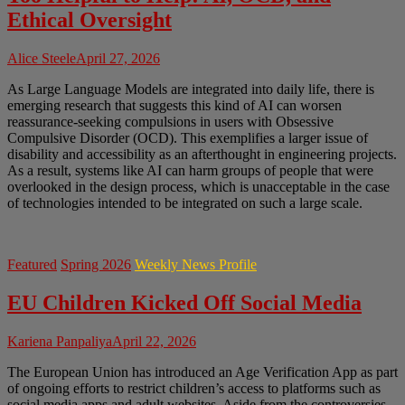
Ethical Oversight
Alice Steele
April 27, 2026
As Large Language Models are integrated into daily life, there is
emerging research that suggests this kind of AI can worsen
reassurance-seeking compulsions in users with Obsessive
Compulsive Disorder (OCD). This exemplifies a larger issue of
disability and accessibility as an afterthought in engineering projects.
As a result, systems like AI can harm groups of people that were
overlooked in the design process, which is unacceptable in the case
of technologies intended to be integrated on such a large scale.
Featured
Spring 2026
Weekly News Profile
EU Children Kicked Off Social Media
Kariena Panpaliya
April 22, 2026
The European Union has introduced an Age Verification App as part
of ongoing efforts to restrict children’s access to platforms such as
social media apps and adult websites. Aside from the controversies