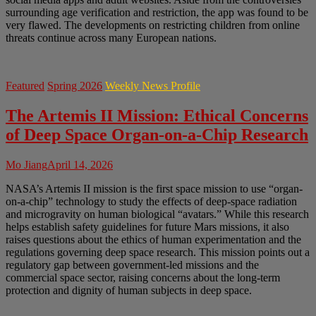
surrounding age verification and restriction, the app was found to be
very flawed. The developments on restricting children from online
threats continue across many European nations.
Featured
Spring 2026
Weekly News Profile
The Artemis II Mission: Ethical Concerns
of Deep Space Organ-on-a-Chip Research
Mo Jiang
April 14, 2026
NASA’s Artemis II mission is the first space mission to use “organ-
on-a-chip” technology to study the effects of deep-space radiation
and microgravity on human biological “avatars.” While this research
helps establish safety guidelines for future Mars missions, it also
raises questions about the ethics of human experimentation and the
regulations governing deep space research. This mission points out a
regulatory gap between government-led missions and the
commercial space sector, raising concerns about the long-term
protection and dignity of human subjects in deep space.