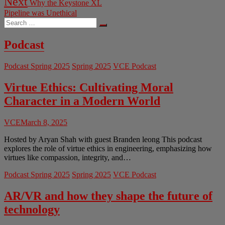
Next
Why the Keystone XL
post:
Pipeline was Unethical
Search
…
Podcast
Podcast Spring 2025
Spring 2025
VCE Podcast
Virtue Ethics: Cultivating Moral
Character in a Modern World
VCE
March 8, 2025
Hosted by Aryan Shah with guest Branden leong This podcast
explores the role of virtue ethics in engineering, emphasizing how
virtues like compassion, integrity, and…
Podcast Spring 2025
Spring 2025
VCE Podcast
AR/VR and how they shape the future of
technology