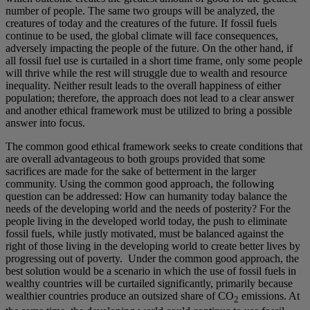
number of people. The same two groups will be analyzed, the
creatures of today and the creatures of the future. If fossil fuels
continue to be used, the global climate will face consequences,
adversely impacting the people of the future. On the other hand, if
all fossil fuel use is curtailed in a short time frame, only some people
will thrive while the rest will struggle due to wealth and resource
inequality. Neither result leads to the overall happiness of either
population; therefore, the approach does not lead to a clear answer
and another ethical framework must be utilized to bring a possible
answer into focus.
The common good ethical framework seeks to create conditions that
are overall advantageous to both groups provided that some
sacrifices are made for the sake of betterment in the larger
community. Using the common good approach, the following
question can be addressed: How can humanity today balance the
needs of the developing world and the needs of posterity? For the
people living in the developed world today, the push to eliminate
fossil fuels, while justly motivated, must be balanced against the
right of those living in the developing world to create better lives by
progressing out of poverty. Under the common good approach, the
best solution would be a scenario in which the use of fossil fuels in
wealthy countries will be curtailed significantly, primarily because
wealthier countries produce an outsized share of CO
emissions. At
2