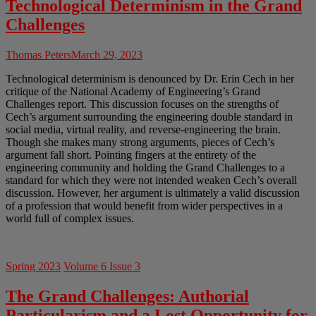
Technological Determinism in the Grand
Challenges
Thomas Peters
March 29, 2023
Technological determinism is denounced by Dr. Erin Cech in her
critique of the National Academy of Engineering’s Grand
Challenges report. This discussion focuses on the strengths of
Cech’s argument surrounding the engineering double standard in
social media, virtual reality, and reverse-engineering the brain.
Though she makes many strong arguments, pieces of Cech’s
argument fall short. Pointing fingers at the entirety of the
engineering community and holding the Grand Challenges to a
standard for which they were not intended weaken Cech’s overall
discussion. However, her argument is ultimately a valid discussion
of a profession that would benefit from wider perspectives in a
world full of complex issues.
Spring 2023
Volume 6 Issue 3
The Grand Challenges: Authorial
Particularism and a Lost Opportunity for