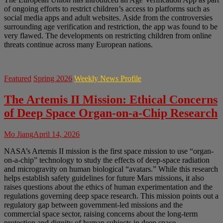
of ongoing efforts to restrict children’s access to platforms such as
social media apps and adult websites. Aside from the controversies
surrounding age verification and restriction, the app was found to be
very flawed. The developments on restricting children from online
threats continue across many European nations.
Featured
Spring 2026
Weekly News Profile
The Artemis II Mission: Ethical Concerns
of Deep Space Organ-on-a-Chip Research
Mo Jiang
April 14, 2026
NASA’s Artemis II mission is the first space mission to use “organ-
on-a-chip” technology to study the effects of deep-space radiation
and microgravity on human biological “avatars.” While this research
helps establish safety guidelines for future Mars missions, it also
raises questions about the ethics of human experimentation and the
regulations governing deep space research. This mission points out a
regulatory gap between government-led missions and the
commercial space sector, raising concerns about the long-term
protection and dignity of human subjects in deep space.