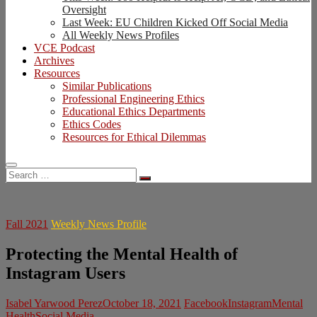
Oversight
Last Week: EU Children Kicked Off Social Media
All Weekly News Profiles
VCE Podcast
Archives
Resources
Similar Publications
Professional Engineering Ethics
Educational Ethics Departments
Ethics Codes
Resources for Ethical Dilemmas
Search
…
Fall 2021
Weekly News Profile
Protecting the Mental Health of
Instagram Users
Isabel Yarwood Perez
October 18, 2021
Facebook
Instagram
Mental
Health
Social Media