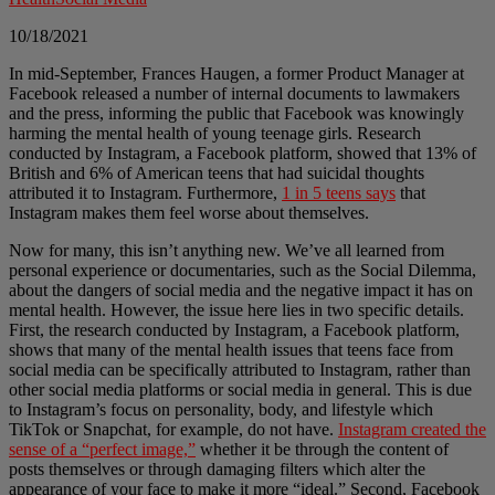
10/18/2021
In mid-September, Frances Haugen, a former Product Manager at
Facebook released a number of internal documents to lawmakers
and the press, informing the public that Facebook was knowingly
harming the mental health of young teenage girls. Research
conducted by Instagram, a Facebook platform, showed that 13% of
British and 6% of American teens that had suicidal thoughts
attributed it to Instagram. Furthermore,
1 in 5 teens says
that
Instagram makes them feel worse about themselves.
Now for many, this isn’t anything new. We’ve all learned from
personal experience or documentaries, such as the Social Dilemma,
about the dangers of social media and the negative impact it has on
mental health. However, the issue here lies in two specific details.
First, the research conducted by Instagram, a Facebook platform,
shows that many of the mental health issues that teens face from
social media can be specifically attributed to Instagram, rather than
other social media platforms or social media in general. This is due
to Instagram’s focus on personality, body, and lifestyle which
TikTok or Snapchat, for example, do not have.
Instagram created the
sense of a “perfect image,”
whether it be through the content of
posts themselves or through damaging filters which alter the
appearance of your face to make it more “ideal.” Second, Facebook