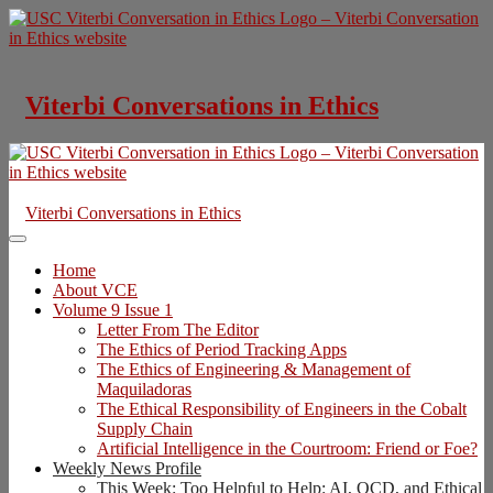
Skip
to
content
Viterbi Conversations in Ethics
Viterbi Conversations in Ethics
Home
About VCE
Volume 9 Issue 1
Letter From The Editor
The Ethics of Period Tracking Apps
The Ethics of Engineering & Management of
Maquiladoras
The Ethical Responsibility of Engineers in the Cobalt
Supply Chain
Artificial Intelligence in the Courtroom: Friend or Foe?
Weekly News Profile
This Week: Too Helpful to Help: AI, OCD, and Ethical