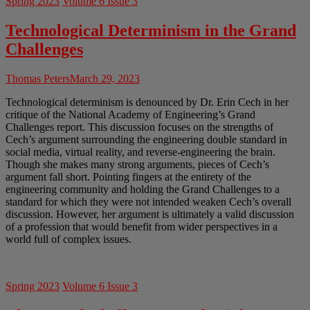
Spring 2023
Volume 6 Issue 3
Technological Determinism in the Grand
Challenges
Thomas Peters
March 29, 2023
Technological determinism is denounced by Dr. Erin Cech in her
critique of the National Academy of Engineering’s Grand
Challenges report. This discussion focuses on the strengths of
Cech’s argument surrounding the engineering double standard in
social media, virtual reality, and reverse-engineering the brain.
Though she makes many strong arguments, pieces of Cech’s
argument fall short. Pointing fingers at the entirety of the
engineering community and holding the Grand Challenges to a
standard for which they were not intended weaken Cech’s overall
discussion. However, her argument is ultimately a valid discussion
of a profession that would benefit from wider perspectives in a
world full of complex issues.
Spring 2023
Volume 6 Issue 3