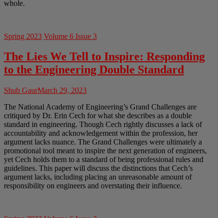
whole.
Spring 2023
Volume 6 Issue 3
The Lies We Tell to Inspire: Responding
to the Engineering Double Standard
Shub Gaur
March 29, 2023
The National Academy of Engineering’s Grand Challenges are
critiqued by Dr. Erin Cech for what she describes as a double
standard in engineering. Though Cech rightly discusses a lack of
accountability and acknowledgement within the profession, her
argument lacks nuance. The Grand Challenges were ultimately a
promotional tool meant to inspire the next generation of engineers,
yet Cech holds them to a standard of being professional rules and
guidelines. This paper will discuss the distinctions that Cech’s
argument lacks, including placing an unreasonable amount of
responsibility on engineers and overstating their influence.