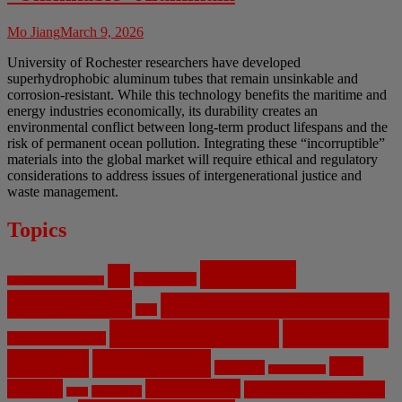
Mo Jiang
March 9, 2026
University of Rochester researchers have developed
superhydrophobic aluminum tubes that remain unsinkable and
corrosion-resistant. While this technology benefits the maritime and
energy industries economically, its durability creates an
environmental conflict between long-term product lifespans and the
risk of permanent ocean pollution. Integrating these “incorruptible”
materials into the global market will require ethical and regulatory
considerations to address issues of intergenerational justice and
waste management.
Topics
Artificial
AI
Algorithms
Aerospace Engineering
Intelligence
Biomedical Engineering
Bias
Climate Change
Computer
Civil Engineering
Science
COVID-19
Data
CRISPR
Cybersecurity
Privacy
Environment
Environmental Ethics
Education
DNA