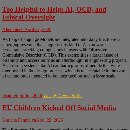
Too Helpful to Help: AI, OCD, and
Ethical Oversight
Alice Steele
April 27, 2026
As Large Language Models are integrated into daily life, there is
emerging research that suggests this kind of AI can worsen
reassurance-seeking compulsions in users with Obsessive
Compulsive Disorder (OCD). This exemplifies a larger issue of
disability and accessibility as an afterthought in engineering projects.
As a result, systems like AI can harm groups of people that were
overlooked in the design process, which is unacceptable in the case
of technologies intended to be integrated on such a large scale.
Featured
Spring 2026
Weekly News Profile
EU Children Kicked Off Social Media
Kariena Panpaliya
April 22, 2026
The European Union has introduced an Age Verification App as part