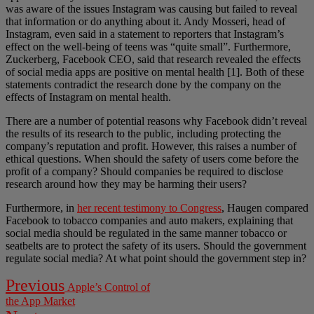
was aware of the issues Instagram was causing but failed to reveal
that information or do anything about it. Andy Mosseri, head of
Instagram, even said in a statement to reporters that Instagram’s
effect on the well-being of teens was “quite small”. Furthermore,
Zuckerberg, Facebook CEO, said that research revealed the effects
of social media apps are positive on mental health [1]. Both of these
statements contradict the research done by the company on the
effects of Instagram on mental health.
There are a number of potential reasons why Facebook didn’t reveal
the results of its research to the public, including protecting the
company’s reputation and profit. However, this raises a number of
ethical questions. When should the safety of users come before the
profit of a company? Should companies be required to disclose
research around how they may be harming their users?
Furthermore, in
her recent testimony to Congress
, Haugen compared
Facebook to tobacco companies and auto makers, explaining that
social media should be regulated in the same manner tobacco or
seatbelts are to protect the safety of its users. Should the government
regulate social media? At what point should the government step in?
Post
Previous
Previous
Apple’s Control of
post:
navigation
the App Market
Next