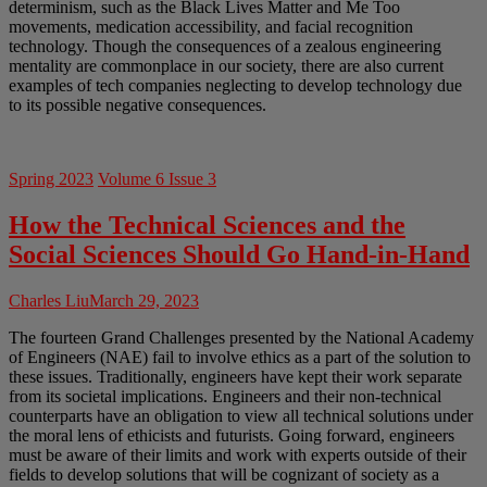
determinism, such as the Black Lives Matter and Me Too
movements, medication accessibility, and facial recognition
technology. Though the consequences of a zealous engineering
mentality are commonplace in our society, there are also current
examples of tech companies neglecting to develop technology due
to its possible negative consequences.
Spring 2023
Volume 6 Issue 3
How the Technical Sciences and the
Social Sciences Should Go Hand-in-Hand
Charles Liu
March 29, 2023
The fourteen Grand Challenges presented by the National Academy
of Engineers (NAE) fail to involve ethics as a part of the solution to
these issues. Traditionally, engineers have kept their work separate
from its societal implications. Engineers and their non-technical
counterparts have an obligation to view all technical solutions under
the moral lens of ethicists and futurists. Going forward, engineers
must be aware of their limits and work with experts outside of their
fields to develop solutions that will be cognizant of society as a