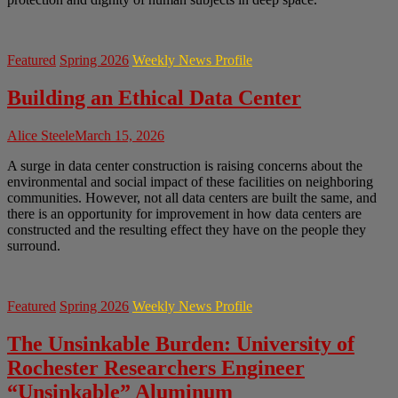
Featured
Spring 2026
Weekly News Profile
Building an Ethical Data Center
Alice Steele
March 15, 2026
A surge in data center construction is raising concerns about the
environmental and social impact of these facilities on neighboring
communities. However, not all data centers are built the same, and
there is an opportunity for improvement in how data centers are
constructed and the resulting effect they have on the people they
surround.
Featured
Spring 2026
Weekly News Profile
The Unsinkable Burden: University of
Rochester Researchers Engineer
“Unsinkable” Aluminum