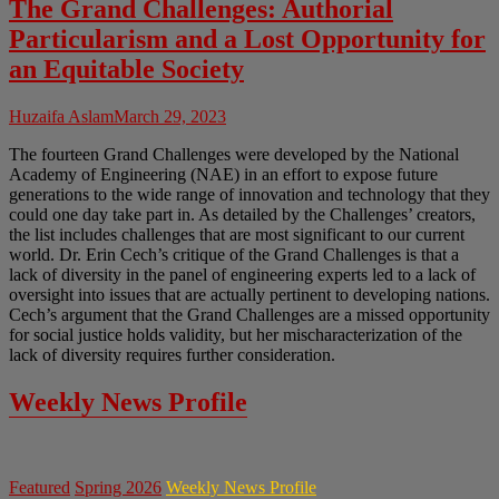
The Grand Challenges: Authorial
Particularism and a Lost Opportunity for
an Equitable Society
Huzaifa Aslam
March 29, 2023
The fourteen Grand Challenges were developed by the National
Academy of Engineering (NAE) in an effort to expose future
generations to the wide range of innovation and technology that they
could one day take part in. As detailed by the Challenges’ creators,
the list includes challenges that are most significant to our current
world. Dr. Erin Cech’s critique of the Grand Challenges is that a
lack of diversity in the panel of engineering experts led to a lack of
oversight into issues that are actually pertinent to developing nations.
Cech’s argument that the Grand Challenges are a missed opportunity
for social justice holds validity, but her mischaracterization of the
lack of diversity requires further consideration.
Weekly News Profile
Featured
Spring 2026
Weekly News Profile