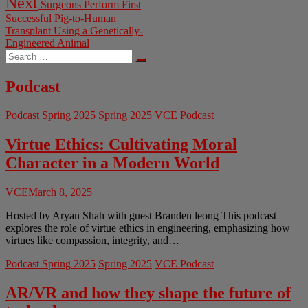
Next
Surgeons Perform First
post:
Successful Pig-to-Human
Transplant Using a Genetically-
Engineered Animal
Search
…
Podcast
Podcast Spring 2025
Spring 2025
VCE Podcast
Virtue Ethics: Cultivating Moral
Character in a Modern World
VCE
March 8, 2025
Hosted by Aryan Shah with guest Branden leong This podcast
explores the role of virtue ethics in engineering, emphasizing how
virtues like compassion, integrity, and…
Podcast Spring 2025
Spring 2025
VCE Podcast
AR/VR and how they shape the future of