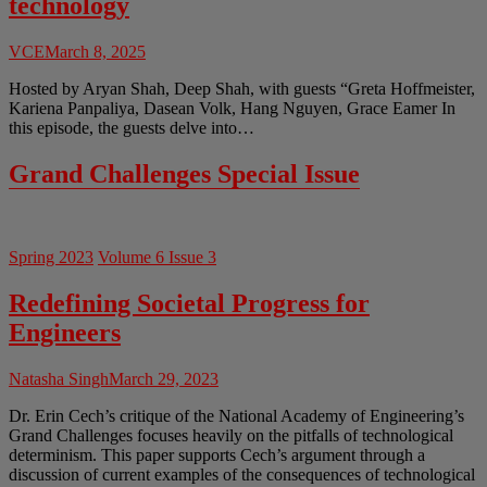
technology
VCE
March 8, 2025
Hosted by Aryan Shah, Deep Shah, with guests “Greta Hoffmeister,
Kariena Panpaliya, Dasean Volk, Hang Nguyen, Grace Eamer In
this episode, the guests delve into…
Grand Challenges Special Issue
Spring 2023
Volume 6 Issue 3
Redefining Societal Progress for
Engineers
Natasha Singh
March 29, 2023
Dr. Erin Cech’s critique of the National Academy of Engineering’s
Grand Challenges focuses heavily on the pitfalls of technological
determinism. This paper supports Cech’s argument through a
discussion of current examples of the consequences of technological