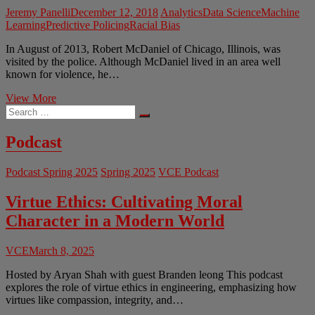
Jeremy Panelli
December 12, 2018
Analytics
Data Science
Machine
Learning
Predictive Policing
Racial Bias
In August of 2013, Robert McDaniel of Chicago, Illinois, was
visited by the police. Although McDaniel lived in an area well
known for violence, he…
Ethics
View More
Search
of
…
Predictive
Policing
Podcast
Podcast Spring 2025
Spring 2025
VCE Podcast
Virtue Ethics: Cultivating Moral
Character in a Modern World
VCE
March 8, 2025
Hosted by Aryan Shah with guest Branden leong This podcast
explores the role of virtue ethics in engineering, emphasizing how
virtues like compassion, integrity, and…