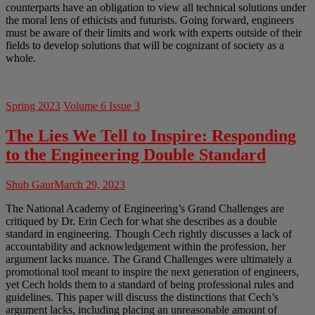
counterparts have an obligation to view all technical solutions under
the moral lens of ethicists and futurists. Going forward, engineers
must be aware of their limits and work with experts outside of their
fields to develop solutions that will be cognizant of society as a
whole.
Spring 2023
Volume 6 Issue 3
The Lies We Tell to Inspire: Responding
to the Engineering Double Standard
Shub Gaur
March 29, 2023
The National Academy of Engineering’s Grand Challenges are
critiqued by Dr. Erin Cech for what she describes as a double
standard in engineering. Though Cech rightly discusses a lack of
accountability and acknowledgement within the profession, her
argument lacks nuance. The Grand Challenges were ultimately a
promotional tool meant to inspire the next generation of engineers,
yet Cech holds them to a standard of being professional rules and
guidelines. This paper will discuss the distinctions that Cech’s
argument lacks, including placing an unreasonable amount of