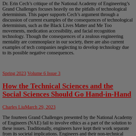
Dr. Erin Cech’s critique of the National Academy of Engineering’s
Grand Challenges focuses heavily on the pitfalls of technological
determinism. This paper supports Cech’s argument through a
discussion of current examples of the consequences of technological
determinism, such as the Black Lives Matter and Me Too
movements, medication accessibility, and facial recognition
technology. Though the consequences of a zealous engineering
mentality are commonplace in our society, there are also current
examples of tech companies neglecting to develop technology due
to its possible negative consequences.
Spring 2023
Volume 6 Issue 3
How the Technical Sciences and the
Social Sciences Should Go Hand-in-Hand
Charles Liu
March 29, 2023
The fourteen Grand Challenges presented by the National Academy
of Engineers (NAE) fail to involve ethics as a part of the solution to
these issues. Traditionally, engineers have kept their work separate
from its societal implications. Engineers and their non-technical