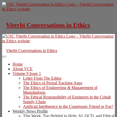
Skip
to
content
Viterbi Conversations in Ethics
Viterbi Conversations in Ethics
Home
About VCE
Volume 9 Issue 1
Letter From The Editor
The Ethics of Period Tracking Apps
The Ethics of Engineering & Management of
Maquiladoras
The Ethical Responsibility of Engineers in the Cobalt
Supply Chain
Artificial Intelligence in the Courtroom: Friend or Foe?
Weekly News Profile
This Week: Too Helpful to Help: AI, OCD, and Ethical