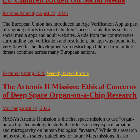
EU Children Kicked Off Social Media
Kariena Panpaliya
April 22, 2026
The European Union has introduced an Age Verification App as part
of ongoing efforts to restrict children’s access to platforms such as
social media apps and adult websites. Aside from the controversies
surrounding age verification and restriction, the app was found to be
very flawed. The developments on restricting children from online
threats continue across many European nations.
Featured
Spring 2026
Weekly News Profile
The Artemis II Mission: Ethical Concerns
of Deep Space Organ-on-a-Chip Research
Mo Jiang
April 14, 2026
NASA’s Artemis II mission is the first space mission to use “organ-
on-a-chip” technology to study the effects of deep-space radiation
and microgravity on human biological “avatars.” While this research
helps establish safety guidelines for future Mars missions, it also