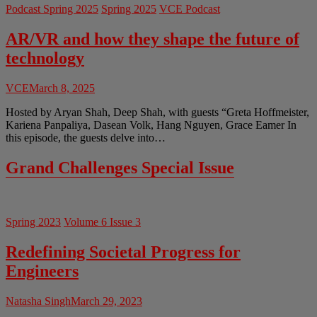
Podcast Spring 2025
Spring 2025
VCE Podcast
AR/VR and how they shape the future of
technology
VCE
March 8, 2025
Hosted by Aryan Shah, Deep Shah, with guests “Greta Hoffmeister,
Kariena Panpaliya, Dasean Volk, Hang Nguyen, Grace Eamer In
this episode, the guests delve into…
Grand Challenges Special Issue
Spring 2023
Volume 6 Issue 3
Redefining Societal Progress for
Engineers
Natasha Singh
March 29, 2023