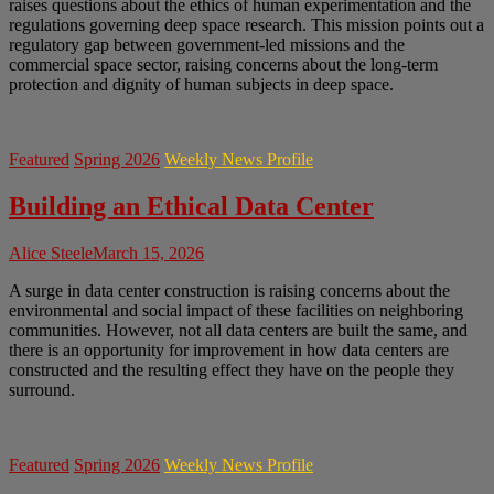
raises questions about the ethics of human experimentation and the
regulations governing deep space research. This mission points out a
regulatory gap between government-led missions and the
commercial space sector, raising concerns about the long-term
protection and dignity of human subjects in deep space.
Featured
Spring 2026
Weekly News Profile
Building an Ethical Data Center
Alice Steele
March 15, 2026
A surge in data center construction is raising concerns about the
environmental and social impact of these facilities on neighboring
communities. However, not all data centers are built the same, and
there is an opportunity for improvement in how data centers are
constructed and the resulting effect they have on the people they
surround.
Featured
Spring 2026
Weekly News Profile