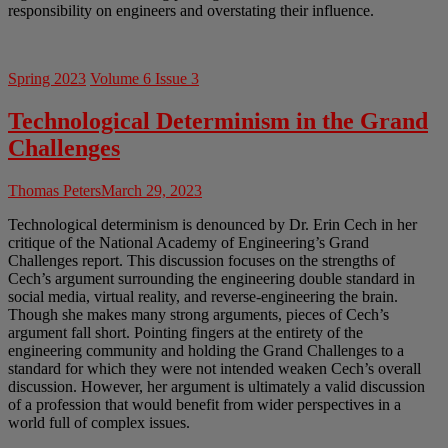
responsibility on engineers and overstating their influence.
Spring 2023
Volume 6 Issue 3
Technological Determinism in the Grand
Challenges
Thomas Peters
March 29, 2023
Technological determinism is denounced by Dr. Erin Cech in her
critique of the National Academy of Engineering’s Grand
Challenges report. This discussion focuses on the strengths of
Cech’s argument surrounding the engineering double standard in
social media, virtual reality, and reverse-engineering the brain.
Though she makes many strong arguments, pieces of Cech’s
argument fall short. Pointing fingers at the entirety of the
engineering community and holding the Grand Challenges to a
standard for which they were not intended weaken Cech’s overall
discussion. However, her argument is ultimately a valid discussion
of a profession that would benefit from wider perspectives in a
world full of complex issues.