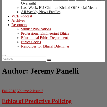
Oversight
Last Week: EU Children Kicked Off Social Media
All Weekly News Profiles
VCE Podcast
Archives
Resources
Similar Publications
Professional Engineering Ethics
Educational Ethics Departments
Ethics Codes
Resources for Ethical Dilemmas
Search
…
Author:
Jeremy Panelli
Fall 2018
Volume 2 Issue 2
Ethics of Predictive Policing