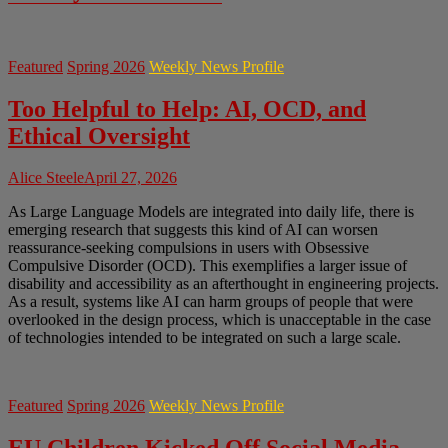
Featured
Spring 2026
Weekly News Profile
Too Helpful to Help: AI, OCD, and
Ethical Oversight
Alice Steele
April 27, 2026
As Large Language Models are integrated into daily life, there is
emerging research that suggests this kind of AI can worsen
reassurance-seeking compulsions in users with Obsessive
Compulsive Disorder (OCD). This exemplifies a larger issue of
disability and accessibility as an afterthought in engineering projects.
As a result, systems like AI can harm groups of people that were
overlooked in the design process, which is unacceptable in the case
of technologies intended to be integrated on such a large scale.
Featured
Spring 2026
Weekly News Profile