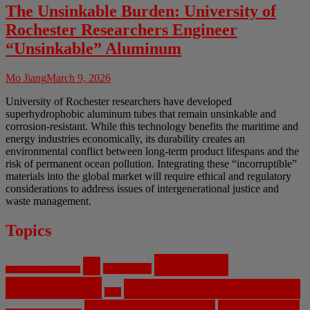
The Unsinkable Burden: University of
Rochester Researchers Engineer
“Unsinkable” Aluminum
Mo Jiang
March 9, 2026
University of Rochester researchers have developed
superhydrophobic aluminum tubes that remain unsinkable and
corrosion-resistant. While this technology benefits the maritime and
energy industries economically, its durability creates an
environmental conflict between long-term product lifespans and the
risk of permanent ocean pollution. Integrating these “incorruptible”
materials into the global market will require ethical and regulatory
considerations to address issues of intergenerational justice and
waste management.
Topics
Artificial
AI
Algorithms
Aerospace Engineering
Intelligence
Biomedical Engineering
Bias