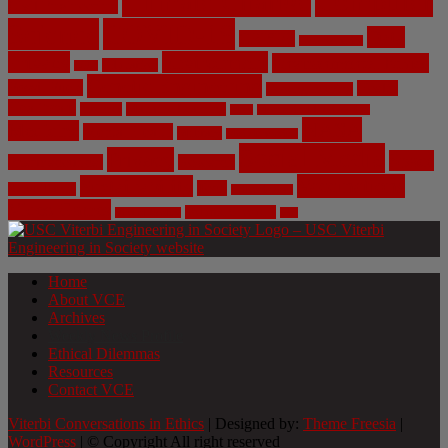
Climate Change
Computer
Civil Engineering
Science
COVID-19
Data
CRISPR
Cybersecurity
Privacy
Environment
Environmental Ethics
Education
DNA
Genetic Engineering
Fossil Fuels
Health
Geoengineering
Healthcare
Internet
Machine Learning
Mars
Mechanical Engineering
NASA
Medicine
Mental Health
Military
Misinformation
Social Media
Privacy
Space
Pharmaceutical
Research
Vaccinations
Sustainability
Tech
Surveillance
Utilitarianism
Video Games
Volume 6 Issue 3
Virtual Reality
War
Home
About VCE
Archives
Weekly News Profile
Ethical Dilemmas
Resources
Contact VCE
Viterbi Conversations in Ethics
| Designed by:
Theme Freesia
|
WordPress
| © Copyright All right reserved