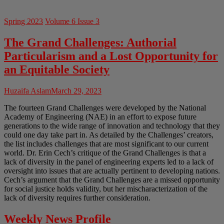
Spring 2023
Volume 6 Issue 3
The Grand Challenges: Authorial
Particularism and a Lost Opportunity for
an Equitable Society
Huzaifa Aslam
March 29, 2023
The fourteen Grand Challenges were developed by the National
Academy of Engineering (NAE) in an effort to expose future
generations to the wide range of innovation and technology that they
could one day take part in. As detailed by the Challenges’ creators,
the list includes challenges that are most significant to our current
world. Dr. Erin Cech’s critique of the Grand Challenges is that a
lack of diversity in the panel of engineering experts led to a lack of
oversight into issues that are actually pertinent to developing nations.
Cech’s argument that the Grand Challenges are a missed opportunity
for social justice holds validity, but her mischaracterization of the
lack of diversity requires further consideration.
Weekly News Profile