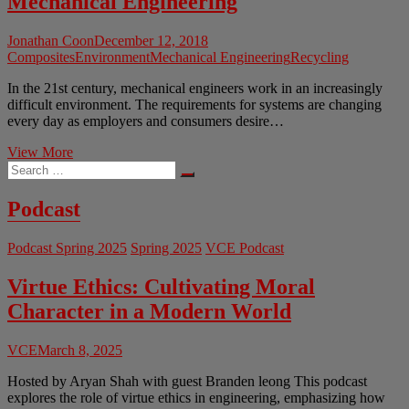
Mechanical Engineering
Jonathan Coon
December 12, 2018
Composites
Environment
Mechanical Engineering
Recycling
In the 21st century, mechanical engineers work in an increasingly
difficult environment. The requirements for systems are changing
every day as employers and consumers desire…
The
View More
Search
Ethics
…
of
Composite
Podcast
Design
in
Podcast Spring 2025
Spring 2025
VCE Podcast
Mechanical
Engineering
Virtue Ethics: Cultivating Moral
Character in a Modern World
VCE
March 8, 2025
Hosted by Aryan Shah with guest Branden leong This podcast
explores the role of virtue ethics in engineering, emphasizing how