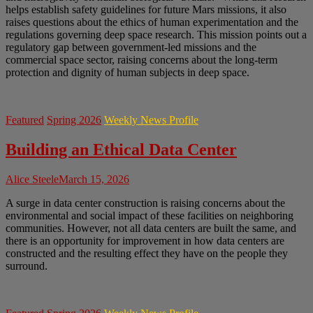
helps establish safety guidelines for future Mars missions, it also
raises questions about the ethics of human experimentation and the
regulations governing deep space research. This mission points out a
regulatory gap between government-led missions and the
commercial space sector, raising concerns about the long-term
protection and dignity of human subjects in deep space.
Featured
Spring 2026
Weekly News Profile
Building an Ethical Data Center
Alice Steele
March 15, 2026
A surge in data center construction is raising concerns about the
environmental and social impact of these facilities on neighboring
communities. However, not all data centers are built the same, and
there is an opportunity for improvement in how data centers are
constructed and the resulting effect they have on the people they
surround.