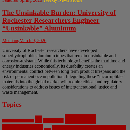
Featured
Spring 2026
Weekly News Profile
The Unsinkable Burden: University of
Rochester Researchers Engineer
“Unsinkable” Aluminum
Mo Jiang
March 9, 2026
University of Rochester researchers have developed
superhydrophobic aluminum tubes that remain unsinkable and
corrosion-resistant. While this technology benefits the maritime and
energy industries economically, its durability creates an
environmental conflict between long-term product lifespans and the
risk of permanent ocean pollution. Integrating these “incorruptible”
materials into the global market will require ethical and regulatory
considerations to address issues of intergenerational justice and
waste management.
Topics
Artificial
AI
Algorithms
Aerospace Engineering
Intelligence
Biomedical Engineering