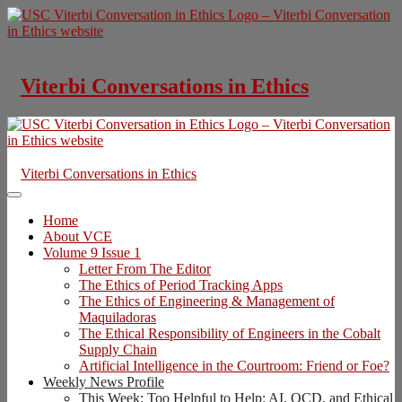
Skip
to
content
Viterbi Conversations in Ethics
Viterbi Conversations in Ethics
Home
About VCE
Volume 9 Issue 1
Letter From The Editor
The Ethics of Period Tracking Apps
The Ethics of Engineering & Management of
Maquiladoras
The Ethical Responsibility of Engineers in the Cobalt
Supply Chain
Artificial Intelligence in the Courtroom: Friend or Foe?
Weekly News Profile
This Week: Too Helpful to Help: AI, OCD, and Ethical