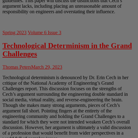
guidelines. This paper will discuss the distinctions that Cech’s
argument lacks, including placing an unreasonable amount of
responsibility on engineers and overstating their influence.
Spring 2023
Volume 6 Issue 3
Technological Determinism in the Grand
Challenges
Thomas Peters
March 29, 2023
Technological determinism is denounced by Dr. Erin Cech in her
critique of the National Academy of Engineering’s Grand
Challenges report. This discussion focuses on the strengths of
Cech’s argument surrounding the engineering double standard in
social media, virtual reality, and reverse-engineering the brain.
Though she makes many strong arguments, pieces of Cech’s
argument fall short. Pointing fingers at the entirety of the
engineering community and holding the Grand Challenges to a
standard for which they were not intended weaken Cech’s overall
discussion. However, her argument is ultimately a valid discussion
of a profession that would benefit from wider perspectives in a