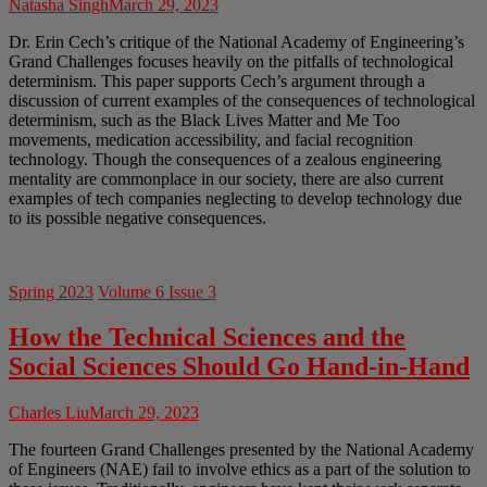
Natasha Singh
March 29, 2023
Dr. Erin Cech’s critique of the National Academy of Engineering’s
Grand Challenges focuses heavily on the pitfalls of technological
determinism. This paper supports Cech’s argument through a
discussion of current examples of the consequences of technological
determinism, such as the Black Lives Matter and Me Too
movements, medication accessibility, and facial recognition
technology. Though the consequences of a zealous engineering
mentality are commonplace in our society, there are also current
examples of tech companies neglecting to develop technology due
to its possible negative consequences.
Spring 2023
Volume 6 Issue 3
How the Technical Sciences and the
Social Sciences Should Go Hand-in-Hand
Charles Liu
March 29, 2023
The fourteen Grand Challenges presented by the National Academy
of Engineers (NAE) fail to involve ethics as a part of the solution to