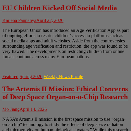
EU Children Kicked Off Social Media
Kariena Panpaliya
April 22, 2026
The European Union has introduced an Age Verification App as part
of ongoing efforts to restrict children’s access to platforms such as
social media apps and adult websites. Aside from the controversies
surrounding age verification and restriction, the app was found to be
very flawed. The developments on restricting children from online
threats continue across many European nations.
Featured
Spring 2026
Weekly News Profile
The Artemis II Mission: Ethical Concerns
of Deep Space Organ-on-a-Chip Research
Mo Jiang
April 14, 2026
NASA’s Artemis II mission is the first space mission to use “organ-
on-a-chip” technology to study the effects of deep-space radiation
and microgravity on human biological “avatars.” While this research