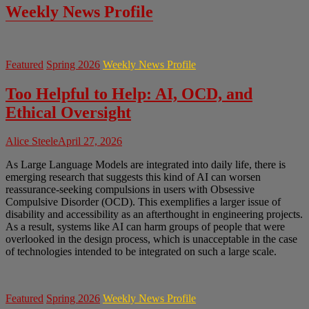
Weekly News Profile
Featured
Spring 2026
Weekly News Profile
Too Helpful to Help: AI, OCD, and
Ethical Oversight
Alice Steele
April 27, 2026
As Large Language Models are integrated into daily life, there is
emerging research that suggests this kind of AI can worsen
reassurance-seeking compulsions in users with Obsessive
Compulsive Disorder (OCD). This exemplifies a larger issue of
disability and accessibility as an afterthought in engineering projects.
As a result, systems like AI can harm groups of people that were
overlooked in the design process, which is unacceptable in the case
of technologies intended to be integrated on such a large scale.
Featured
Spring 2026
Weekly News Profile