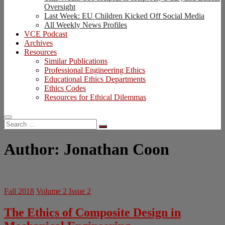
Oversight
Last Week: EU Children Kicked Off Social Media
All Weekly News Profiles
VCE Podcast
Archives
Resources
Similar Publications
Professional Engineering Ethics
Educational Ethics Departments
Ethics Codes
Resources for Ethical Dilemmas
Search
…
Author:
Jonathan Coon
Fall 2018
Volume 2 Issue 2
The Ethics of Composite Design in