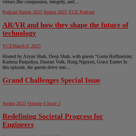
virtues like compassion, integrity, and…
Podcast Spring 2025
Spring 2025
VCE Podcast
AR/VR and how they shape the future of
technology
VCE
March 8, 2025
Hosted by Aryan Shah, Deep Shah, with guests “Greta Hoffmeister,
Kariena Panpaliya, Dasean Volk, Hang Nguyen, Grace Eamer In
this episode, the guests delve into…
Grand Challenges Special Issue
Spring 2023
Volume 6 Issue 3
Redefining Societal Progress for
Engineers