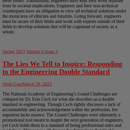
these issues. Traditionally, engineers have kept their work separate
from its societal implications. Engineers and their non-technical
counterparts have an obligation to view all technical solutions under
the moral lens of ethicists and futurists. Going forward, engineers
must be aware of their limits and work with experts outside of their
fields to develop solutions that will be cognizant of society as a
whole.
Spring 2023
Volume 6 Issue 3
The Lies We Tell to Inspire: Responding
to the Engineering Double Standard
Shub Gaur
March 29, 2023
The National Academy of Engineering’s Grand Challenges are
critiqued by Dr. Erin Cech for what she describes as a double
standard in engineering. Though Cech rightly discusses a lack of
accountability and acknowledgement within the profession, her
argument lacks nuance. The Grand Challenges were ultimately a
promotional tool meant to inspire the next generation of engineers,
yet Cech holds them to a standard of being professional rules and