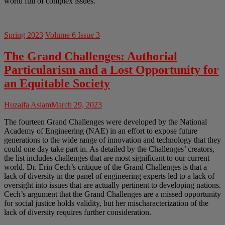
world full of complex issues.
Spring 2023
Volume 6 Issue 3
The Grand Challenges: Authorial
Particularism and a Lost Opportunity for
an Equitable Society
Huzaifa Aslam
March 29, 2023
The fourteen Grand Challenges were developed by the National
Academy of Engineering (NAE) in an effort to expose future
generations to the wide range of innovation and technology that they
could one day take part in. As detailed by the Challenges’ creators,
the list includes challenges that are most significant to our current
world. Dr. Erin Cech’s critique of the Grand Challenges is that a
lack of diversity in the panel of engineering experts led to a lack of
oversight into issues that are actually pertinent to developing nations.
Cech’s argument that the Grand Challenges are a missed opportunity
for social justice holds validity, but her mischaracterization of the
lack of diversity requires further consideration.