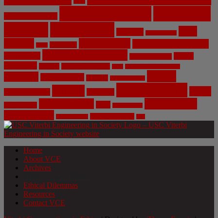
Bias
Climate Change
Computer
Civil Engineering
Science
COVID-19
Data
CRISPR
Cybersecurity
Privacy
Environment
Environmental Ethics
Education
DNA
Genetic Engineering
Fossil Fuels
Health
Geoengineering
Healthcare
Internet
Machine Learning
Mars
Mechanical Engineering
NASA
Medicine
Mental Health
Military
Misinformation
Social Media
Privacy
Space
Pharmaceutical
Research
Vaccinations
Sustainability
Tech
Surveillance
Utilitarianism
Video Games
Volume 6 Issue 3
Virtual Reality
War
Home
About VCE
Archives
Weekly News Profile
Ethical Dilemmas
Resources
Contact VCE