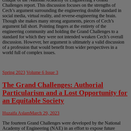
Challenges report. This discussion focuses on the strengths of
Cech’s argument surrounding the engineering double standard in
social media, virtual reality, and reverse-engineering the brain.
Though she makes many strong arguments, pieces of Cech’s
argument fall short. Pointing fingers at the entirety of the
engineering community and holding the Grand Challenges to a
standard for which they were not intended weaken Cech’s overall
discussion. However, her argument is ultimately a valid discussion
of a profession that would benefit from wider perspectives in a
world full of complex issues.
Spring 2023
Volume 6 Issue 3
The Grand Challenges: Authorial
Particularism and a Lost Opportunity for
an Equitable Society
Huzaifa Aslam
March 29, 2023
The fourteen Grand Challenges were developed by the National
Academy of Engineering (NAE) in an effort to expose future