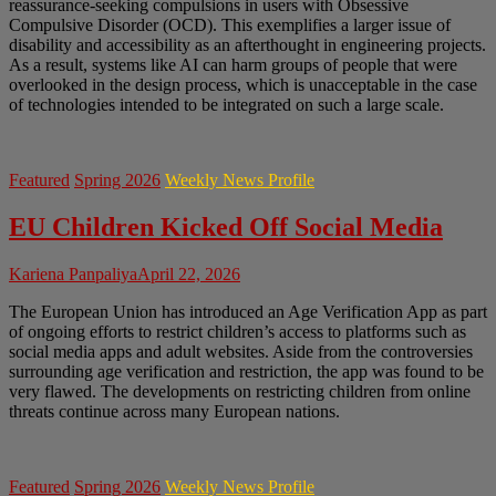
reassurance-seeking compulsions in users with Obsessive
Compulsive Disorder (OCD). This exemplifies a larger issue of
disability and accessibility as an afterthought in engineering projects.
As a result, systems like AI can harm groups of people that were
overlooked in the design process, which is unacceptable in the case
of technologies intended to be integrated on such a large scale.
Featured
Spring 2026
Weekly News Profile
EU Children Kicked Off Social Media
Kariena Panpaliya
April 22, 2026
The European Union has introduced an Age Verification App as part
of ongoing efforts to restrict children’s access to platforms such as
social media apps and adult websites. Aside from the controversies
surrounding age verification and restriction, the app was found to be
very flawed. The developments on restricting children from online
threats continue across many European nations.
Featured
Spring 2026
Weekly News Profile