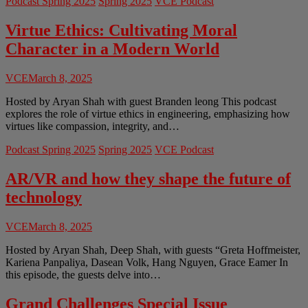
Podcast Spring 2025
Spring 2025
VCE Podcast
Responsibility:
Ethics
in
Virtue Ethics: Cultivating Moral
Construction
Character in a Modern World
Engineering
VCE
March 8, 2025
Hosted by Aryan Shah with guest Branden leong This podcast
explores the role of virtue ethics in engineering, emphasizing how
virtues like compassion, integrity, and…
Podcast Spring 2025
Spring 2025
VCE Podcast
AR/VR and how they shape the future of
technology
VCE
March 8, 2025
Hosted by Aryan Shah, Deep Shah, with guests “Greta Hoffmeister,
Kariena Panpaliya, Dasean Volk, Hang Nguyen, Grace Eamer In
this episode, the guests delve into…
Grand Challenges Special Issue