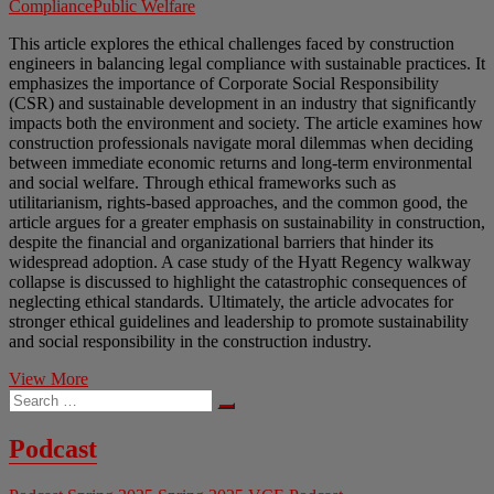
Compliance
Public Welfare
This article explores the ethical challenges faced by construction
engineers in balancing legal compliance with sustainable practices. It
emphasizes the importance of Corporate Social Responsibility
(CSR) and sustainable development in an industry that significantly
impacts both the environment and society. The article examines how
construction professionals navigate moral dilemmas when deciding
between immediate economic returns and long-term environmental
and social welfare. Through ethical frameworks such as
utilitarianism, rights-based approaches, and the common good, the
article argues for a greater emphasis on sustainability in construction,
despite the financial and organizational barriers that hinder its
widespread adoption. A case study of the Hyatt Regency walkway
collapse is discussed to highlight the catastrophic consequences of
neglecting ethical standards. Ultimately, the article advocates for
stronger ethical guidelines and leadership to promote sustainability
and social responsibility in the construction industry.
Bridging
View More
Search
the
…
Gap
Between
Podcast
Profit
and