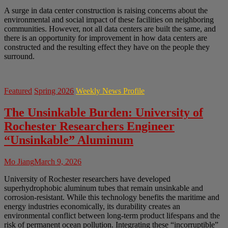
A surge in data center construction is raising concerns about the
environmental and social impact of these facilities on neighboring
communities. However, not all data centers are built the same, and
there is an opportunity for improvement in how data centers are
constructed and the resulting effect they have on the people they
surround.
Featured
Spring 2026
Weekly News Profile
The Unsinkable Burden: University of
Rochester Researchers Engineer
“Unsinkable” Aluminum
Mo Jiang
March 9, 2026
University of Rochester researchers have developed
superhydrophobic aluminum tubes that remain unsinkable and
corrosion-resistant. While this technology benefits the maritime and
energy industries economically, its durability creates an
environmental conflict between long-term product lifespans and the
risk of permanent ocean pollution. Integrating these “incorruptible”