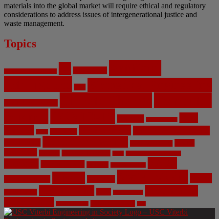
materials into the global market will require ethical and regulatory
considerations to address issues of intergenerational justice and
waste management.
Topics
Artificial
AI
Algorithms
Aerospace Engineering
Intelligence
Biomedical Engineering
Bias
Climate Change
Computer
Civil Engineering
Science
COVID-19
Data
CRISPR
Cybersecurity
Privacy
Environment
Environmental Ethics
Education
DNA
Genetic Engineering
Fossil Fuels
Health
Geoengineering
Healthcare
Internet
Machine Learning
Mars
Mechanical Engineering
NASA
Medicine
Mental Health
Military
Misinformation
Social Media
Privacy
Space
Pharmaceutical
Research
Vaccinations
Sustainability
Tech
Surveillance
Utilitarianism
Video Games
Volume 6 Issue 3
Virtual Reality
War