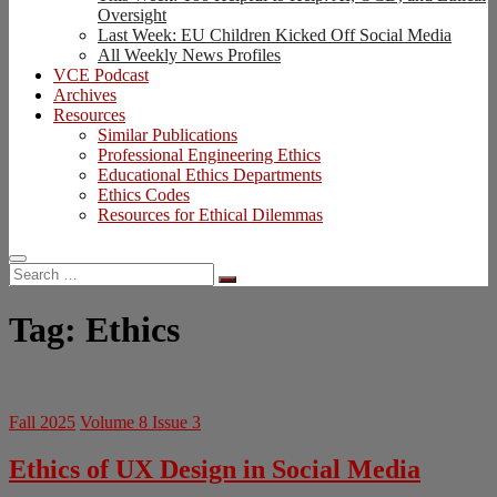
Oversight
Last Week: EU Children Kicked Off Social Media
All Weekly News Profiles
VCE Podcast
Archives
Resources
Similar Publications
Professional Engineering Ethics
Educational Ethics Departments
Ethics Codes
Resources for Ethical Dilemmas
Search
…
Tag:
Ethics
Fall 2025
Volume 8 Issue 3
Ethics of UX Design in Social Media