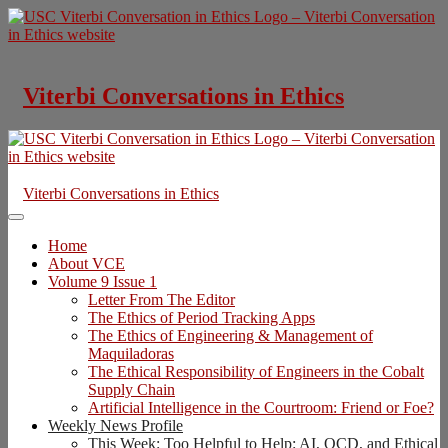
Skip
to
content
Viterbi Conversations in Ethics
Viterbi Conversations in Ethics
Home
About VCE
Volume 9 Issue 1
Letter From The Editor
The Ethics of Period Tracking Apps
The Ethics of Engineering & Management of
Maquiladoras
The Ethical Responsibility of Engineers in the Cobalt
Supply Chain
Artificial Intelligence in the Courtroom: Friend or Foe?
Weekly News Profile
This Week: Too Helpful to Help: AI, OCD, and Ethical