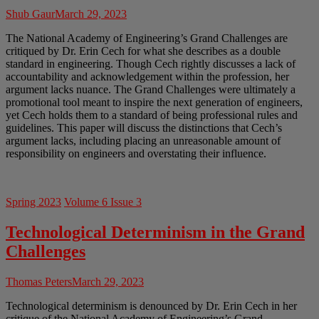
Shub Gaur
March 29, 2023
The National Academy of Engineering’s Grand Challenges are
critiqued by Dr. Erin Cech for what she describes as a double
standard in engineering. Though Cech rightly discusses a lack of
accountability and acknowledgement within the profession, her
argument lacks nuance. The Grand Challenges were ultimately a
promotional tool meant to inspire the next generation of engineers,
yet Cech holds them to a standard of being professional rules and
guidelines. This paper will discuss the distinctions that Cech’s
argument lacks, including placing an unreasonable amount of
responsibility on engineers and overstating their influence.
Spring 2023
Volume 6 Issue 3
Technological Determinism in the Grand
Challenges
Thomas Peters
March 29, 2023
Technological determinism is denounced by Dr. Erin Cech in her
critique of the National Academy of Engineering’s Grand