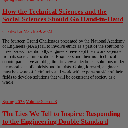
How the Technical Sciences and the
Social Sciences Should Go Hand-in-Hand
Charles Liu
March 29, 2023
The fourteen Grand Challenges presented by the National Academy
of Engineers (NAE) fail to involve ethics as a part of the solution to
these issues. Traditionally, engineers have kept their work separate
from its societal implications. Engineers and their non-technical
counterparts have an obligation to view all technical solutions under
the moral lens of ethicists and futurists. Going forward, engineers
must be aware of their limits and work with experts outside of their
fields to develop solutions that will be cognizant of society as a
whole.
Spring 2023
Volume 6 Issue 3
The Lies We Tell to Inspire: Responding
to the Engineering Double Standard