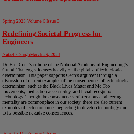
Spring 2023
Volume 6 Issue 3
Redefining Societal Progress for
Engineers
Natasha Singh
March 29, 2023
Dr. Erin Cech’s critique of the National Academy of Engineering’s
Grand Challenges focuses heavily on the pitfalls of technological
determinism. This paper supports Cech’s argument through a
discussion of current examples of the consequences of technological
determinism, such as the Black Lives Matter and Me Too
movements, medication accessibility, and facial recognition
technology. Though the consequences of a zealous engineering
mentality are commonplace in our society, there are also current
examples of tech companies neglecting to develop technology due
to its possible negative consequences.
Spring 2023
Volume 6 Issue 3