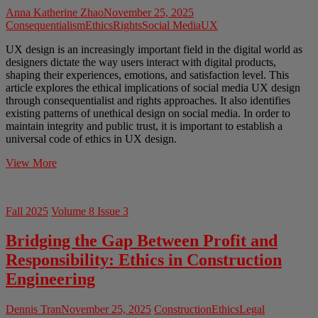
Anna Katherine Zhao
November 25, 2025
Consequentialism
Ethics
Rights
Social Media
UX
UX design is an increasingly important field in the digital world as
designers dictate the way users interact with digital products,
shaping their experiences, emotions, and satisfaction level. This
article explores the ethical implications of social media UX design
through consequentialist and rights approaches. It also identifies
existing patterns of unethical design on social media. In order to
maintain integrity and public trust, it is important to establish a
universal code of ethics in UX design.
Ethics
View More
of
UX
Design
Fall 2025
Volume 8 Issue 3
in
Social
Bridging the Gap Between Profit and
Media
Responsibility: Ethics in Construction
Engineering
Dennis Tran
November 25, 2025
Construction
Ethics
Legal