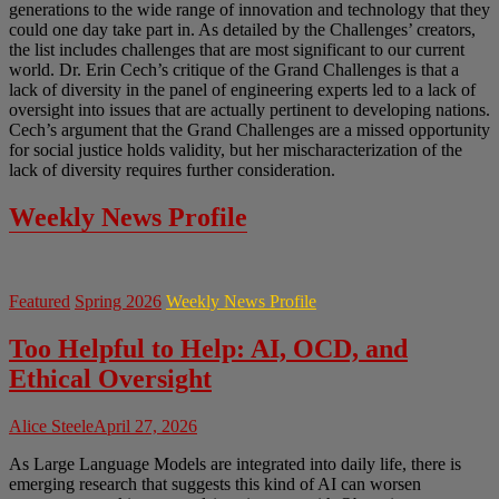
generations to the wide range of innovation and technology that they
could one day take part in. As detailed by the Challenges’ creators,
the list includes challenges that are most significant to our current
world. Dr. Erin Cech’s critique of the Grand Challenges is that a
lack of diversity in the panel of engineering experts led to a lack of
oversight into issues that are actually pertinent to developing nations.
Cech’s argument that the Grand Challenges are a missed opportunity
for social justice holds validity, but her mischaracterization of the
lack of diversity requires further consideration.
Weekly News Profile
Featured
Spring 2026
Weekly News Profile
Too Helpful to Help: AI, OCD, and
Ethical Oversight
Alice Steele
April 27, 2026
As Large Language Models are integrated into daily life, there is
emerging research that suggests this kind of AI can worsen