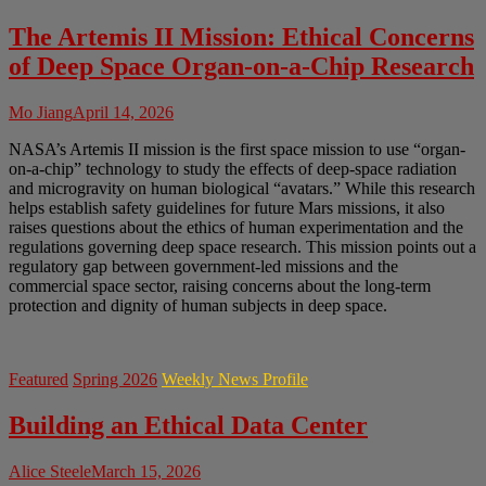
The Artemis II Mission: Ethical Concerns
of Deep Space Organ-on-a-Chip Research
Mo Jiang
April 14, 2026
NASA’s Artemis II mission is the first space mission to use “organ-
on-a-chip” technology to study the effects of deep-space radiation
and microgravity on human biological “avatars.” While this research
helps establish safety guidelines for future Mars missions, it also
raises questions about the ethics of human experimentation and the
regulations governing deep space research. This mission points out a
regulatory gap between government-led missions and the
commercial space sector, raising concerns about the long-term
protection and dignity of human subjects in deep space.
Featured
Spring 2026
Weekly News Profile
Building an Ethical Data Center
Alice Steele
March 15, 2026