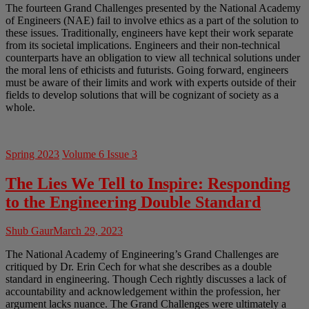
The fourteen Grand Challenges presented by the National Academy
of Engineers (NAE) fail to involve ethics as a part of the solution to
these issues. Traditionally, engineers have kept their work separate
from its societal implications. Engineers and their non-technical
counterparts have an obligation to view all technical solutions under
the moral lens of ethicists and futurists. Going forward, engineers
must be aware of their limits and work with experts outside of their
fields to develop solutions that will be cognizant of society as a
whole.
Spring 2023
Volume 6 Issue 3
The Lies We Tell to Inspire: Responding
to the Engineering Double Standard
Shub Gaur
March 29, 2023
The National Academy of Engineering’s Grand Challenges are
critiqued by Dr. Erin Cech for what she describes as a double
standard in engineering. Though Cech rightly discusses a lack of
accountability and acknowledgement within the profession, her
argument lacks nuance. The Grand Challenges were ultimately a