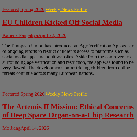
Featured
Spring 2026
Weekly News Profile
EU Children Kicked Off Social Media
Kariena Panpaliya
April 22, 2026
The European Union has introduced an Age Verification App as part
of ongoing efforts to restrict children’s access to platforms such as
social media apps and adult websites. Aside from the controversies
surrounding age verification and restriction, the app was found to be
very flawed. The developments on restricting children from online
threats continue across many European nations.
Featured
Spring 2026
Weekly News Profile
The Artemis II Mission: Ethical Concerns
of Deep Space Organ-on-a-Chip Research
Mo Jiang
April 14, 2026