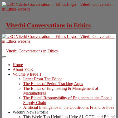
Skip
to
content
Viterbi Conversations in Ethics
Viterbi Conversations in Ethics
Home
About VCE
Volume 9 Issue 1
Letter From The Editor
The Ethics of Period Tracking Apps
The Ethics of Engineering & Management of
Maquiladoras
The Ethical Responsibility of Engineers in the Cobalt
Supply Chain
Artificial Intelligence in the Courtroom: Friend or Foe?
Weekly News Profile
This Week: Too Helpful to Help: AI, OCD, and Ethical