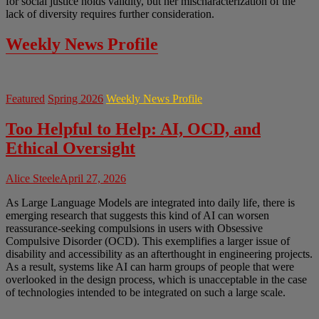
for social justice holds validity, but her mischaracterization of the
lack of diversity requires further consideration.
Weekly News Profile
Featured
Spring 2026
Weekly News Profile
Too Helpful to Help: AI, OCD, and
Ethical Oversight
Alice Steele
April 27, 2026
As Large Language Models are integrated into daily life, there is
emerging research that suggests this kind of AI can worsen
reassurance-seeking compulsions in users with Obsessive
Compulsive Disorder (OCD). This exemplifies a larger issue of
disability and accessibility as an afterthought in engineering projects.
As a result, systems like AI can harm groups of people that were
overlooked in the design process, which is unacceptable in the case
of technologies intended to be integrated on such a large scale.