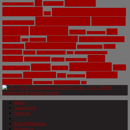
Artificial
AI
Algorithms
Aerospace Engineering
Intelligence
Biomedical Engineering
Bias
Climate Change
Computer
Civil Engineering
Science
COVID-19
Data
CRISPR
Cybersecurity
Privacy
Environment
Environmental Ethics
Education
DNA
Genetic Engineering
Fossil Fuels
Health
Geoengineering
Healthcare
Internet
Machine Learning
Mars
Mechanical Engineering
NASA
Medicine
Mental Health
Military
Misinformation
Social Media
Privacy
Space
Pharmaceutical
Research
Vaccinations
Sustainability
Tech
Surveillance
Utilitarianism
Video Games
Volume 6 Issue 3
Virtual Reality
War
Home
About VCE
Archives
Weekly News Profile
Ethical Dilemmas
Resources