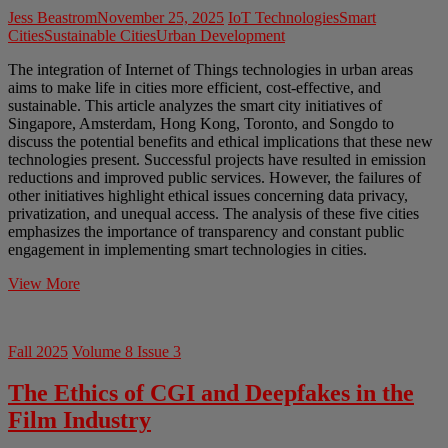
Jess Beastrom
November 25, 2025
IoT Technologies
Smart
Cities
Sustainable Cities
Urban Development
The integration of Internet of Things technologies in urban areas
aims to make life in cities more efficient, cost-effective, and
sustainable. This article analyzes the smart city initiatives of
Singapore, Amsterdam, Hong Kong, Toronto, and Songdo to
discuss the potential benefits and ethical implications that these new
technologies present. Successful projects have resulted in emission
reductions and improved public services. However, the failures of
other initiatives highlight ethical issues concerning data privacy,
privatization, and unequal access. The analysis of these five cities
emphasizes the importance of transparency and constant public
engagement in implementing smart technologies in cities.
The
View More
Ethics
of
Smart
Fall 2025
Volume 8 Issue 3
Cities
The Ethics of CGI and Deepfakes in the
Film Industry