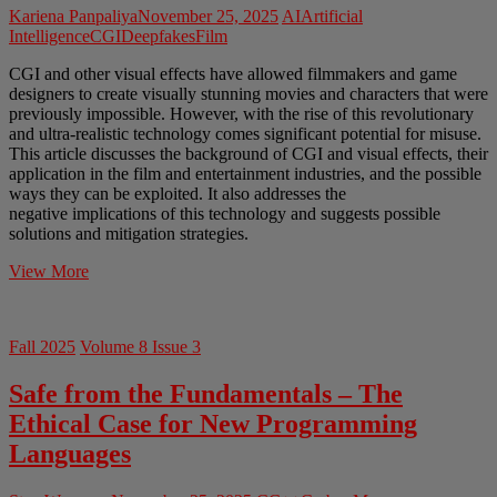
Kariena Panpaliya
November 25, 2025
AI
Artificial
Intelligence
CGI
Deepfakes
Film
CGI and other visual effects have allowed filmmakers and game
designers to create visually stunning movies and characters that were
previously impossible. However, with the rise of this revolutionary
and ultra-realistic technology comes significant potential for misuse.
This article discusses the background of CGI and visual effects, their
application in the film and entertainment industries, and the possible
ways they can be exploited. It also addresses the
negative implications of this technology and suggests possible
solutions and mitigation strategies.
The
View More
Ethics
of
CGI
Fall 2025
Volume 8 Issue 3
and
Deepfakes
Safe from the Fundamentals – The
in
the
Ethical Case for New Programming
Film
Languages
Industry