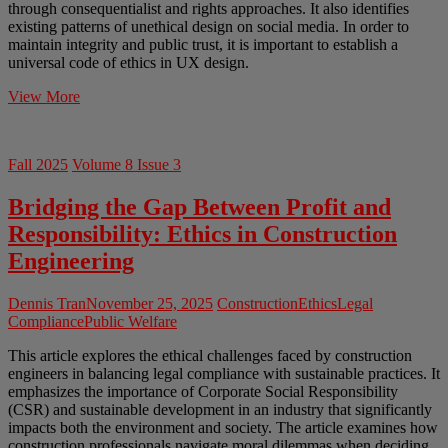
through consequentialist and rights approaches. It also identifies
existing patterns of unethical design on social media. In order to
maintain integrity and public trust, it is important to establish a
universal code of ethics in UX design.
Ethics
View More
of
UX
Design
Fall 2025
Volume 8 Issue 3
in
Social
Bridging the Gap Between Profit and
Media
Responsibility: Ethics in Construction
Engineering
Dennis Tran
November 25, 2025
Construction
Ethics
Legal
Compliance
Public Welfare
This article explores the ethical challenges faced by construction
engineers in balancing legal compliance with sustainable practices. It
emphasizes the importance of Corporate Social Responsibility
(CSR) and sustainable development in an industry that significantly
impacts both the environment and society. The article examines how
construction professionals navigate moral dilemmas when deciding