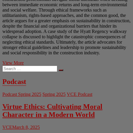
between immediate economic returns and long-term environmental
and social welfare. Through ethical frameworks such as
utilitarianism, rights-based approaches, and the common good, the
article argues for a greater emphasis on sustainability in construction,
despite the financial and organizational barriers that hinder its
widespread adoption. A case study of the Hyatt Regency walkway
collapse is discussed to highlight the catastrophic consequences of
neglecting ethical standards. Ultimately, the article advocates for
stronger ethical guidelines and leadership to promote sustainability
and social responsibility in the construction industry.
Bridging
View More
Search
the
…
Gap
Between
Podcast
Profit
and
Podcast Spring 2025
Spring 2025
VCE Podcast
Responsibility:
Ethics
in
Virtue Ethics: Cultivating Moral
Construction
Character in a Modern World
Engineering
VCE
March 8, 2025