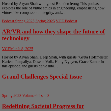
Hosted by Aryan Shah with guest Branden leong This podcast
explores the role of virtue ethics in engineering, emphasizing how
virtues like compassion, integrity, and…
Podcast Spring 2025
Spring 2025
VCE Podcast
AR/VR and how they shape the future of
technology
VCE
March 8, 2025
Hosted by Aryan Shah, Deep Shah, with guests “Greta Hoffmeister,
Kariena Panpaliya, Dasean Volk, Hang Nguyen, Grace Eamer In
this episode, the guests delve into…
Grand Challenges Special Issue
Spring 2023
Volume 6 Issue 3
Redefining Societal Progress for