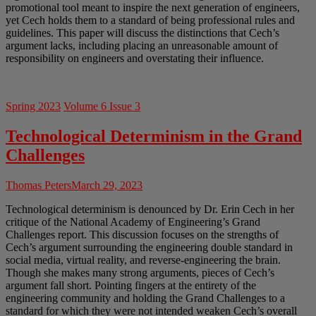
promotional tool meant to inspire the next generation of engineers,
yet Cech holds them to a standard of being professional rules and
guidelines. This paper will discuss the distinctions that Cech’s
argument lacks, including placing an unreasonable amount of
responsibility on engineers and overstating their influence.
Spring 2023
Volume 6 Issue 3
Technological Determinism in the Grand
Challenges
Thomas Peters
March 29, 2023
Technological determinism is denounced by Dr. Erin Cech in her
critique of the National Academy of Engineering’s Grand
Challenges report. This discussion focuses on the strengths of
Cech’s argument surrounding the engineering double standard in
social media, virtual reality, and reverse-engineering the brain.
Though she makes many strong arguments, pieces of Cech’s
argument fall short. Pointing fingers at the entirety of the
engineering community and holding the Grand Challenges to a
standard for which they were not intended weaken Cech’s overall