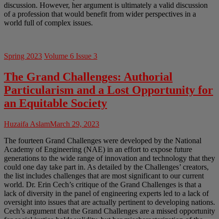
discussion. However, her argument is ultimately a valid discussion
of a profession that would benefit from wider perspectives in a
world full of complex issues.
Spring 2023
Volume 6 Issue 3
The Grand Challenges: Authorial
Particularism and a Lost Opportunity for
an Equitable Society
Huzaifa Aslam
March 29, 2023
The fourteen Grand Challenges were developed by the National
Academy of Engineering (NAE) in an effort to expose future
generations to the wide range of innovation and technology that they
could one day take part in. As detailed by the Challenges’ creators,
the list includes challenges that are most significant to our current
world. Dr. Erin Cech’s critique of the Grand Challenges is that a
lack of diversity in the panel of engineering experts led to a lack of
oversight into issues that are actually pertinent to developing nations.
Cech’s argument that the Grand Challenges are a missed opportunity