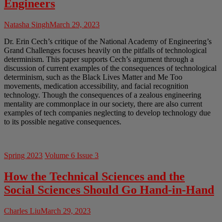
Engineers
Natasha Singh
March 29, 2023
Dr. Erin Cech’s critique of the National Academy of Engineering’s
Grand Challenges focuses heavily on the pitfalls of technological
determinism. This paper supports Cech’s argument through a
discussion of current examples of the consequences of technological
determinism, such as the Black Lives Matter and Me Too
movements, medication accessibility, and facial recognition
technology. Though the consequences of a zealous engineering
mentality are commonplace in our society, there are also current
examples of tech companies neglecting to develop technology due
to its possible negative consequences.
Spring 2023
Volume 6 Issue 3
How the Technical Sciences and the
Social Sciences Should Go Hand-in-Hand
Charles Liu
March 29, 2023