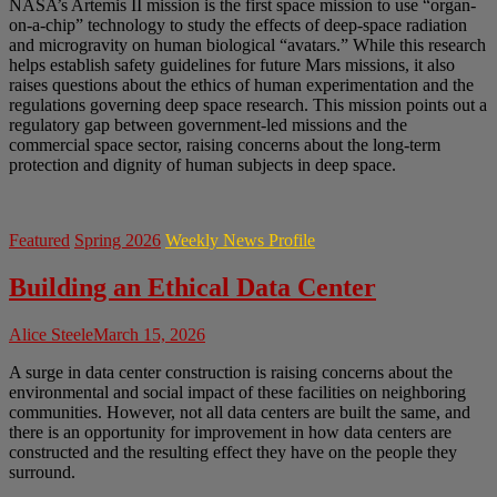
NASA’s Artemis II mission is the first space mission to use “organ-
on-a-chip” technology to study the effects of deep-space radiation
and microgravity on human biological “avatars.” While this research
helps establish safety guidelines for future Mars missions, it also
raises questions about the ethics of human experimentation and the
regulations governing deep space research. This mission points out a
regulatory gap between government-led missions and the
commercial space sector, raising concerns about the long-term
protection and dignity of human subjects in deep space.
Featured
Spring 2026
Weekly News Profile
Building an Ethical Data Center
Alice Steele
March 15, 2026
A surge in data center construction is raising concerns about the
environmental and social impact of these facilities on neighboring
communities. However, not all data centers are built the same, and
there is an opportunity for improvement in how data centers are
constructed and the resulting effect they have on the people they
surround.