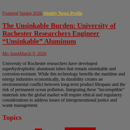
Featured
Spring 2026
Weekly News Profile
The Unsinkable Burden: University of
Rochester Researchers Engineer
“Unsinkable” Aluminum
Mo Jiang
March 9, 2026
University of Rochester researchers have developed
superhydrophobic aluminum tubes that remain unsinkable and
corrosion-resistant. While this technology benefits the maritime and
energy industries economically, its durability creates an
environmental conflict between long-term product lifespans and the
risk of permanent ocean pollution. Integrating these “incorruptible”
materials into the global market will require ethical and regulatory
considerations to address issues of intergenerational justice and
waste management.
Topics