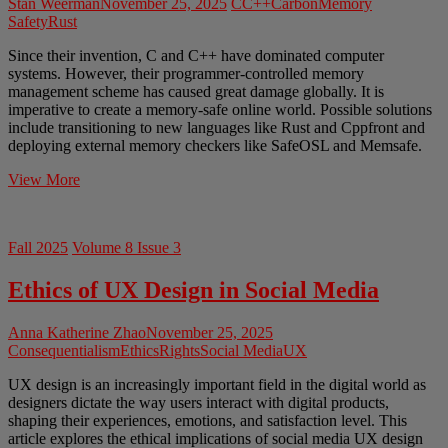
Stan Weerman
November 25, 2025
C
C++
Carbon
Memory
Safety
Rust
Since their invention, C and C++ have dominated computer
systems. However, their programmer-controlled memory
management scheme has caused great damage globally. It is
imperative to create a memory-safe online world. Possible solutions
include transitioning to new languages like Rust and Cppfront and
deploying external memory checkers like SafeOSL and Memsafe.
Safe
View More
from
the
Fundamentals
Fall 2025
Volume 8 Issue 3
–
The
Ethics of UX Design in Social Media
Ethical
Case
for
Anna Katherine Zhao
November 25, 2025
New
Consequentialism
Ethics
Rights
Social Media
UX
Programming
Languages
UX design is an increasingly important field in the digital world as
designers dictate the way users interact with digital products,
shaping their experiences, emotions, and satisfaction level. This
article explores the ethical implications of social media UX design