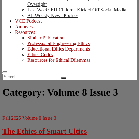
Oversight
Last Week: EU Children Kicked Off Social Media
All Weekly News Profiles
VCE Podcast
Archives
Resources
Similar Publications
Professional Engineering Ethics
Educational Ethics Departments
Ethics Codes
Resources for Ethical Dilemmas
Search
…
Category:
Volume 8 Issue 3
Fall 2025
Volume 8 Issue 3
The Ethics of Smart Cities