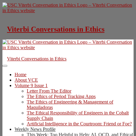
Skip
to
content
Viterbi Conversations in Ethics
Viterbi Conversations in Ethics
Home
About VCE
Volume 9 Issue 1
Letter From The Editor
The Ethics of Period Tracking Apps
The Ethics of Engineering & Management of
Maquiladoras
The Ethical Responsibility of Engineers in the Cobalt
Supply Chain
Artificial Intelligence in the Courtroom: Friend or Foe?
Weekly News Profile
This Week: Too Helpful to Help: AI, OCD, and Ethical