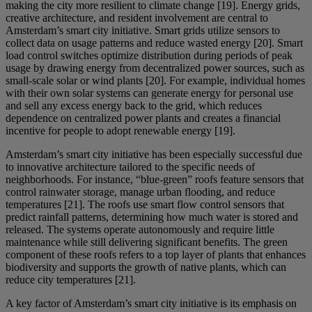
making the city more resilient to climate change [19]. Energy grids,
creative architecture, and resident involvement are central to
Amsterdam’s smart city initiative. Smart grids utilize sensors to
collect data on usage patterns and reduce wasted energy [20]. Smart
load control switches optimize distribution during periods of peak
usage by drawing energy from decentralized power sources, such as
small-scale solar or wind plants [20]. For example, individual homes
with their own solar systems can generate energy for personal use
and sell any excess energy back to the grid, which reduces
dependence on centralized power plants and creates a financial
incentive for people to adopt renewable energy [19].
Amsterdam’s smart city initiative has been especially successful due
to innovative architecture tailored to the specific needs of
neighborhoods. For instance, “blue-green” roofs feature sensors that
control rainwater storage, manage urban flooding, and reduce
temperatures [21]. The roofs use smart flow control sensors that
predict rainfall patterns, determining how much water is stored and
released. The systems operate autonomously and require little
maintenance while still delivering significant benefits. The green
component of these roofs refers to a top layer of plants that enhances
biodiversity and supports the growth of native plants, which can
reduce city temperatures [21].
A key factor of Amsterdam’s smart city initiative is its emphasis on