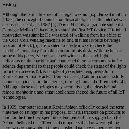
History
Although the term “Internet of Things” was not popularized until the
2000s, the concept of connecting physical objects to the internet was
discussed as early as 1982 [5]. David Nichols, a graduate student at
Carnegie Mellon University, invented the first IoT device. His initial
motivation was simple: He was tired of walking from his office to
the Coca-Cola vending machine to find that his favorite beverage
was out of stock [5]. He wanted to create a way to check the
machine’s inventory from the comfort of his desk. With the help of
some of his peers, Nichols attached wires to the stock light
indicators on the machine and connected them to computers in the
science department so that people could check the status of the lights
from their screens [5]. A couple of years later, engineers John
Romket and Simon Hackett from San Jose, California, successfully
connected a toaster to the internet, turning it on and off remotely [4].
Although these technologies may seem trivial, the ideas behind
remote monitoring and smart appliances shaped the future of all IoT
technologies.
In 1999, computer scientist Kevin Ashton officially coined the term
“Internet of Things” in his proposal to install trackers on products to
monitor the time they spent in certain parts of the supply chain [6].
Ashton believed that “if we had computers that knew everything
there was to know about things—using data they gathered without