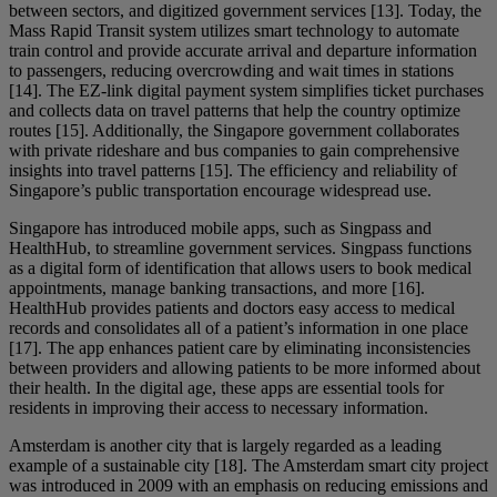
between sectors, and digitized government services [13]. Today, the
Mass Rapid Transit system utilizes smart technology to automate
train control and provide accurate arrival and departure information
to passengers, reducing overcrowding and wait times in stations
[14]. The EZ-link digital payment system simplifies ticket purchases
and collects data on travel patterns that help the country optimize
routes [15]. Additionally, the Singapore government collaborates
with private rideshare and bus companies to gain comprehensive
insights into travel patterns [15]. The efficiency and reliability of
Singapore’s public transportation encourage widespread use.
Singapore has introduced mobile apps, such as Singpass and
HealthHub, to streamline government services. Singpass functions
as a digital form of identification that allows users to book medical
appointments, manage banking transactions, and more [16].
HealthHub provides patients and doctors easy access to medical
records and consolidates all of a patient’s information in one place
[17]. The app enhances patient care by eliminating inconsistencies
between providers and allowing patients to be more informed about
their health. In the digital age, these apps are essential tools for
residents in improving their access to necessary information.
Amsterdam is another city that is largely regarded as a leading
example of a sustainable city [18]. The Amsterdam smart city project
was introduced in 2009 with an emphasis on reducing emissions and