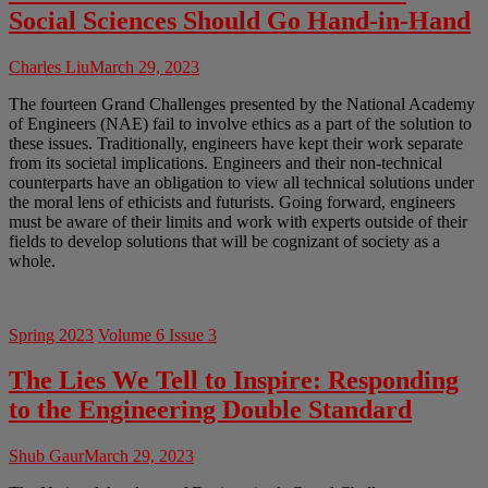
Social Sciences Should Go Hand-in-Hand
Charles Liu
March 29, 2023
The fourteen Grand Challenges presented by the National Academy
of Engineers (NAE) fail to involve ethics as a part of the solution to
these issues. Traditionally, engineers have kept their work separate
from its societal implications. Engineers and their non-technical
counterparts have an obligation to view all technical solutions under
the moral lens of ethicists and futurists. Going forward, engineers
must be aware of their limits and work with experts outside of their
fields to develop solutions that will be cognizant of society as a
whole.
Spring 2023
Volume 6 Issue 3
The Lies We Tell to Inspire: Responding
to the Engineering Double Standard
Shub Gaur
March 29, 2023