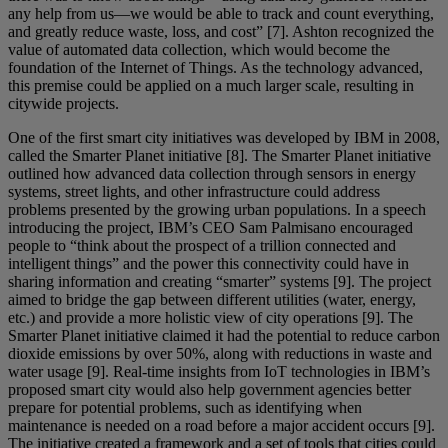
any help from us—we would be able to track and count everything,
and greatly reduce waste, loss, and cost” [7]. Ashton recognized the
value of automated data collection, which would become the
foundation of the Internet of Things. As the technology advanced,
this premise could be applied on a much larger scale, resulting in
citywide projects.
One of the first smart city initiatives was developed by IBM in 2008,
called the Smarter Planet initiative [8]. The Smarter Planet initiative
outlined how advanced data collection through sensors in energy
systems, street lights, and other infrastructure could address
problems presented by the growing urban populations. In a speech
introducing the project, IBM’s CEO Sam Palmisano encouraged
people to “think about the prospect of a trillion connected and
intelligent things” and the power this connectivity could have in
sharing information and creating “smarter” systems [9]. The project
aimed to bridge the gap between different utilities (water, energy,
etc.) and provide a more holistic view of city operations [9]. The
Smarter Planet initiative claimed it had the potential to reduce carbon
dioxide emissions by over 50%, along with reductions in waste and
water usage [9]. Real-time insights from IoT technologies in IBM’s
proposed smart city would also help government agencies better
prepare for potential problems, such as identifying when
maintenance is needed on a road before a major accident occurs [9].
The initiative created a framework and a set of tools that cities could