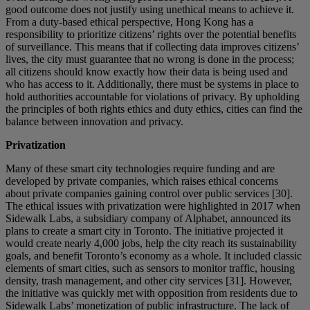
good outcome does not justify using unethical means to achieve it.
From a duty-based ethical perspective, Hong Kong has a
responsibility to prioritize citizens’ rights over the potential benefits
of surveillance. This means that if collecting data improves citizens’
lives, the city must guarantee that no wrong is done in the process;
all citizens should know exactly how their data is being used and
who has access to it. Additionally, there must be systems in place to
hold authorities accountable for violations of privacy. By upholding
the principles of both rights ethics and duty ethics, cities can find the
balance between innovation and privacy.
Privatization
Many of these smart city technologies require funding and are
developed by private companies, which raises ethical concerns
about private companies gaining control over public services [30].
The ethical issues with privatization were highlighted in 2017 when
Sidewalk Labs, a subsidiary company of Alphabet, announced its
plans to create a smart city in Toronto. The initiative projected it
would create nearly 4,000 jobs, help the city reach its sustainability
goals, and benefit Toronto’s economy as a whole. It included classic
elements of smart cities, such as sensors to monitor traffic, housing
density, trash management, and other city services [31]. However,
the initiative was quickly met with opposition from residents due to
Sidewalk Labs’ monetization of public infrastructure. The lack of