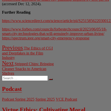
(accessed Dec 12, 2024).
Further Reading
https://www.sciencedirect.com/science/article/pii/S251585622030012
https://www.forbes.com/councils/forbestechcouncil/2023/06/05/18-
smart-city-technologies-that-will-genuinely-improve-urban-living/
https://spectrum.ieee.org/smart-city-emergency-response
Post
Previous
Previous
The Ethics of CGI
post:
navigation
and Deepfakes in the Film
Industry
Next
Next
Stripped Chips: Bringing
post:
Cleaner Snacks to American
Shelves
Search
…
Podcast
Podcast Spring 2025
Spring 2025
VCE Podcast
Virtue Ethics: Cultivating Moral