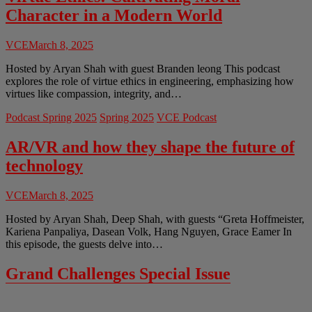
Character in a Modern World
VCE
March 8, 2025
Hosted by Aryan Shah with guest Branden leong This podcast
explores the role of virtue ethics in engineering, emphasizing how
virtues like compassion, integrity, and…
Podcast Spring 2025
Spring 2025
VCE Podcast
AR/VR and how they shape the future of
technology
VCE
March 8, 2025
Hosted by Aryan Shah, Deep Shah, with guests “Greta Hoffmeister,
Kariena Panpaliya, Dasean Volk, Hang Nguyen, Grace Eamer In
this episode, the guests delve into…
Grand Challenges Special Issue