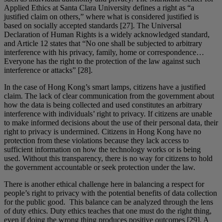
Applied Ethics at Santa Clara University defines a right as “a
justified claim on others,” where what is considered justified is
based on socially accepted standards [27]. The Universal
Declaration of Human Rights is a widely acknowledged standard,
and Article 12 states that “No one shall be subjected to arbitrary
interference with his privacy, family, home or correspondence…
Everyone has the right to the protection of the law against such
interference or attacks” [28].
In the case of Hong Kong’s smart lamps, citizens have a justified
claim. The lack of clear communication from the government about
how the data is being collected and used constitutes an arbitrary
interference with individuals’ right to privacy. If citizens are unable
to make informed decisions about the use of their personal data, their
right to privacy is undermined. Citizens in Hong Kong have no
protection from these violations because they lack access to
sufficient information on how the technology works or is being
used. Without this transparency, there is no way for citizens to hold
the government accountable or seek protection under the law.
There is another ethical challenge here in balancing a respect for
people’s right to privacy with the potential benefits of data collection
for the public good. This balance can be analyzed through the lens
of duty ethics. Duty ethics teaches that one must do the right thing,
even if doing the wrong thing produces positive outcomes [29]. A