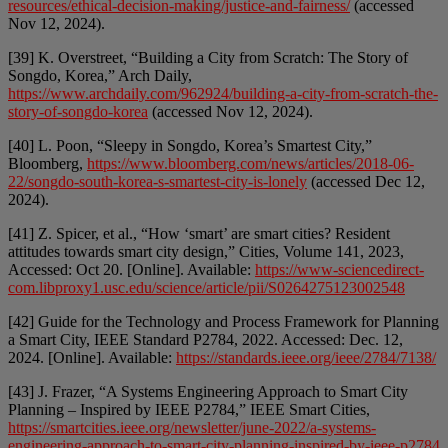
resources/ethical-decision-making/justice-and-fairness/
(accessed
Nov 12, 2024).
[39] K. Overstreet, “Building a City from Scratch: The Story of
Songdo, Korea,” Arch Daily,
https://www.archdaily.com/962924/building-a-city-from-scratch-the-
story-of-songdo-korea
(accessed Nov 12, 2024).
[40] L. Poon, “Sleepy in Songdo, Korea’s Smartest City,”
Bloomberg,
https://www.bloomberg.com/news/articles/2018-06-
22/songdo-south-korea-s-smartest-city-is-lonely
(accessed Dec 12,
2024).
[41] Z. Spicer, et al., “How ‘smart’ are smart cities? Resident
attitudes towards smart city design,” Cities, Volume 141, 2023,
Accessed: Oct 20. [Online]. Available:
https://www-sciencedirect-
com.libproxy1.usc.edu/science/article/pii/S0264275123002548
[42] Guide for the Technology and Process Framework for Planning
a Smart City, IEEE Standard P2784, 2022. Accessed: Dec. 12,
2024. [Online]. Available:
https://standards.ieee.org/ieee/2784/7138/
[43] J. Frazer, “A Systems Engineering Approach to Smart City
Planning – Inspired by IEEE P2784,” IEEE Smart Cities,
https://smartcities.ieee.org/newsletter/june-2022/a-systems-
engineering-approach-to-smart-city-planning-inspired-by-ieee-p2784