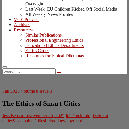
Oversight
Last Week: EU Children Kicked Off Social Media
All Weekly News Profiles
VCE Podcast
Archives
Resources
Similar Publications
Professional Engineering Ethics
Educational Ethics Departments
Ethics Codes
Resources for Ethical Dilemmas
Search
…
Fall 2025
Volume 8 Issue 3
The Ethics of Smart Cities
Jess Beastrom
November 25, 2025
IoT Technologies
Smart
Cities
Sustainable Cities
Urban Development