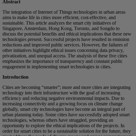
Abstract
The integration of Internet of Things technologies in urban areas
aims to make life in cities more efficient, cost-effective, and
sustainable. This article analyzes the smart city initiatives of
Singapore, Amsterdam, Hong Kong, Toronto, and Songdo to
discuss the potential benefits and ethical implications that these new
technologies present. Successful projects have resulted in emission
reductions and improved public services. However, the failures of
other initiatives highlight ethical issues concerning data privacy,
privatization, and unequal access. The analysis of these five cities
emphasizes the importance of transparency and constant public
engagement in implementing smart technologies in cities.
Introduction
Cities are becoming “smarter”; more and more cities are integrating
technology into their infrastructure with the goal of increasing
efficiency and reducing negative environmental impacts. Due to
increasing connectivity and a growing focus on climate change
globally, smart city technologies have become an integral part of
urban planning today. Some cities have successfully adopted smart
technologies, whereas others have struggled, providing an
opportunity to explore the ethical implications of the projects. In
order for smart cities to be a sustainable solution for the future, they