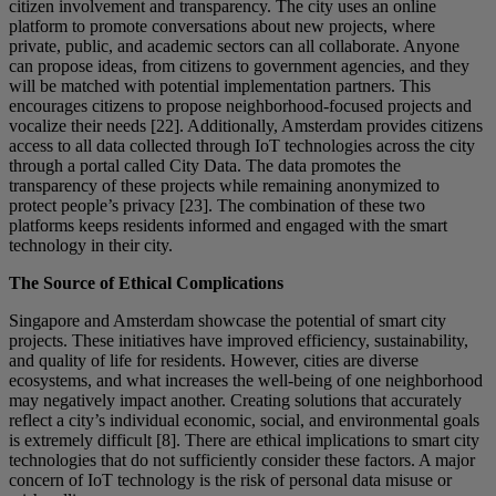
citizen involvement and transparency. The city uses an online
platform to promote conversations about new projects, where
private, public, and academic sectors can all collaborate. Anyone
can propose ideas, from citizens to government agencies, and they
will be matched with potential implementation partners. This
encourages citizens to propose neighborhood-focused projects and
vocalize their needs [22]. Additionally, Amsterdam provides citizens
access to all data collected through IoT technologies across the city
through a portal called City Data. The data promotes the
transparency of these projects while remaining anonymized to
protect people’s privacy [23]. The combination of these two
platforms keeps residents informed and engaged with the smart
technology in their city.
The Source of Ethical Complications
Singapore and Amsterdam showcase the potential of smart city
projects. These initiatives have improved efficiency, sustainability,
and quality of life for residents. However, cities are diverse
ecosystems, and what increases the well-being of one neighborhood
may negatively impact another. Creating solutions that accurately
reflect a city’s individual economic, social, and environmental goals
is extremely difficult [8]. There are ethical implications to smart city
technologies that do not sufficiently consider these factors. A major
concern of IoT technology is the risk of personal data misuse or