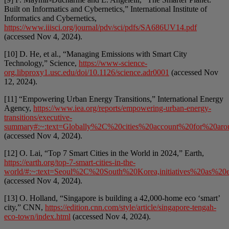
Built on Informatics and Cybernetics,” International Institute of
Informatics and Cybernetics,
https://www.iiisci.org/journal/pdv/sci/pdfs/SA686UV14.pdf
(accessed Nov 4, 2024).
[10] D. He, et al., “Managing Emissions with Smart City
Technology,” Science,
https://www-science-
org.libproxy1.usc.edu/doi/10.1126/science.adr0001
(accessed Nov
12, 2024).
[11] “Empowering Urban Energy Transitions,” International Energy
Agency,
https://www.iea.org/reports/empowering-urban-energy-
transitions/executive-
summary#:~:text=Globally%2C%20cities%20account%20for%20arou
(accessed Nov 4, 2024).
[12] O. Lai, “Top 7 Smart Cities in the World in 2024,” Earth,
https://earth.org/top-7-smart-cities-in-the-
world/#:~:text=Seoul%2C%20South%20Korea,initiatives%20as%2
(accessed Nov 4, 2024).
[13] O. Holland, “Singapore is building a 42,000-home eco ‘smart’
city,” CNN,
https://edition.cnn.com/style/article/singapore-tengah-
eco-town/index.html
(accessed Nov 4, 2024).