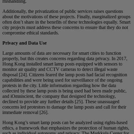
mishandling.
Additionally, the privatization of public services raises questions
about the motivations of these projects. Finally, marginalized groups
often don’t share in the benefits of these technologies equally. Smart
city projects must address these concerns to ensure that they do not
compromise ethical standards.
Privacy and Data Use
Large amounts of data are necessary for smart cities to function
properly, but this creates concerns regarding data privacy. In 2017,
Hong Kong installed smart lamp posts equipped with sensors to
monitor air quality and CCTV cameras to detect illegal waste
disposal [24]. Citizens feared the lamp posts had facial recognition
capabilities and were being used for surveillance of the ongoing
protests in the city. Little information regarding how the data
collected by these lamp posts is being used had been made public,
and iOmniscient, the company that designed the technology,
declined to provide any further details [25]. These unassuaged
concerns led protestors to damage the lamp posts and call for their
immediate removal [26].
Hong Kong’s smart lamp posts can be analyzed using rights-based
ethics, a framework that emphasizes the protection of human rights,
such as individual autonomy and privacy. The Markkula Center for