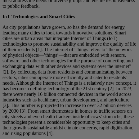
must address the needs of diverse groups and ensure responsiveness
to public feedback.
IoT Technologies and Smart Cities
As city populations have grown, so has the demand for energy,
leading many cities to look towards innovative solutions. Smart
cities are urban areas that integrate Internet of Things (IoT)
technologies to promote sustainability and improve the quality of life
of their residents [1]. The Internet of Things refers to “the network
of physical objects—’things’—that are embedded with sensors,
software, and other technologies for the purpose of connecting and
exchanging data with other devices and systems over the internet”
[2]. By collecting data from residents and communicating between
sectors, cities can operate more efficiently and cater to residents’
needs. Although the Internet of Things is a relatively new concept, it
has become a defining technology of the 21st century [2]. In 2023,
there were nearly 16 billion connected devices in the world across
industries such as healthcare, urban development, and agriculture
[3]. This number is projected to increase to over 32 billion devices
by 2030 [3]. From smart thermostats in homes to traffic sensors on
city streets and even health trackers inside of cows’ stomachs, these
technologies present a considerable opportunity to keep cities and
their growth sustainable amidst climate concerns, rapid digitization,
and rising populations [4].