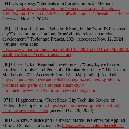
[34] J. Krupansky, “Elements of a Social Contract,” Medium,
https://jackkrupansky.medium.com/elements-of-a-social-contract-
69572b4bba11#:~:text=A%20social%20contract%20establishes%20
(accessed Nov 12, 2024).
[35] J. Huh and J. Sonn, “Who built Songdo, the “world’s first smart
city?” questioning technology firms’ ability to lead smart city
development,” Taylor and Francis, 2024. Accessed: Nov. 12, 2024.
[Online]. Available:
https://www.tandfonline.com/doi/full/10.1080/15387216.2024.23098
scroll=top&needAccess=true#abstract
[36] Cluster Urban Regional Development, “Songdo, we have a
problem!: Promises and Perils of a Utopian Smart City,” The Urban
Media Lab, 2020. Accessed: Nov. 12, 2024. [Online]. Available:
https://labgov.city/theurbanmedialab/songdo-we-have-a-problem-
promises-and-perils-of-a-utopian-smart-city/?
utm_medium=website&utm_source=archdaily.com
[37] S. Higginbotham, “Treat Smart City Tech like Sewers, or
Better,” IEEE Spectrum,
https://spectrum.ieee.org/treat-smart-city-
tech-like-sewers-or-better
(accessed Oct 20, 2024).
[38] C. Andre, “Justice and Fairness,” Markkula Center for Applied
Ethics at Santa Clara University,
https://www.scu.edu/ethics/ethics-