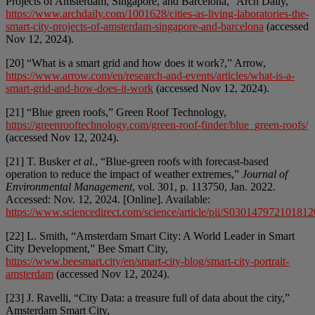
Projects of Amsterdam, Singapore, and Barcelona,” Arch Daily,
https://www.archdaily.com/1001628/cities-as-living-laboratories-the-
smart-city-projects-of-amsterdam-singapore-and-barcelona
(accessed
Nov 12, 2024).
[20] “What is a smart grid and how does it work?,” Arrow,
https://www.arrow.com/en/research-and-events/articles/what-is-a-
smart-grid-and-how-does-it-work
(accessed Nov 12, 2024).
[21] “Blue green roofs,” Green Roof Technology,
https://greenrooftechnology.com/green-roof-finder/blue_green-roofs/
(accessed Nov 12, 2024).
[21] T. Busker
et al.
, “Blue-green roofs with forecast-based
operation to reduce the impact of weather extremes,”
Journal of
Environmental Management
, vol. 301, p. 113750, Jan. 2022.
Accessed: Nov. 12, 2024. [Online]. Available:
https://www.sciencedirect.com/science/article/pii/S030147972101812
[22] L. Smith, “Amsterdam Smart City: A World Leader in Smart
City Development,” Bee Smart City,
https://www.beesmart.city/en/smart-city-blog/smart-city-portrait-
amsterdam
(accessed Nov 12, 2024).
[23] J. Ravelli, “City Data: a treasure full of data about the city,”
Amsterdam Smart City,