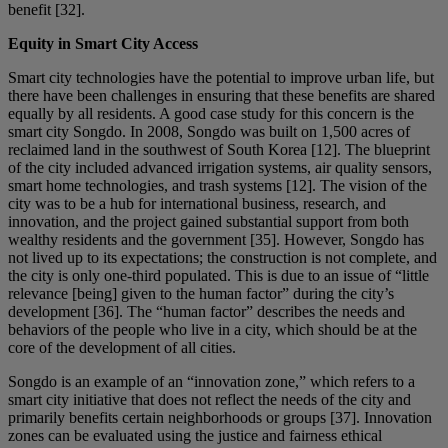
benefit [32].
Equity in Smart City Access
Smart city technologies have the potential to improve urban life, but
there have been challenges in ensuring that these benefits are shared
equally by all residents. A good case study for this concern is the
smart city Songdo. In 2008, Songdo was built on 1,500 acres of
reclaimed land in the southwest of South Korea [12]. The blueprint
of the city included advanced irrigation systems, air quality sensors,
smart home technologies, and trash systems [12]. The vision of the
city was to be a hub for international business, research, and
innovation, and the project gained substantial support from both
wealthy residents and the government [35]. However, Songdo has
not lived up to its expectations; the construction is not complete, and
the city is only one-third populated. This is due to an issue of “little
relevance [being] given to the human factor” during the city’s
development [36]. The “human factor” describes the needs and
behaviors of the people who live in a city, which should be at the
core of the development of all cities.
Songdo is an example of an “innovation zone,” which refers to a
smart city initiative that does not reflect the needs of the city and
primarily benefits certain neighborhoods or groups [37]. Innovation
zones can be evaluated using the justice and fairness ethical