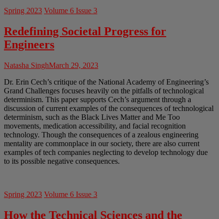
Spring 2023
Volume 6 Issue 3
Redefining Societal Progress for
Engineers
Natasha Singh
March 29, 2023
Dr. Erin Cech’s critique of the National Academy of Engineering’s
Grand Challenges focuses heavily on the pitfalls of technological
determinism. This paper supports Cech’s argument through a
discussion of current examples of the consequences of technological
determinism, such as the Black Lives Matter and Me Too
movements, medication accessibility, and facial recognition
technology. Though the consequences of a zealous engineering
mentality are commonplace in our society, there are also current
examples of tech companies neglecting to develop technology due
to its possible negative consequences.
Spring 2023
Volume 6 Issue 3
How the Technical Sciences and the