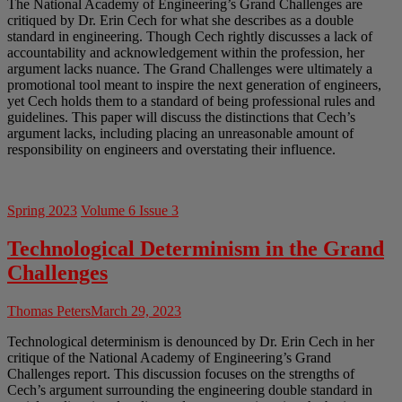
The National Academy of Engineering’s Grand Challenges are
critiqued by Dr. Erin Cech for what she describes as a double
standard in engineering. Though Cech rightly discusses a lack of
accountability and acknowledgement within the profession, her
argument lacks nuance. The Grand Challenges were ultimately a
promotional tool meant to inspire the next generation of engineers,
yet Cech holds them to a standard of being professional rules and
guidelines. This paper will discuss the distinctions that Cech’s
argument lacks, including placing an unreasonable amount of
responsibility on engineers and overstating their influence.
Spring 2023
Volume 6 Issue 3
Technological Determinism in the Grand
Challenges
Thomas Peters
March 29, 2023
Technological determinism is denounced by Dr. Erin Cech in her
critique of the National Academy of Engineering’s Grand
Challenges report. This discussion focuses on the strengths of
Cech’s argument surrounding the engineering double standard in