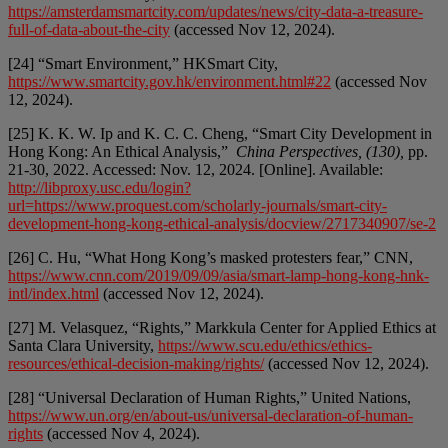
https://amsterdamsmartcity.com/updates/news/city-data-a-treasure-
full-of-data-about-the-city
(accessed Nov 12, 2024).
[24] “Smart Environment,” HKSmart City,
https://www.smartcity.gov.hk/environment.html#22
(accessed Nov
12, 2024).
[25] K. K. W. Ip and K. C. C. Cheng, “Smart City Development in
Hong Kong: An Ethical Analysis,”
China Perspectives, (130),
pp.
21-30, 2022. Accessed: Nov. 12, 2024. [Online]. Available:
http://libproxy.usc.edu/login?
url=https://www.proquest.com/scholarly-journals/smart-city-
development-hong-kong-ethical-analysis/docview/2717340907/se-2
[26] C. Hu, “What Hong Kong’s masked protesters fear,” CNN,
https://www.cnn.com/2019/09/09/asia/smart-lamp-hong-kong-hnk-
intl/index.html
(accessed Nov 12, 2024).
[27] M. Velasquez, “Rights,” Markkula Center for Applied Ethics at
Santa Clara University,
https://www.scu.edu/ethics/ethics-
resources/ethical-decision-making/rights/
(accessed Nov 12, 2024).
[28] “Universal Declaration of Human Rights,” United Nations,
https://www.un.org/en/about-us/universal-declaration-of-human-
rights
(accessed Nov 4, 2024).