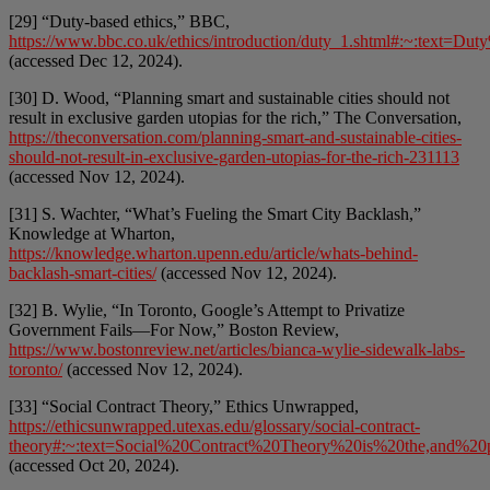
[29] “Duty-based ethics,” BBC,
https://www.bbc.co.uk/ethics/introduction/duty_1.shtml#:~:te
(accessed Dec 12, 2024).
[30] D. Wood, “Planning smart and sustainable cities should not
result in exclusive garden utopias for the rich,” The Conversation,
https://theconversation.com/planning-smart-and-sustainable-cities-
should-not-result-in-exclusive-garden-utopias-for-the-rich-231113
(accessed Nov 12, 2024).
[31] S. Wachter, “What’s Fueling the Smart City Backlash,”
Knowledge at Wharton,
https://knowledge.wharton.upenn.edu/article/whats-behind-
backlash-smart-cities/
(accessed Nov 12, 2024).
[32] B. Wylie, “In Toronto, Google’s Attempt to Privatize
Government Fails—For Now,” Boston Review,
https://www.bostonreview.net/articles/bianca-wylie-sidewalk-labs-
toronto/
(accessed Nov 12, 2024).
[33] “Social Contract Theory,” Ethics Unwrapped,
https://ethicsunwrapped.utexas.edu/glossary/social-contract-
theory#:~:text=Social%20Contract%20Theory%20is%20the,and%20p
(accessed Oct 20, 2024).