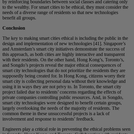
by reinforcing boundaries between social classes and catering only
to the wealthy. For smart cities to be ethical, they must consider the
needs of a diverse range of residents so that new technologies
benefit all groups.
Conclusion
The key to making smart cities ethical is including the public in the
design and implementation of new technologies [41]. Singapore’s
and Amsterdam’s smart city initiatives demonstrate the success of
this approach, as both cities are highly interactive and transparent
with their residents. On the other hand, Hong Kong’s, Toronto’s,
and Songdo’s projects reveal the major ethical consequences of
smart city technologies that do not prioritize the residents they are
supposedly being created for. In Hong Kong, citizens worry their
smart city is collecting personal data without their knowledge and
using it in ways they are not privy to. In Toronto, the smart city
project failed due to residents’ concerns regarding the effects of
private companies controlling public resources. And, in Songdo,
smart city technologies were designed to benefit certain groups,
largely overlooking the needs of the majority of residents. The
common theme in these unsuccessful projects is a lack of
involvement and response to residents’ feedback.
Engineers play a critical role in preventing the ethical problems seen