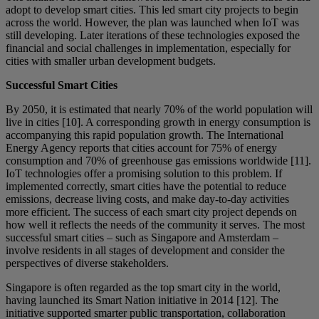
adopt to develop smart cities. This led smart city projects to begin
across the world. However, the plan was launched when IoT was
still developing. Later iterations of these technologies exposed the
financial and social challenges in implementation, especially for
cities with smaller urban development budgets.
Successful Smart Cities
By 2050, it is estimated that nearly 70% of the world population will
live in cities [10]. A corresponding growth in energy consumption is
accompanying this rapid population growth. The International
Energy Agency reports that cities account for 75% of energy
consumption and 70% of greenhouse gas emissions worldwide [11].
IoT technologies offer a promising solution to this problem. If
implemented correctly, smart cities have the potential to reduce
emissions, decrease living costs, and make day-to-day activities
more efficient. The success of each smart city project depends on
how well it reflects the needs of the community it serves. The most
successful smart cities – such as Singapore and Amsterdam –
involve residents in all stages of development and consider the
perspectives of diverse stakeholders.
Singapore is often regarded as the top smart city in the world,
having launched its Smart Nation initiative in 2014 [12]. The
initiative supported smarter public transportation, collaboration