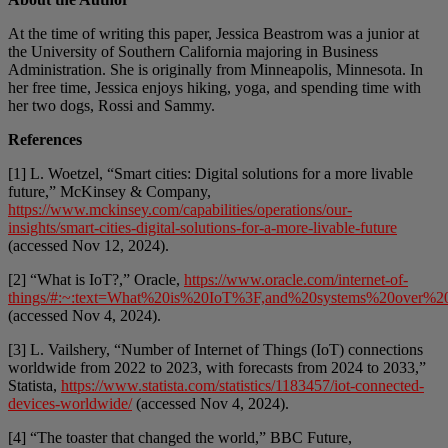
At the time of writing this paper, Jessica Beastrom was a junior at
the University of Southern California majoring in Business
Administration. She is originally from Minneapolis, Minnesota. In
her free time, Jessica enjoys hiking, yoga, and spending time with
her two dogs, Rossi and Sammy.
References
[1] L. Woetzel, “Smart cities: Digital solutions for a more livable
future,” McKinsey & Company,
https://www.mckinsey.com/capabilities/operations/our-
insights/smart-cities-digital-solutions-for-a-more-livable-future
(accessed Nov 12, 2024).
[2] “What is IoT?,” Oracle,
https://www.oracle.com/internet-of-
things/#:~:text=What%20is%20IoT%3F,and%20systems%20over%20
(accessed Nov 4, 2024).
[3] L. Vailshery, “Number of Internet of Things (IoT) connections
worldwide from 2022 to 2023, with forecasts from 2024 to 2033,”
Statista,
https://www.statista.com/statistics/1183457/iot-connected-
devices-worldwide/
(accessed Nov 4, 2024).
[4] “The toaster that changed the world,” BBC Future,