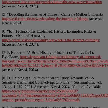
https://www.bbc.com/storyworks/future/the-new-wave/innovation
(accessed Nov 4, 2024).
[5] “Decoding the Internet of Things,” Carnegie Mellon University,
https://csd.cmu.edu/news/decoding-the-internet-of-things
(accessed
Nov 4, 2024).
[6] “IoT Technologies Explained: History, Examples, Risks &
Future,” Vision of Humanity,
https://www.visionofhumanity.org/what-is-the-internet-of-things/
(accessed Nov 4, 2024).
[7] P. Kulkarni, “A Brief History of Internet of Things (IoT),”
ByteBeam,
https://bytebeam.io/blog/a-brief-history-of-internet-of-
things/#:~:text=The%20birth%20of%20the%20Internet%20and%20Io
In%201962%2C%20J.C.R.&text=By%201980%2C%20ARPANET%20w
(accessed Nov 4, 2024).
[8] D. Helbing et al, “Ethics of Smart Cities: Towards Value-
Sensitive Design and Co-Evolving City Life,” Sustainability, vol.
13, pp. 11162, 2021. Accessed: Nov 4, 2024. [Online]. Available:
https://www.proquest.com/docview/2584526803?
accountid=14749&parentSessionId=zMgcbxd6InQT3ZOdYspo
origsite=primo&sourcetype=Scholarly%20Journals
[9] F. Maymir-Ducharme and L. Angelelli, “The Smarter Planet: