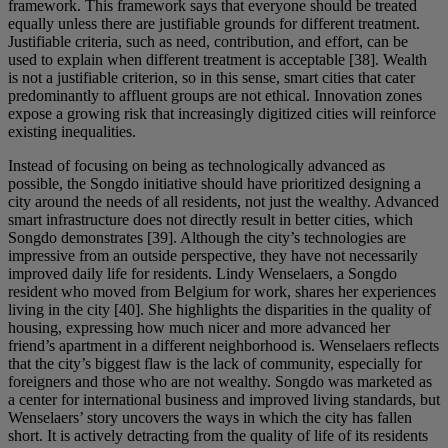
framework. This framework says that everyone should be treated
equally unless there are justifiable grounds for different treatment.
Justifiable criteria, such as need, contribution, and effort, can be
used to explain when different treatment is acceptable [38]. Wealth
is not a justifiable criterion, so in this sense, smart cities that cater
predominantly to affluent groups are not ethical. Innovation zones
expose a growing risk that increasingly digitized cities will reinforce
existing inequalities.
Instead of focusing on being as technologically advanced as
possible, the Songdo initiative should have prioritized designing a
city around the needs of all residents, not just the wealthy. Advanced
smart infrastructure does not directly result in better cities, which
Songdo demonstrates [39]. Although the city’s technologies are
impressive from an outside perspective, they have not necessarily
improved daily life for residents. Lindy Wenselaers, a Songdo
resident who moved from Belgium for work, shares her experiences
living in the city [40]. She highlights the disparities in the quality of
housing, expressing how much nicer and more advanced her
friend’s apartment in a different neighborhood is. Wenselaers reflects
that the city’s biggest flaw is the lack of community, especially for
foreigners and those who are not wealthy. Songdo was marketed as
a center for international business and improved living standards, but
Wenselaers’ story uncovers the ways in which the city has fallen
short. It is actively detracting from the quality of life of its residents