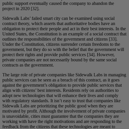
public support eventually caused the company to abandon the
project in 2020 [32].
Sidewalk Labs’ failed smart city can be examined using social
contract theory, which asserts that authoritative bodies have an
obligation to protect their people and act in their best interests. In the
United States, the Constitution is an example of a social contract that
outlines the responsibilities of the government and citizens [33].
Under the Constitution, citizens surrender certain freedoms to the
government, but they do so with the belief that the government will
protect their rights and provide public services [34]. However,
private companies are not necessarily bound by the same social
contracts as the government.
The large role of private companies like Sidewalk Labs in managing
public services can be seen as a breach of this contract, as it goes
against the government’s obligation to provide public services that
align with citizens’ best interests. Residents rely on authorities to
adopt new technologies that will enhance their lives and comply
with regulatory standards. It isn’t easy to trust that companies like
Sidewalk Labs are prioritizing the public good when they are
motivated by profit. Although the involvement of private companies
is unavoidable, cities must guarantee that the companies they are
working with have the right motivations and are responding to the
feedback from the citizens that these technologies are meant to