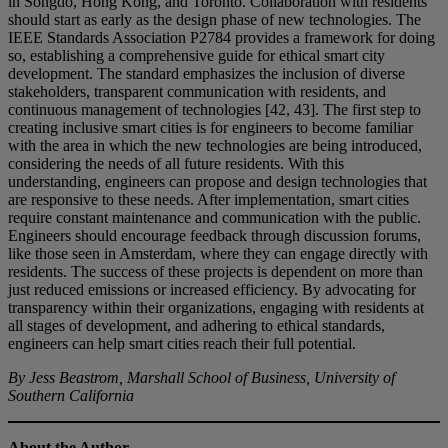
in Songdo, Hong Kong, and Toronto. Collaboration with residents
should start as early as the design phase of new technologies. The
IEEE Standards Association P2784 provides a framework for doing
so, establishing a comprehensive guide for ethical smart city
development. The standard emphasizes the inclusion of diverse
stakeholders, transparent communication with residents, and
continuous management of technologies [42, 43]. The first step to
creating inclusive smart cities is for engineers to become familiar
with the area in which the new technologies are being introduced,
considering the needs of all future residents. With this
understanding, engineers can propose and design technologies that
are responsive to these needs. After implementation, smart cities
require constant maintenance and communication with the public.
Engineers should encourage feedback through discussion forums,
like those seen in Amsterdam, where they can engage directly with
residents. The success of these projects is dependent on more than
just reduced emissions or increased efficiency. By advocating for
transparency within their organizations, engaging with residents at
all stages of development, and adhering to ethical standards,
engineers can help smart cities reach their full potential.
By Jess Beastrom, Marshall School of Business, University of
Southern California
About the Author