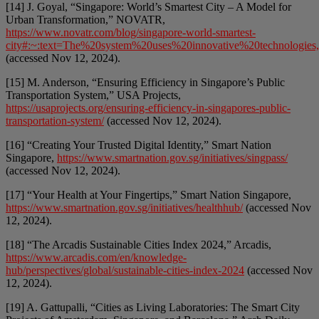
[14] J. Goyal, “Singapore: World’s Smartest City – A Model for
Urban Transformation,” NOVATR,
https://www.novatr.com/blog/singapore-world-smartest-
city#:~:text=The%20system%20uses%20innovative%20technologies
(accessed Nov 12, 2024).
[15] M. Anderson, “Ensuring Efficiency in Singapore’s Public
Transportation System,” USA Projects,
https://usaprojects.org/ensuring-efficiency-in-singapores-public-
transportation-system/
(accessed Nov 12, 2024).
[16] “Creating Your Trusted Digital Identity,” Smart Nation
Singapore,
https://www.smartnation.gov.sg/initiatives/singpass/
(accessed Nov 12, 2024).
[17] “Your Health at Your Fingertips,” Smart Nation Singapore,
https://www.smartnation.gov.sg/initiatives/healthhub/
(accessed Nov
12, 2024).
[18] “The Arcadis Sustainable Cities Index 2024,” Arcadis,
https://www.arcadis.com/en/knowledge-
hub/perspectives/global/sustainable-cities-index-2024
(accessed Nov
12, 2024).
[19] A. Gattupalli, “Cities as Living Laboratories: The Smart City