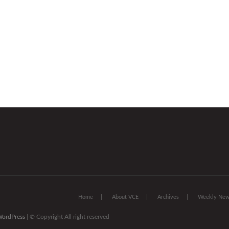
Home
About VCE
Archives
Weekly News
ordPress
| © Copyright All right reserved