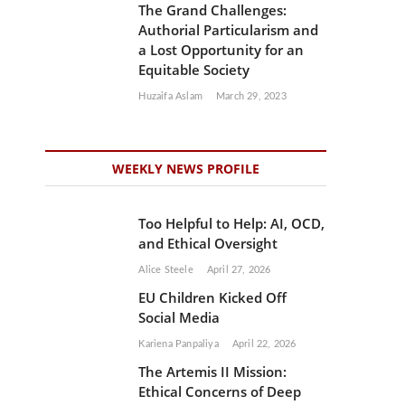
The Grand Challenges:
Authorial Particularism and
a Lost Opportunity for an
Equitable Society
Huzaifa Aslam
March 29, 2023
WEEKLY NEWS PROFILE
Too Helpful to Help: AI, OCD,
and Ethical Oversight
Alice Steele
April 27, 2026
EU Children Kicked Off
Social Media
Kariena Panpaliya
April 22, 2026
The Artemis II Mission:
Ethical Concerns of Deep