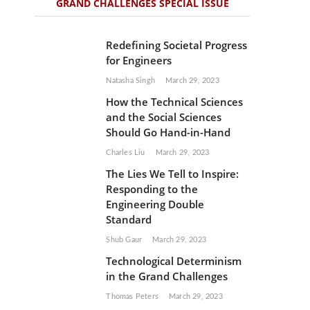
GRAND CHALLENGES SPECIAL ISSUE
Redefining Societal Progress
for Engineers
Natasha Singh
March 29, 2023
How the Technical Sciences
and the Social Sciences
Should Go Hand-in-Hand
Charles Liu
March 29, 2023
The Lies We Tell to Inspire:
Responding to the
Engineering Double
Standard
Shub Gaur
March 29, 2023
Technological Determinism
in the Grand Challenges
Thomas Peters
March 29, 2023