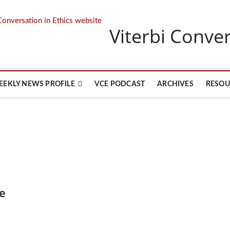
Viterbi Conver
EEKLY NEWS PROFILE
VCE PODCAST
ARCHIVES
RESOU
e