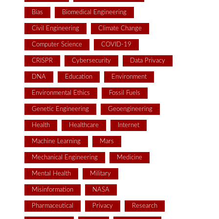
Bias
Biomedical Engineering
Civil Engineering
Climate Change
Computer Science
COVID-19
CRISPR
Cybersecurity
Data Privacy
DNA
Education
Environment
Environmental Ethics
Fossil Fuels
Genetic Engineering
Geoengineering
Health
Healthcare
Internet
Machine Learning
Mars
Mechanical Engineering
Medicine
Mental Health
Military
Misinformation
NASA
Pharmaceutical
Privacy
Research