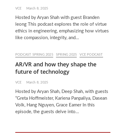
VCE
March 8, 2025
Hosted by Aryan Shah with guest Branden
leong This podcast explores the role of virtue
ethics in engineering, emphasizing how virtues
like compassion, integrity, and…
PODCAST SPRING 2025
SPRING 2025
VCE PODCAST
AR/VR and how they shape the
future of technology
VCE
March 8, 2025
Hosted by Aryan Shah, Deep Shah, with guests
“Greta Hoffmeister, Kariena Panpaliya, Dasean
Volk, Hang Nguyen, Grace Eamer In this
episode, the guests delve into…