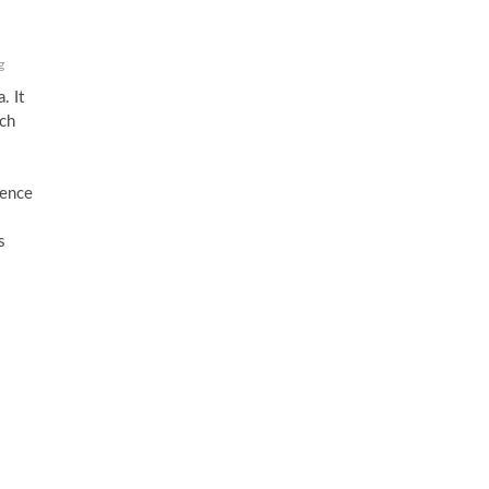
g
. It
ich
s
uence
s