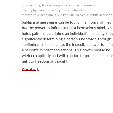
advertising
backmasking
consciousness
decision-
making
hypnosis
marketing
Music
subaudible
messaging
subconscious
sublime
Subliminals
subvisual messagin
Subliminal messaging can be found in all forms of media
has the power to influence the subconscious mind, wh
holds patterns that define an individual’s mentality, thu
significantly determining a person’s behavior. Through
subliminals, the media has the incredible power to infl
a person’s mindset and actions. This power should be
wielded explicitly and with caution to protect a person’
right to freedom of thought.
Sneaky
View More
Subliminals:
Messaging
the
Subconscious
Through
Media