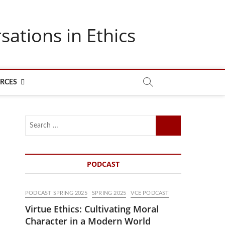
sations in Ethics
RCES
Search
…
PODCAST
PODCAST SPRING 2025
SPRING 2025
VCE PODCAST
Virtue Ethics: Cultivating Moral
Character in a Modern World