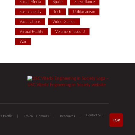
Social Media
Space
Surveillance
Sustainability
Tech
Utilitarianism
Vaccinations
Video Games
Virtual Reality
Volume 6 Issue 3
War
Contact VCE
 Profile
Ethical Dilemmas
Resources
TOP