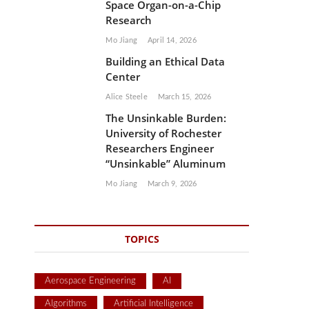
Space Organ-on-a-Chip
Research
Mo Jiang
April 14, 2026
Building an Ethical Data
Center
Alice Steele
March 15, 2026
The Unsinkable Burden:
University of Rochester
Researchers Engineer
“Unsinkable” Aluminum
Mo Jiang
March 9, 2026
TOPICS
Aerospace Engineering
AI
Algorithms
Artificial Intelligence