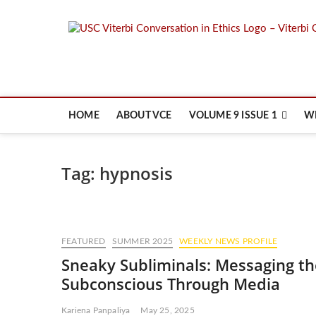
Skip
to
content
HOME
ABOUT VCE
VOLUME 9 ISSUE 1
W
Tag:
hypnosis
FEATURED
SUMMER 2025
WEEKLY NEWS PROFILE
Sneaky Subliminals: Messaging th
Subconscious Through Media
Kariena Panpaliya
May 25, 2025