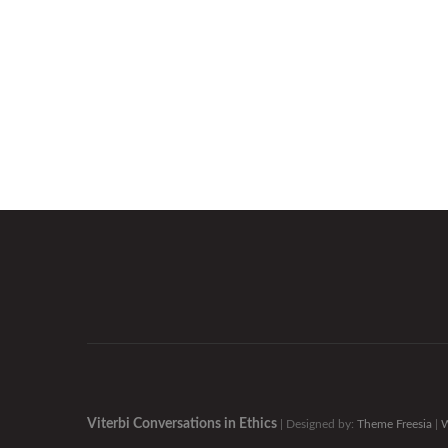
Viterbi Conversations in Ethics
| Designed by:
Theme Freesia
|
W