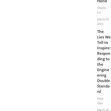
Hand
Charles
Liu
March 29,
2023
The
Lies We
Tell to
Inspire:
Respon
ding to
the
Engine
ering
Double
Standa
rd
Shub
Gaur
March 29,