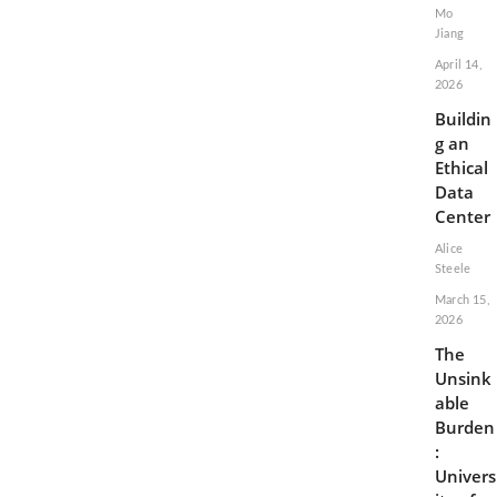
Mo
Jiang
April 14,
2026
Buildin
g an
Ethical
Data
Center
Alice
Steele
March 15,
2026
The
Unsink
able
Burden
:
Univers