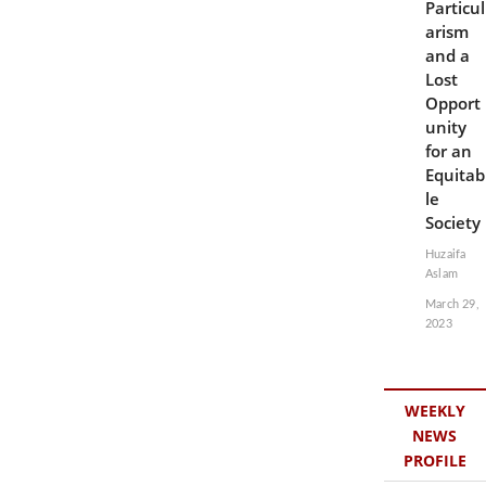
Particul
arism
and a
Lost
Opport
unity
for an
Equitab
le
Society
Huzaifa
Aslam
March 29,
2023
WEEKLY
NEWS
PROFILE