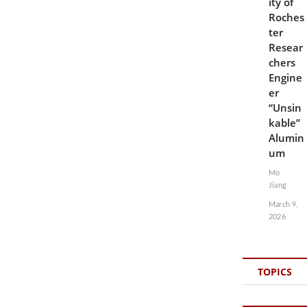
ity of
Roches
ter
Resear
chers
Engine
er
“Unsin
kable”
Alumin
um
Mo
Jiang
March 9,
2026
TOPICS