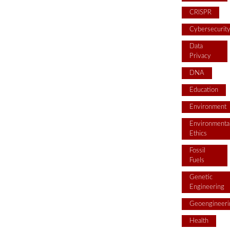
CRISPR
Cybersecurit
Data
Privacy
DNA
Education
Environment
Environmenta
Ethics
Fossil
Fuels
Genetic
Engineering
Geoengineeri
Health