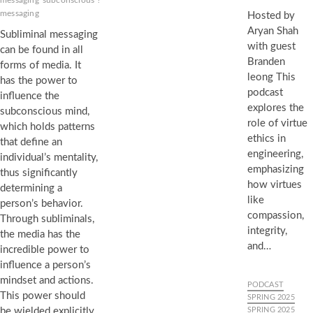
messaging
subconscious
sublime
Subliminals
subvisual
messaging
Hosted by
Aryan Shah
Subliminal messaging
with guest
can be found in all
Branden
forms of media. It
leong This
has the power to
podcast
influence the
explores the
subconscious mind,
role of virtue
which holds patterns
ethics in
that define an
engineering,
individual’s mentality,
emphasizing
thus significantly
how virtues
determining a
like
person’s behavior.
compassion,
Through subliminals,
integrity,
the media has the
and…
incredible power to
influence a person’s
mindset and actions.
PODCAST
This power should
SPRING 2025
be wielded explicitly
SPRING 2025