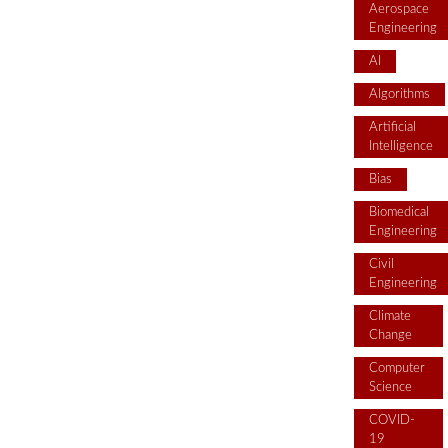
Aerospace
Engineering
AI
Algorithms
Artificial
Intelligence
Bias
Biomedical
Engineering
Civil
Engineering
Climate
Change
Computer
Science
COVID-
19