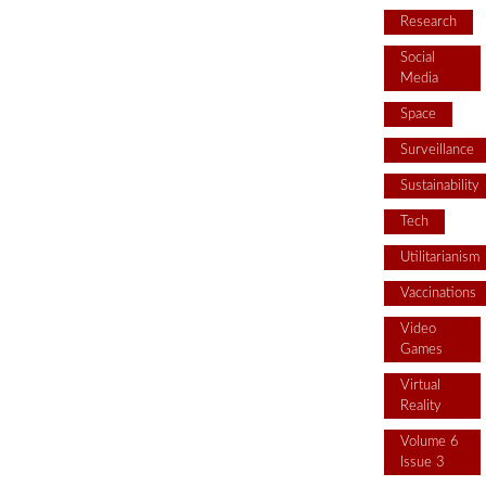
Research
Social
Media
Space
Surveillance
Sustainability
Tech
Utilitarianism
Vaccinations
Video
Games
Virtual
Reality
Volume 6
Issue 3