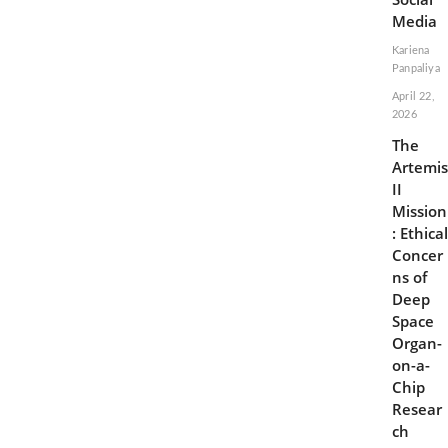
Media
Kariena
Panpaliya
April 22,
2026
The
Artemis
II
Mission
: Ethical
Concer
ns of
Deep
Space
Organ-
on-a-
Chip
Resear
ch