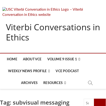
Skip
to
content
Viterbi Conversations in
Ethics
HOME
ABOUT VCE
VOLUME 9 ISSUE 1
WEEKLY NEWS PROFILE
VCE PODCAST
ARCHIVES
RESOURCES
Tag:
subvisual messaging
Search