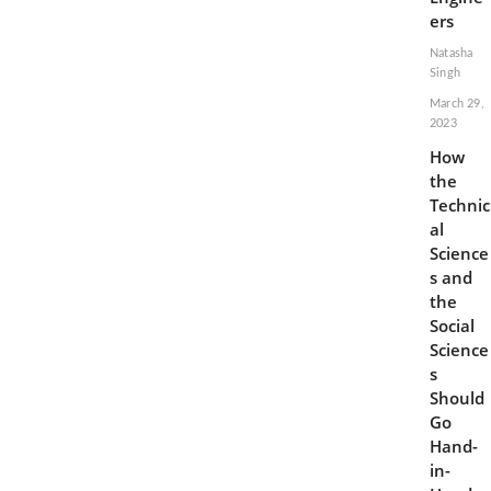
ers
Natasha
Singh
March 29,
2023
How
the
Technic
al
Science
s and
the
Social
Science
s
Should
Go
Hand-
in-