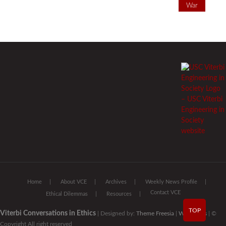
War
Home
About VCE
Archives
Weekly News Profile
Contact VCE
Ethical Dilemmas
Resources
TOP
Viterbi Conversations in Ethics
| Designed by:
Theme Freesia
|
WordPress
| ©
Copyright All right reserved