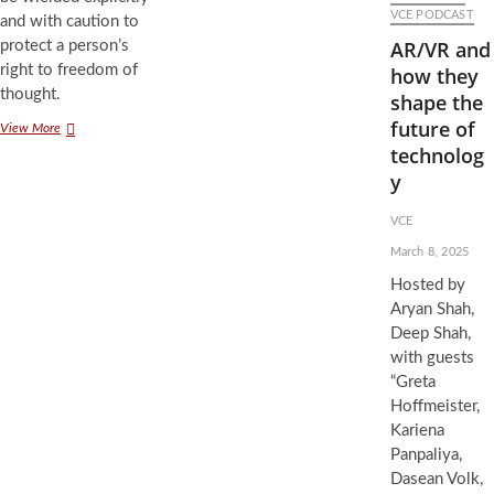
VCE PODCAST
and with caution to
AR/VR and
protect a person’s
right to freedom of
how they
thought.
shape the
future of
Sneaky
View More
Subliminals:
technolog
Messaging
y
the
Subconscious
VCE
Through
Media
March 8, 2025
Hosted by
Aryan Shah,
Deep Shah,
with guests
“Greta
Hoffmeister,
Kariena
Panpaliya,
Dasean Volk,