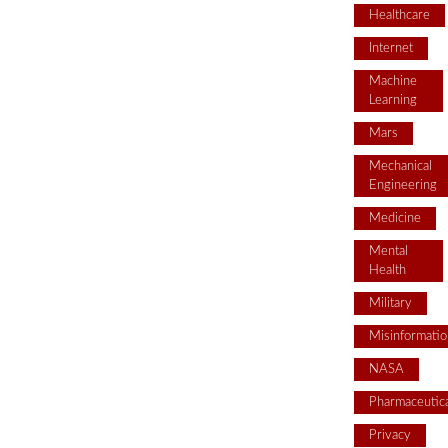
Healthcare
Internet
Machine
Learning
Mars
Mechanical
Engineering
Medicine
Mental
Health
Military
Misinformatio
NASA
Pharmaceutica
Privacy