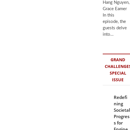
Hang Nguyen,
Grace Eamer
In this
episode, the
guests delve
into…
GRAND
CHALLENGE
SPECIAL
ISSUE
Redefi
ning
Societal
Progres
s for
Engine