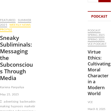
…
PODCAST
FEATURED
SUMMER
2025
WEEKLY NEWS
PROFILE
PODCAST
SPRING 2025
Sneaky
SPRING 2025
Subliminals:
VCE PODCAST
Messaging
Virtue
the
Ethics:
Subconsciou
Cultivating
Moral
s Through
Character
Media
in a
Modern
Kariena Panpaliya
World
May 25, 2025
advertising
backmasking
consciousness
decision-
VCE
making
hypnosis
marketing
Music
subaudible
March 8, 2025