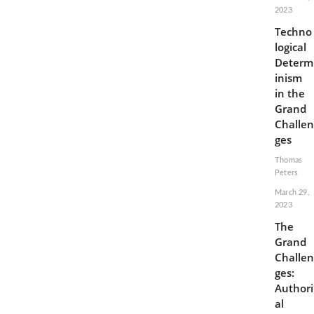
2023
Techno
logical
Determ
inism
in the
Grand
Challen
ges
Thomas
Peters
March 29,
2023
The
Grand
Challen
ges:
Authori
al