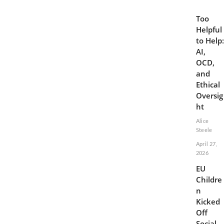
Too
Helpful
to Help:
AI,
OCD,
and
Ethical
Oversig
ht
Alice
Steele
April 27,
2026
EU
Childre
n
Kicked
Off
Social