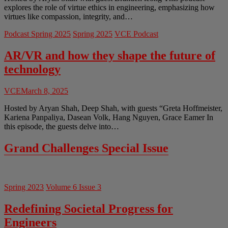
explores the role of virtue ethics in engineering, emphasizing how
virtues like compassion, integrity, and…
Podcast Spring 2025
Spring 2025
VCE Podcast
AR/VR and how they shape the future of
technology
VCE
March 8, 2025
Hosted by Aryan Shah, Deep Shah, with guests “Greta Hoffmeister,
Kariena Panpaliya, Dasean Volk, Hang Nguyen, Grace Eamer In
this episode, the guests delve into…
Grand Challenges Special Issue
Spring 2023
Volume 6 Issue 3
Redefining Societal Progress for
Engineers