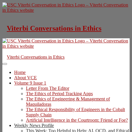
Skip
to
content
Viterbi Conversations in Ethics
Viterbi Conversations in Ethics
Home
About VCE
Volume 9 Issue 1
Letter From The Editor
The Ethics of Period Tracking Apps
The Ethics of Engineering & Management of
Maquiladoras
The Ethical Responsibility of Engineers in the Cobalt
Supply Chain
Artificial Intelligence in the Courtroom: Friend or Foe?
Weekly News Profile
This Week: Too Helpful to Help: AI, OCD, and Ethical