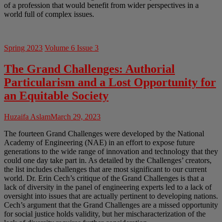
of a profession that would benefit from wider perspectives in a
world full of complex issues.
Spring 2023
Volume 6 Issue 3
The Grand Challenges: Authorial
Particularism and a Lost Opportunity for
an Equitable Society
Huzaifa Aslam
March 29, 2023
The fourteen Grand Challenges were developed by the National
Academy of Engineering (NAE) in an effort to expose future
generations to the wide range of innovation and technology that they
could one day take part in. As detailed by the Challenges’ creators,
the list includes challenges that are most significant to our current
world. Dr. Erin Cech’s critique of the Grand Challenges is that a
lack of diversity in the panel of engineering experts led to a lack of
oversight into issues that are actually pertinent to developing nations.
Cech’s argument that the Grand Challenges are a missed opportunity
for social justice holds validity, but her mischaracterization of the