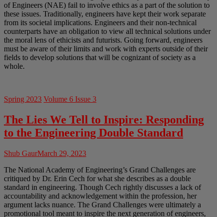
of Engineers (NAE) fail to involve ethics as a part of the solution to
these issues. Traditionally, engineers have kept their work separate
from its societal implications. Engineers and their non-technical
counterparts have an obligation to view all technical solutions under
the moral lens of ethicists and futurists. Going forward, engineers
must be aware of their limits and work with experts outside of their
fields to develop solutions that will be cognizant of society as a
whole.
Spring 2023
Volume 6 Issue 3
The Lies We Tell to Inspire: Responding
to the Engineering Double Standard
Shub Gaur
March 29, 2023
The National Academy of Engineering’s Grand Challenges are
critiqued by Dr. Erin Cech for what she describes as a double
standard in engineering. Though Cech rightly discusses a lack of
accountability and acknowledgement within the profession, her
argument lacks nuance. The Grand Challenges were ultimately a
promotional tool meant to inspire the next generation of engineers,