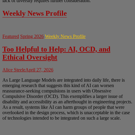
lack of diversity requires further consideration.
Weekly News Profile
Featured
Spring 2026
Weekly News Profile
Too Helpful to Help: AI, OCD, and
Ethical Oversight
Alice Steele
April 27, 2026
As Large Language Models are integrated into daily life, there is
emerging research that suggests this kind of AI can worsen
reassurance-seeking compulsions in users with Obsessive
Compulsive Disorder (OCD). This exemplifies a larger issue of
disability and accessibility as an afterthought in engineering projects.
As a result, systems like AI can harm groups of people that were
overlooked in the design process, which is unacceptable in the case
of technologies intended to be integrated on such a large scale.