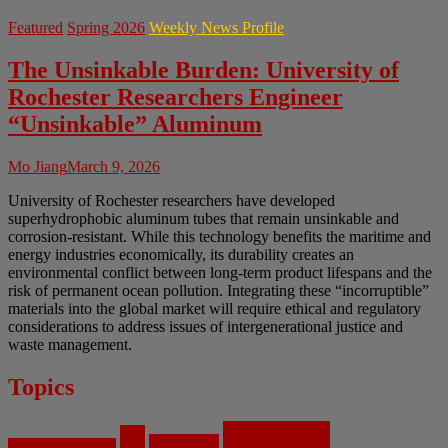
Featured
Spring 2026
Weekly News Profile
The Unsinkable Burden: University of
Rochester Researchers Engineer
“Unsinkable” Aluminum
Mo Jiang
March 9, 2026
University of Rochester researchers have developed
superhydrophobic aluminum tubes that remain unsinkable and
corrosion-resistant. While this technology benefits the maritime and
energy industries economically, its durability creates an
environmental conflict between long-term product lifespans and the
risk of permanent ocean pollution. Integrating these “incorruptible”
materials into the global market will require ethical and regulatory
considerations to address issues of intergenerational justice and
waste management.
Topics
Artificial
AI
Algorithms
Aerospace Engineering