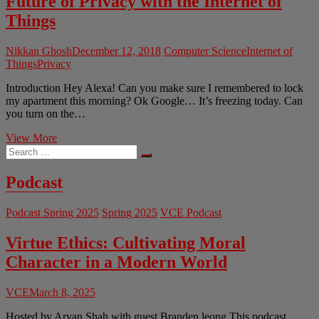
Future of Privacy with the Internet of
Things
Nikkan Ghosh
December 12, 2018
Computer Science
Internet of
Things
Privacy
Introduction Hey Alexa! Can you make sure I remembered to lock
my apartment this morning? Ok Google… It’s freezing today. Can
you turn on the…
Hey
View More
Search
Siri,
…
Am
I
Podcast
Being
Watched?
Podcast Spring 2025
Spring 2025
VCE Podcast
The
Future
of
Virtue Ethics: Cultivating Moral
Privacy
Character in a Modern World
with
the
Internet
VCE
March 8, 2025
of
Things
Hosted by Aryan Shah with guest Branden leong This podcast