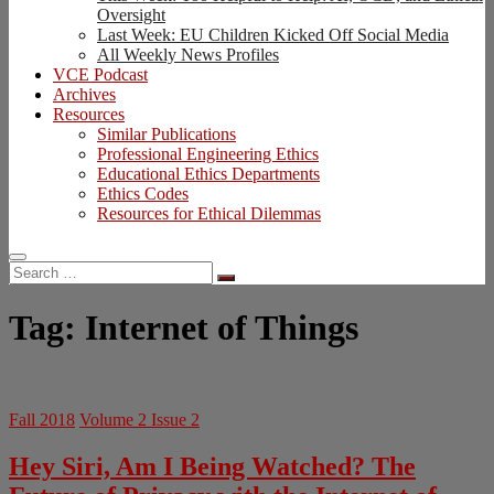
Oversight
Last Week: EU Children Kicked Off Social Media
All Weekly News Profiles
VCE Podcast
Archives
Resources
Similar Publications
Professional Engineering Ethics
Educational Ethics Departments
Ethics Codes
Resources for Ethical Dilemmas
Search
…
Tag:
Internet of Things
Fall 2018
Volume 2 Issue 2
Hey Siri, Am I Being Watched? The