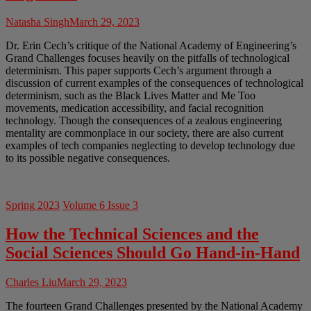
Natasha Singh
March 29, 2023
Dr. Erin Cech’s critique of the National Academy of Engineering’s
Grand Challenges focuses heavily on the pitfalls of technological
determinism. This paper supports Cech’s argument through a
discussion of current examples of the consequences of technological
determinism, such as the Black Lives Matter and Me Too
movements, medication accessibility, and facial recognition
technology. Though the consequences of a zealous engineering
mentality are commonplace in our society, there are also current
examples of tech companies neglecting to develop technology due
to its possible negative consequences.
Spring 2023
Volume 6 Issue 3
How the Technical Sciences and the
Social Sciences Should Go Hand-in-Hand
Charles Liu
March 29, 2023
The fourteen Grand Challenges presented by the National Academy