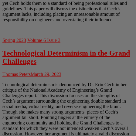
yet Cech holds them to a standard of being professional rules and
guidelines. This paper will discuss the distinctions that Cech’s
argument lacks, including placing an unreasonable amount of
responsibility on engineers and overstating their influence.
Spring 2023
Volume 6 Issue 3
Technological Determinism in the Grand
Challenges
Thomas Peters
March 29, 2023
Technological determinism is denounced by Dr. Erin Cech in her
critique of the National Academy of Engineering’s Grand
Challenges report. This discussion focuses on the strengths of
Cech’s argument surrounding the engineering double standard in
social media, virtual reality, and reverse-engineering the brain.
Though she makes many strong arguments, pieces of Cech’s
argument fall short. Pointing fingers at the entirety of the
engineering community and holding the Grand Challenges to a
standard for which they were not intended weaken Cech’s overall
discussion. However, her argument is ultimately a valid discussion