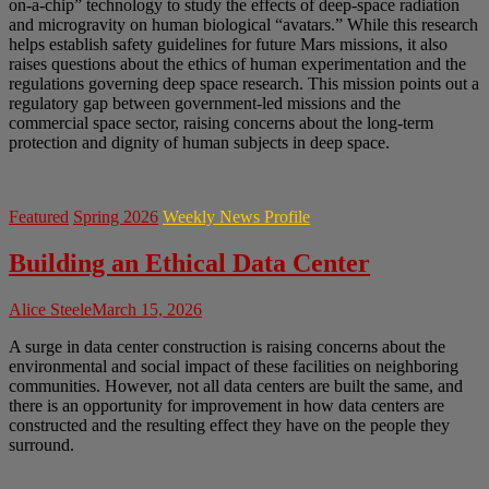
on-a-chip” technology to study the effects of deep-space radiation
and microgravity on human biological “avatars.” While this research
helps establish safety guidelines for future Mars missions, it also
raises questions about the ethics of human experimentation and the
regulations governing deep space research. This mission points out a
regulatory gap between government-led missions and the
commercial space sector, raising concerns about the long-term
protection and dignity of human subjects in deep space.
Featured
Spring 2026
Weekly News Profile
Building an Ethical Data Center
Alice Steele
March 15, 2026
A surge in data center construction is raising concerns about the
environmental and social impact of these facilities on neighboring
communities. However, not all data centers are built the same, and
there is an opportunity for improvement in how data centers are
constructed and the resulting effect they have on the people they
surround.