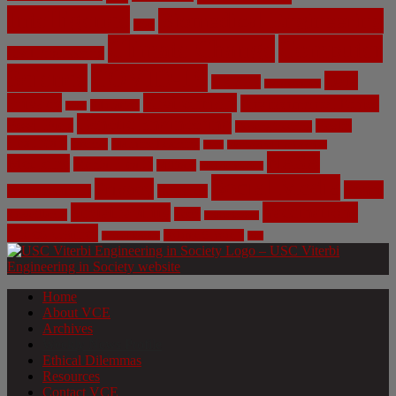
Intelligence
Biomedical Engineering
Bias
Climate Change
Computer
Civil Engineering
Science
COVID-19
Data
CRISPR
Cybersecurity
Privacy
Environment
Environmental Ethics
Education
DNA
Genetic Engineering
Fossil Fuels
Health
Geoengineering
Healthcare
Internet
Machine Learning
Mars
Mechanical Engineering
NASA
Medicine
Mental Health
Military
Misinformation
Social Media
Privacy
Space
Pharmaceutical
Research
Vaccinations
Sustainability
Tech
Surveillance
Utilitarianism
Video Games
Volume 6 Issue 3
Virtual Reality
War
Home
About VCE
Archives
Weekly News Profile
Ethical Dilemmas
Resources
Contact VCE