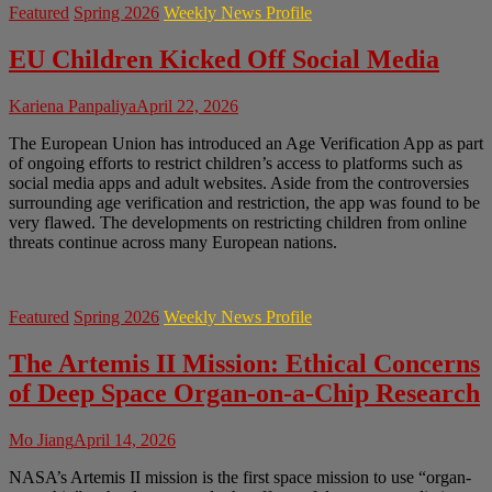
Featured
Spring 2026
Weekly News Profile
EU Children Kicked Off Social Media
Kariena Panpaliya
April 22, 2026
The European Union has introduced an Age Verification App as part
of ongoing efforts to restrict children’s access to platforms such as
social media apps and adult websites. Aside from the controversies
surrounding age verification and restriction, the app was found to be
very flawed. The developments on restricting children from online
threats continue across many European nations.
Featured
Spring 2026
Weekly News Profile
The Artemis II Mission: Ethical Concerns
of Deep Space Organ-on-a-Chip Research
Mo Jiang
April 14, 2026
NASA’s Artemis II mission is the first space mission to use “organ-