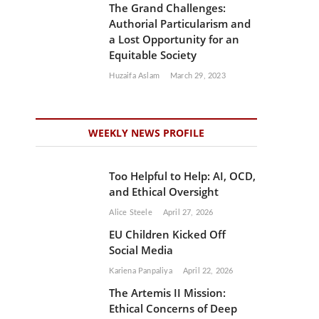
The Grand Challenges:
Authorial Particularism and
a Lost Opportunity for an
Equitable Society
Huzaifa Aslam
March 29, 2023
WEEKLY NEWS PROFILE
Too Helpful to Help: AI, OCD,
and Ethical Oversight
Alice Steele
April 27, 2026
EU Children Kicked Off
Social Media
Kariena Panpaliya
April 22, 2026
The Artemis II Mission:
Ethical Concerns of Deep