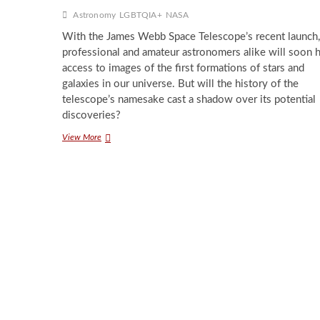
Astronomy
LGBTQIA+
NASA
With the James Webb Space Telescope’s recent launch,
professional and amateur astronomers alike will soon 
access to images of the first formations of stars and
galaxies in our universe. But will the history of the
telescope’s namesake cast a shadow over its potential
discoveries?
The
View More
James
Webb
Space
Telescope’s
Cloud
of
Controversy