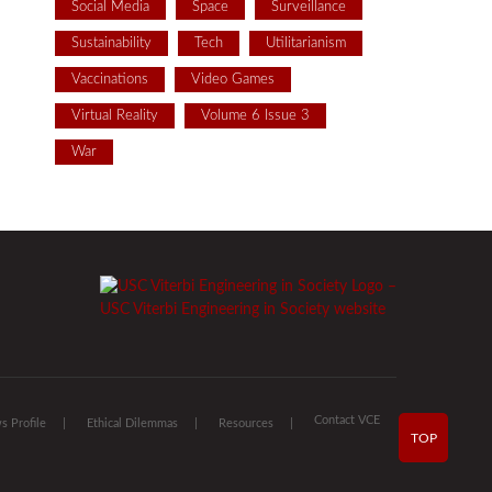
Social Media
Space
Surveillance
Sustainability
Tech
Utilitarianism
Vaccinations
Video Games
Virtual Reality
Volume 6 Issue 3
War
Contact VCE
 Profile
Ethical Dilemmas
Resources
TOP