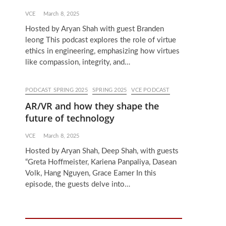
VCE
March 8, 2025
Hosted by Aryan Shah with guest Branden
leong This podcast explores the role of virtue
ethics in engineering, emphasizing how virtues
like compassion, integrity, and…
PODCAST SPRING 2025
SPRING 2025
VCE PODCAST
AR/VR and how they shape the
future of technology
VCE
March 8, 2025
Hosted by Aryan Shah, Deep Shah, with guests
“Greta Hoffmeister, Kariena Panpaliya, Dasean
Volk, Hang Nguyen, Grace Eamer In this
episode, the guests delve into…