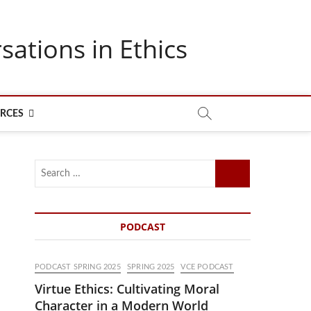
sations in Ethics
RCES
Search
…
PODCAST
PODCAST SPRING 2025
SPRING 2025
VCE PODCAST
Virtue Ethics: Cultivating Moral
Character in a Modern World