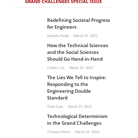
GRAND CHALLENGES SPECIAL ISSUE
Redefining Societal Progress
for Engineers
Natasha Singh
March 29, 2023
How the Technical Sciences
and the Social Sciences
Should Go Hand-in-Hand
Charles Liu
March 29, 2023
The Lies We Tell to Inspire:
Responding to the
Engineering Double
Standard
Shub Gaur
March 29, 2023
Technological Determinism
in the Grand Challenges
Thomas Peters
March 29, 2023