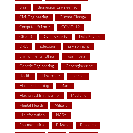
Bias
Biomedical Engineering
Civil Engineering
Climate Change
Computer Science
COVID-19
CRISPR
Cybersecurity
Data Privacy
DNA
Education
Environment
Environmental Ethics
Fossil Fuels
Genetic Engineering
Geoengineering
Health
Healthcare
Internet
Machine Learning
Mars
Mechanical Engineering
Medicine
Mental Health
Military
Misinformation
NASA
Pharmaceutical
Privacy
Research