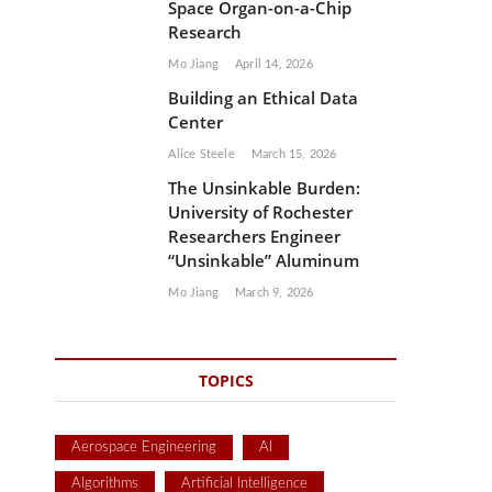
Space Organ-on-a-Chip
Research
Mo Jiang
April 14, 2026
Building an Ethical Data
Center
Alice Steele
March 15, 2026
The Unsinkable Burden:
University of Rochester
Researchers Engineer
“Unsinkable” Aluminum
Mo Jiang
March 9, 2026
TOPICS
Aerospace Engineering
AI
Algorithms
Artificial Intelligence