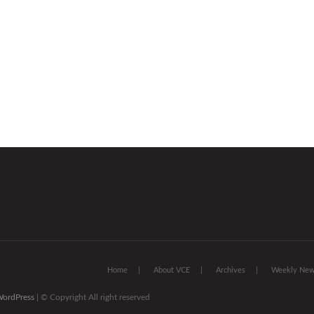
Home
About VCE
Archives
Weekly News
ordPress
| © Copyright All right reserved