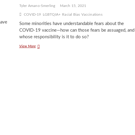
Tyler Amano-Smerling
March 15, 2021
COVID-19
LGBTQIA+
Racial Bias
Vaccinations
have
Some minorities have understandable fears about the
COVID-19 vaccine—how can those fears be assuaged, and
whose responsibility is it to do so?
When
View More
Science
Fails
Minorities:
Complications
with
the
COVID-
19
Vaccine