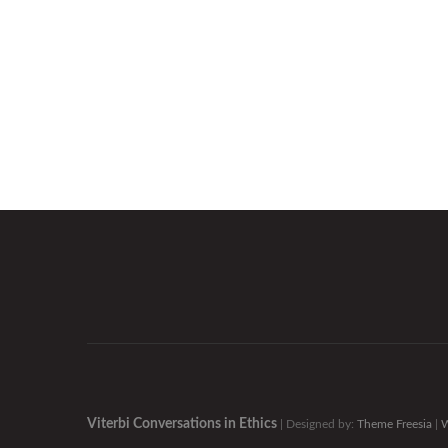
Viterbi Conversations in Ethics
| Designed by:
Theme Freesia
|
W