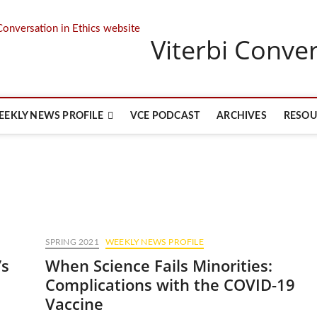
Viterbi Conver
EEKLY NEWS PROFILE
VCE PODCAST
ARCHIVES
RESOU
SPRING 2021
WEEKLY NEWS PROFILE
’s
When Science Fails Minorities:
Complications with the COVID-19
Vaccine