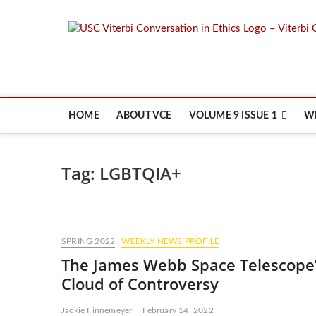
Skip
to
content
HOME
ABOUT VCE
VOLUME 9 ISSUE 1
W
Tag:
LGBTQIA+
SPRING 2022
WEEKLY NEWS PROFILE
The James Webb Space Telescope
Cloud of Controversy
Jackie Finnemeyer
February 14, 2022