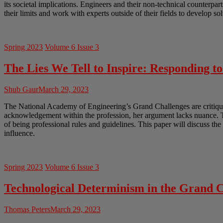
its societal implications. Engineers and their non-technical counterpar
their limits and work with experts outside of their fields to develop so
Spring 2023
Volume 6 Issue 3
The Lies We Tell to Inspire: Responding t
Shub Gaur
March 29, 2023
The National Academy of Engineering’s Grand Challenges are critiqued
acknowledgement within the profession, her argument lacks nuance. Th
of being professional rules and guidelines. This paper will discuss th
influence.
Spring 2023
Volume 6 Issue 3
Technological Determinism in the Grand C
Thomas Peters
March 29, 2023