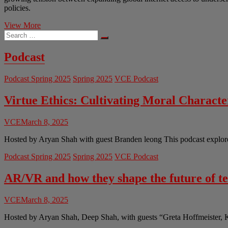
policies.
The
View More
Search
Stars
…
We
Can
Podcast
No
Longer
Podcast Spring 2025
Spring 2025
VCE Podcast
See:
The
Impediment
Virtue Ethics: Cultivating Moral Charact
of
Satellite
VCE
March 8, 2025
Mega
Constellations
Hosted by Aryan Shah with guest Branden leong This podcast explores 
on
Astronomical
Podcast Spring 2025
Spring 2025
VCE Podcast
Research
AR/VR and how they shape the future of t
VCE
March 8, 2025
Hosted by Aryan Shah, Deep Shah, with guests “Greta Hoffmeister, 