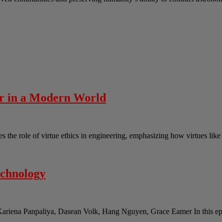
er in a Modern World
the role of virtue ethics in engineering, emphasizing how virtues lik
echnology
Kariena Panpaliya, Dasean Volk, Hang Nguyen, Grace Eamer In this epi