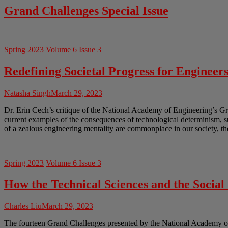
Grand Challenges Special Issue
Spring 2023
Volume 6 Issue 3
Redefining Societal Progress for Engineer
Natasha Singh
March 29, 2023
Dr. Erin Cech’s critique of the National Academy of Engineering’s Gr
current examples of the consequences of technological determinism, 
of a zealous engineering mentality are commonplace in our society, th
Spring 2023
Volume 6 Issue 3
How the Technical Sciences and the Socia
Charles Liu
March 29, 2023
The fourteen Grand Challenges presented by the National Academy of En