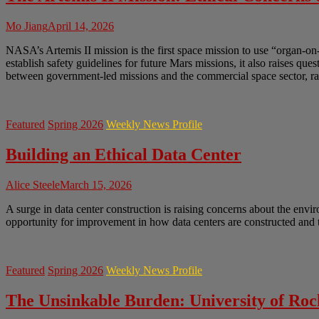
Mo Jiang
April 14, 2026
NASA’s Artemis II mission is the first space mission to use “organ-on
establish safety guidelines for future Mars missions, it also raises q
between government-led missions and the commercial space sector, rai
Featured
Spring 2026
Weekly News Profile
Building an Ethical Data Center
Alice Steele
March 15, 2026
A surge in data center construction is raising concerns about the envir
opportunity for improvement in how data centers are constructed and t
Featured
Spring 2026
Weekly News Profile
The Unsinkable Burden: University of Ro