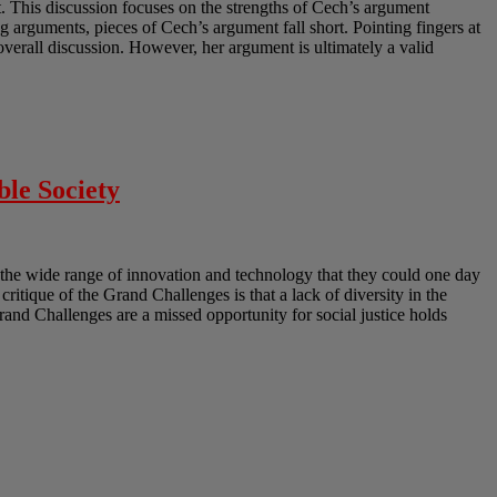
 This discussion focuses on the strengths of Cech’s argument
 arguments, pieces of Cech’s argument fall short. Pointing fingers at
erall discussion. However, her argument is ultimately a valid
ble Society
the wide range of innovation and technology that they could one day
 critique of the Grand Challenges is that a lack of diversity in the
Grand Challenges are a missed opportunity for social justice holds