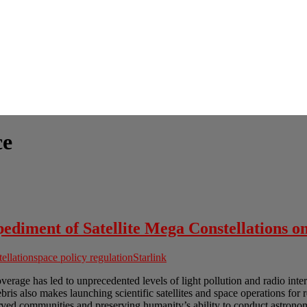
ce
diment of Satellite Mega Constellations o
tellation
space policy regulation
Starlink
overage has led to unprecedented levels of light pollution and radio int
ris also makes launching scientific satellites and space operations for 
ved communities and preserving humanity’s ability to conduct astronomi