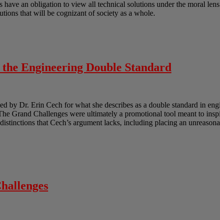
ts have an obligation to view all technical solutions under the moral len
lutions that will be cognizant of society as a whole.
o the Engineering Double Standard
 by Dr. Erin Cech for what she describes as a double standard in engi
e Grand Challenges were ultimately a promotional tool meant to inspir
e distinctions that Cech’s argument lacks, including placing an unreasona
hallenges