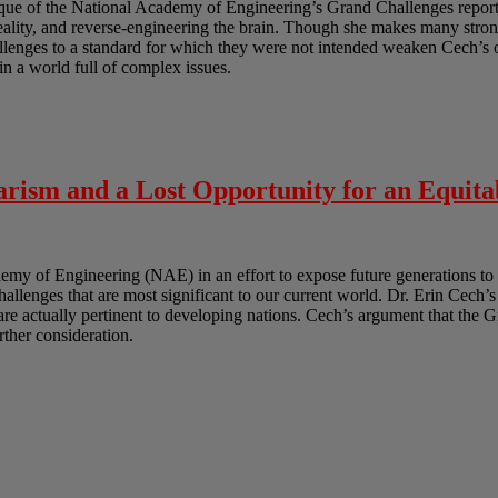
ique of the National Academy of Engineering’s Grand Challenges report.
reality, and reverse-engineering the brain. Though she makes many strong
lenges to a standard for which they were not intended weaken Cech’s ov
in a world full of complex issues.
rism and a Lost Opportunity for an Equita
y of Engineering (NAE) in an effort to expose future generations to 
challenges that are most significant to our current world. Dr. Erin Cech’s
t are actually pertinent to developing nations. Cech’s argument that the 
urther consideration.