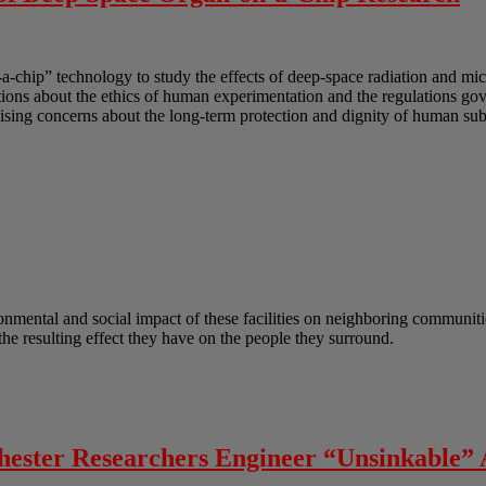
-a-chip” technology to study the effects of deep-space radiation and mi
uestions about the ethics of human experimentation and the regulations g
sing concerns about the long-term protection and dignity of human subj
onmental and social impact of these facilities on neighboring communitie
he resulting effect they have on the people they surround.
chester Researchers Engineer “Unsinkable