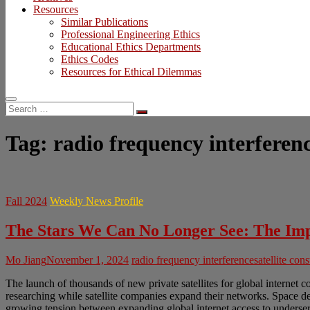
Resources
Similar Publications
Professional Engineering Ethics
Educational Ethics Departments
Ethics Codes
Resources for Ethical Dilemmas
Search
…
Tag:
radio frequency interferen
Fall 2024
Weekly News Profile
The Stars We Can No Longer See: The Impe
Mo Jiang
November 1, 2024
radio frequency interference
satellite cons
The launch of thousands of new private satellites for global internet c
researching while satellite companies expand their networks. Space deb
growing tension between expanding global internet access to underser