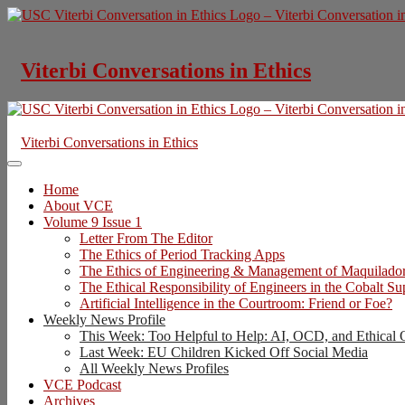
Skip
to
content
Viterbi Conversations in Ethics
Viterbi Conversations in Ethics
Home
About VCE
Volume 9 Issue 1
Letter From The Editor
The Ethics of Period Tracking Apps
The Ethics of Engineering & Management of Maquilado
The Ethical Responsibility of Engineers in the Cobalt S
Artificial Intelligence in the Courtroom: Friend or Foe?
Weekly News Profile
This Week: Too Helpful to Help: AI, OCD, and Ethical 
Last Week: EU Children Kicked Off Social Media
All Weekly News Profiles
VCE Podcast
Archives