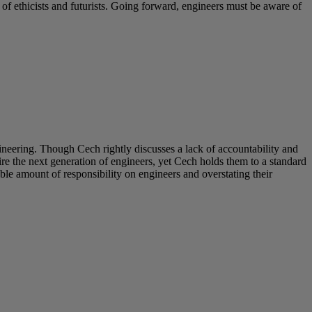
s of ethicists and futurists. Going forward, engineers must be aware of
neering. Though Cech rightly discusses a lack of accountability and
e the next generation of engineers, yet Cech holds them to a standard
ble amount of responsibility on engineers and overstating their