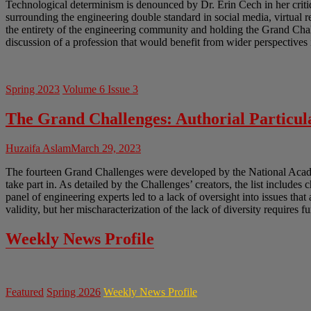
Technological determinism is denounced by Dr. Erin Cech in her crit
surrounding the engineering double standard in social media, virtual 
the entirety of the engineering community and holding the Grand Chal
discussion of a profession that would benefit from wider perspectives 
Spring 2023
Volume 6 Issue 3
The Grand Challenges: Authorial Particula
Huzaifa Aslam
March 29, 2023
The fourteen Grand Challenges were developed by the National Academ
take part in. As detailed by the Challenges’ creators, the list includes 
panel of engineering experts led to a lack of oversight into issues tha
validity, but her mischaracterization of the lack of diversity requires f
Weekly News Profile
Featured
Spring 2026
Weekly News Profile