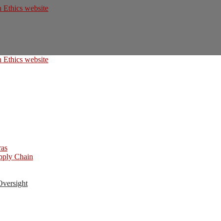
ras
upply Chain
Oversight