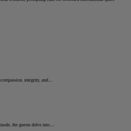
e compassion, integrity, and…
sode, the guests delve into…