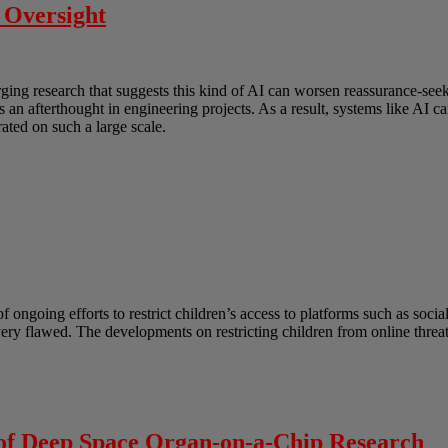
 Oversight
erging research that suggests this kind of AI can worsen reassurance-s
as an afterthought in engineering projects. As a result, systems like AI
ated on such a large scale.
ongoing efforts to restrict children’s access to platforms such as socia
 very flawed. The developments on restricting children from online thre
 of Deep Space Organ-on-a-Chip Research