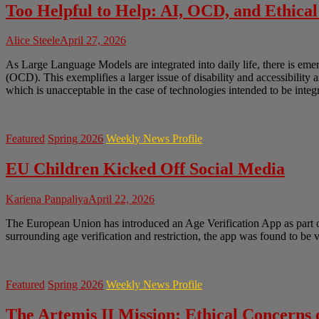
Too Helpful to Help: AI, OCD, and Ethical
Alice Steele
April 27, 2026
As Large Language Models are integrated into daily life, there is em
(OCD). This exemplifies a larger issue of disability and accessibility 
which is unacceptable in the case of technologies intended to be integr
Featured
Spring 2026
Weekly News Profile
EU Children Kicked Off Social Media
Kariena Panpaliya
April 22, 2026
The European Union has introduced an Age Verification App as part of 
surrounding age verification and restriction, the app was found to be
Featured
Spring 2026
Weekly News Profile
The Artemis II Mission: Ethical Concerns