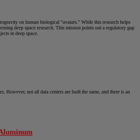
crogravity on human biological “avatars.” While this research helps
overning deep space research. This mission points out a regulatory gap
ects in deep space.
s. However, not all data centers are built the same, and there is an
” Aluminum