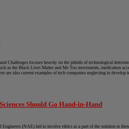
s
and Challenges focuses heavily on the pitfalls of technological determ
such as the Black Lives Matter and Me Too movements, medication acces
ere are also current examples of tech companies neglecting to develop 
l Sciences Should Go Hand-in-Hand
gineers (NAE) fail to involve ethics as a part of the solution to these