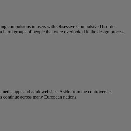
eeking compulsions in users with Obsessive Compulsive Disorder
 can harm groups of people that were overlooked in the design process,
l media apps and adult websites. Aside from the controversies
ats continue across many European nations.