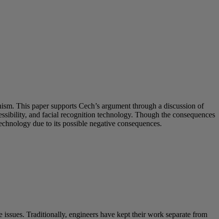
inism. This paper supports Cech’s argument through a discussion of
sibility, and facial recognition technology. Though the consequences
technology due to its possible negative consequences.
 issues. Traditionally, engineers have kept their work separate from