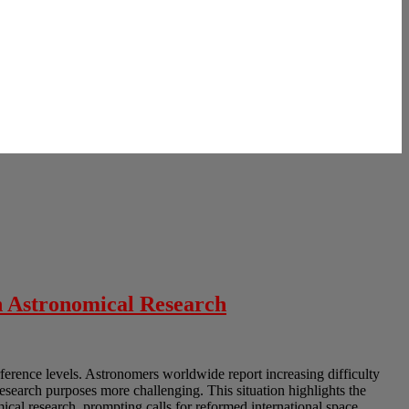
n Astronomical Research
erference levels. Astronomers worldwide report increasing difficulty
research purposes more challenging. This situation highlights the
cal research, prompting calls for reformed international space