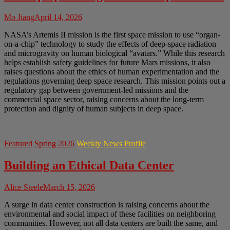
Mo Jiang
April 14, 2026
NASA’s Artemis II mission is the first space mission to use “organ-
on-a-chip” technology to study the effects of deep-space radiation
and microgravity on human biological “avatars.” While this research
helps establish safety guidelines for future Mars missions, it also
raises questions about the ethics of human experimentation and the
regulations governing deep space research. This mission points out a
regulatory gap between government-led missions and the
commercial space sector, raising concerns about the long-term
protection and dignity of human subjects in deep space.
Featured
Spring 2026
Weekly News Profile
Building an Ethical Data Center
Alice Steele
March 15, 2026
A surge in data center construction is raising concerns about the
environmental and social impact of these facilities on neighboring
communities. However, not all data centers are built the same, and