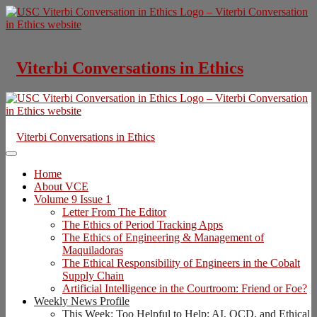
Skip
to
content
Viterbi Conversations in Ethics
Viterbi Conversations in Ethics
Home
About VCE
Volume 9 Issue 1
Letter From The Editor
The Ethics of Period Tracking Apps
The Ethics of Engineering & Management of
Maquiladoras
The Ethical Responsibility of Engineers in the Cobalt
Supply Chain
Artificial Intelligence in the Courtroom: Friend or Foe?
Weekly News Profile
This Week: Too Helpful to Help: AI, OCD, and Ethical