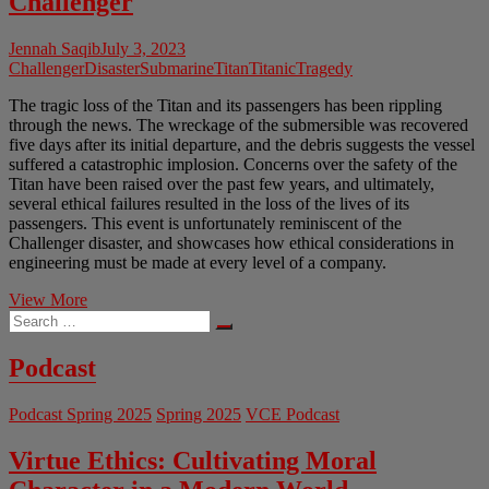
Challenger
Jennah Saqib
July 3, 2023
Challenger
Disaster
Submarine
Titan
Titanic
Tragedy
The tragic loss of the Titan and its passengers has been rippling
through the news. The wreckage of the submersible was recovered
five days after its initial departure, and the debris suggests the vessel
suffered a catastrophic implosion. Concerns over the safety of the
Titan have been raised over the past few years, and ultimately,
several ethical failures resulted in the loss of the lives of its
passengers. This event is unfortunately reminiscent of the
Challenger disaster, and showcases how ethical considerations in
engineering must be made at every level of a company.
The
View More
Search
Loss
…
of
Titan
Podcast
and
Remembering
Podcast Spring 2025
Spring 2025
VCE Podcast
Challenger
Virtue Ethics: Cultivating Moral