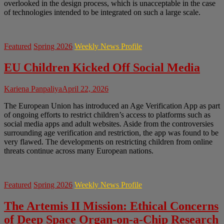
overlooked in the design process, which is unacceptable in the case
of technologies intended to be integrated on such a large scale.
Featured
Spring 2026
Weekly News Profile
EU Children Kicked Off Social Media
Kariena Panpaliya
April 22, 2026
The European Union has introduced an Age Verification App as part
of ongoing efforts to restrict children’s access to platforms such as
social media apps and adult websites. Aside from the controversies
surrounding age verification and restriction, the app was found to be
very flawed. The developments on restricting children from online
threats continue across many European nations.
Featured
Spring 2026
Weekly News Profile
The Artemis II Mission: Ethical Concerns
of Deep Space Organ-on-a-Chip Research