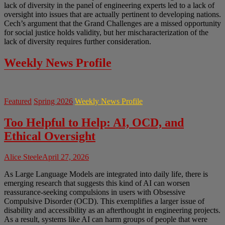
lack of diversity in the panel of engineering experts led to a lack of
oversight into issues that are actually pertinent to developing nations.
Cech’s argument that the Grand Challenges are a missed opportunity
for social justice holds validity, but her mischaracterization of the
lack of diversity requires further consideration.
Weekly News Profile
Featured
Spring 2026
Weekly News Profile
Too Helpful to Help: AI, OCD, and
Ethical Oversight
Alice Steele
April 27, 2026
As Large Language Models are integrated into daily life, there is
emerging research that suggests this kind of AI can worsen
reassurance-seeking compulsions in users with Obsessive
Compulsive Disorder (OCD). This exemplifies a larger issue of
disability and accessibility as an afterthought in engineering projects.
As a result, systems like AI can harm groups of people that were