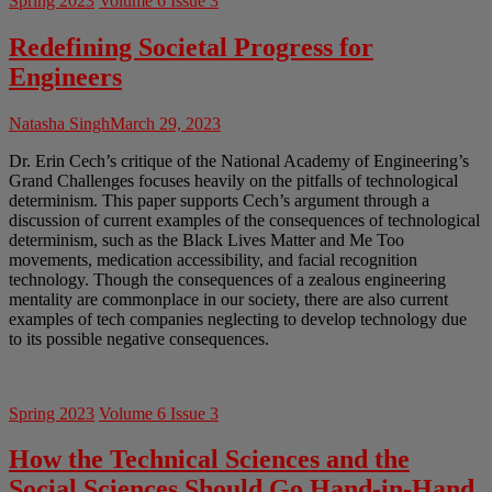
Spring 2023
Volume 6 Issue 3
Redefining Societal Progress for
Engineers
Natasha Singh
March 29, 2023
Dr. Erin Cech’s critique of the National Academy of Engineering’s
Grand Challenges focuses heavily on the pitfalls of technological
determinism. This paper supports Cech’s argument through a
discussion of current examples of the consequences of technological
determinism, such as the Black Lives Matter and Me Too
movements, medication accessibility, and facial recognition
technology. Though the consequences of a zealous engineering
mentality are commonplace in our society, there are also current
examples of tech companies neglecting to develop technology due
to its possible negative consequences.
Spring 2023
Volume 6 Issue 3
How the Technical Sciences and the
Social Sciences Should Go Hand-in-Hand