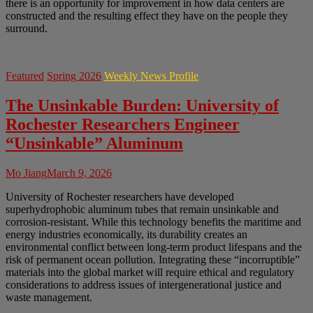
there is an opportunity for improvement in how data centers are
constructed and the resulting effect they have on the people they
surround.
Featured
Spring 2026
Weekly News Profile
The Unsinkable Burden: University of
Rochester Researchers Engineer
“Unsinkable” Aluminum
Mo Jiang
March 9, 2026
University of Rochester researchers have developed
superhydrophobic aluminum tubes that remain unsinkable and
corrosion-resistant. While this technology benefits the maritime and
energy industries economically, its durability creates an
environmental conflict between long-term product lifespans and the
risk of permanent ocean pollution. Integrating these “incorruptible”
materials into the global market will require ethical and regulatory
considerations to address issues of intergenerational justice and
waste management.