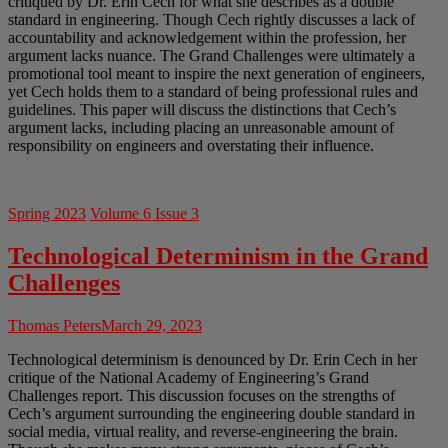
critiqued by Dr. Erin Cech for what she describes as a double
standard in engineering. Though Cech rightly discusses a lack of
accountability and acknowledgement within the profession, her
argument lacks nuance. The Grand Challenges were ultimately a
promotional tool meant to inspire the next generation of engineers,
yet Cech holds them to a standard of being professional rules and
guidelines. This paper will discuss the distinctions that Cech’s
argument lacks, including placing an unreasonable amount of
responsibility on engineers and overstating their influence.
Spring 2023
Volume 6 Issue 3
Technological Determinism in the Grand
Challenges
Thomas Peters
March 29, 2023
Technological determinism is denounced by Dr. Erin Cech in her
critique of the National Academy of Engineering’s Grand
Challenges report. This discussion focuses on the strengths of
Cech’s argument surrounding the engineering double standard in
social media, virtual reality, and reverse-engineering the brain.