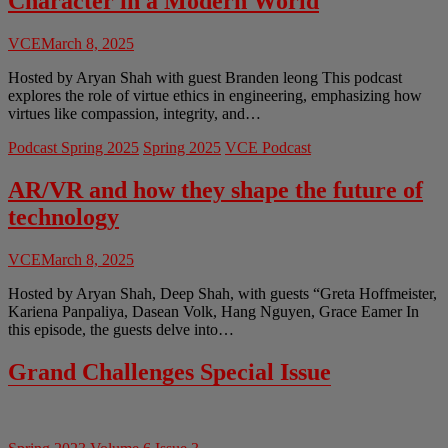
Character in a Modern World
VCE
March 8, 2025
Hosted by Aryan Shah with guest Branden leong This podcast
explores the role of virtue ethics in engineering, emphasizing how
virtues like compassion, integrity, and…
Podcast Spring 2025
Spring 2025
VCE Podcast
AR/VR and how they shape the future of
technology
VCE
March 8, 2025
Hosted by Aryan Shah, Deep Shah, with guests “Greta Hoffmeister,
Kariena Panpaliya, Dasean Volk, Hang Nguyen, Grace Eamer In
this episode, the guests delve into…
Grand Challenges Special Issue