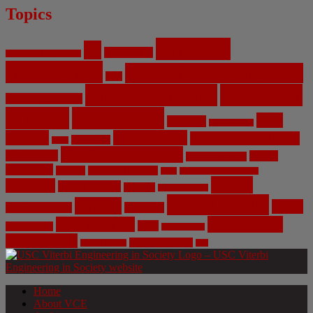
Topics
Artificial
AI
Algorithms
Aerospace Engineering
Intelligence
Biomedical Engineering
Bias
Climate Change
Computer
Civil Engineering
Science
COVID-19
Data
CRISPR
Cybersecurity
Privacy
Environment
Environmental Ethics
Education
DNA
Genetic Engineering
Fossil Fuels
Health
Geoengineering
Healthcare
Internet
Machine Learning
Mars
Mechanical Engineering
NASA
Medicine
Mental Health
Military
Misinformation
Social Media
Privacy
Space
Pharmaceutical
Research
Vaccinations
Sustainability
Tech
Surveillance
Utilitarianism
Video Games
Volume 6 Issue 3
Virtual Reality
War
Home
About VCE