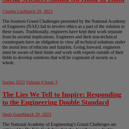
Charles Liu
March 29, 2023
The fourteen Grand Challenges presented by the National Academy
of Engineers (NAE) fail to involve ethics as a part of the solution to
these issues. Traditionally, engineers have kept their work separate
from its societal implications. Engineers and their non-technical
counterparts have an obligation to view all technical solutions under
the moral lens of ethicists and futurists. Going forward, engineers
must be aware of their limits and work with experts outside of their
fields to develop solutions that will be cognizant of society as a
whole.
Spring 2023
Volume 6 Issue 3
The Lies We Tell to Inspire: Responding
to the Engineering Double Standard
Shub Gaur
March 29, 2023
The National Academy of Engineering’s Grand Challenges are