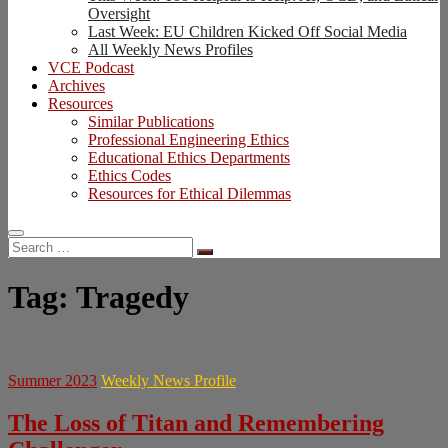
Oversight
Last Week: EU Children Kicked Off Social Media
All Weekly News Profiles
VCE Podcast
Archives
Resources
Similar Publications
Professional Engineering Ethics
Educational Ethics Departments
Ethics Codes
Resources for Ethical Dilemmas
Search
…
Tag:
Tragedy
Summer 2023
Weekly News Profile
The Loss of Titan and Remembering