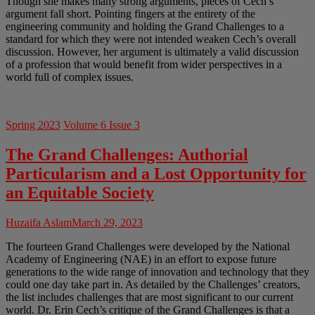
Though she makes many strong arguments, pieces of Cech’s
argument fall short. Pointing fingers at the entirety of the
engineering community and holding the Grand Challenges to a
standard for which they were not intended weaken Cech’s overall
discussion. However, her argument is ultimately a valid discussion
of a profession that would benefit from wider perspectives in a
world full of complex issues.
Spring 2023
Volume 6 Issue 3
The Grand Challenges: Authorial
Particularism and a Lost Opportunity for
an Equitable Society
Huzaifa Aslam
March 29, 2023
The fourteen Grand Challenges were developed by the National
Academy of Engineering (NAE) in an effort to expose future
generations to the wide range of innovation and technology that they
could one day take part in. As detailed by the Challenges’ creators,
the list includes challenges that are most significant to our current
world. Dr. Erin Cech’s critique of the Grand Challenges is that a