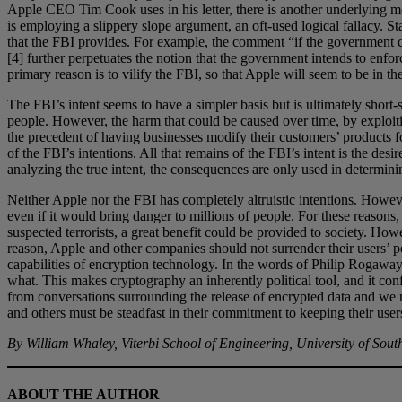
Apple CEO Tim Cook uses in his letter, there is another underlying mo
is employing a slippery slope argument, an oft-used logical fallacy. S
that the FBI provides. For example, the comment “if the government ca
[4] further perpetuates the notion that the government intends to enfo
primary reason is to vilify the FBI, so that Apple will seem to be in th
The FBI’s intent seems to have a simpler basis but is ultimately short-
people. However, the harm that could be caused over time, by exploitin
the precedent of having businesses modify their customers’ products f
of the FBI’s intentions. All that remains of the FBI’s intent is the de
analyzing the true intent, the consequences are only used in determini
Neither Apple nor the FBI has completely altruistic intentions. Howeve
even if it would bring danger to millions of people. For these reasons,
suspected terrorists, a great benefit could be provided to society. Howe
reason, Apple and other companies should not surrender their users’ pe
capabilities of encryption technology. In the words of Philip Rogaway
what. This makes cryptography an inherently political tool, and it conf
from conversations surrounding the release of encrypted data and we mu
and others must be steadfast in their commitment to keeping their users
By William Whaley, Viterbi School of Engineering, University of Sout
ABOUT THE AUTHOR