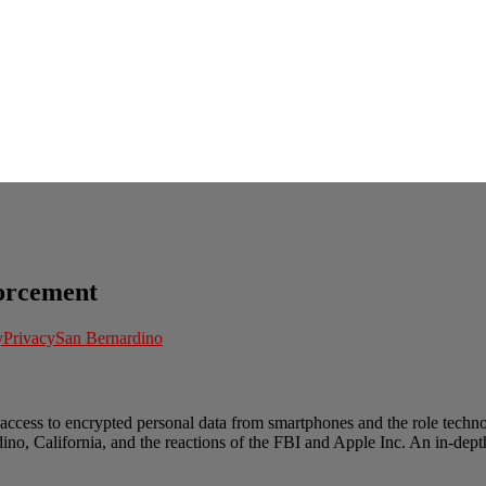
orcement
y
Privacy
San Bernardino
access to encrypted personal data from smartphones and the role techno
ino, California, and the reactions of the FBI and Apple Inc. An in-depth 