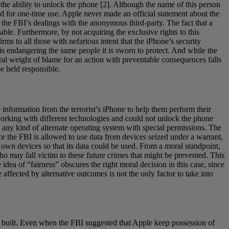
the ability to unlock the phone [2]. Although the name of this person
aid for one-time use. Apple never made an official statement about the
the FBI’s dealings with the anonymous third-party. The fact that a
ble. Furthermore, by not acquiring the exclusive rights to this
rms to all those with nefarious intent that the iPhone’s security
I is endangering the same people it is sworn to protect. And while the
oral weight of blame for an action with preventable consequences falls
be held responsible.
e information from the terrorist’s iPhone to help them perform their
working with different technologies and could not unlock the phone
ild any kind of alternate operating system with special permissions. The
ce the FBI is allowed to use data from devices seized under a warrant,
 own devices so that its data could be used. From a moral standpoint,
who may fall victim to these future crimes that might be prevented. This
idea of “fairness” obscures the right moral decision in this case, since
 affected by alternative outcomes is not the only factor to take into
e built. Even when the FBI suggested that Apple keep possession of