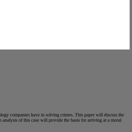
logy companies have in solving crimes. This paper will discuss the
analysis of this case will provide the basis for arriving at a moral