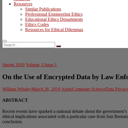
Resources
Similar Publications
Professional Engineering Ethics
Educational Ethics Departments
Ethics Codes
Resources for Ethical Dilemmas
Search
…
Spring 2019
Volume 3 Issue 1
On the Use of Encrypted Data by Law Enf
William Whaley
March 26, 2019
Apple
Computer Science
Data Privac
ABSTRACT
Recent events have sparked a national debate about the government’s 
ethical implications associated with a particular case from San Bernard
conclusion.