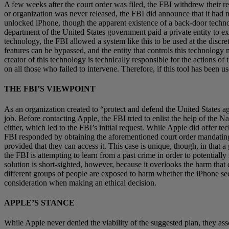
A few weeks after the court order was filed, the FBI withdrew their r
or organization was never released, the FBI did announce that it had n
unlocked iPhone, though the apparent existence of a back-door techno
department of the United States government paid a private entity to ex
technology, the FBI allowed a system like this to be used at the discret
features can be bypassed, and the entity that controls this technology 
creator of this technology is technically responsible for the actions 
on all those who failed to intervene. Therefore, if this tool has been 
THE FBI’S VIEWPOINT
As an organization created to “protect and defend the United States aga
job. Before contacting Apple, the FBI tried to enlist the help of the
either, which led to the FBI’s initial request. While Apple did offer te
FBI responded by obtaining the aforementioned court order mandating A
provided that they can access it. This case is unique, though, in that
the FBI is attempting to learn from a past crime in order to potentiall
solution is short-sighted, however, because it overlooks the harm that 
different groups of people are exposed to harm whether the iPhone securi
consideration when making an ethical decision.
APPLE’S STANCE
While Apple never denied the viability of the suggested plan, they a