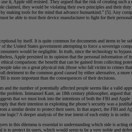
use it, Apple still resisted. They argued that the risk of creating such
le claimed, they would be violating their own principles and their duty 
ld by making tools for the mind that advance humankind.” [5]. Any compa
st be able to trust their device manufacturer to fight for their personal
exceptional by itself. It is quite common for documents and items to be 
ary of the United States government attempting to force a sovereign com
l consumers would be negligible. In truth, since the technology to bypa
heless, Apple persisted in its opinion that the personal information of it
n ethical comparison: the benefit that can be gained from collecting poten
 people take on a great physical risk (those who fall victim to crimes t
overall detriment to the common good caused by either alternative, a more
 FBI is more important than the consequences of their decisions.
arm and the number of potentially affected people seems like a valid ap
 the problem. Immanuel Kant, an 18th century philosopher, argued that t
ggests that we must look into the intentions of both the FBI and Apple 
mply that their intention in exploiting the phone’s security was a justifia
 from a similar desire to protect their users. In that aspect, the FBI and
 logic? A deeper analysis of the true intent of each entity is in order.
rs in this dilemma is essential to understanding which side is acting eth
oal is to protect its users, which would seem to be a very noble and def