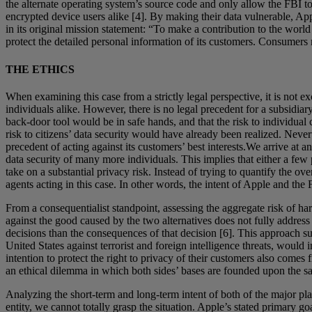
the alternate operating system’s source code and only allow the FBI to 
encrypted device users alike [4]. By making their data vulnerable, App
in its original mission statement: “To make a contribution to the wor
protect the detailed personal information of its customers. Consumers mu
THE ETHICS
When examining this case from a strictly legal perspective, it is not 
individuals alike. However, there is no legal precedent for a subsidi
back-door tool would be in safe hands, and that the risk to individua
risk to citizens’ data security would have already been realized. Nevert
precedent of acting against its customers’ best interests.We arrive at a
data security of many more individuals. This implies that either a few
take on a substantial privacy risk. Instead of trying to quantify the 
agents acting in this case. In other words, the intent of Apple and the
From a consequentialist standpoint, assessing the aggregate risk of h
against the good caused by the two alternatives does not fully address
decisions than the consequences of that decision [6]. This approach su
United States against terrorist and foreign intelligence threats, would i
intention to protect the right to privacy of their customers also comes
an ethical dilemma in which both sides’ bases are founded upon the same
Analyzing the short-term and long-term intent of both of the major playe
entity, we cannot totally grasp the situation. Apple’s stated primary g