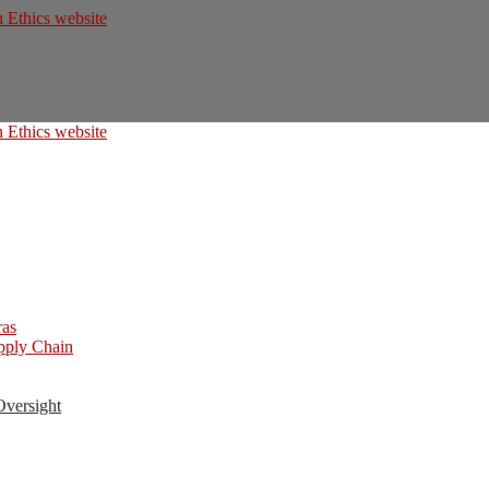
ras
upply Chain
Oversight