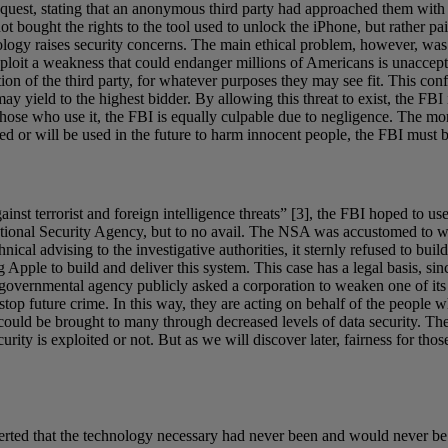
equest, stating that an anonymous third party had approached them with 
ot bought the rights to the tool used to unlock the iPhone, but rather p
logy raises security concerns. The main ethical problem, however, was 
ploit a weakness that could endanger millions of Americans is unaccepta
ion of the third party, for whatever purposes they may see fit. This confi
may yield to the highest bidder. By allowing this threat to exist, the FB
of those who use it, the FBI is equally culpable due to negligence. The m
used or will be used in the future to harm innocent people, the FBI must 
inst terrorist and foreign intelligence threats” [3], the FBI hoped to us
 National Security Agency, but to no avail. The NSA was accustomed to 
chnical advising to the investigative authorities, it sternly refused to bu
pple to build and deliver this system. This case has a legal basis, sin
 a governmental agency publicly asked a corporation to weaken one of its
y stop future crime. In this way, they are acting on behalf of the people 
could be brought to many through decreased levels of data security. The 
ty is exploited or not. But as we will discover later, fairness for those
sserted that the technology necessary had never been and would never b