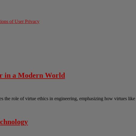
ions of User Privacy
er in a Modern World
the role of virtue ethics in engineering, emphasizing how virtues lik
echnology