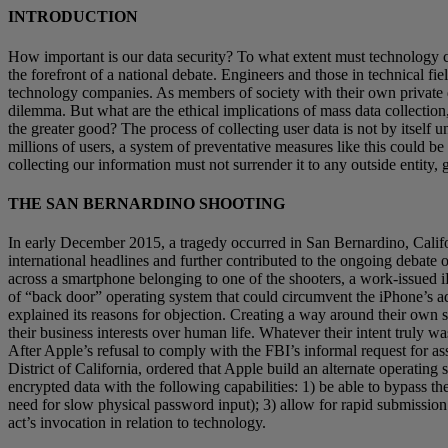
INTRODUCTION
How important is our data security? To what extent must technology 
the forefront of a national debate. Engineers and those in technical fi
technology companies. As members of society with their own private dat
dilemma. But what are the ethical implications of mass data collection
the greater good? The process of collecting user data is not by itself u
millions of users, a system of preventative measures like this could b
collecting our information must not surrender it to any outside entity
THE SAN BERNARDINO SHOOTING
In early December 2015, a tragedy occurred in San Bernardino, Califo
international headlines and further contributed to the ongoing debate 
across a smartphone belonging to one of the shooters, a work-issued 
of “back door” operating system that could circumvent the iPhone’s ad
explained its reasons for objection. Creating a way around their own se
their business interests over human life. Whatever their intent truly 
After Apple’s refusal to comply with the FBI’s informal request for as
District of California, ordered that Apple build an alternate operating
encrypted data with the following capabilities: 1) be able to bypass th
need for slow physical password input); 3) allow for rapid submission o
act’s invocation in relation to technology.