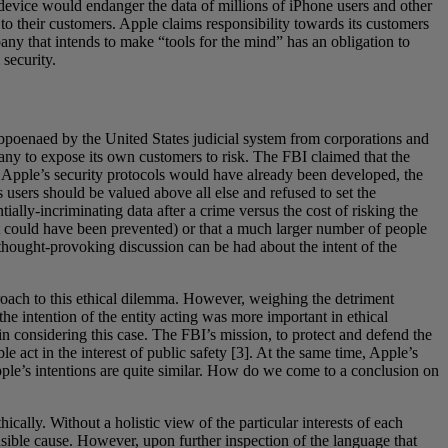
 a device would endanger the data of millions of iPhone users and other
to their customers. Apple claims responsibility towards its customers
ny that intends to make “tools for the mind” has an obligation to
 security.
subpoenaed by the United States judicial system from corporations and
pany to expose its own customers to risk. The FBI claimed that the
ss Apple’s security protocols would have already been developed, the
s users should be valued above all else and refused to set the
tially-incriminating data after a crime versus the cost of risking the
hat could have been prevented) or that a much larger number of people
 thought-provoking discussion can be had about the intent of the
proach to this ethical dilemma. However, weighing the detriment
he intention of the entity acting was more important in ethical
in considering this case. The FBI’s mission, to protect and defend the
ble act in the interest of public safety [3]. At the same time, Apple’s
 Apple’s intentions are quite similar. How do we come to a conclusion on
ically. Without a holistic view of the particular interests of each
ensible cause. However, upon further inspection of the language that