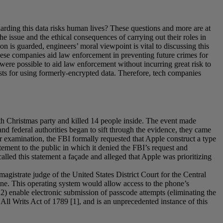
rding this data risks human lives? These questions and more are at
he issue and the ethical consequences of carrying out their roles in
n is guarded, engineers’ moral viewpoint is vital to discussing this
these companies aid law enforcement in preventing future crimes for
t were possible to aid law enforcement without incurring great risk to
ists for using formerly-encrypted data. Therefore, tech companies
th Christmas party and killed 14 people inside. The event made
and federal authorities began to sift through the evidence, they came
 examination, the FBI formally requested that Apple construct a type
ement to the public in which it denied the FBI’s request and
called this statement a façade and alleged that Apple was prioritizing
agistrate judge of the United States District Court for the Central
Phone. This operating system would allow access to the phone’s
; 2) enable electronic submission of passcode attempts (eliminating the
 All Writs Act of 1789 [1], and is an unprecedented instance of this