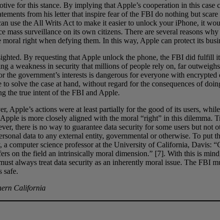
tive for this stance. By implying that Apple’s cooperation in this cas
tatements from his letter that inspire fear of the FBI do nothing but sca
n use the All Writs Act to make it easier to unlock your iPhone, it wou
rce mass surveillance on its own citizens. There are several reasons why
e moral right when defying them. In this way, Apple can protect its busine
sighted. By requesting that Apple unlock the phone, the FBI did fulfill i
g a weakness in security that millions of people rely on, far outweighs 
or the government’s interests is dangerous for everyone with encrypted
sire to solve the case at hand, without regard for the consequences of do
ng the true intent of the FBI and Apple.
r, Apple’s actions were at least partially for the good of its users, whi
 Apple is more closely aligned with the moral “right” in this dilemma. T
ver, there is no way to guarantee data security for some users but not oth
rsonal data to any external entity, governmental or otherwise. To put th
, a computer science professor at the University of California, Davis:
ers on the field an intrinsically moral dimension.” [7]. With this is min
st always treat data security as an inherently moral issue. The FBI must
 safe.
hern California