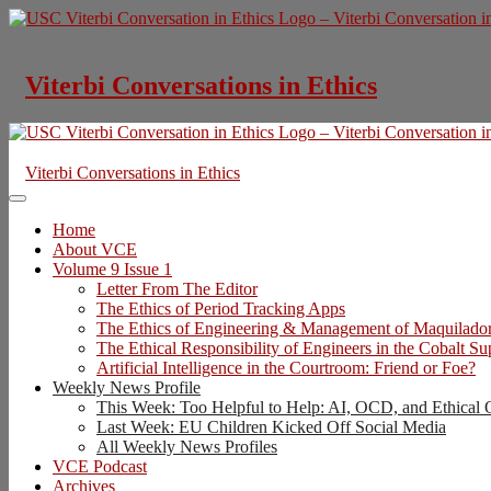
Skip
to
content
Viterbi Conversations in Ethics
Viterbi Conversations in Ethics
Home
About VCE
Volume 9 Issue 1
Letter From The Editor
The Ethics of Period Tracking Apps
The Ethics of Engineering & Management of Maquilado
The Ethical Responsibility of Engineers in the Cobalt S
Artificial Intelligence in the Courtroom: Friend or Foe?
Weekly News Profile
This Week: Too Helpful to Help: AI, OCD, and Ethical 
Last Week: EU Children Kicked Off Social Media
All Weekly News Profiles
VCE Podcast
Archives