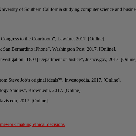
University of Southern California studying computer science and busines
Congress to the Courtroom”, Lawfare, 2017. [Online].
ck San Bernardino iPhone”, Washington Post, 2017. [Online].
vestigation | DOJ | Department of Justice”, Justice.gov, 2017. [Online
rom Steve Job’s original ideals?”, Investopedia, 2017. [Online].
logy Studies”, Brown.edu, 2017. [Online].
avis.edu, 2017. [Online].
amework-making-ethical-decisions