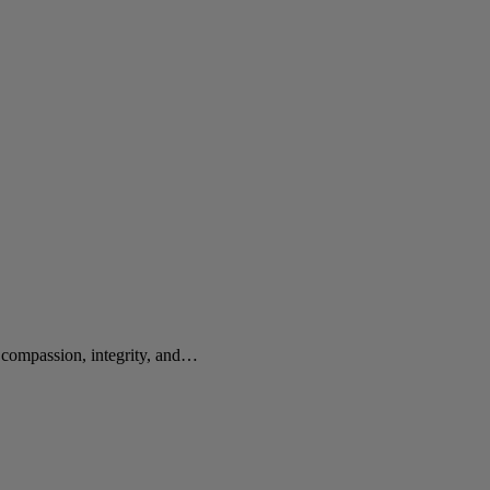
e compassion, integrity, and…