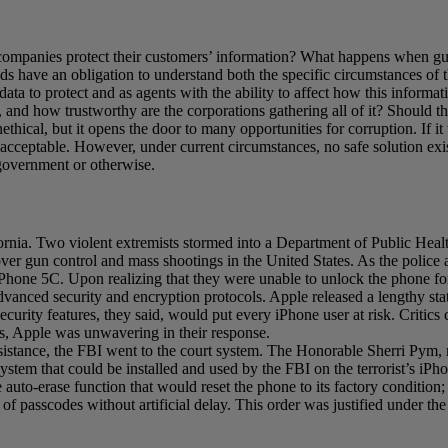
companies protect their customers’ information? What happens when gua
elds have an obligation to understand both the specific circumstances of t
a to protect and as agents with the ability to affect how this informatio
, and how trustworthy are the corporations gathering all of it? Should 
nethical, but it opens the door to many opportunities for corruption. If i
e acceptable. However, under current circumstances, no safe solution ex
, government or otherwise.
rnia. Two violent extremists stormed into a Department of Public Heal
over gun control and mass shootings in the United States. As the police 
iPhone 5C. Upon realizing that they were unable to unlock the phone for
vanced security and encryption protocols. Apple released a lengthy stat
curity features, they said, would put every iPhone user at risk. Critics 
was, Apple was unwavering in their response.
sistance, the FBI went to the court system. The Honorable Sherri Pym, m
 system that could be installed and used by the FBI on the terrorist’s i
e auto-erase function that would reset the phone to its factory condition
f passcodes without artificial delay. This order was justified under the