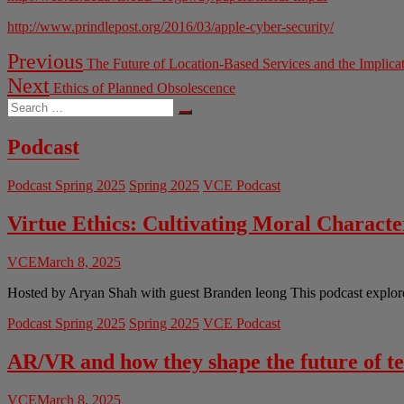
http://www.prindlepost.org/2016/03/apple-cyber-security/
Post
Previous
Previous
The Future of Location-Based Services and the Implicat
post:
navigation
Next
Next
Ethics of Planned Obsolescence
post:
Search
…
Podcast
Podcast Spring 2025
Spring 2025
VCE Podcast
Virtue Ethics: Cultivating Moral Charact
VCE
March 8, 2025
Hosted by Aryan Shah with guest Branden leong This podcast explores 
Podcast Spring 2025
Spring 2025
VCE Podcast
AR/VR and how they shape the future of t
VCE
March 8, 2025