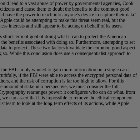
e could lead to a vast abuse of power by governmental agencies, Cook
re citizens and cause them to doubt the benefits to the common good
ld have the power to reach into anyone’s device to capture their data”
 Apple could be attempting to make this threat seem real, but the
ss interests and still appear to be acting on behalf of its users.
ts short-term of goal of doing what it can to protect the American
the benefits associated with doing so. Furthermore, attempting to set
 data to protect. These two factors invalidate the common good aspect
ing so. While this conclusion does use a consequentialist approach to
le the FBI simply wanted to gain more information on a single case,
ruthfully, if the FBI were able to access the encrypted personal data of
ers, and the risk of corruption is far too high to allow. For this
e amount at stake into perspective, we must consider the full
 “Cryptography rearranges power: it configures who can do what, from
d, we can assert that it is impossible to remove the ethical component
 learn to look at the long-term effects of its actions, while Apple