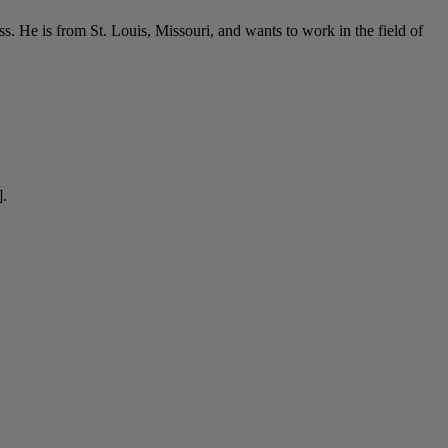
s. He is from St. Louis, Missouri, and wants to work in the field of
].