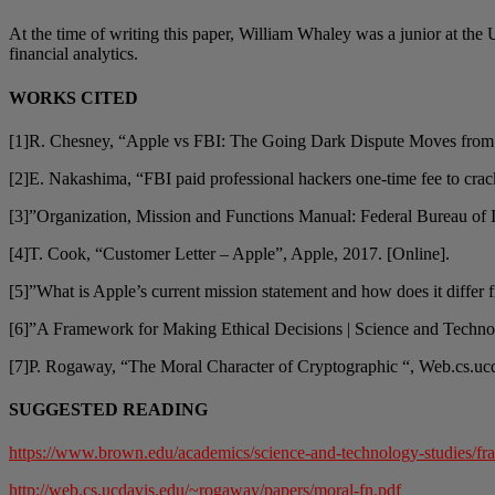
At the time of writing this paper, William Whaley was a junior at the 
financial analytics.
WORKS CITED
[1]R. Chesney, “Apple vs FBI: The Going Dark Dispute Moves from 
[2]E. Nakashima, “FBI paid professional hackers one-time fee to cra
[3]”Organization, Mission and Functions Manual: Federal Bureau of In
[4]T. Cook, “Customer Letter – Apple”, Apple, 2017. [Online].
[5]”What is Apple’s current mission statement and how does it differ f
[6]”A Framework for Making Ethical Decisions | Science and Techno
[7]P. Rogaway, “The Moral Character of Cryptographic “, Web.cs.ucd
SUGGESTED READING
https://www.brown.edu/academics/science-and-technology-studies/fr
http://web.cs.ucdavis.edu/~rogaway/papers/moral-fn.pdf