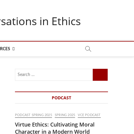
sations in Ethics
RCES
Search
…
PODCAST
PODCAST SPRING 2025
SPRING 2025
VCE PODCAST
Virtue Ethics: Cultivating Moral
Character in a Modern World