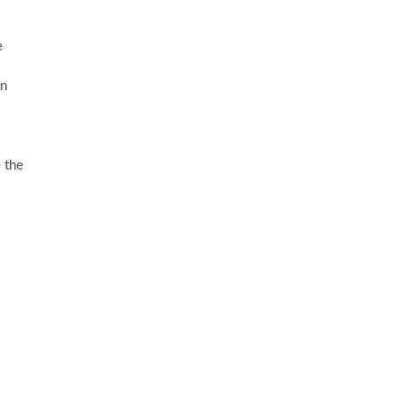
e
in
e the