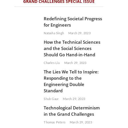
GRAND CHALLENGES SPECIAL ISSUE
Redefining Societal Progress
for Engineers
Natasha Singh
March 29, 2023
How the Technical Sciences
and the Social Sciences
Should Go Hand-in-Hand
Charles Liu
March 29, 2023
The Lies We Tell to Inspire:
Responding to the
Engineering Double
Standard
Shub Gaur
March 29, 2023
Technological Determinism
in the Grand Challenges
Thomas Peters
March 29, 2023