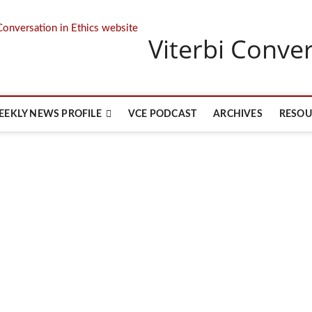
Viterbi Conver
EEKLY NEWS PROFILE
VCE PODCAST
ARCHIVES
RESOU