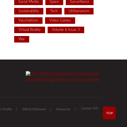
Social Media
Space
Surveillance
Sustainability
Tech
Utilitarianism
Vaccinations
Video Games
Virtual Reality
Volume 6 Issue 3
War
Contact VCE
 Profile
Ethical Dilemmas
Resources
TOP