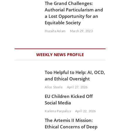
The Grand Challenges:
Authorial Particularism and
a Lost Opportunity for an
Equitable Society
Huzaifa Aslam
March 29, 2023
WEEKLY NEWS PROFILE
Too Helpful to Help: AI, OCD,
and Ethical Oversight
Alice Steele
April 27, 2026
EU Children Kicked Off
Social Media
Kariena Panpaliya
April 22, 2026
The Artemis II Mission:
Ethical Concerns of Deep