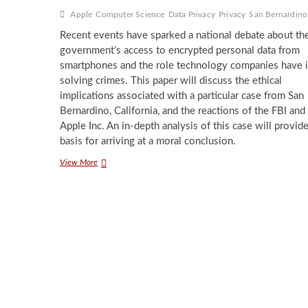
Apple
Computer Science
Data Privacy
Privacy
San Bernardino
Recent events have sparked a national debate about th
government’s access to encrypted personal data from
smartphones and the role technology companies have 
solving crimes. This paper will discuss the ethical
implications associated with a particular case from San
Bernardino, California, and the reactions of the FBI and
Apple Inc. An in-depth analysis of this case will provid
basis for arriving at a moral conclusion.
On
View More
the
Use
of
Encrypted
Data
by
Law
Enforcement