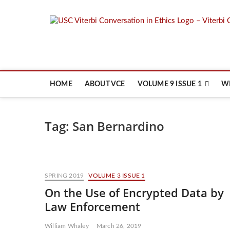
Skip
to
content
HOME
ABOUT VCE
VOLUME 9 ISSUE 1
W
Tag:
San Bernardino
SPRING 2019
VOLUME 3 ISSUE 1
On the Use of Encrypted Data by
Law Enforcement
William Whaley
March 26, 2019