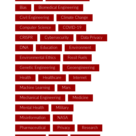
Bias
Biomedical Engineering
Civil Engineering
Climate Change
Computer Science
COVID-19
CRISPR
Cybersecurity
Data Privacy
DNA
Education
Environment
Environmental Ethics
Fossil Fuels
Genetic Engineering
Geoengineering
Health
Healthcare
Internet
Machine Learning
Mars
Mechanical Engineering
Medicine
Mental Health
Military
Misinformation
NASA
Pharmaceutical
Privacy
Research