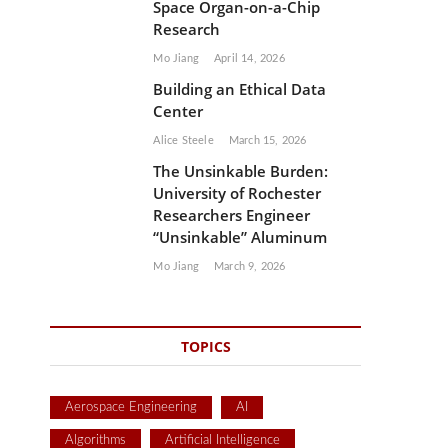
Space Organ-on-a-Chip
Research
Mo Jiang
April 14, 2026
Building an Ethical Data
Center
Alice Steele
March 15, 2026
The Unsinkable Burden:
University of Rochester
Researchers Engineer
“Unsinkable” Aluminum
Mo Jiang
March 9, 2026
TOPICS
Aerospace Engineering
AI
Algorithms
Artificial Intelligence