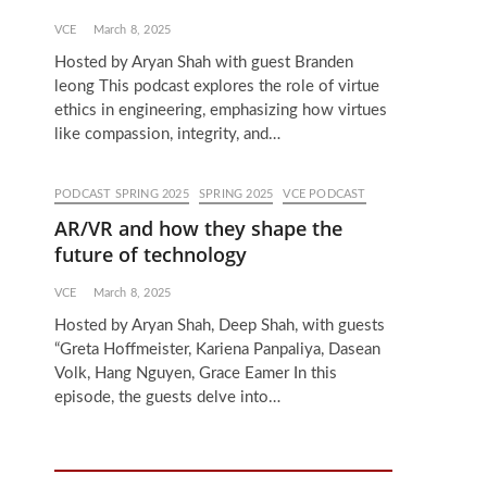
VCE
March 8, 2025
Hosted by Aryan Shah with guest Branden
leong This podcast explores the role of virtue
ethics in engineering, emphasizing how virtues
like compassion, integrity, and…
PODCAST SPRING 2025
SPRING 2025
VCE PODCAST
AR/VR and how they shape the
future of technology
VCE
March 8, 2025
Hosted by Aryan Shah, Deep Shah, with guests
“Greta Hoffmeister, Kariena Panpaliya, Dasean
Volk, Hang Nguyen, Grace Eamer In this
episode, the guests delve into…