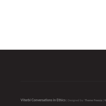
Viterbi Conversations in Ethics
| Designed by:
Theme Freesia
|
W