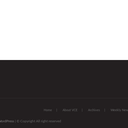
Home
About VCE
Archives
Weekly News
ordPress
| © Copyright All right reserved