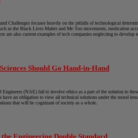
and Challenges focuses heavily on the pitfalls of technological determ
such as the Black Lives Matter and Me Too movements, medication acces
ere are also current examples of tech companies neglecting to develop 
l Sciences Should Go Hand-in-Hand
gineers (NAE) fail to involve ethics as a part of the solution to these
ts have an obligation to view all technical solutions under the moral len
lutions that will be cognizant of society as a whole.
o the Engineering Double Standard