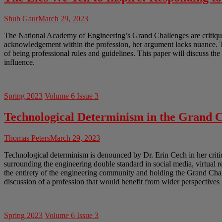
Shub Gaur
March 29, 2023
The National Academy of Engineering’s Grand Challenges are critiqued
acknowledgement within the profession, her argument lacks nuance. Th
of being professional rules and guidelines. This paper will discuss th
influence.
Spring 2023
Volume 6 Issue 3
Technological Determinism in the Grand C
Thomas Peters
March 29, 2023
Technological determinism is denounced by Dr. Erin Cech in her crit
surrounding the engineering double standard in social media, virtual 
the entirety of the engineering community and holding the Grand Chal
discussion of a profession that would benefit from wider perspectives 
Spring 2023
Volume 6 Issue 3