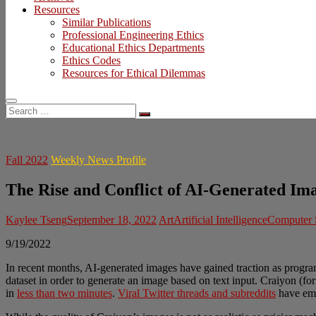
Resources
Similar Publications
Professional Engineering Ethics
Educational Ethics Departments
Ethics Codes
Resources for Ethical Dilemmas
Search
…
Fall 2022
Weekly News Profile
The Rise and Conflict of AI-Generated Im
Kaylee Tseng
September 18, 2022
Art
Artificial Intelligence
Computer 
9/19/2022
In recent months, AI-generated images have gained traction as progr
dataset in order to generate an image based on text input. Craiyon (f
in
less than two minutes
.
Viral Twitter threads and subreddits
have eme