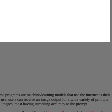
se programs are machine-learning models that use the internet as their
 use; users can receive an image output for a wide variety of prompts
 images, most having surprising accuracy to the prompt.