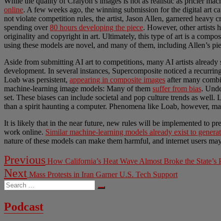
While the quality of Craiyon’s images is not as realistic as pricier ma
online
. A few weeks ago, the winning submission for the digital art c
not violate competition rules, the artist, Jason Allen, garnered heavy cr
spending over
80 hours developing the piece
. However, other artists 
originality and copyright in art. Ultimately, this type of art is a compo
using these models are novel, and many of them, including Allen’s piec
Aside from submitting AI art to competitions, many AI artists already
development. In several instances, Supercomposite noticed a recurrin
Loab was persistent,
appearing in composite images
after many combina
machine-learning image models: Many of them
suffer from bias
. Und
set. These biases can include societal and pop culture trends as well.
than a spirit haunting a computer. Phenomena like Loab, however, may 
It is likely that in the near future, new rules will be implemented to p
work online.
Similar machine-learning models already exist to generat
nature of these models can make them harmful, and internet users may 
Post
Previous
Previous
How California’s Heat Wave Almost Broke the State’s
post:
navigation
Next
Next
Mass Protests in Iran Garner U.S. Tech Support
post:
Search
…
Podcast