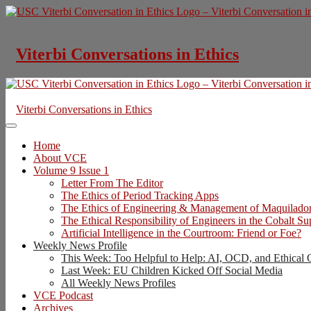
Skip
to
content
Viterbi Conversations in Ethics
Viterbi Conversations in Ethics
Home
About VCE
Volume 9 Issue 1
Letter From The Editor
The Ethics of Period Tracking Apps
The Ethics of Engineering & Management of Maquilado
The Ethical Responsibility of Engineers in the Cobalt S
Artificial Intelligence in the Courtroom: Friend or Foe?
Weekly News Profile
This Week: Too Helpful to Help: AI, OCD, and Ethical 
Last Week: EU Children Kicked Off Social Media
All Weekly News Profiles
VCE Podcast
Archives