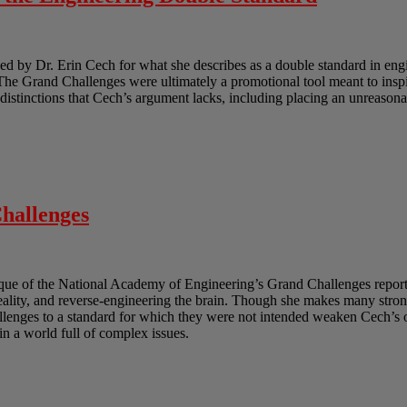
 by Dr. Erin Cech for what she describes as a double standard in engi
e Grand Challenges were ultimately a promotional tool meant to inspir
e distinctions that Cech’s argument lacks, including placing an unreasona
hallenges
ique of the National Academy of Engineering’s Grand Challenges report.
reality, and reverse-engineering the brain. Though she makes many strong
lenges to a standard for which they were not intended weaken Cech’s ov
in a world full of complex issues.