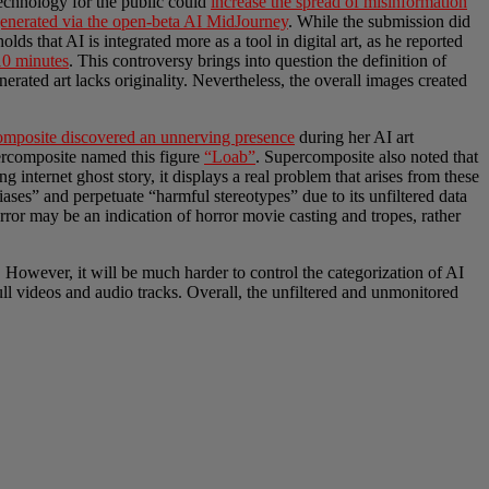
 technology for the public could
increase the spread of misinformation
enerated via the open-beta AI MidJourney
. While the submission did
lds that AI is integrated more as a tool in digital art, as he reported
10 minutes
. This controversy brings into question the definition of
enerated art lacks originality. Nevertheless, the overall images created
composite discovered an unnerving presence
during her AI art
upercomposite named
this figure
“Loab”
. Supercomposite also noted that
internet ghost story, it displays a real problem that arises from these
iases” and perpetuate “harmful stereotypes” due to its unfiltered data
rror may be an indication of horror movie casting and tropes, rather
s. However, it will be much harder to control the categorization of AI
l videos and audio tracks. Overall, the unfiltered and unmonitored