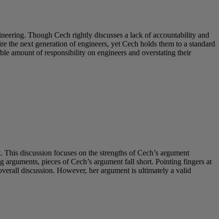
neering. Though Cech rightly discusses a lack of accountability and
e the next generation of engineers, yet Cech holds them to a standard
ble amount of responsibility on engineers and overstating their
 This discussion focuses on the strengths of Cech’s argument
 arguments, pieces of Cech’s argument fall short. Pointing fingers at
erall discussion. However, her argument is ultimately a valid