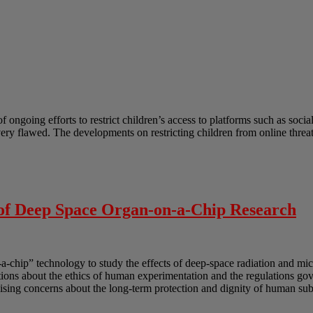
ongoing efforts to restrict children’s access to platforms such as socia
 very flawed. The developments on restricting children from online thre
 of Deep Space Organ-on-a-Chip Research
-a-chip” technology to study the effects of deep-space radiation and mi
uestions about the ethics of human experimentation and the regulations g
sing concerns about the long-term protection and dignity of human subj