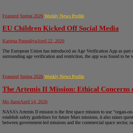
Featured
Spring 2026
Weekly News Profile
EU Children Kicked Off Social Media
Kariena Panpaliya
April 22, 2026
The European Union has introduced an Age Verification App as part of 
surrounding age verification and restriction, the app was found to be
Featured
Spring 2026
Weekly News Profile
The Artemis II Mission: Ethical Concerns
Mo Jiang
April 14, 2026
NASA’s Artemis II mission is the first space mission to use “organ-on
establish safety guidelines for future Mars missions, it also raises q
between government-led missions and the commercial space sector, rai