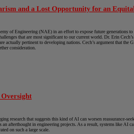
rism and a Lost Opportunity for an Equita
y of Engineering (NAE) in an effort to expose future generations to 
challenges that are most significant to our current world. Dr. Erin Cech’s
t are actually pertinent to developing nations. Cech’s argument that the 
urther consideration.
 Oversight
erging research that suggests this kind of AI can worsen reassurance-s
as an afterthought in engineering projects. As a result, systems like AI
ated on such a large scale.