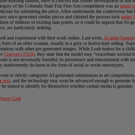
chine-learning models, there is concern that further development of this
ategory of the Colorado State Fair Fine Arts competition was an
image g
iticism for submitting the piece. Allen understands the controversy but ho
have since generated similar pieces and claimed the process took
under 
sition of millions of existing data points, so it could be argued that AI-g
e, are particularly striking.
 sell and experiment with their work online. Last week,
AI artist Super
g form of an older woman, usually in a gory or horror-type setting. S
tions with other pre-generated images. While Loab makes for a chilling 
er
Craiyon’s FAQs
, they state that the model may “exacerbate societal b
 Loab is not necessarily harmful; its persistence and entwinement with ho
inadvertently do harm in the form of racial or sexist stereotypes.
revent or strictly categorize AI-generated submissions in art competition
e text
, and the technology may soon be advanced enough to generate ful
be tasked to identify for themselves whether certain media is genuine.
 Power Grid