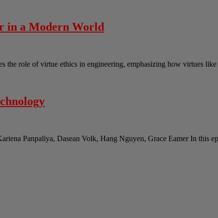
er in a Modern World
the role of virtue ethics in engineering, emphasizing how virtues lik
echnology
Kariena Panpaliya, Dasean Volk, Hang Nguyen, Grace Eamer In this epi
s