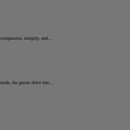
e compassion, integrity, and…
sode, the guests delve into…