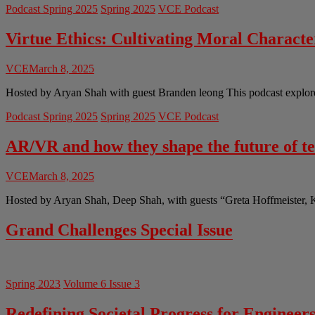
Podcast Spring 2025
Spring 2025
VCE Podcast
Virtue Ethics: Cultivating Moral Charact
VCE
March 8, 2025
Hosted by Aryan Shah with guest Branden leong This podcast explores 
Podcast Spring 2025
Spring 2025
VCE Podcast
AR/VR and how they shape the future of t
VCE
March 8, 2025
Hosted by Aryan Shah, Deep Shah, with guests “Greta Hoffmeister, 
Grand Challenges Special Issue
Spring 2023
Volume 6 Issue 3
Redefining Societal Progress for Engineer