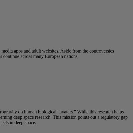
l media apps and adult websites. Aside from the controversies
ats continue across many European nations.
crogravity on human biological “avatars.” While this research helps
overning deep space research. This mission points out a regulatory gap
ects in deep space.