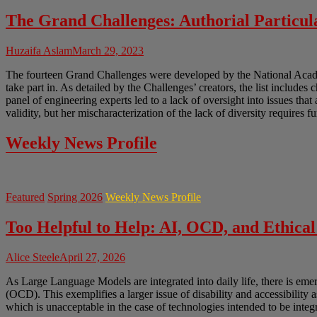
The Grand Challenges: Authorial Particula
Huzaifa Aslam
March 29, 2023
The fourteen Grand Challenges were developed by the National Academ
take part in. As detailed by the Challenges’ creators, the list includes 
panel of engineering experts led to a lack of oversight into issues tha
validity, but her mischaracterization of the lack of diversity requires f
Weekly News Profile
Featured
Spring 2026
Weekly News Profile
Too Helpful to Help: AI, OCD, and Ethical
Alice Steele
April 27, 2026
As Large Language Models are integrated into daily life, there is em
(OCD). This exemplifies a larger issue of disability and accessibility 
which is unacceptable in the case of technologies intended to be integr