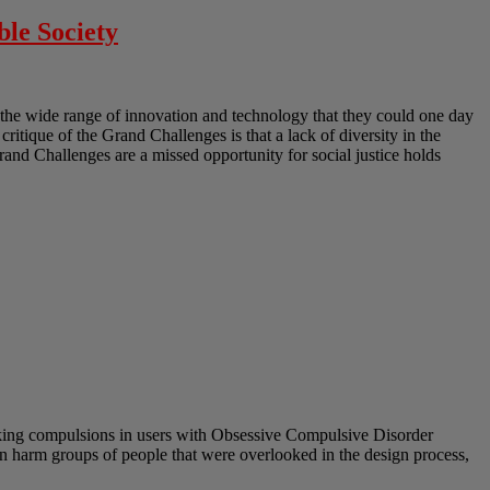
ble Society
the wide range of innovation and technology that they could one day
 critique of the Grand Challenges is that a lack of diversity in the
Grand Challenges are a missed opportunity for social justice holds
eeking compulsions in users with Obsessive Compulsive Disorder
 can harm groups of people that were overlooked in the design process,