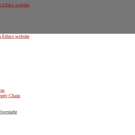
ras
upply Chain
Oversight