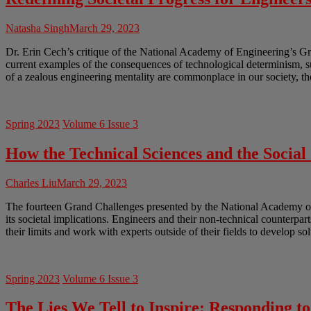
Natasha Singh
March 29, 2023
Dr. Erin Cech’s critique of the National Academy of Engineering’s Gr
current examples of the consequences of technological determinism, 
of a zealous engineering mentality are commonplace in our society, th
Spring 2023
Volume 6 Issue 3
How the Technical Sciences and the Socia
Charles Liu
March 29, 2023
The fourteen Grand Challenges presented by the National Academy of En
its societal implications. Engineers and their non-technical counterpar
their limits and work with experts outside of their fields to develop so
Spring 2023
Volume 6 Issue 3
The Lies We Tell to Inspire: Responding t