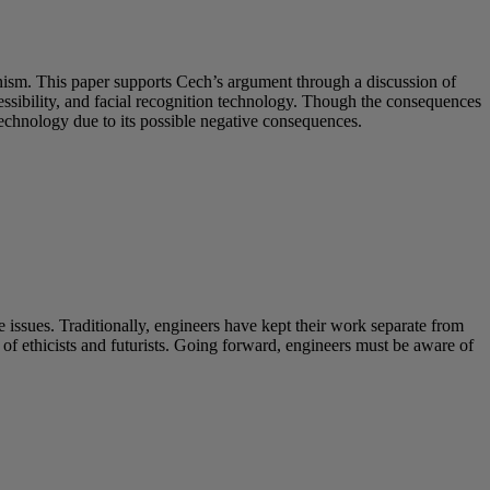
inism. This paper supports Cech’s argument through a discussion of
sibility, and facial recognition technology. Though the consequences
technology due to its possible negative consequences.
 issues. Traditionally, engineers have kept their work separate from
s of ethicists and futurists. Going forward, engineers must be aware of