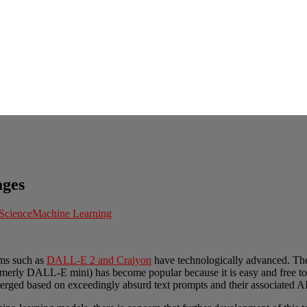
ages
Science
Machine Learning
ams such as
DALL-E 2 and Craiyon
have technologically advanced. The
ormerly DALL-E mini) has become popular because it is easy and free to
rged based on exceedingly absurd text prompts and their associated AI