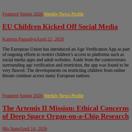
Featured
Spring 2026
Weekly News Profile
EU Children Kicked Off Social Media
Kariena Panpaliya
April 22, 2026
The European Union has introduced an Age Verification App as part
of ongoing efforts to restrict children’s access to platforms such as
social media apps and adult websites. Aside from the controversies
surrounding age verification and restriction, the app was found to be
very flawed. The developments on restricting children from online
threats continue across many European nations.
Featured
Spring 2026
Weekly News Profile
The Artemis II Mission: Ethical Concerns
of Deep Space Organ-on-a-Chip Research
Mo Jiang
April 14, 2026