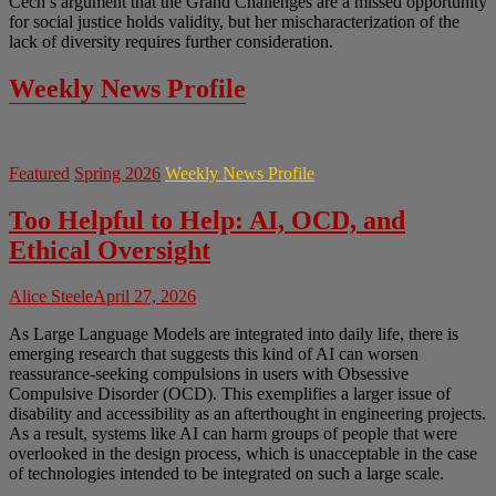
Cech’s argument that the Grand Challenges are a missed opportunity
for social justice holds validity, but her mischaracterization of the
lack of diversity requires further consideration.
Weekly News Profile
Featured
Spring 2026
Weekly News Profile
Too Helpful to Help: AI, OCD, and
Ethical Oversight
Alice Steele
April 27, 2026
As Large Language Models are integrated into daily life, there is
emerging research that suggests this kind of AI can worsen
reassurance-seeking compulsions in users with Obsessive
Compulsive Disorder (OCD). This exemplifies a larger issue of
disability and accessibility as an afterthought in engineering projects.
As a result, systems like AI can harm groups of people that were
overlooked in the design process, which is unacceptable in the case
of technologies intended to be integrated on such a large scale.