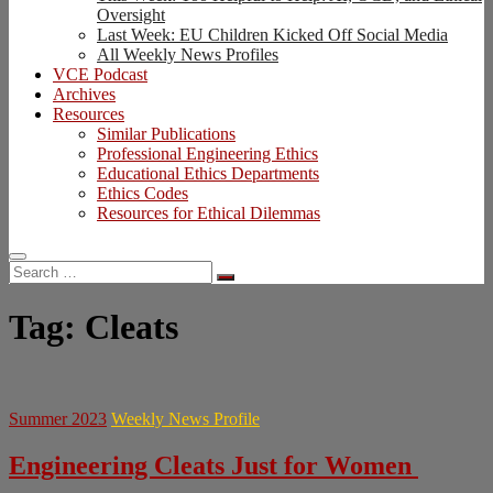
Oversight
Last Week: EU Children Kicked Off Social Media
All Weekly News Profiles
VCE Podcast
Archives
Resources
Similar Publications
Professional Engineering Ethics
Educational Ethics Departments
Ethics Codes
Resources for Ethical Dilemmas
Search
…
Tag:
Cleats
Summer 2023
Weekly News Profile
Engineering Cleats Just for Women