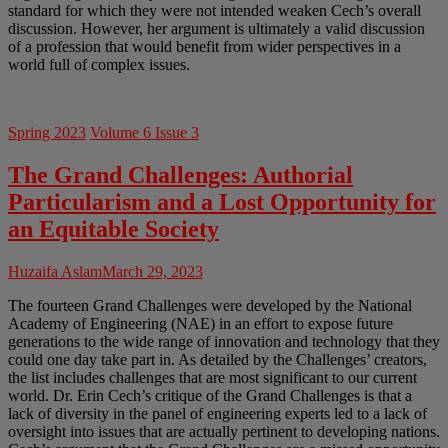
standard for which they were not intended weaken Cech’s overall
discussion. However, her argument is ultimately a valid discussion
of a profession that would benefit from wider perspectives in a
world full of complex issues.
Spring 2023
Volume 6 Issue 3
The Grand Challenges: Authorial
Particularism and a Lost Opportunity for
an Equitable Society
Huzaifa Aslam
March 29, 2023
The fourteen Grand Challenges were developed by the National
Academy of Engineering (NAE) in an effort to expose future
generations to the wide range of innovation and technology that they
could one day take part in. As detailed by the Challenges’ creators,
the list includes challenges that are most significant to our current
world. Dr. Erin Cech’s critique of the Grand Challenges is that a
lack of diversity in the panel of engineering experts led to a lack of
oversight into issues that are actually pertinent to developing nations.