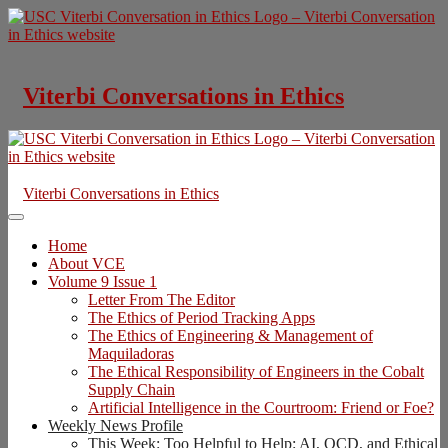
Skip
to
content
Viterbi Conversations in Ethics
Viterbi Conversations in Ethics
Home
About VCE
Volume 9 Issue 1
Letter From The Editor
The Ethics of Period Tracking Apps
The Ethics of Engineering & Management of
Maquiladoras
The Ethical Responsibility of Engineers in the Cobalt
Supply Chain
Artificial Intelligence in the Courtroom: Friend or Foe?
Weekly News Profile
This Week: Too Helpful to Help: AI, OCD, and Ethical