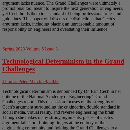
argument lacks nuance. The Grand Challenges were ultimately a
promotional tool meant to inspire the next generation of engineers,
yet Cech holds them to a standard of being professional rules and
guidelines. This paper will discuss the distinctions that Cech’s
argument lacks, including placing an unreasonable amount of
responsibility on engineers and overstating their influence.
Spring 2023
Volume 6 Issue 3
Technological Determinism in the Grand
Challenges
Thomas Peters
March 29, 2023
Technological determinism is denounced by Dr. Erin Cech in her
critique of the National Academy of Engineering’s Grand
Challenges report. This discussion focuses on the strengths of
Cech’s argument surrounding the engineering double standard in
social media, virtual reality, and reverse-engineering the brain.
Though she makes many strong arguments, pieces of Cech’s
argument fall short. Pointing fingers at the entirety of the
engineering community and holding the Grand Challenges to a