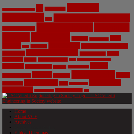
Artificial
AI
Algorithms
Aerospace Engineering
Intelligence
Biomedical Engineering
Bias
Climate Change
Computer
Civil Engineering
Science
COVID-19
Data
CRISPR
Cybersecurity
Privacy
Environment
Environmental Ethics
Education
DNA
Genetic Engineering
Fossil Fuels
Health
Geoengineering
Healthcare
Internet
Machine Learning
Mars
Mechanical Engineering
NASA
Medicine
Mental Health
Military
Misinformation
Social Media
Privacy
Space
Pharmaceutical
Research
Vaccinations
Sustainability
Tech
Surveillance
Utilitarianism
Video Games
Volume 6 Issue 3
Virtual Reality
War
Home
About VCE
Archives
Weekly News Profile
Ethical Dilemmas