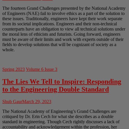
The fourteen Grand Challenges presented by the National Academy
of Engineers (NAE) fail to involve ethics as a part of the solution to
these issues. Traditionally, engineers have kept their work separate
from its societal implications. Engineers and their non-technical
counterparts have an obligation to view all technical solutions under
the moral lens of ethicists and futurists. Going forward, engineers
must be aware of their limits and work with experts outside of their
fields to develop solutions that will be cognizant of society as a
whole.
Spring 2023
Volume 6 Issue 3
The Lies We Tell to Inspire: Responding
to the Engineering Double Standard
Shub Gaur
March 29, 2023
The National Academy of Engineering’s Grand Challenges are
critiqued by Dr. Erin Cech for what she describes as a double
standard in engineering. Though Cech rightly discusses a lack of
accountability and acknowledgement within the profession, her