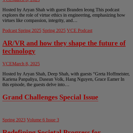
Hosted by Aryan Shah with guest Branden leong This podcast
explores the role of virtue ethics in engineering, emphasizing how
virtues like compassion, integrity, and…
Podcast Spring 2025
Spring 2025
VCE Podcast
AR/VR and how they shape the future of
technology
VCE
March 8, 2025
Hosted by Aryan Shah, Deep Shah, with guests “Greta Hoffmeister,
Kariena Panpaliya, Dasean Volk, Hang Nguyen, Grace Eamer In
this episode, the guests delve into…
Grand Challenges Special Issue
Spring 2023
Volume 6 Issue 3
Redefining Societal Progress for