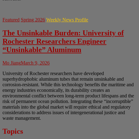
Featured
Spring 2026
Weekly News Profile
The Unsinkable Burden: University of
Rochester Researchers Engineer
“Unsinkable” Aluminum
Mo Jiang
March 9, 2026
University of Rochester researchers have developed
superhydrophobic aluminum tubes that remain unsinkable and
corrosion-resistant. While this technology benefits the maritime and
energy industries economically, its durability creates an
environmental conflict between long-term product lifespans and the
risk of permanent ocean pollution. Integrating these “incorruptible”
materials into the global market will require ethical and regulatory
considerations to address issues of intergenerational justice and
waste management.
Topics