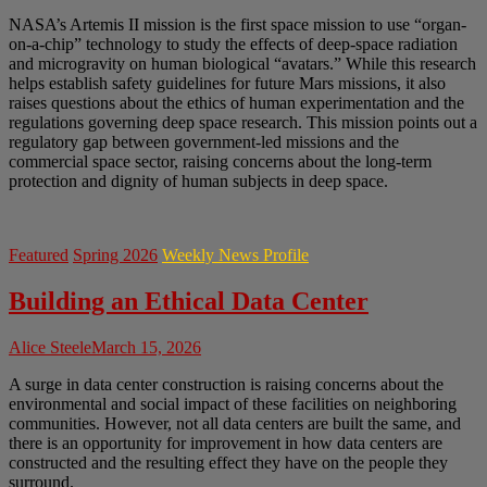
NASA’s Artemis II mission is the first space mission to use “organ-
on-a-chip” technology to study the effects of deep-space radiation
and microgravity on human biological “avatars.” While this research
helps establish safety guidelines for future Mars missions, it also
raises questions about the ethics of human experimentation and the
regulations governing deep space research. This mission points out a
regulatory gap between government-led missions and the
commercial space sector, raising concerns about the long-term
protection and dignity of human subjects in deep space.
Featured
Spring 2026
Weekly News Profile
Building an Ethical Data Center
Alice Steele
March 15, 2026
A surge in data center construction is raising concerns about the
environmental and social impact of these facilities on neighboring
communities. However, not all data centers are built the same, and
there is an opportunity for improvement in how data centers are
constructed and the resulting effect they have on the people they
surround.