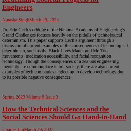
Engineers
Natasha Singh
March 29, 2023
Dr. Erin Cech’s critique of the National Academy of Engineering’s
Grand Challenges focuses heavily on the pitfalls of technological
determinism. This paper supports Cech’s argument through a
discussion of current examples of the consequences of technological
determinism, such as the Black Lives Matter and Me Too
movements, medication accessibility, and facial recognition
technology. Though the consequences of a zealous engineering
mentality are commonplace in our society, there are also current
examples of tech companies neglecting to develop technology due
to its possible negative consequences.
Spring 2023
Volume 6 Issue 3
How the Technical Sciences and the
Social Sciences Should Go Hand-in-Hand
Charles Liu
March 29, 2023