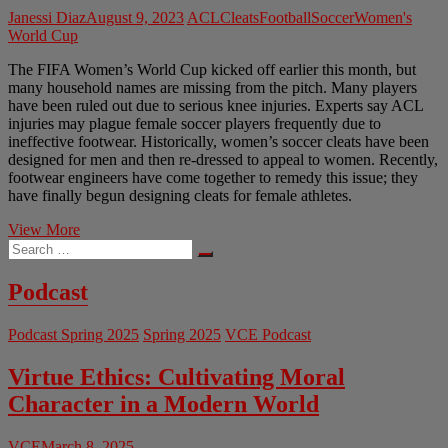
Janessi Diaz
August 9, 2023
ACL
Cleats
Football
Soccer
Women's
World Cup
The FIFA Women’s World Cup kicked off earlier this month, but
many household names are missing from the pitch. Many players
have been ruled out due to serious knee injuries. Experts say ACL
injuries may plague female soccer players frequently due to
ineffective footwear. Historically, women’s soccer cleats have been
designed for men and then re-dressed to appeal to women. Recently,
footwear engineers have come together to remedy this issue; they
have finally begun designing cleats for female athletes.
Engineering
View More
Search
Cleats
…
Just
for
Podcast
Women
Podcast Spring 2025
Spring 2025
VCE Podcast
Virtue Ethics: Cultivating Moral
Character in a Modern World
VCE
March 8, 2025