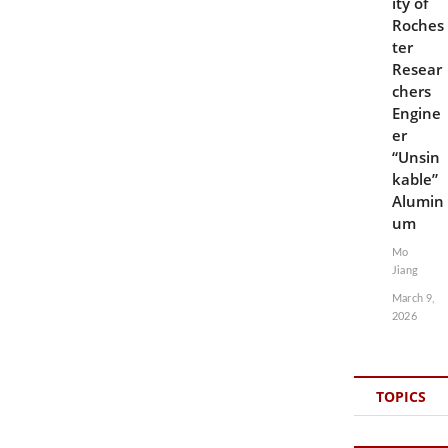
ity of
Roches
ter
Resear
chers
Engine
er
“Unsin
kable”
Alumin
um
Mo
Jiang
March 9,
2026
TOPICS