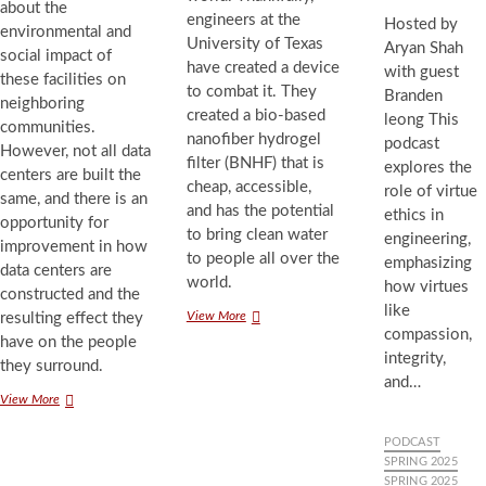
about the
engineers at the
Hosted by
environmental and
University of Texas
Aryan Shah
social impact of
have created a device
with guest
these facilities on
to combat it. They
Branden
neighboring
created a bio-based
leong This
communities.
nanofiber hydrogel
podcast
However, not all data
filter (BNHF) that is
explores the
centers are built the
cheap, accessible,
role of virtue
same, and there is an
and has the potential
ethics in
opportunity for
to bring clean water
engineering,
improvement in how
to people all over the
emphasizing
data centers are
world.
how virtues
constructed and the
like
UT
View More
resulting effect they
compassion,
Austin
have on the people
Engineers
integrity,
they surround.
Tackle
and…
Water
Building
View More
Scarcity
an
Ethical
PODCAST
Data
SPRING 2025
Center
SPRING 2025