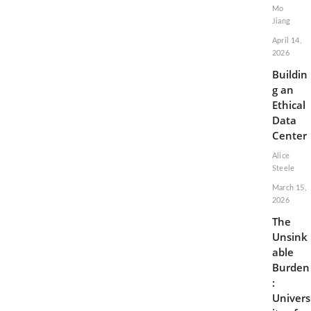
Mo
Jiang
April 14,
2026
Buildin
g an
Ethical
Data
Center
Alice
Steele
March 15,
2026
The
Unsink
able
Burden
:
Univers