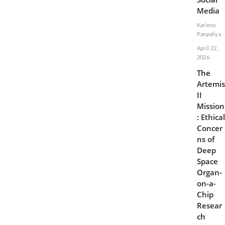
Media
Kariena
Panpaliya
April 22,
2026
The
Artemis
II
Mission
: Ethical
Concer
ns of
Deep
Space
Organ-
on-a-
Chip
Resear
ch