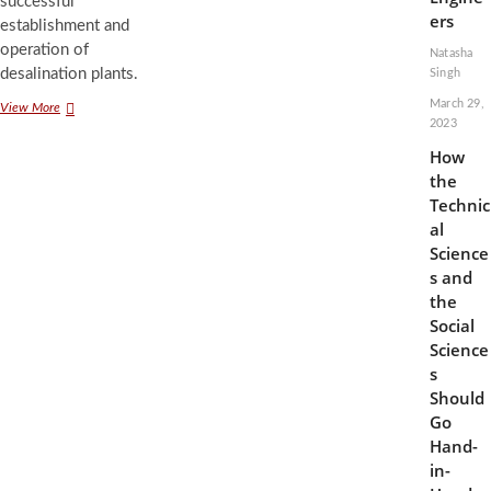
successful
ers
establishment and
operation of
Natasha
desalination plants.
Singh
March 29,
Nature
View More
2023
is
Not
How
a
the
Means
Technic
to
an
al
End:
Science
Applying
s and
Environmental
the
Ethics
Social
to
Desalination
Science
s
Should
Go
Hand-
in-