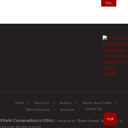
War
Home
About VCE
Archives
Weekly News Profile
Contact VCE
Ethical Dilemmas
Resources
TOP
Viterbi Conversations in Ethics
| Designed by:
Theme Freesia
|
WordPress
| ©
Copyright All right reserved