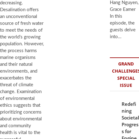
Hang Nguyen,
decreasing.
Grace Eamer
Desalination offers
In this
an unconventional
episode, the
source of fresh water
guests delve
to meet the needs of
into…
the world’s growing
population. However,
the process harms
marine organisms
GRAND
and their natural
CHALLENGE
environments, and
SPECIAL
exacerbates the
ISSUE
threat of climate
change. Examination
of environmental
Redefi
ethics suggests that
ning
prioritizing concerns
Societal
about environmental
Progres
and community
s for
health is vital to the
Engine