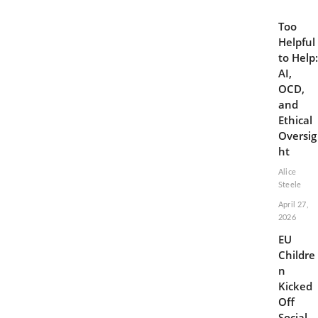
Too
Helpful
to Help:
AI,
OCD,
and
Ethical
Oversig
ht
Alice
Steele
April 27,
2026
EU
Childre
n
Kicked
Off
Social