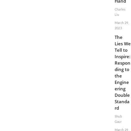
Hand
Charles
Liu
March 29,
2023
The
Lies We
Tell to
Inspire:
Respon
ding to
the
Engine
ering
Double
Standa
rd
Shub
Gaur
March 29,