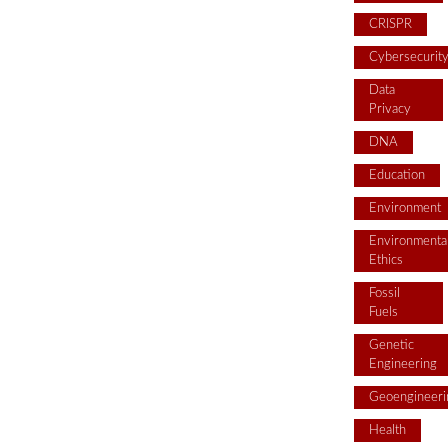
CRISPR
Cybersecurit
Data
Privacy
DNA
Education
Environment
Environmenta
Ethics
Fossil
Fuels
Genetic
Engineering
Geoengineeri
Health