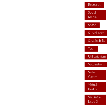
Research
Social
Media
Space
Surveillance
Sustainability
Tech
Utilitarianism
Vaccinations
Video
Games
Virtual
Reality
Volume 6
Issue 3