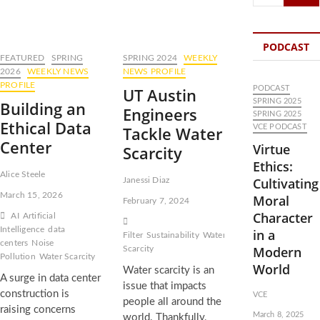
…
PODCAST
FEATURED
SPRING
SPRING 2024
WEEKLY
2026
WEEKLY NEWS
NEWS PROFILE
PROFILE
UT Austin
PODCAST
SPRING 2025
Building an
Engineers
SPRING 2025
Ethical Data
Tackle Water
VCE PODCAST
Center
Virtue
Scarcity
Ethics:
Alice Steele
Cultivating
Janessi Diaz
March 15, 2026
Moral
February 7, 2024
Character
AI
Artificial
Intelligence
data
in a
Filter
Sustainability
Water
centers
Noise
Modern
Scarcity
Pollution
Water Scarcity
World
Water scarcity is an
A surge in data center
issue that impacts
construction is
VCE
people all around the
raising concerns
March 8, 2025
world. Thankfully,