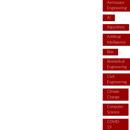
Aerospace
Engineering
AI
Algorithms
Artificial
Intelligence
Bias
Biomedical
Engineering
Civil
Engineering
Climate
Change
Computer
Science
COVID-
19