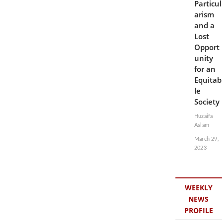
Particul
arism
and a
Lost
Opport
unity
for an
Equitab
le
Society
Huzaifa
Aslam
March 29,
2023
WEEKLY
NEWS
PROFILE