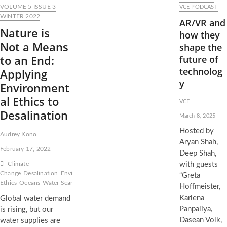
VOLUME 5 ISSUE 3
VCE PODCAST
WINTER 2022
AR/VR and
Nature is
how they
Not a Means
shape the
to an End:
future of
technolog
Applying
y
Environment
al Ethics to
VCE
Desalination
March 8, 2025
Hosted by
Audrey Kono
Aryan Shah,
February 17, 2022
Deep Shah,
Climate
with guests
Change
Desalination
Environmental
“Greta
Ethics
Oceans
Water Scarcity
Hoffmeister,
Kariena
Global water demand
Panpaliya,
is rising, but our
Dasean Volk,
water supplies are