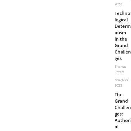
2023
Techno
logical
Determ
inism
in the
Grand
Challen
ges
Thomas
Peters
March 29,
2023
The
Grand
Challen
ges:
Authori
al