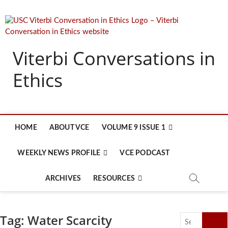
Skip
to
content
Viterbi Conversations in
Ethics
HOME
ABOUT VCE
VOLUME 9 ISSUE 1
WEEKLY NEWS PROFILE
VCE PODCAST
ARCHIVES
RESOURCES
Tag:
Water Scarcity
Search