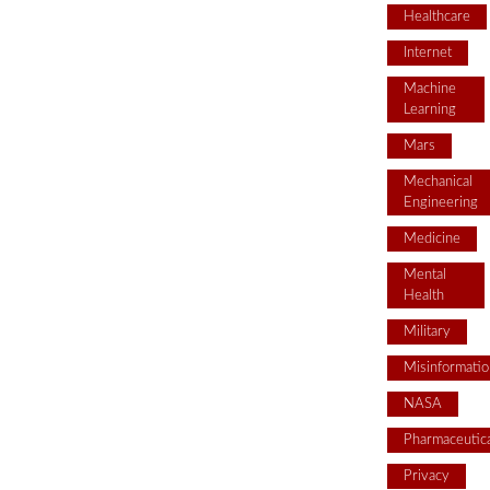
Healthcare
Internet
Machine
Learning
Mars
Mechanical
Engineering
Medicine
Mental
Health
Military
Misinformatio
NASA
Pharmaceutica
Privacy