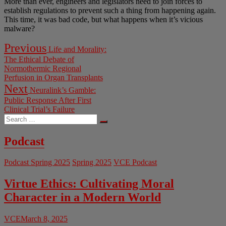
More than ever, engineers and legislators need to join forces to
establish regulations to prevent such a thing from happening again.
This time, it was bad code, but what happens when it’s vicious
malware?
Post
Previous
Previous
Life and Morality:
post:
navigation
The Ethical Debate of
Normothermic Regional
Perfusion in Organ Transplants
Next
Next
Neuralink’s Gamble:
post:
Public Response After First
Clinical Trial’s Failure
Search
…
Podcast
Podcast Spring 2025
Spring 2025
VCE Podcast
Virtue Ethics: Cultivating Moral
Character in a Modern World
VCE
March 8, 2025