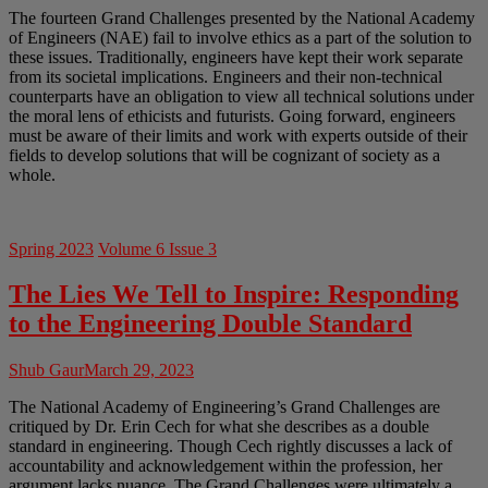
The fourteen Grand Challenges presented by the National Academy
of Engineers (NAE) fail to involve ethics as a part of the solution to
these issues. Traditionally, engineers have kept their work separate
from its societal implications. Engineers and their non-technical
counterparts have an obligation to view all technical solutions under
the moral lens of ethicists and futurists. Going forward, engineers
must be aware of their limits and work with experts outside of their
fields to develop solutions that will be cognizant of society as a
whole.
Spring 2023
Volume 6 Issue 3
The Lies We Tell to Inspire: Responding
to the Engineering Double Standard
Shub Gaur
March 29, 2023
The National Academy of Engineering’s Grand Challenges are
critiqued by Dr. Erin Cech for what she describes as a double
standard in engineering. Though Cech rightly discusses a lack of
accountability and acknowledgement within the profession, her
argument lacks nuance. The Grand Challenges were ultimately a