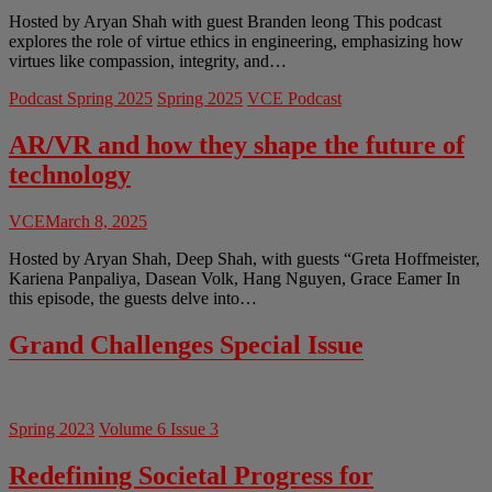
Hosted by Aryan Shah with guest Branden leong This podcast
explores the role of virtue ethics in engineering, emphasizing how
virtues like compassion, integrity, and…
Podcast Spring 2025
Spring 2025
VCE Podcast
AR/VR and how they shape the future of
technology
VCE
March 8, 2025
Hosted by Aryan Shah, Deep Shah, with guests “Greta Hoffmeister,
Kariena Panpaliya, Dasean Volk, Hang Nguyen, Grace Eamer In
this episode, the guests delve into…
Grand Challenges Special Issue
Spring 2023
Volume 6 Issue 3
Redefining Societal Progress for