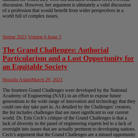
discussion. However, her argument is ultimately a valid discussion
of a profession that would benefit from wider perspectives in a
world full of complex issues.
Spring 2023
Volume 6 Issue 3
The Grand Challenges: Authorial
Particularism and a Lost Opportunity for
an Equitable Society
Huzaifa Aslam
March 29, 2023
The fourteen Grand Challenges were developed by the National
Academy of Engineering (NAE) in an effort to expose future
generations to the wide range of innovation and technology that they
could one day take part in. As detailed by the Challenges’ creators,
the list includes challenges that are most significant to our current
world. Dr. Erin Cech’s critique of the Grand Challenges is that a
lack of diversity in the panel of engineering experts led to a lack of
oversight into issues that are actually pertinent to developing nations.
Cech’s argument that the Grand Challenges are a missed opportunity