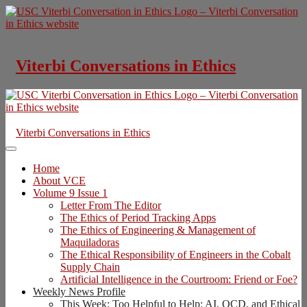
Skip
to
content
Viterbi Conversations in Ethics
Viterbi Conversations in Ethics
Home
About VCE
Volume 9 Issue 1
Letter From The Editor
The Ethics of Period Tracking Apps
The Ethics of Engineering & Management of
Maquiladoras
The Ethical Responsibility of Engineers in the Cobalt
Supply Chain
Artificial Intelligence in the Courtroom: Friend or Foe?
Weekly News Profile
This Week: Too Helpful to Help: AI, OCD, and Ethical