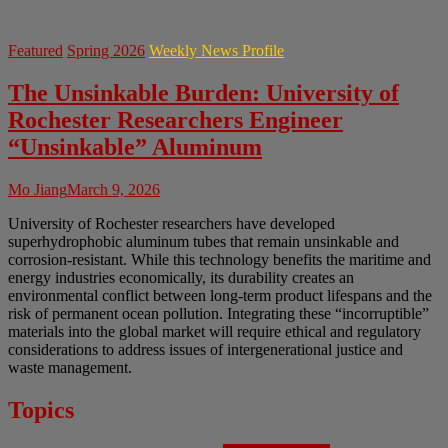
Featured
Spring 2026
Weekly News Profile
The Unsinkable Burden: University of
Rochester Researchers Engineer
“Unsinkable” Aluminum
Mo Jiang
March 9, 2026
University of Rochester researchers have developed
superhydrophobic aluminum tubes that remain unsinkable and
corrosion-resistant. While this technology benefits the maritime and
energy industries economically, its durability creates an
environmental conflict between long-term product lifespans and the
risk of permanent ocean pollution. Integrating these “incorruptible”
materials into the global market will require ethical and regulatory
considerations to address issues of intergenerational justice and
waste management.
Topics