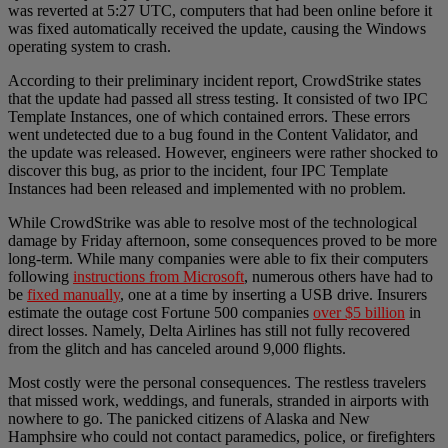
was reverted at 5:27 UTC, computers that had been online before it
was fixed automatically received the update, causing the Windows
operating system to crash.
According to their preliminary incident report, CrowdStrike states
that the update had passed all stress testing. It consisted of two IPC
Template Instances, one of which contained errors. These errors
went undetected due to a bug found in the Content Validator, and
the update was released. However, engineers were rather shocked to
discover this bug, as prior to the incident, four IPC Template
Instances had been released and implemented with no problem.
While CrowdStrike was able to resolve most of the technological
damage by Friday afternoon, some consequences proved to be more
long-term. While many companies were able to fix their computers
following
instructions from Microsoft
, numerous others have had to
be
fixed manually
, one at a time by inserting a USB drive. Insurers
estimate the outage cost Fortune 500 companies
over $5 billion
in
direct losses. Namely, Delta Airlines has still not fully recovered
from the glitch and has canceled around 9,000 flights.
Most costly were the personal consequences. The restless travelers
that missed work, weddings, and funerals, stranded in airports with
nowhere to go. The panicked citizens of Alaska and New
Hamphsire who could not contact paramedics, police, or firefighters