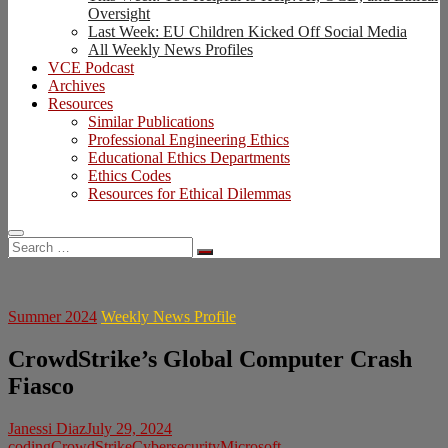
Oversight
Last Week: EU Children Kicked Off Social Media
All Weekly News Profiles
VCE Podcast
Archives
Resources
Similar Publications
Professional Engineering Ethics
Educational Ethics Departments
Ethics Codes
Resources for Ethical Dilemmas
Search
…
Summer 2024
Weekly News Profile
CrowdStrike’s Global Computer Crash
Fiasco
Janessi Diaz
July 29, 2024
coding
CrowdStrike
Cybersecurity
Microsoft