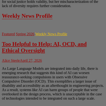
for social justice holds validity, but her mischaracterization of the
lack of diversity requires further consideration.
Weekly News Profile
Featured
Spring 2026
Weekly News Profile
Too Helpful to Help: AI, OCD, and
Ethical Oversight
Alice Steele
April 27, 2026
As Large Language Models are integrated into daily life, there is
emerging research that suggests this kind of AI can worsen
reassurance-seeking compulsions in users with Obsessive
Compulsive Disorder (OCD). This exemplifies a larger issue of
disability and accessibility as an afterthought in engineering projects.
As a result, systems like AI can harm groups of people that were
overlooked in the design process, which is unacceptable in the case
of technologies intended to be integrated on such a large scale.