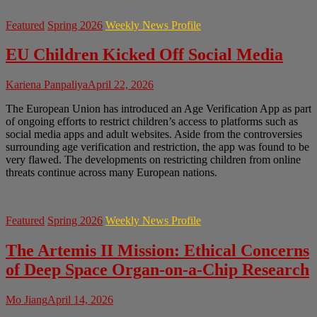
Featured
Spring 2026
Weekly News Profile
EU Children Kicked Off Social Media
Kariena Panpaliya
April 22, 2026
The European Union has introduced an Age Verification App as part
of ongoing efforts to restrict children’s access to platforms such as
social media apps and adult websites. Aside from the controversies
surrounding age verification and restriction, the app was found to be
very flawed. The developments on restricting children from online
threats continue across many European nations.
Featured
Spring 2026
Weekly News Profile
The Artemis II Mission: Ethical Concerns
of Deep Space Organ-on-a-Chip Research
Mo Jiang
April 14, 2026