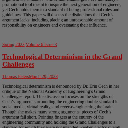
promotional tool meant to inspire the next generation of engineers,
yet Cech holds them to a standard of being professional rules and
guidelines. This paper will discuss the distinctions that Cech’s
argument lacks, including placing an unreasonable amount of
responsibility on engineers and overstating their influence.
Spring 2023
Volume 6 Issue 3
Technological Determinism in the Grand
Challenges
Thomas Peters
March 29, 2023
Technological determinism is denounced by Dr. Erin Cech in her
critique of the National Academy of Engineering’s Grand
Challenges report. This discussion focuses on the strengths of
Cech’s argument surrounding the engineering double standard in
social media, virtual reality, and reverse-engineering the brain.
Though she makes many strong arguments, pieces of Cech’s
argument fall short. Pointing fingers at the entirety of the
engineering community and holding the Grand Challenges to a
standard for which they were not intended weaken Cech’s overall