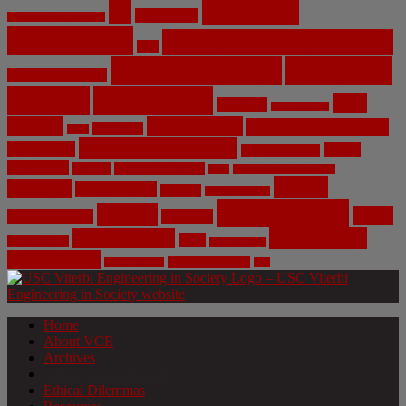
Artificial
AI
Algorithms
Aerospace Engineering
Intelligence
Biomedical Engineering
Bias
Climate Change
Computer
Civil Engineering
Science
COVID-19
Data
CRISPR
Cybersecurity
Privacy
Environment
Environmental Ethics
Education
DNA
Genetic Engineering
Fossil Fuels
Health
Geoengineering
Healthcare
Internet
Machine Learning
Mars
Mechanical Engineering
NASA
Medicine
Mental Health
Military
Misinformation
Social Media
Privacy
Space
Pharmaceutical
Research
Vaccinations
Sustainability
Tech
Surveillance
Utilitarianism
Video Games
Volume 6 Issue 3
Virtual Reality
War
Home
About VCE
Archives
Weekly News Profile
Ethical Dilemmas