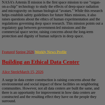
NASA’s Artemis II mission is the first space mission to use “organ-
on-a-chip” technology to study the effects of deep-space radiation
and microgravity on human biological “avatars.” While this research
helps establish safety guidelines for future Mars missions, it also
raises questions about the ethics of human experimentation and the
regulations governing deep space research. This mission points out a
regulatory gap between government-led missions and the
commercial space sector, raising concerns about the long-term
protection and dignity of human subjects in deep space.
Featured
Spring 2026
Weekly News Profile
Building an Ethical Data Center
Alice Steele
March 15, 2026
A surge in data center construction is raising concerns about the
environmental and social impact of these facilities on neighboring
communities. However, not all data centers are built the same, and
there is an opportunity for improvement in how data centers are
constructed and the resulting effect they have on the people they
surround.