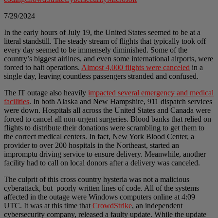
7/29/2024
In the early hours of July 19, the United States seemed to be at a
literal standstill. The steady stream of flights that typically took off
every day seemed to be immensely diminished. Some of the
country’s biggest airlines, and even some international airports, were
forced to halt operations.
Almost 4,000 flights were canceled
in a
single day, leaving countless passengers stranded and confused.
The IT outage also heavily
impacted several emergency and medical
facilities
. In both Alaska and New Hampshire, 911 dispatch services
were down. Hospitals all across the United States and Canada were
forced to cancel all non-urgent surgeries. Blood banks that relied on
flights to distribute their donations were scrambling to get them to
the correct medical centers. In fact, New York Blood Center, a
provider to over 200 hospitals in the Northeast, started an
impromptu driving service to ensure delivery. Meanwhile, another
facility had to call on local donors after a delivery was canceled.
The culprit of this cross country hysteria was not a malicious
cyberattack, but poorly written lines of code. All of the systems
affected in the outage were Windows computers online at 4:09
UTC. It was at this time that
CrowdStrike
, an independent
cybersecurity company, released a faulty update. While the update