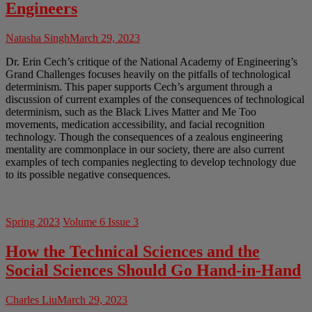
Engineers
Natasha Singh
March 29, 2023
Dr. Erin Cech’s critique of the National Academy of Engineering’s
Grand Challenges focuses heavily on the pitfalls of technological
determinism. This paper supports Cech’s argument through a
discussion of current examples of the consequences of technological
determinism, such as the Black Lives Matter and Me Too
movements, medication accessibility, and facial recognition
technology. Though the consequences of a zealous engineering
mentality are commonplace in our society, there are also current
examples of tech companies neglecting to develop technology due
to its possible negative consequences.
Spring 2023
Volume 6 Issue 3
How the Technical Sciences and the
Social Sciences Should Go Hand-in-Hand
Charles Liu
March 29, 2023