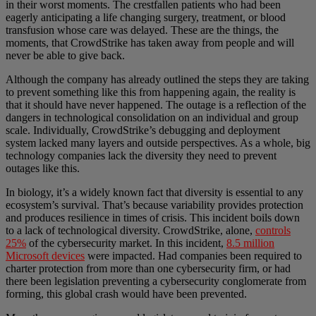
in their worst moments. The crestfallen patients who had been
eagerly anticipating a life changing surgery, treatment, or blood
transfusion whose care was delayed. These are the things, the
moments, that CrowdStrike has taken away from people and will
never be able to give back.
Although the company has already outlined the steps they are taking
to prevent something like this from happening again, the reality is
that it should have never happened. The outage is a reflection of the
dangers in technological consolidation on an individual and group
scale. Individually, CrowdStrike’s debugging and deployment
system lacked many layers and outside perspectives. As a whole, big
technology companies lack the diversity they need to prevent
outages like this.
In biology, it’s a widely known fact that diversity is essential to any
ecosystem’s survival. That’s because variability provides protection
and produces resilience in times of crisis. This incident boils down
to a lack of technological diversity. CrowdStrike, alone,
controls
25%
of the cybersecurity market. In this incident,
8.5 million
Microsoft devices
were impacted. Had companies been required to
charter protection from more than one cybersecurity firm, or had
there been legislation preventing a cybersecurity conglomerate from
forming, this global crash would have been prevented.